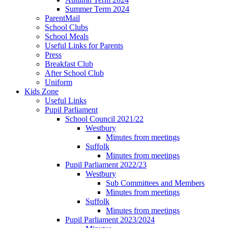
Summer Term 2024
ParentMail
School Clubs
School Meals
Useful Links for Parents
Press
Breakfast Club
After School Club
Uniform
Kids Zone
Useful Links
Pupil Parliament
School Council 2021/22
Westbury
Minutes from meetings
Suffolk
Minutes from meetings
Pupil Parliament 2022/23
Westbury
Sub Committees and Members
Minutes from meetings
Suffolk
Minutes from meetings
Pupil Parliament 2023/2024