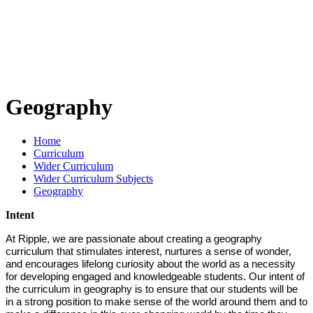
Geography
Home
Curriculum
Wider Curriculum
Wider Curriculum Subjects
Geography
Intent
At Ripple, we are passionate about creating a geography
curriculum that stimulates interest, nurtures a sense of wonder,
and encourages lifelong curiosity about the world as a necessity
for developing engaged and knowledgeable students. Our intent of
the curriculum in geography is to ensure that our students will be
in a strong position to make sense of the world around them and to