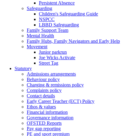
Persistent Absence
Safeguarding
Children's Safeguarding Guide
NSPCC
LBBD Safeguarding
Family Support Team
Mental Health
Family Hubs, Family Navigators and Early Help
Movement
Junior parkrun
Joe Wicks Activate
Street Tag
Statutory
Admissions arrangements
Behaviour policy
Charging & remissions policy
Complaints policy
Contact details
Early Career Teacher (ECT) Policy
Ethos & values
Financial information
Governance information
OFSTED Reports
Pay gap reporting
PE and sport premium