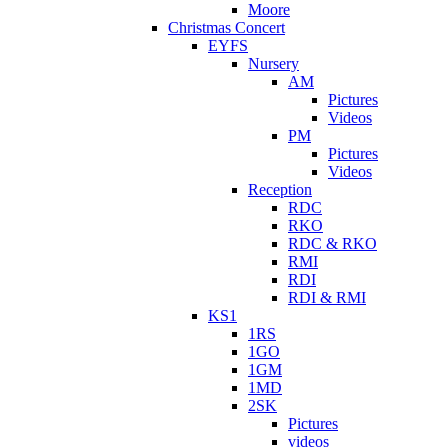
Moore
Christmas Concert
EYFS
Nursery
AM
Pictures
Videos
PM
Pictures
Videos
Reception
RDC
RKO
RDC & RKO
RMI
RDI
RDI & RMI
KS1
1RS
1GO
1GM
1MD
2SK
Pictures
videos