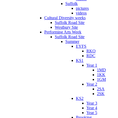
Suffolk
pictures
videos
Cultural Diversity weeks
Suffolk Road Site
Westbury Site
Performing Arts Week
Suffolk Road Site
Summer
EYFS
RKO
RDC
KS1
Year 1
1MD
1KK
1GM
Year 2
2SA
2SK
KS2
Year 3
Year 4
Year 5
Brooking