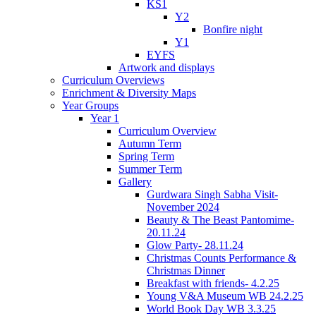
KS1
Y2
Bonfire night
Y1
EYFS
Artwork and displays
Curriculum Overviews
Enrichment & Diversity Maps
Year Groups
Year 1
Curriculum Overview
Autumn Term
Spring Term
Summer Term
Gallery
Gurdwara Singh Sabha Visit-
November 2024
Beauty & The Beast Pantomime-
20.11.24
Glow Party- 28.11.24
Christmas Counts Performance &
Christmas Dinner
Breakfast with friends- 4.2.25
Young V&A Museum WB 24.2.25
World Book Day WB 3.3.25