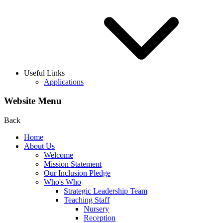
Useful Links
Applications
Website Menu
Back
Home
About Us
Welcome
Mission Statement
Our Inclusion Pledge
Who's Who
Strategic Leadership Team
Teaching Staff
Nursery
Reception