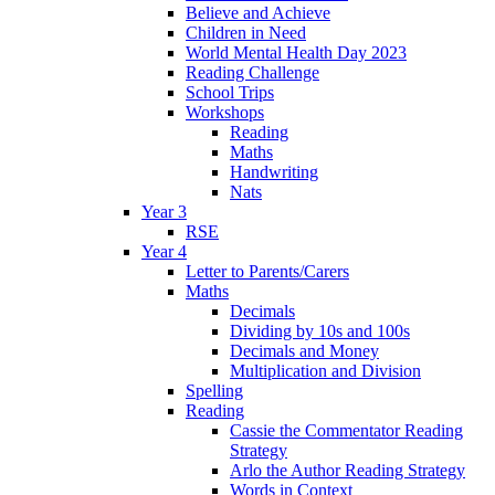
Believe and Achieve
Children in Need
World Mental Health Day 2023
Reading Challenge
School Trips
Workshops
Reading
Maths
Handwriting
Nats
Year 3
RSE
Year 4
Letter to Parents/Carers
Maths
Decimals
Dividing by 10s and 100s
Decimals and Money
Multiplication and Division
Spelling
Reading
Cassie the Commentator Reading
Strategy
Arlo the Author Reading Strategy
Words in Context