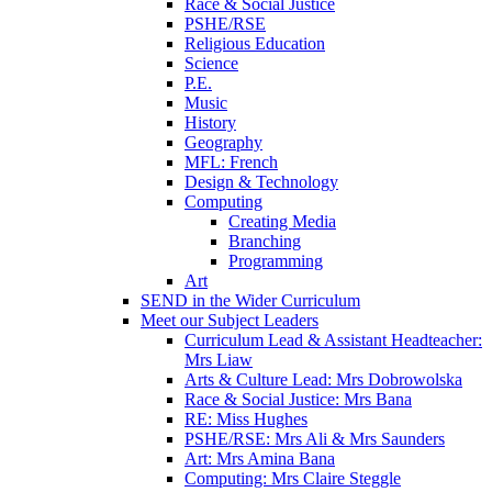
Race & Social Justice
PSHE/RSE
Religious Education
Science
P.E.
Music
History
Geography
MFL: French
Design & Technology
Computing
Creating Media
Branching
Programming
Art
SEND in the Wider Curriculum
Meet our Subject Leaders
Curriculum Lead & Assistant Headteacher:
Mrs Liaw
Arts & Culture Lead: Mrs Dobrowolska
Race & Social Justice: Mrs Bana
RE: Miss Hughes
PSHE/RSE: Mrs Ali & Mrs Saunders
Art: Mrs Amina Bana
Computing: Mrs Claire Steggle