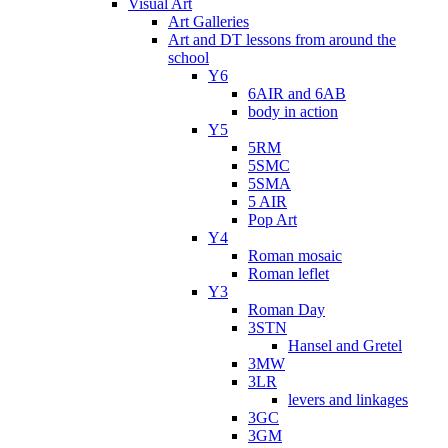
Visual Art
Art Galleries
Art and DT lessons from around the
school
Y6
6AIR and 6AB
body in action
Y5
5RM
5SMC
5SMA
5 AIR
Pop Art
Y4
Roman mosaic
Roman leflet
Y3
Roman Day
3STN
Hansel and Gretel
3MW
3LR
levers and linkages
3GC
3GM