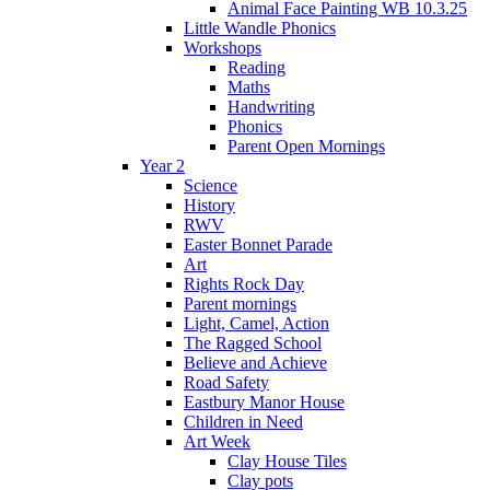
Animal Face Painting WB 10.3.25
Little Wandle Phonics
Workshops
Reading
Maths
Handwriting
Phonics
Parent Open Mornings
Year 2
Science
History
RWV
Easter Bonnet Parade
Art
Rights Rock Day
Parent mornings
Light, Camel, Action
The Ragged School
Believe and Achieve
Road Safety
Eastbury Manor House
Children in Need
Art Week
Clay House Tiles
Clay pots