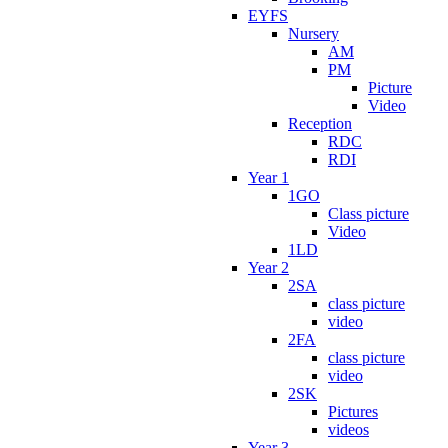
EYFS
Nursery
AM
PM
Picture
Video
Reception
RDC
RDI
Year 1
1GO
Class picture
Video
1LD
Year 2
2SA
class picture
video
2FA
class picture
video
2SK
Pictures
videos
Year 3