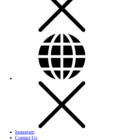
Instagram
Contact Us