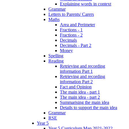
Explaining words in context
Grammar
Letters to Parents/ Carers
Maths
Area and Perimeter
Fractions - 1
Fractions - 2
Decimals
Decimals - Part 2
Money
Spelling
Reading
Retrieving and recording
information Part 1
Retrieving and recording
information Part 2
Fact and Opinion
The main idea - part 1
The main idea - part 2
Summarising the main idea
Details to support the main idea
Grammar
RSE
Year 5
Year 5 Curriculum Map 2021-2022