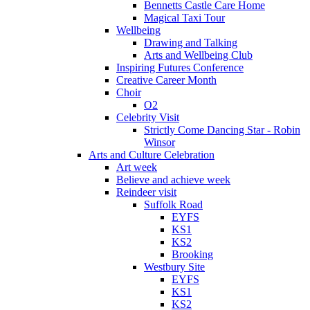
Bennetts Castle Care Home
Magical Taxi Tour
Wellbeing
Drawing and Talking
Arts and Wellbeing Club
Inspiring Futures Conference
Creative Career Month
Choir
O2
Celebrity Visit
Strictly Come Dancing Star - Robin
Winsor
Arts and Culture Celebration
Art week
Believe and achieve week
Reindeer visit
Suffolk Road
EYFS
KS1
KS2
Brooking
Westbury Site
EYFS
KS1
KS2