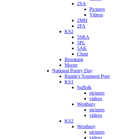
2SA
Pictures
Videos
2MH
2FA
KS2
5SRA
5PL
5AK
Choir
Brooking
Moore
National Poetry Day
Ripple's Youngest Poet
KS1
Suffolk
pictures
videos
Westbury
pictures
videos
KS2
Westbury
pictures
videos