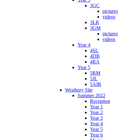
3GC
pictures
videos
3LR
3GM
pictures
videos
Year 4
4SL
4DB
4RA
Year 5
5RM
5JL
5AIR
Westbury Site
Summer 2022
Reception
Year 1
Year 2
Year 3
Year 4
Year 5
Year 6