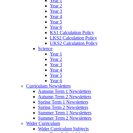
Year 1
Year 2
Year 3
Year 4
Year 5
Year 6
KS1 Calculation Policy
LKS2 Calculation Policy
UKS2 Calculation Policy
Science
Year 1
Year 2
Year 3
Year 4
Year 5
Year 6
Curriculum Newsletters
Autumn Term 1 Newsletters
Autumn Term 2 Newsletters
Spring Term 1 Newsletters
Spring Term 2 Newsletters
Summer Term 1 Newsletters
Summer Term 2 Newsletters
Wider Curriculum
Wider Curriculum Subjects