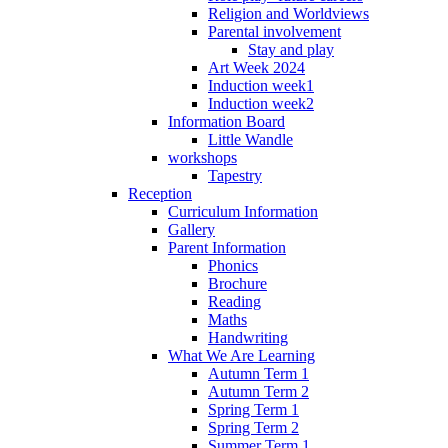
Religion and Worldviews
Parental involvement
Stay and play
Art Week 2024
Induction week1
Induction week2
Information Board
Little Wandle
workshops
Tapestry
Reception
Curriculum Information
Gallery
Parent Information
Phonics
Brochure
Reading
Maths
Handwriting
What We Are Learning
Autumn Term 1
Autumn Term 2
Spring Term 1
Spring Term 2
Summer Term 1