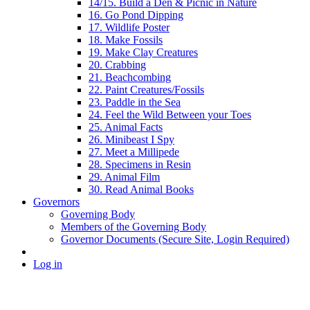
14/15. Build a Den & Picnic in Nature
16. Go Pond Dipping
17. Wildlife Poster
18. Make Fossils
19. Make Clay Creatures
20. Crabbing
21. Beachcombing
22. Paint Creatures/Fossils
23. Paddle in the Sea
24. Feel the Wild Between your Toes
25. Animal Facts
26. Minibeast I Spy
27. Meet a Millipede
28. Specimens in Resin
29. Animal Film
30. Read Animal Books
Governors
Governing Body
Members of the Governing Body
Governor Documents (Secure Site, Login Required)
Log in