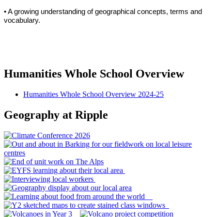
• A growing understanding of geographical concepts, terms and
vocabulary.
Humanities Whole School Overview
Humanities Whole School Overview 2024-25
Geography at Ripple