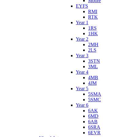
Moore
EYFS
RMI
RTK
Year 1
1RS
1HK
Year 2
2MH
2LS
Year 3
3STN
3ML
Year 4
4MB
4JM
Year 5
5SMA
5SMC
Year 6
6AK
6MD
6AB
6SRA
6EVR