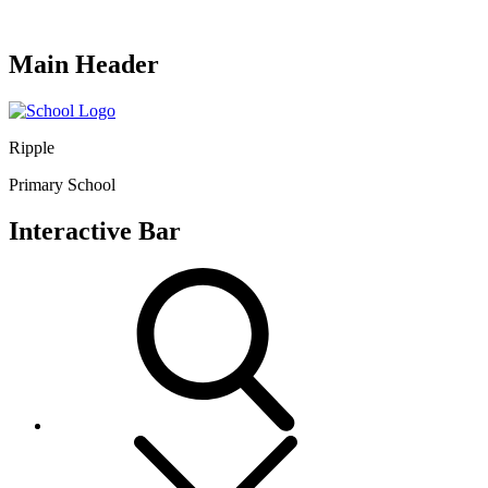
Main Header
Ripple
Primary School
Interactive Bar