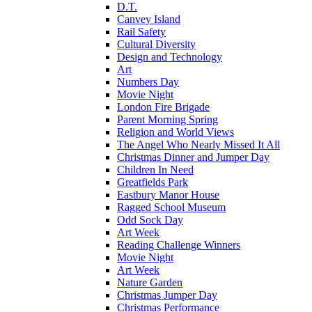
D.T.
Canvey Island
Rail Safety
Cultural Diversity
Design and Technology
Art
Numbers Day
Movie Night
London Fire Brigade
Parent Morning Spring
Religion and World Views
The Angel Who Nearly Missed It All
Christmas Dinner and Jumper Day
Children In Need
Greatfields Park
Eastbury Manor House
Ragged School Museum
Odd Sock Day
Art Week
Reading Challenge Winners
Movie Night
Art Week
Nature Garden
Christmas Jumper Day
Christmas Performance