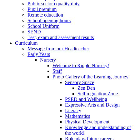
Public sector equality duty
Pupil premium
Remote education
School opening hours
School Uniform
SEND
Test, exam and assessment results
Curriculum
Message from our Headteacher
Early Years
Nursery
Welcome to Ripple Nursery!
Staff
Photo Gallery of the Learning Journey
Sensory Space
Zen Den
Self regulation Zone
PSED and Wellbeing
Expressive Arts and Design
Literacy
Mathematics
Physical Development
Knowledge and understanding of
the world
Role play- future careers