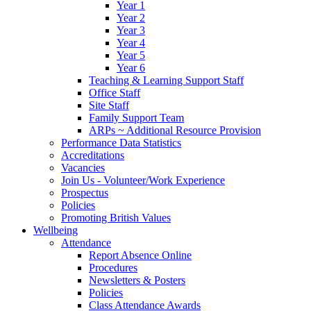
Year 1
Year 2
Year 3
Year 4
Year 5
Year 6
Teaching & Learning Support Staff
Office Staff
Site Staff
Family Support Team
ARPs ~ Additional Resource Provision
Performance Data Statistics
Accreditations
Vacancies
Join Us - Volunteer/Work Experience
Prospectus
Policies
Promoting British Values
Wellbeing
Attendance
Report Absence Online
Procedures
Newsletters & Posters
Policies
Class Attendance Awards