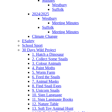
Minutes
Westbury
Suffolk
2024/2025
Westbury
Meeting Minutes
Suffolk
Meeting Minutes
Climate Change
ESafety
School Sport
30 Days Wild Project
1. Hatch a Dinosaur
2. Collect Some Snails
3. Colour Animals
4. Paint Moths
5. Worm Farm
6. Feed the Snails
7. Animal Masks
8. Find Snail Eggs
9. Unicorn Snails
10. Sign Language
11. Sign Language Books
12. Nature Table
13. Soft Toy Animal Hunt