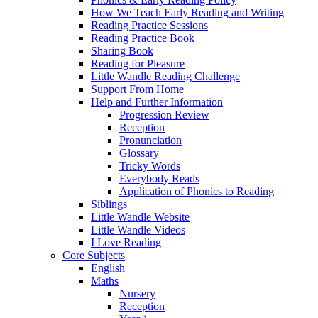
How We Teach Early Reading and Writing
Reading Practice Sessions
Reading Practice Book
Sharing Book
Reading for Pleasure
Little Wandle Reading Challenge
Support From Home
Help and Further Information
Progression Review
Reception
Pronunciation
Glossary
Tricky Words
Everybody Reads
Application of Phonics to Reading
Siblings
Little Wandle Website
Little Wandle Videos
I Love Reading
Core Subjects
English
Maths
Nursery
Reception