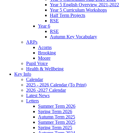
Year 5 English Overview 2021-2022
Year 5 Curriculum Workshops
Half Term Projects
RSE
Year 6
RSE
Autumn Key Vocabulary
ARPs
Acorns
Brooking
Moore
Pupil Voice
Health & Wellbeing
Key Info
Calendar
2025 - 2026 Calendar (To Print)
2026 -2027 Calendar
Latest News
Letters
Summer Term 2026
Spring Term 2026
Autumn Term 2025
Summer Term 2025
Spring Term 2025
Autumn Term 2024