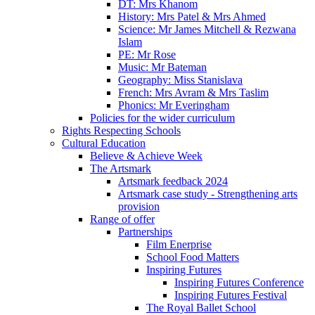
DT: Mrs Khanom
History: Mrs Patel & Mrs Ahmed
Science: Mr James Mitchell & Rezwana
Islam
PE: Mr Rose
Music: Mr Bateman
Geography: Miss Stanislava
French: Mrs Avram & Mrs Taslim
Phonics: Mr Everingham
Policies for the wider curriculum
Rights Respecting Schools
Cultural Education
Believe & Achieve Week
The Artsmark
Artsmark feedback 2024
Artsmark case study - Strengthening arts
provision
Range of offer
Partnerships
Film Enerprise
School Food Matters
Inspiring Futures
Inspiring Futures Conference
Inspiring Futures Festival
The Royal Ballet School