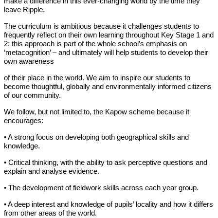
make a difference in this ever-changing world by the time they
leave Ripple.
The curriculum is ambitious because it challenges students to
frequently reflect on their own learning throughout Key Stage 1 and
2; this approach is part of the whole school’s emphasis on
‘metacognition’ – and ultimately will help students to develop their
own awareness
of their place in the world. We aim to inspire our students to
become thoughtful, globally and environmentally informed citizens
of our community.
We follow, but not limited to, the Kapow scheme because it
encourages:
• A strong focus on developing both geographical skills and
knowledge.
• Critical thinking, with the ability to ask perceptive questions and
explain and analyse evidence.
• The development of fieldwork skills across each year group.
• A deep interest and knowledge of pupils’ locality and how it differs
from other areas of the world.