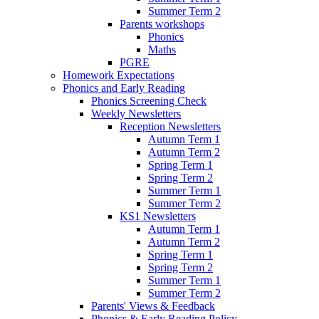
Summer Term 2
Parents workshops
Phonics
Maths
PGRE
Homework Expectations
Phonics and Early Reading
Phonics Screening Check
Weekly Newsletters
Reception Newsletters
Autumn Term 1
Autumn Term 2
Spring Term 1
Spring Term 2
Summer Term 1
Summer Term 2
KS1 Newsletters
Autumn Term 1
Autumn Term 2
Spring Term 1
Spring Term 2
Summer Term 1
Summer Term 2
Parents' Views & Feedback
Phonics & Early Reading Policy