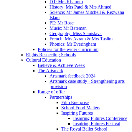
DT: Mrs Khanom
History: Mrs Patel & Mrs Ahmed
Science: Mr James Mitchell & Rezwana
Islam
PE: Mr Rose
Music: Mr Bateman
Geography: Miss Stanislava
French: Mrs Avram & Mrs Taslim
Phonics: Mr Everingham
Policies for the wider curriculum
Rights Respecting Schools
Cultural Education
Believe & Achieve Week
The Artsmark
Artsmark feedback 2024
Artsmark case study - Strengthening arts
provision
Range of offer
Partnerships
Film Enerprise
School Food Matters
Inspiring Futures
Inspiring Futures Conference
Inspiring Futures Festival
The Royal Ballet School