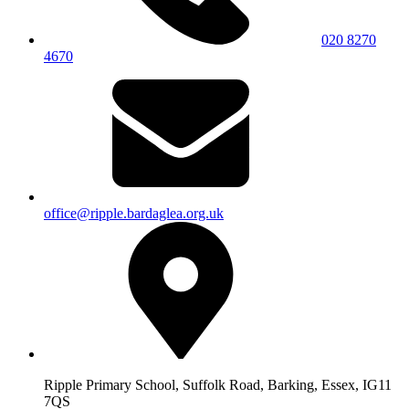
020 8270
4670
office@ripple.bardaglea.org.uk
Ripple Primary School, Suffolk Road, Barking, Essex, IG11
7QS