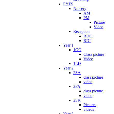
EYFS
Nursery
AM
PM
Picture
Video
Reception
RDC
RDI
Year 1
1GO
Class picture
Video
1LD
Year 2
2SA
class picture
video
2FA
class picture
video
2SK
Pictures
videos
Year 3