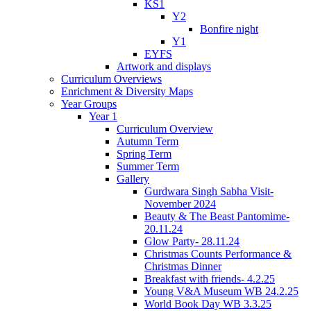
KS1
Y2
Bonfire night
Y1
EYFS
Artwork and displays
Curriculum Overviews
Enrichment & Diversity Maps
Year Groups
Year 1
Curriculum Overview
Autumn Term
Spring Term
Summer Term
Gallery
Gurdwara Singh Sabha Visit-
November 2024
Beauty & The Beast Pantomime-
20.11.24
Glow Party- 28.11.24
Christmas Counts Performance &
Christmas Dinner
Breakfast with friends- 4.2.25
Young V&A Museum WB 24.2.25
World Book Day WB 3.3.25