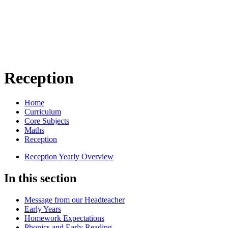
Reception
Home
Curriculum
Core Subjects
Maths
Reception
Reception Yearly Overview
In this section
Message from our Headteacher
Early Years
Homework Expectations
Phonics and Early Reading