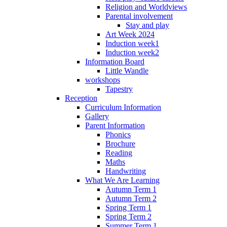
Religion and Worldviews
Parental involvement
Stay and play
Art Week 2024
Induction week1
Induction week2
Information Board
Little Wandle
workshops
Tapestry
Reception
Curriculum Information
Gallery
Parent Information
Phonics
Brochure
Reading
Maths
Handwriting
What We Are Learning
Autumn Term 1
Autumn Term 2
Spring Term 1
Spring Term 2
Summer Term 1