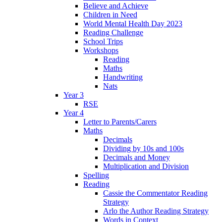
Believe and Achieve
Children in Need
World Mental Health Day 2023
Reading Challenge
School Trips
Workshops
Reading
Maths
Handwriting
Nats
Year 3
RSE
Year 4
Letter to Parents/Carers
Maths
Decimals
Dividing by 10s and 100s
Decimals and Money
Multiplication and Division
Spelling
Reading
Cassie the Commentator Reading
Strategy
Arlo the Author Reading Strategy
Words in Context