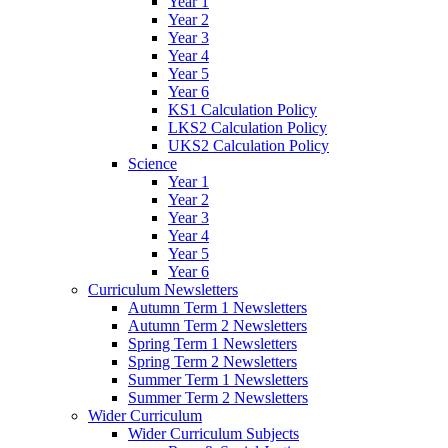
Year 1
Year 2
Year 3
Year 4
Year 5
Year 6
KS1 Calculation Policy
LKS2 Calculation Policy
UKS2 Calculation Policy
Science
Year 1
Year 2
Year 3
Year 4
Year 5
Year 6
Curriculum Newsletters
Autumn Term 1 Newsletters
Autumn Term 2 Newsletters
Spring Term 1 Newsletters
Spring Term 2 Newsletters
Summer Term 1 Newsletters
Summer Term 2 Newsletters
Wider Curriculum
Wider Curriculum Subjects