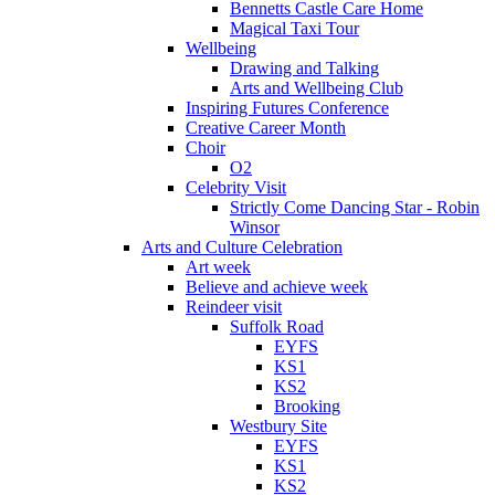
Bennetts Castle Care Home
Magical Taxi Tour
Wellbeing
Drawing and Talking
Arts and Wellbeing Club
Inspiring Futures Conference
Creative Career Month
Choir
O2
Celebrity Visit
Strictly Come Dancing Star - Robin
Winsor
Arts and Culture Celebration
Art week
Believe and achieve week
Reindeer visit
Suffolk Road
EYFS
KS1
KS2
Brooking
Westbury Site
EYFS
KS1
KS2