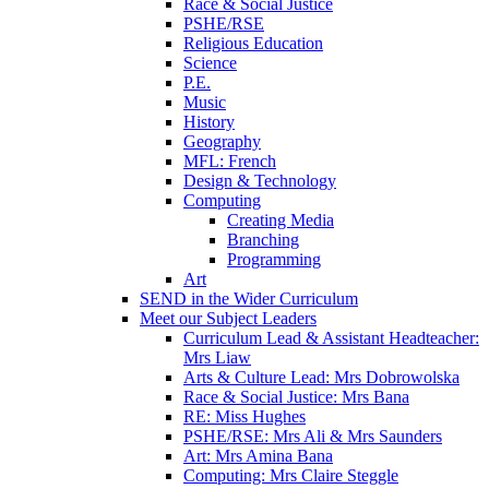
Race & Social Justice
PSHE/RSE
Religious Education
Science
P.E.
Music
History
Geography
MFL: French
Design & Technology
Computing
Creating Media
Branching
Programming
Art
SEND in the Wider Curriculum
Meet our Subject Leaders
Curriculum Lead & Assistant Headteacher:
Mrs Liaw
Arts & Culture Lead: Mrs Dobrowolska
Race & Social Justice: Mrs Bana
RE: Miss Hughes
PSHE/RSE: Mrs Ali & Mrs Saunders
Art: Mrs Amina Bana
Computing: Mrs Claire Steggle