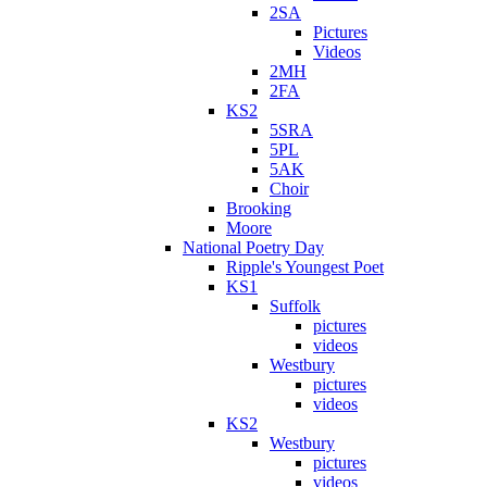
2SA
Pictures
Videos
2MH
2FA
KS2
5SRA
5PL
5AK
Choir
Brooking
Moore
National Poetry Day
Ripple's Youngest Poet
KS1
Suffolk
pictures
videos
Westbury
pictures
videos
KS2
Westbury
pictures
videos