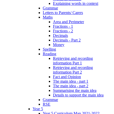
Explaining words in context
Grammar
Letters to Parents/ Carers
Maths
Area and Perimeter
Fractions - 1
Fractions - 2
Decimals
Decimals - Part 2
Money
Spelling
Reading
Retrieving and recording
information Part 1
Retrieving and recording
information Part 2
Fact and Opinion
The main idea - part 1
The main idea - part 2
Summarising the main idea
Details to support the main idea
Grammar
RSE
Year 5
Year 5 Curriculum Map 2021-2022