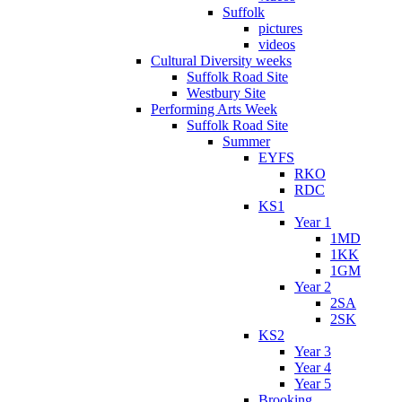
Suffolk
pictures
videos
Cultural Diversity weeks
Suffolk Road Site
Westbury Site
Performing Arts Week
Suffolk Road Site
Summer
EYFS
RKO
RDC
KS1
Year 1
1MD
1KK
1GM
Year 2
2SA
2SK
KS2
Year 3
Year 4
Year 5
Brooking