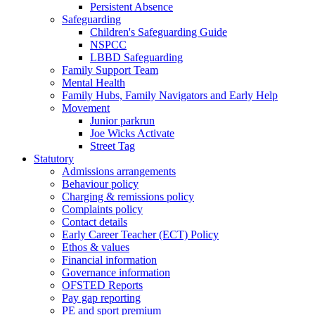
Persistent Absence
Safeguarding
Children's Safeguarding Guide
NSPCC
LBBD Safeguarding
Family Support Team
Mental Health
Family Hubs, Family Navigators and Early Help
Movement
Junior parkrun
Joe Wicks Activate
Street Tag
Statutory
Admissions arrangements
Behaviour policy
Charging & remissions policy
Complaints policy
Contact details
Early Career Teacher (ECT) Policy
Ethos & values
Financial information
Governance information
OFSTED Reports
Pay gap reporting
PE and sport premium