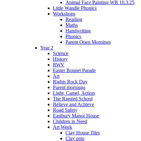
Animal Face Painting WB 10.3.25
Little Wandle Phonics
Workshops
Reading
Maths
Handwriting
Phonics
Parent Open Mornings
Year 2
Science
History
RWV
Easter Bonnet Parade
Art
Rights Rock Day
Parent mornings
Light, Camel, Action
The Ragged School
Believe and Achieve
Road Safety
Eastbury Manor House
Children in Need
Art Week
Clay House Tiles
Clay pots