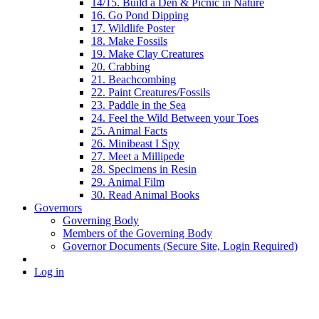
14/15. Build a Den & Picnic in Nature
16. Go Pond Dipping
17. Wildlife Poster
18. Make Fossils
19. Make Clay Creatures
20. Crabbing
21. Beachcombing
22. Paint Creatures/Fossils
23. Paddle in the Sea
24. Feel the Wild Between your Toes
25. Animal Facts
26. Minibeast I Spy
27. Meet a Millipede
28. Specimens in Resin
29. Animal Film
30. Read Animal Books
Governors
Governing Body
Members of the Governing Body
Governor Documents (Secure Site, Login Required)
Log in