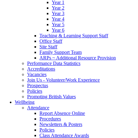
Year 1
Year 2
Year 3
Year 4
Year 5
Year 6
Teaching & Learning Support Staff
Office Staff
Site Staff
Family Support Team
ARPs ~ Additional Resource Provision
Performance Data Statistics
Accreditations
Vacancies
Join Us - Volunteer/Work Experience
Prospectus
Policies
Promoting British Values
Wellbeing
Attendance
Report Absence Online
Procedures
Newsletters & Posters
Policies
Class Attendance Awards