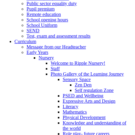
Public sector equality duty
Pupil premium
Remote education
School opening hours
School Uniform
SEND
Test, exam and assessment results
Curriculum
Message from our Headteacher
Early Years
Nursery
Welcome to Ripple Nursery!
Staff
Photo Gallery of the Learning Journey
Sensory Space
Zen Den
Self regulation Zone
PSED and Wellbeing
Expressive Arts and Design
Literacy
Mathematics
Physical Development
Knowledge and understanding of
the world
Role play- future careers