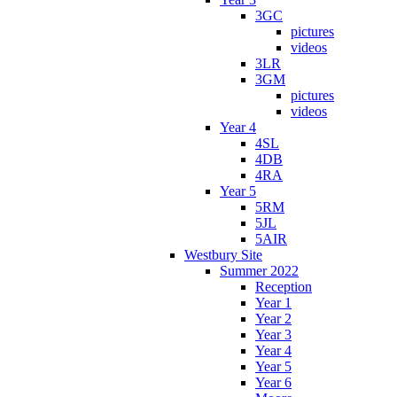
3GC
pictures
videos
3LR
3GM
pictures
videos
Year 4
4SL
4DB
4RA
Year 5
5RM
5JL
5AIR
Westbury Site
Summer 2022
Reception
Year 1
Year 2
Year 3
Year 4
Year 5
Year 6