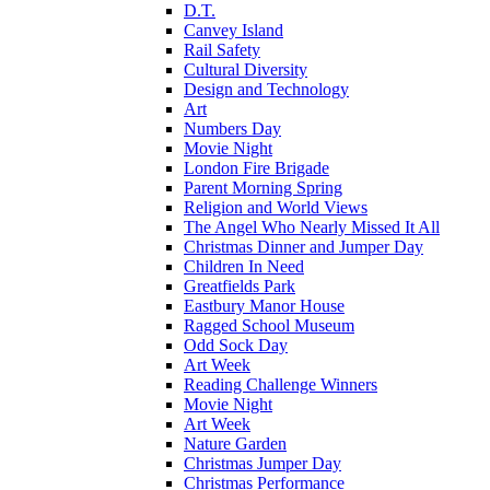
D.T.
Canvey Island
Rail Safety
Cultural Diversity
Design and Technology
Art
Numbers Day
Movie Night
London Fire Brigade
Parent Morning Spring
Religion and World Views
The Angel Who Nearly Missed It All
Christmas Dinner and Jumper Day
Children In Need
Greatfields Park
Eastbury Manor House
Ragged School Museum
Odd Sock Day
Art Week
Reading Challenge Winners
Movie Night
Art Week
Nature Garden
Christmas Jumper Day
Christmas Performance