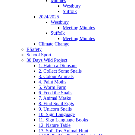
Minutes
Westbury
Suffolk
2024/2025
Westbury
Meeting Minutes
Suffolk
Meeting Minutes
Climate Change
ESafety
School Sport
30 Days Wild Project
1. Hatch a Dinosaur
2. Collect Some Snails
3. Colour Animals
4. Paint Moths
5. Worm Farm
6. Feed the Snails
7. Animal Masks
8. Find Snail Eggs
9. Unicorn Snails
10. Sign Language
11. Sign Language Books
12. Nature Table
13. Soft Toy Animal Hunt