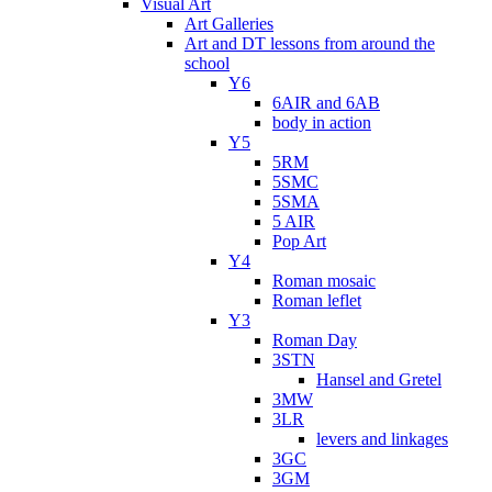
Visual Art
Art Galleries
Art and DT lessons from around the
school
Y6
6AIR and 6AB
body in action
Y5
5RM
5SMC
5SMA
5 AIR
Pop Art
Y4
Roman mosaic
Roman leflet
Y3
Roman Day
3STN
Hansel and Gretel
3MW
3LR
levers and linkages
3GC
3GM