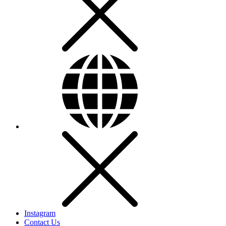
Instagram
Contact Us