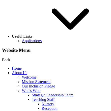
Useful Links
Applications
Website Menu
Back
Home
About Us
Welcome
Mission Statement
Our Inclusion Pledge
Who's Who
Strategic Leadership Team
Teaching Staff
Nursery
Reception