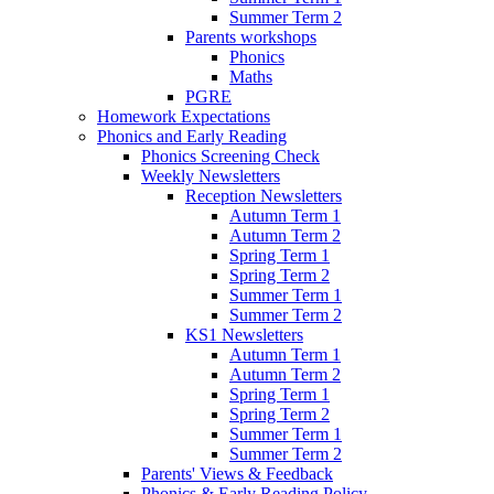
Summer Term 2
Parents workshops
Phonics
Maths
PGRE
Homework Expectations
Phonics and Early Reading
Phonics Screening Check
Weekly Newsletters
Reception Newsletters
Autumn Term 1
Autumn Term 2
Spring Term 1
Spring Term 2
Summer Term 1
Summer Term 2
KS1 Newsletters
Autumn Term 1
Autumn Term 2
Spring Term 1
Spring Term 2
Summer Term 1
Summer Term 2
Parents' Views & Feedback
Phonics & Early Reading Policy