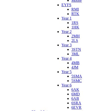
Moore
EYFS
RMI
RTK
Year 1
1RS
1HK
Year 2
2MH
2LS
Year 3
3STN
3ML
Year 4
4MB
4JM
Year 5
5SMA
5SMC
Year 6
6AK
6MD
6AB
6SRA
6EVR