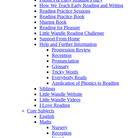
How We Teach Early Reading and Writing
Reading Practice Sessions
Reading Practice Book
Sharing Book
Reading for Pleasure
Little Wandle Reading Challenge
Support From Home
Help and Further Information
Progression Review
Reception
Pronunciation
Glossary
Tricky Words
Everybody Reads
Application of Phonics to Reading
Siblings
Little Wandle Website
Little Wandle Videos
I Love Reading
Core Subjects
English
Maths
Nursery
Reception