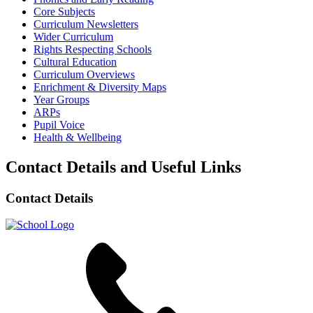
Core Subjects
Curriculum Newsletters
Wider Curriculum
Rights Respecting Schools
Cultural Education
Curriculum Overviews
Enrichment & Diversity Maps
Year Groups
ARPs
Pupil Voice
Health & Wellbeing
Contact Details and Useful Links
Contact Details