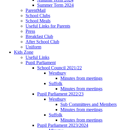
Summer Term 2024
ParentMail
School Clubs
School Meals
Useful Links for Parents
Press
Breakfast Club
After School Club
Uniform
Kids Zone
Useful Links
Pupil Parliament
School Council 2021/22
Westbury
Minutes from meetings
Suffolk
Minutes from meetings
Pupil Parliament 2022/23
Westbury
Sub Committees and Members
Minutes from meetings
Suffolk
Minutes from meetings
Pupil Parliament 2023/2024