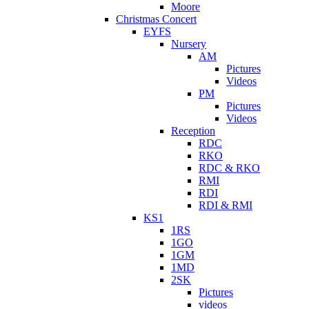
Moore
Christmas Concert
EYFS
Nursery
AM
Pictures
Videos
PM
Pictures
Videos
Reception
RDC
RKO
RDC & RKO
RMI
RDI
RDI & RMI
KS1
1RS
1GO
1GM
1MD
2SK
Pictures
videos