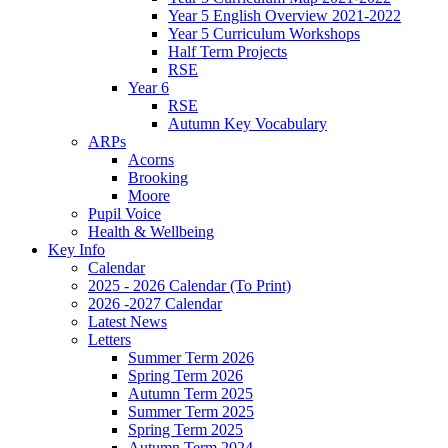
Year 5 English Overview 2021-2022
Year 5 Curriculum Workshops
Half Term Projects
RSE
Year 6
RSE
Autumn Key Vocabulary
ARPs
Acorns
Brooking
Moore
Pupil Voice
Health & Wellbeing
Key Info
Calendar
2025 - 2026 Calendar (To Print)
2026 -2027 Calendar
Latest News
Letters
Summer Term 2026
Spring Term 2026
Autumn Term 2025
Summer Term 2025
Spring Term 2025
Autumn Term 2024