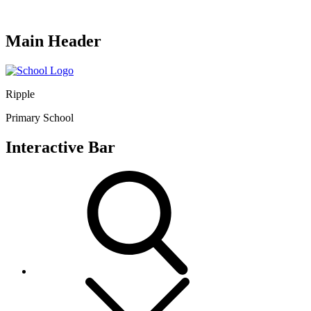
Main Header
Ripple
Primary School
Interactive Bar