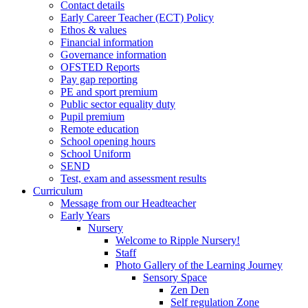
Contact details
Early Career Teacher (ECT) Policy
Ethos & values
Financial information
Governance information
OFSTED Reports
Pay gap reporting
PE and sport premium
Public sector equality duty
Pupil premium
Remote education
School opening hours
School Uniform
SEND
Test, exam and assessment results
Curriculum
Message from our Headteacher
Early Years
Nursery
Welcome to Ripple Nursery!
Staff
Photo Gallery of the Learning Journey
Sensory Space
Zen Den
Self regulation Zone