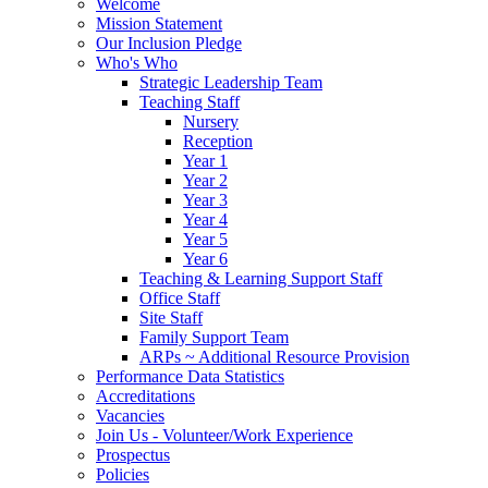
Welcome
Mission Statement
Our Inclusion Pledge
Who's Who
Strategic Leadership Team
Teaching Staff
Nursery
Reception
Year 1
Year 2
Year 3
Year 4
Year 5
Year 6
Teaching & Learning Support Staff
Office Staff
Site Staff
Family Support Team
ARPs ~ Additional Resource Provision
Performance Data Statistics
Accreditations
Vacancies
Join Us - Volunteer/Work Experience
Prospectus
Policies