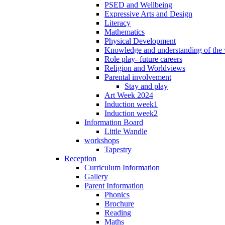
PSED and Wellbeing
Expressive Arts and Design
Literacy
Mathematics
Physical Development
Knowledge and understanding of the
Role play- future careers
Religion and Worldviews
Parental involvement
Stay and play
Art Week 2024
Induction week1
Induction week2
Information Board
Little Wandle
workshops
Tapestry
Reception
Curriculum Information
Gallery
Parent Information
Phonics
Brochure
Reading
Maths