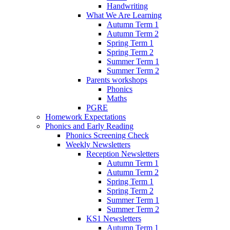
Handwriting
What We Are Learning
Autumn Term 1
Autumn Term 2
Spring Term 1
Spring Term 2
Summer Term 1
Summer Term 2
Parents workshops
Phonics
Maths
PGRE
Homework Expectations
Phonics and Early Reading
Phonics Screening Check
Weekly Newsletters
Reception Newsletters
Autumn Term 1
Autumn Term 2
Spring Term 1
Spring Term 2
Summer Term 1
Summer Term 2
KS1 Newsletters
Autumn Term 1