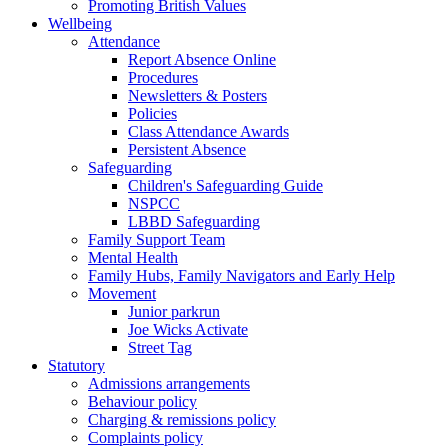
Promoting British Values
Wellbeing
Attendance
Report Absence Online
Procedures
Newsletters & Posters
Policies
Class Attendance Awards
Persistent Absence
Safeguarding
Children's Safeguarding Guide
NSPCC
LBBD Safeguarding
Family Support Team
Mental Health
Family Hubs, Family Navigators and Early Help
Movement
Junior parkrun
Joe Wicks Activate
Street Tag
Statutory
Admissions arrangements
Behaviour policy
Charging & remissions policy
Complaints policy