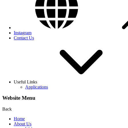
Instagram
Contact Us
Useful Links
Applications
Website Menu
Back
Home
About Us