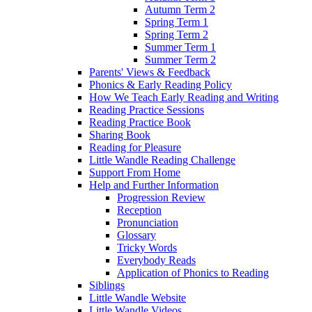
Autumn Term 2
Spring Term 1
Spring Term 2
Summer Term 1
Summer Term 2
Parents' Views & Feedback
Phonics & Early Reading Policy
How We Teach Early Reading and Writing
Reading Practice Sessions
Reading Practice Book
Sharing Book
Reading for Pleasure
Little Wandle Reading Challenge
Support From Home
Help and Further Information
Progression Review
Reception
Pronunciation
Glossary
Tricky Words
Everybody Reads
Application of Phonics to Reading
Siblings
Little Wandle Website
Little Wandle Videos