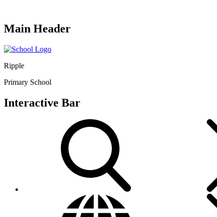
Main Header
Ripple
Primary School
Interactive Bar