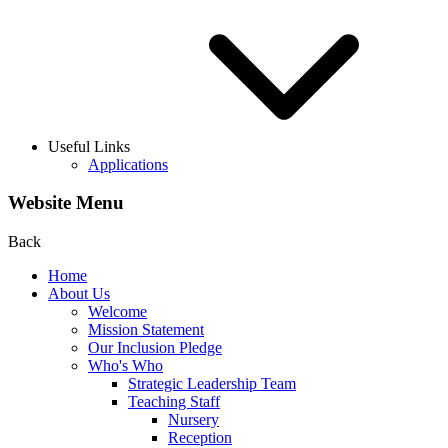
Useful Links
Applications
Website Menu
Back
Home
About Us
Welcome
Mission Statement
Our Inclusion Pledge
Who's Who
Strategic Leadership Team
Teaching Staff
Nursery
Reception