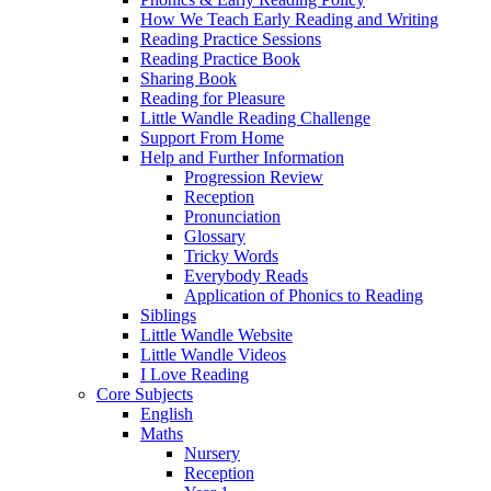
How We Teach Early Reading and Writing
Reading Practice Sessions
Reading Practice Book
Sharing Book
Reading for Pleasure
Little Wandle Reading Challenge
Support From Home
Help and Further Information
Progression Review
Reception
Pronunciation
Glossary
Tricky Words
Everybody Reads
Application of Phonics to Reading
Siblings
Little Wandle Website
Little Wandle Videos
I Love Reading
Core Subjects
English
Maths
Nursery
Reception