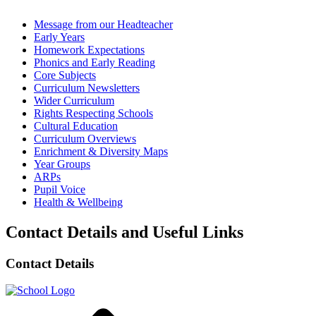
Message from our Headteacher
Early Years
Homework Expectations
Phonics and Early Reading
Core Subjects
Curriculum Newsletters
Wider Curriculum
Rights Respecting Schools
Cultural Education
Curriculum Overviews
Enrichment & Diversity Maps
Year Groups
ARPs
Pupil Voice
Health & Wellbeing
Contact Details and Useful Links
Contact Details