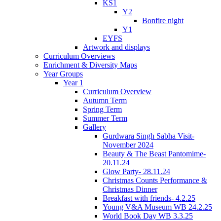
KS1
Y2
Bonfire night
Y1
EYFS
Artwork and displays
Curriculum Overviews
Enrichment & Diversity Maps
Year Groups
Year 1
Curriculum Overview
Autumn Term
Spring Term
Summer Term
Gallery
Gurdwara Singh Sabha Visit-
November 2024
Beauty & The Beast Pantomime-
20.11.24
Glow Party- 28.11.24
Christmas Counts Performance &
Christmas Dinner
Breakfast with friends- 4.2.25
Young V&A Museum WB 24.2.25
World Book Day WB 3.3.25