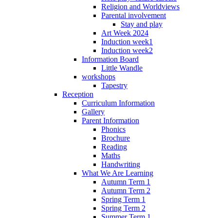
Religion and Worldviews
Parental involvement
Stay and play
Art Week 2024
Induction week1
Induction week2
Information Board
Little Wandle
workshops
Tapestry
Reception
Curriculum Information
Gallery
Parent Information
Phonics
Brochure
Reading
Maths
Handwriting
What We Are Learning
Autumn Term 1
Autumn Term 2
Spring Term 1
Spring Term 2
Summer Term 1