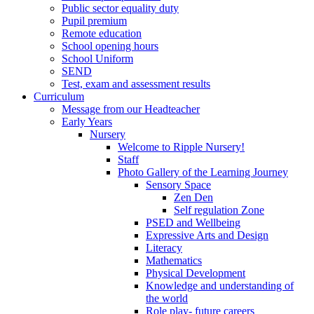
Public sector equality duty
Pupil premium
Remote education
School opening hours
School Uniform
SEND
Test, exam and assessment results
Curriculum
Message from our Headteacher
Early Years
Nursery
Welcome to Ripple Nursery!
Staff
Photo Gallery of the Learning Journey
Sensory Space
Zen Den
Self regulation Zone
PSED and Wellbeing
Expressive Arts and Design
Literacy
Mathematics
Physical Development
Knowledge and understanding of
the world
Role play- future careers