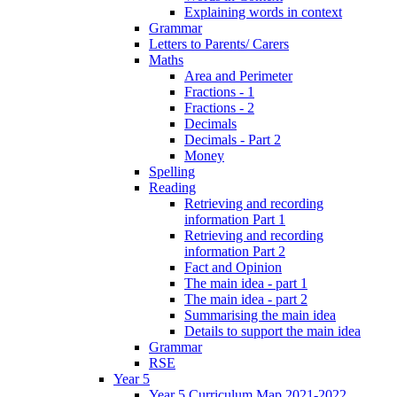
Explaining words in context
Grammar
Letters to Parents/ Carers
Maths
Area and Perimeter
Fractions - 1
Fractions - 2
Decimals
Decimals - Part 2
Money
Spelling
Reading
Retrieving and recording
information Part 1
Retrieving and recording
information Part 2
Fact and Opinion
The main idea - part 1
The main idea - part 2
Summarising the main idea
Details to support the main idea
Grammar
RSE
Year 5
Year 5 Curriculum Map 2021-2022