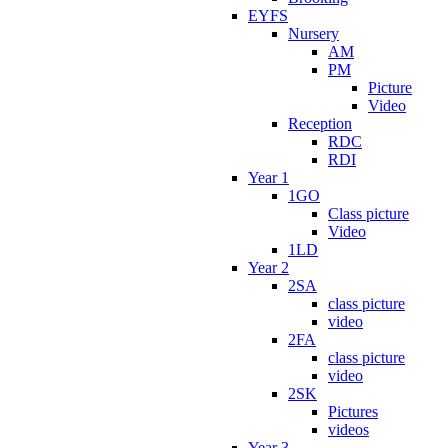
EYFS
Nursery
AM
PM
Picture
Video
Reception
RDC
RDI
Year 1
1GO
Class picture
Video
1LD
Year 2
2SA
class picture
video
2FA
class picture
video
2SK
Pictures
videos
Year 3