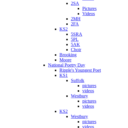
2SA
Pictures
Videos
2MH
2FA
KS2
5SRA
5PL
5AK
Choir
Brooking
Moore
National Poetry Day
Ripple's Youngest Poet
KS1
Suffolk
pictures
videos
Westbury
pictures
videos
KS2
Westbury
pictures
videos