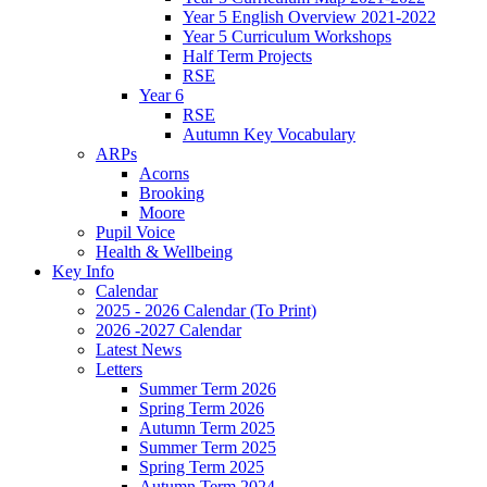
Year 5 English Overview 2021-2022
Year 5 Curriculum Workshops
Half Term Projects
RSE
Year 6
RSE
Autumn Key Vocabulary
ARPs
Acorns
Brooking
Moore
Pupil Voice
Health & Wellbeing
Key Info
Calendar
2025 - 2026 Calendar (To Print)
2026 -2027 Calendar
Latest News
Letters
Summer Term 2026
Spring Term 2026
Autumn Term 2025
Summer Term 2025
Spring Term 2025
Autumn Term 2024