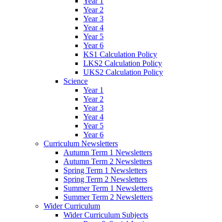
Year 1
Year 2
Year 3
Year 4
Year 5
Year 6
KS1 Calculation Policy
LKS2 Calculation Policy
UKS2 Calculation Policy
Science
Year 1
Year 2
Year 3
Year 4
Year 5
Year 6
Curriculum Newsletters
Autumn Term 1 Newsletters
Autumn Term 2 Newsletters
Spring Term 1 Newsletters
Spring Term 2 Newsletters
Summer Term 1 Newsletters
Summer Term 2 Newsletters
Wider Curriculum
Wider Curriculum Subjects