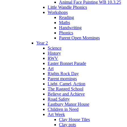
Animal Face Painting WB 10.3.25
Little Wandle Phonics
Workshops
Reading
Maths
Handwriting
Phonics
Parent Open Mornings
Year 2
Science
History
RWV
Easter Bonnet Parade
Art
Rights Rock Day
Parent mornings
Light, Camel, Action
The Ragged School
Believe and Achieve
Road Safety
Eastbury Manor House
Children in Need
Art Week
Clay House Tiles
Clay pots