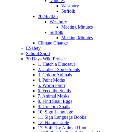
Minutes
Westbury
Suffolk
2024/2025
Westbury
Meeting Minutes
Suffolk
Meeting Minutes
Climate Change
ESafety
School Sport
30 Days Wild Project
1. Hatch a Dinosaur
2. Collect Some Snails
3. Colour Animals
4. Paint Moths
5. Worm Farm
6. Feed the Snails
7. Animal Masks
8. Find Snail Eggs
9. Unicorn Snails
10. Sign Language
11. Sign Language Books
12. Nature Table
13. Soft Toy Animal Hunt