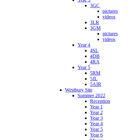
3GC
pictures
videos
3LR
3GM
pictures
videos
Year 4
4SL
4DB
4RA
Year 5
5RM
5JL
5AIR
Westbury Site
Summer 2022
Reception
Year 1
Year 2
Year 3
Year 4
Year 5
Year 6