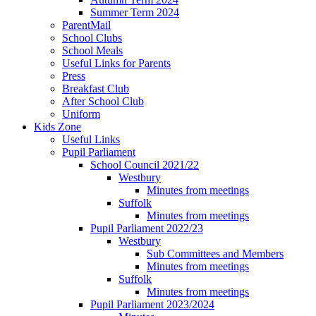
Summer Term 2024
ParentMail
School Clubs
School Meals
Useful Links for Parents
Press
Breakfast Club
After School Club
Uniform
Kids Zone
Useful Links
Pupil Parliament
School Council 2021/22
Westbury
Minutes from meetings
Suffolk
Minutes from meetings
Pupil Parliament 2022/23
Westbury
Sub Committees and Members
Minutes from meetings
Suffolk
Minutes from meetings
Pupil Parliament 2023/2024