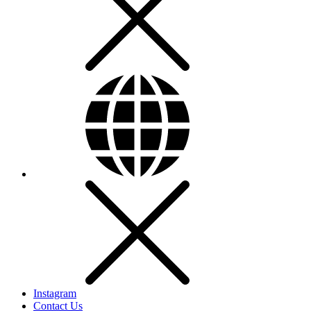
Instagram
Contact Us