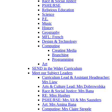
Race & Social Justice
PSHE/RSE
Religious Education
Science
P.E.
Music
History
Geography
MFL: French
Design & Technology
Computing
Creating Media
Branching
Programming
Art
SEND in the Wider Curriculum
Meet our Subject Leaders
Curriculum Lead & Assistant Headteacher:
Mrs Liaw
Arts & Culture Lead: Mrs Dobrowolska
Race & Social Justice: Mrs Bana
RE: Miss Hughes
PSHE/RSE: Mrs Ali & Mrs Saunders
Art: Mrs Amina Bana
Computing: Mrs Claire Steggle