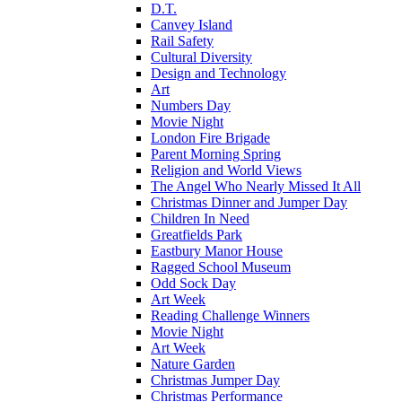
D.T.
Canvey Island
Rail Safety
Cultural Diversity
Design and Technology
Art
Numbers Day
Movie Night
London Fire Brigade
Parent Morning Spring
Religion and World Views
The Angel Who Nearly Missed It All
Christmas Dinner and Jumper Day
Children In Need
Greatfields Park
Eastbury Manor House
Ragged School Museum
Odd Sock Day
Art Week
Reading Challenge Winners
Movie Night
Art Week
Nature Garden
Christmas Jumper Day
Christmas Performance