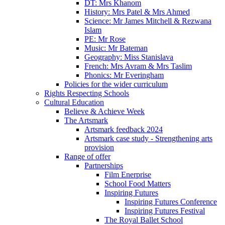
DT: Mrs Khanom
History: Mrs Patel & Mrs Ahmed
Science: Mr James Mitchell & Rezwana
Islam
PE: Mr Rose
Music: Mr Bateman
Geography: Miss Stanislava
French: Mrs Avram & Mrs Taslim
Phonics: Mr Everingham
Policies for the wider curriculum
Rights Respecting Schools
Cultural Education
Believe & Achieve Week
The Artsmark
Artsmark feedback 2024
Artsmark case study - Strengthening arts
provision
Range of offer
Partnerships
Film Enerprise
School Food Matters
Inspiring Futures
Inspiring Futures Conference
Inspiring Futures Festival
The Royal Ballet School