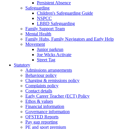
Persistent Absence
Safeguarding
Children's Safeguarding Guide
NSPCC
LBBD Safeguarding
Family Support Team
Mental Health
Family Hubs, Family Navigators and Early Help
Movement
Junior parkrun
Joe Wicks Activate
Street Tag
Statutory
Admissions arrangements
Behaviour policy
Charging & remissions policy
Complaints policy
Contact details
Early Career Teacher (ECT) Policy
Ethos & values
Financial information
Governance information
OFSTED Reports
Pay gap reporting
PE and sport premium