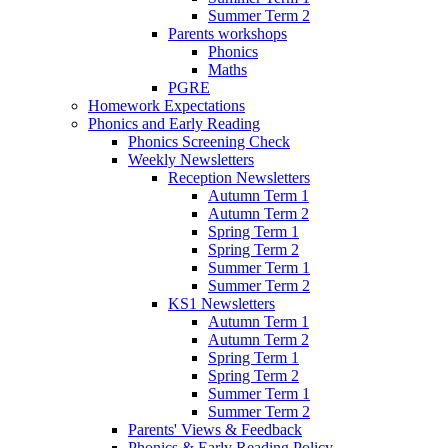
Summer Term 2
Parents workshops
Phonics
Maths
PGRE
Homework Expectations
Phonics and Early Reading
Phonics Screening Check
Weekly Newsletters
Reception Newsletters
Autumn Term 1
Autumn Term 2
Spring Term 1
Spring Term 2
Summer Term 1
Summer Term 2
KS1 Newsletters
Autumn Term 1
Autumn Term 2
Spring Term 1
Spring Term 2
Summer Term 1
Summer Term 2
Parents' Views & Feedback
Phonics & Early Reading Policy