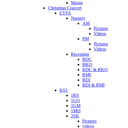
Moore
Christmas Concert
EYFS
Nursery
AM
Pictures
Videos
PM
Pictures
Videos
Reception
RDC
RKO
RDC & RKO
RMI
RDI
RDI & RMI
KS1
1RS
1GO
1GM
1MD
2SK
Pictures
videos