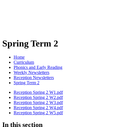
Spring Term 2
Home
Curriculum
Phonics and Early Reading
Weekly Newsletters
Reception Newsletters
Spring Term 2
Reception Spring 2 W1.pdf
Reception Spring 2 W2.pdf
Reception Spring 2 W3.pdf
Reception Spring 2 W4.pdf
Reception Spring 2 W5.pdf
In this section