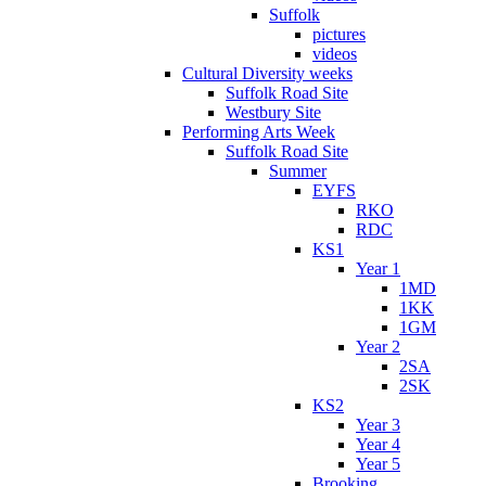
Suffolk
pictures
videos
Cultural Diversity weeks
Suffolk Road Site
Westbury Site
Performing Arts Week
Suffolk Road Site
Summer
EYFS
RKO
RDC
KS1
Year 1
1MD
1KK
1GM
Year 2
2SA
2SK
KS2
Year 3
Year 4
Year 5
Brooking