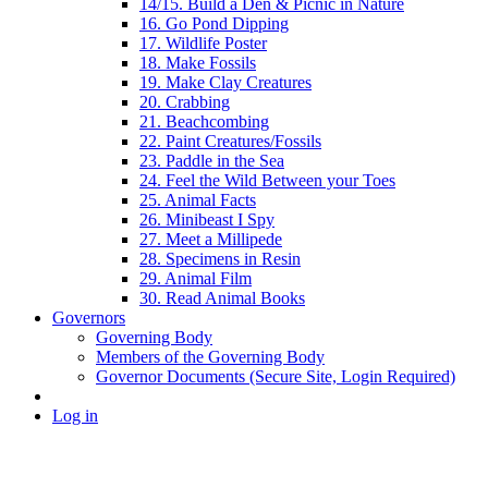
14/15. Build a Den & Picnic in Nature
16. Go Pond Dipping
17. Wildlife Poster
18. Make Fossils
19. Make Clay Creatures
20. Crabbing
21. Beachcombing
22. Paint Creatures/Fossils
23. Paddle in the Sea
24. Feel the Wild Between your Toes
25. Animal Facts
26. Minibeast I Spy
27. Meet a Millipede
28. Specimens in Resin
29. Animal Film
30. Read Animal Books
Governors
Governing Body
Members of the Governing Body
Governor Documents (Secure Site, Login Required)
Log in