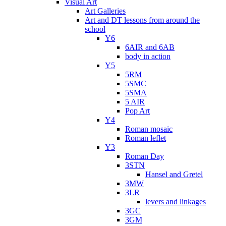
Visual Art
Art Galleries
Art and DT lessons from around the
school
Y6
6AIR and 6AB
body in action
Y5
5RM
5SMC
5SMA
5 AIR
Pop Art
Y4
Roman mosaic
Roman leflet
Y3
Roman Day
3STN
Hansel and Gretel
3MW
3LR
levers and linkages
3GC
3GM