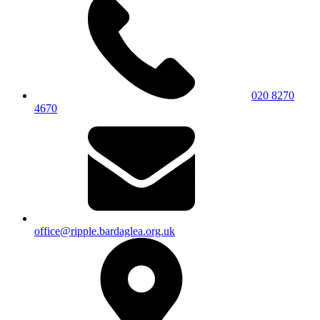
020 8270
4670
office@ripple.bardaglea.org.uk