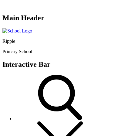
Main Header
Ripple
Primary School
Interactive Bar