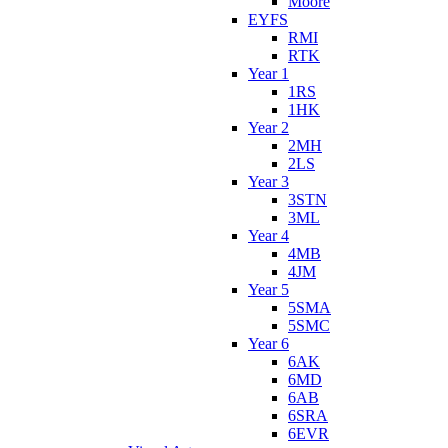
Moore
EYFS
RMI
RTK
Year 1
1RS
1HK
Year 2
2MH
2LS
Year 3
3STN
3ML
Year 4
4MB
4JM
Year 5
5SMA
5SMC
Year 6
6AK
6MD
6AB
6SRA
6EVR