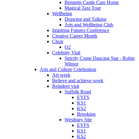
Bennetts Castle Care Home
Magical Taxi Tour
Wellbeing
Drawing and Talking
Arts and Wellbeing Club
Inspiring Futures Conference
Creative Career Month
Choir
O2
Celebrity Visit
Strictly Come Dancing Star - Robin
Winsor
Arts and Culture Celebration
Art week
Believe and achieve week
Reindeer visit
Suffolk Road
EYFS
KS1
KS2
Brooking
Westbury Site
EYFS
KS1
KS2