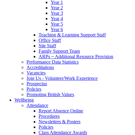
Year 1
Year 2
Year 3
Year 4
Year 5
Year 6
Teaching & Learning Support Staff
Office Staff
Site Staff
Family Support Team
ARPs ~ Additional Resource Provision
Performance Data Statistics
Accreditations
Vacancies
Join Us - Volunteer/Work Experience
Prospectus
Policies
Promoting British Values
Wellbeing
Attendance
Report Absence Online
Procedures
Newsletters & Posters
Policies
Class Attendance Awards