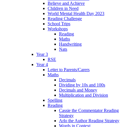
Believe and Achieve
Children in Need
World Mental Health Day 2023
Reading Challenge
School Trips
Workshops
Reading
Maths
Handwriting
Nats
Year 3
RSE
Year 4
Letter to Parents/Carers
Maths
Decimals
Dividing by 10s and 100s
Decimals and Money
Multiplication and Division
Spelling
Reading
Cassie the Commentator Reading
Strategy
Arlo the Author Reading Strategy
Words in Context