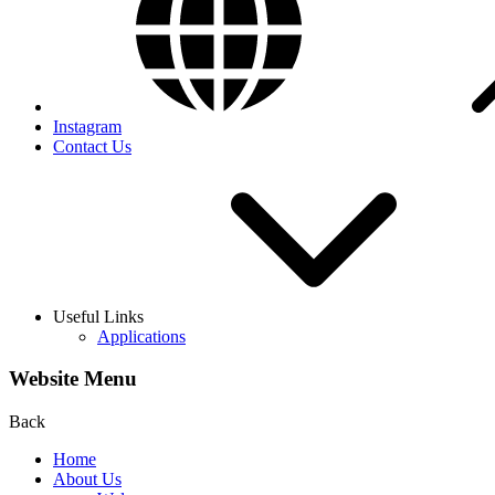
Instagram
Contact Us
Useful Links
Applications
Website Menu
Back
Home
About Us