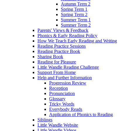
Autumn Term 2
Spring Term 1
Spring Term 2
Summer Term 1
Summer Term 2
Parents' Views & Feedback
Phonics & Early Reading Policy
How We Teach Early Reading and Writing
Reading Practice Sessions
Reading Practice Book
Sharing Book
Reading for Pleasure
Little Wandle Reading Challenge
Support From Home
Help and Further Information
Progression Review
Reception
Pronunciation
Glossary
Tricky Words
Everybody Reads
Application of Phonics to Reading
Siblings
Little Wandle Website
Little Wandle Videos