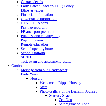
Contact details
Early Career Teacher (ECT) Policy
Ethos & values
Financial information
Governance information
OFSTED Reports
Pay gap reporting
PE and sport premium
Public sector equality duty
Pupil premium
Remote education
School opening hours
School Uniform
SEND
Test, exam and assessment results
Curriculum
Message from our Headteacher
Early Years
Nursery
Welcome to Ripple Nursery!
Staff
Photo Gallery of the Learning Journey
Sensory Space
Zen Den
Self regulation Zone