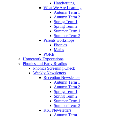
Handwriting
What We Are Learning
Autumn Term 1
Autumn Term 2
Spring Term 1
Spring Term 2
Summer Term 1
Summer Term 2
Parents workshops
Phonics
Maths
PGRE
Homework Expectations
Phonics and Early Reading
Phonics Screening Check
Weekly Newsletters
Reception Newsletters
Autumn Term 1
Autumn Term 2
Spring Term 1
Spring Term 2
Summer Term 1
Summer Term 2
KS1 Newsletters
Autumn Term 1