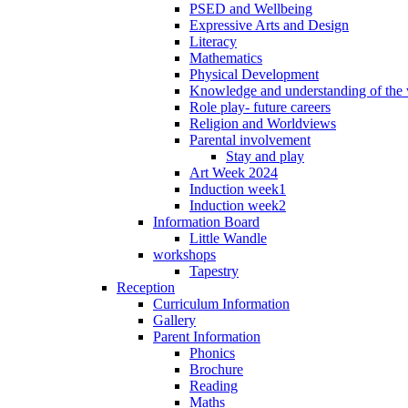
PSED and Wellbeing
Expressive Arts and Design
Literacy
Mathematics
Physical Development
Knowledge and understanding of the
Role play- future careers
Religion and Worldviews
Parental involvement
Stay and play
Art Week 2024
Induction week1
Induction week2
Information Board
Little Wandle
workshops
Tapestry
Reception
Curriculum Information
Gallery
Parent Information
Phonics
Brochure
Reading
Maths