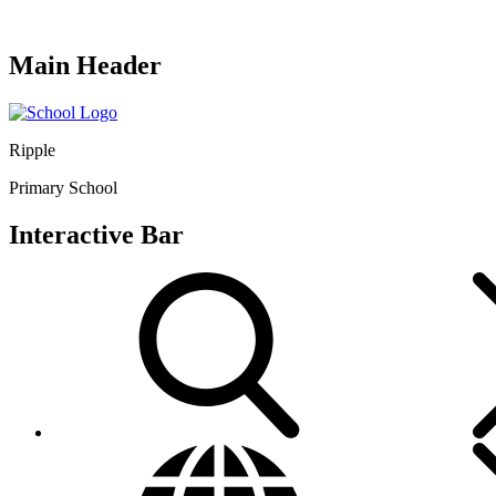
Main Header
Ripple
Primary School
Interactive Bar