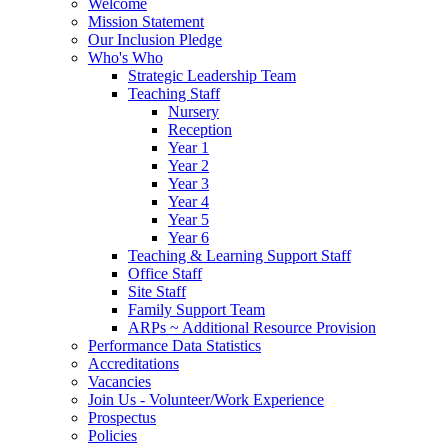
Welcome
Mission Statement
Our Inclusion Pledge
Who's Who
Strategic Leadership Team
Teaching Staff
Nursery
Reception
Year 1
Year 2
Year 3
Year 4
Year 5
Year 6
Teaching & Learning Support Staff
Office Staff
Site Staff
Family Support Team
ARPs ~ Additional Resource Provision
Performance Data Statistics
Accreditations
Vacancies
Join Us - Volunteer/Work Experience
Prospectus
Policies