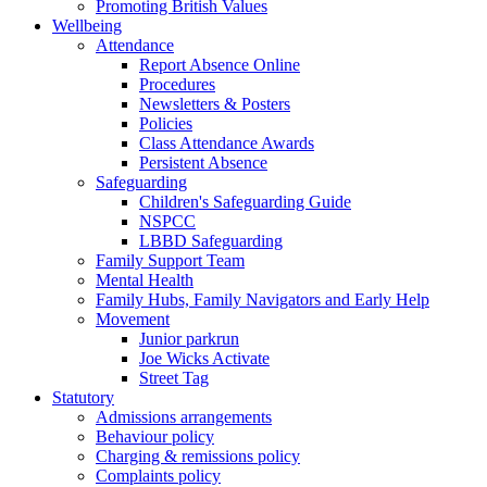
Promoting British Values
Wellbeing
Attendance
Report Absence Online
Procedures
Newsletters & Posters
Policies
Class Attendance Awards
Persistent Absence
Safeguarding
Children's Safeguarding Guide
NSPCC
LBBD Safeguarding
Family Support Team
Mental Health
Family Hubs, Family Navigators and Early Help
Movement
Junior parkrun
Joe Wicks Activate
Street Tag
Statutory
Admissions arrangements
Behaviour policy
Charging & remissions policy
Complaints policy