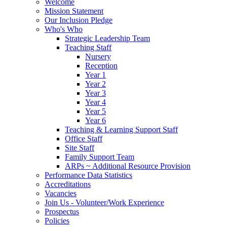
Welcome
Mission Statement
Our Inclusion Pledge
Who's Who
Strategic Leadership Team
Teaching Staff
Nursery
Reception
Year 1
Year 2
Year 3
Year 4
Year 5
Year 6
Teaching & Learning Support Staff
Office Staff
Site Staff
Family Support Team
ARPs ~ Additional Resource Provision
Performance Data Statistics
Accreditations
Vacancies
Join Us - Volunteer/Work Experience
Prospectus
Policies