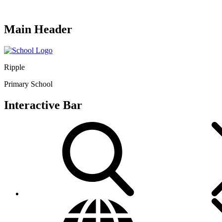
Main Header
Ripple
Primary School
Interactive Bar