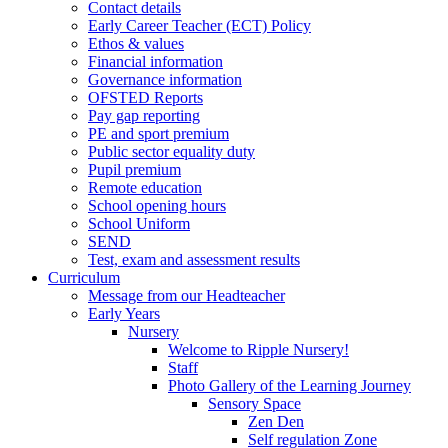
Contact details
Early Career Teacher (ECT) Policy
Ethos & values
Financial information
Governance information
OFSTED Reports
Pay gap reporting
PE and sport premium
Public sector equality duty
Pupil premium
Remote education
School opening hours
School Uniform
SEND
Test, exam and assessment results
Curriculum
Message from our Headteacher
Early Years
Nursery
Welcome to Ripple Nursery!
Staff
Photo Gallery of the Learning Journey
Sensory Space
Zen Den
Self regulation Zone