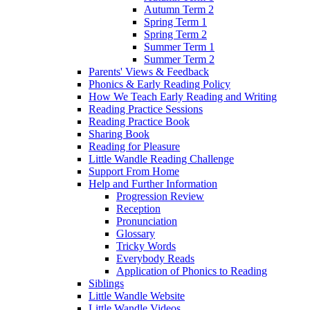
Autumn Term 2
Spring Term 1
Spring Term 2
Summer Term 1
Summer Term 2
Parents' Views & Feedback
Phonics & Early Reading Policy
How We Teach Early Reading and Writing
Reading Practice Sessions
Reading Practice Book
Sharing Book
Reading for Pleasure
Little Wandle Reading Challenge
Support From Home
Help and Further Information
Progression Review
Reception
Pronunciation
Glossary
Tricky Words
Everybody Reads
Application of Phonics to Reading
Siblings
Little Wandle Website
Little Wandle Videos