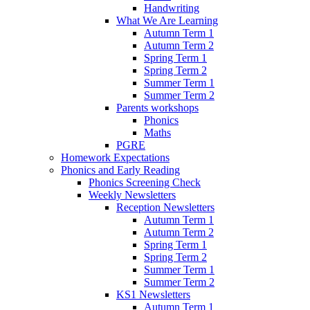
Handwriting
What We Are Learning
Autumn Term 1
Autumn Term 2
Spring Term 1
Spring Term 2
Summer Term 1
Summer Term 2
Parents workshops
Phonics
Maths
PGRE
Homework Expectations
Phonics and Early Reading
Phonics Screening Check
Weekly Newsletters
Reception Newsletters
Autumn Term 1
Autumn Term 2
Spring Term 1
Spring Term 2
Summer Term 1
Summer Term 2
KS1 Newsletters
Autumn Term 1