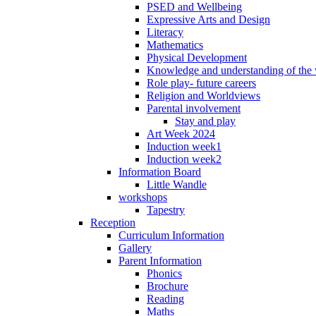
PSED and Wellbeing
Expressive Arts and Design
Literacy
Mathematics
Physical Development
Knowledge and understanding of the
Role play- future careers
Religion and Worldviews
Parental involvement
Stay and play
Art Week 2024
Induction week1
Induction week2
Information Board
Little Wandle
workshops
Tapestry
Reception
Curriculum Information
Gallery
Parent Information
Phonics
Brochure
Reading
Maths