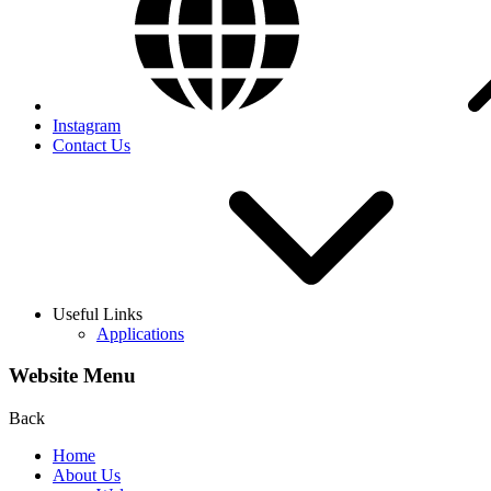
Instagram
Contact Us
Useful Links
Applications
Website Menu
Back
Home
About Us