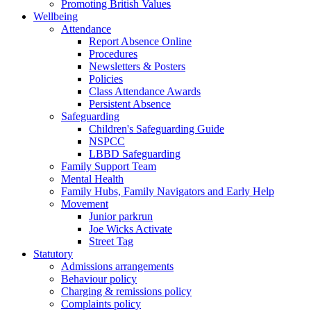
Promoting British Values
Wellbeing
Attendance
Report Absence Online
Procedures
Newsletters & Posters
Policies
Class Attendance Awards
Persistent Absence
Safeguarding
Children's Safeguarding Guide
NSPCC
LBBD Safeguarding
Family Support Team
Mental Health
Family Hubs, Family Navigators and Early Help
Movement
Junior parkrun
Joe Wicks Activate
Street Tag
Statutory
Admissions arrangements
Behaviour policy
Charging & remissions policy
Complaints policy