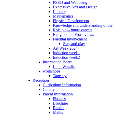
PSED and Wellbeing
Expressive Arts and Design
Literacy
Mathematics
Physical Development
Knowledge and understanding of the
Role play- future careers
Religion and Worldviews
Parental involvement
Stay and play
Art Week 2024
Induction week1
Induction week2
Information Board
Little Wandle
workshops
Tapestry
Reception
Curriculum Information
Gallery
Parent Information
Phonics
Brochure
Reading
Maths