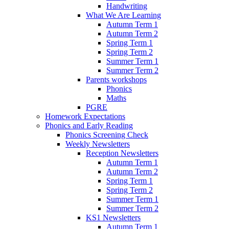
Handwriting
What We Are Learning
Autumn Term 1
Autumn Term 2
Spring Term 1
Spring Term 2
Summer Term 1
Summer Term 2
Parents workshops
Phonics
Maths
PGRE
Homework Expectations
Phonics and Early Reading
Phonics Screening Check
Weekly Newsletters
Reception Newsletters
Autumn Term 1
Autumn Term 2
Spring Term 1
Spring Term 2
Summer Term 1
Summer Term 2
KS1 Newsletters
Autumn Term 1