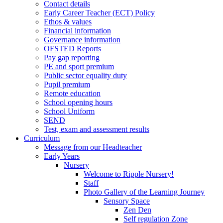
Contact details
Early Career Teacher (ECT) Policy
Ethos & values
Financial information
Governance information
OFSTED Reports
Pay gap reporting
PE and sport premium
Public sector equality duty
Pupil premium
Remote education
School opening hours
School Uniform
SEND
Test, exam and assessment results
Curriculum
Message from our Headteacher
Early Years
Nursery
Welcome to Ripple Nursery!
Staff
Photo Gallery of the Learning Journey
Sensory Space
Zen Den
Self regulation Zone