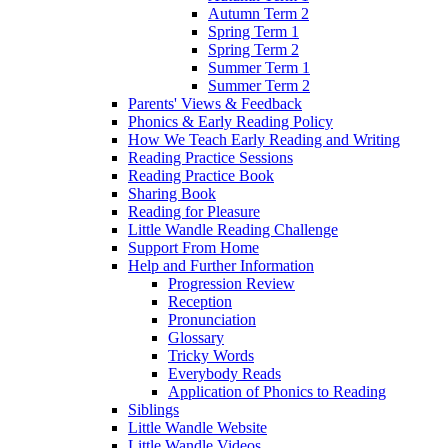
Autumn Term 2
Spring Term 1
Spring Term 2
Summer Term 1
Summer Term 2
Parents' Views & Feedback
Phonics & Early Reading Policy
How We Teach Early Reading and Writing
Reading Practice Sessions
Reading Practice Book
Sharing Book
Reading for Pleasure
Little Wandle Reading Challenge
Support From Home
Help and Further Information
Progression Review
Reception
Pronunciation
Glossary
Tricky Words
Everybody Reads
Application of Phonics to Reading
Siblings
Little Wandle Website
Little Wandle Videos