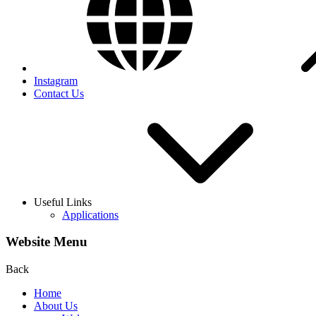
Instagram
Contact Us
Useful Links
Applications
Website Menu
Back
Home
About Us