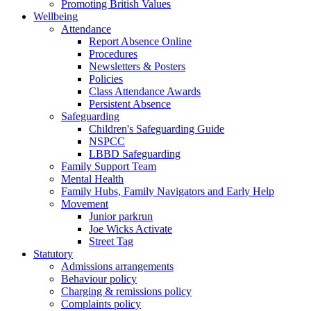
Promoting British Values
Wellbeing
Attendance
Report Absence Online
Procedures
Newsletters & Posters
Policies
Class Attendance Awards
Persistent Absence
Safeguarding
Children's Safeguarding Guide
NSPCC
LBBD Safeguarding
Family Support Team
Mental Health
Family Hubs, Family Navigators and Early Help
Movement
Junior parkrun
Joe Wicks Activate
Street Tag
Statutory
Admissions arrangements
Behaviour policy
Charging & remissions policy
Complaints policy