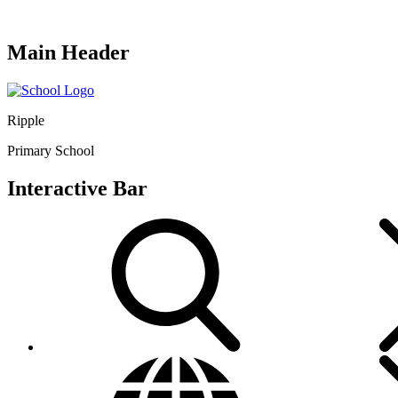
Main Header
Ripple
Primary School
Interactive Bar