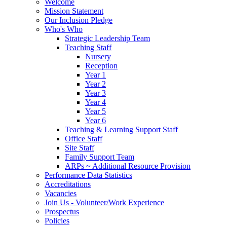
Welcome
Mission Statement
Our Inclusion Pledge
Who's Who
Strategic Leadership Team
Teaching Staff
Nursery
Reception
Year 1
Year 2
Year 3
Year 4
Year 5
Year 6
Teaching & Learning Support Staff
Office Staff
Site Staff
Family Support Team
ARPs ~ Additional Resource Provision
Performance Data Statistics
Accreditations
Vacancies
Join Us - Volunteer/Work Experience
Prospectus
Policies