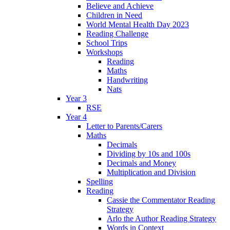
Believe and Achieve
Children in Need
World Mental Health Day 2023
Reading Challenge
School Trips
Workshops
Reading
Maths
Handwriting
Nats
Year 3
RSE
Year 4
Letter to Parents/Carers
Maths
Decimals
Dividing by 10s and 100s
Decimals and Money
Multiplication and Division
Spelling
Reading
Cassie the Commentator Reading
Strategy
Arlo the Author Reading Strategy
Words in Context