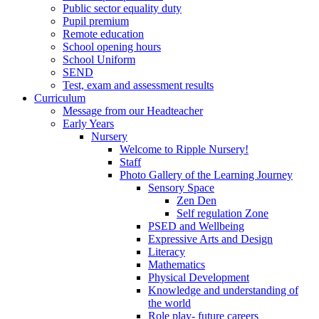
Public sector equality duty
Pupil premium
Remote education
School opening hours
School Uniform
SEND
Test, exam and assessment results
Curriculum
Message from our Headteacher
Early Years
Nursery
Welcome to Ripple Nursery!
Staff
Photo Gallery of the Learning Journey
Sensory Space
Zen Den
Self regulation Zone
PSED and Wellbeing
Expressive Arts and Design
Literacy
Mathematics
Physical Development
Knowledge and understanding of
the world
Role play- future careers