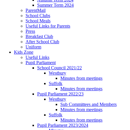
Summer Term 2024
ParentMail
School Clubs
School Meals
Useful Links for Parents
Press
Breakfast Club
After School Club
Uniform
Kids Zone
Useful Links
Pupil Parliament
School Council 2021/22
Westbury
Minutes from meetings
Suffolk
Minutes from meetings
Pupil Parliament 2022/23
Westbury
Sub Committees and Members
Minutes from meetings
Suffolk
Minutes from meetings
Pupil Parliament 2023/2024