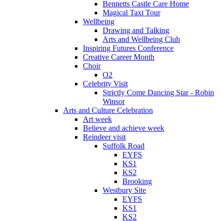
Bennetts Castle Care Home
Magical Taxi Tour
Wellbeing
Drawing and Talking
Arts and Wellbeing Club
Inspiring Futures Conference
Creative Career Month
Choir
O2
Celebrity Visit
Strictly Come Dancing Star - Robin
Winsor
Arts and Culture Celebration
Art week
Believe and achieve week
Reindeer visit
Suffolk Road
EYFS
KS1
KS2
Brooking
Westbury Site
EYFS
KS1
KS2