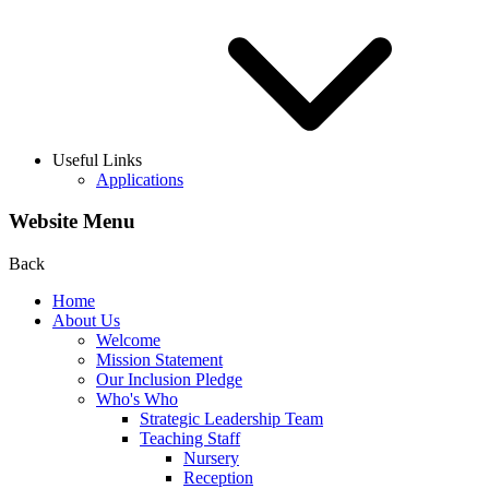
Useful Links
Applications
Website Menu
Back
Home
About Us
Welcome
Mission Statement
Our Inclusion Pledge
Who's Who
Strategic Leadership Team
Teaching Staff
Nursery
Reception