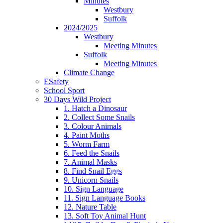
Minutes
Westbury
Suffolk
2024/2025
Westbury
Meeting Minutes
Suffolk
Meeting Minutes
Climate Change
ESafety
School Sport
30 Days Wild Project
1. Hatch a Dinosaur
2. Collect Some Snails
3. Colour Animals
4. Paint Moths
5. Worm Farm
6. Feed the Snails
7. Animal Masks
8. Find Snail Eggs
9. Unicorn Snails
10. Sign Language
11. Sign Language Books
12. Nature Table
13. Soft Toy Animal Hunt