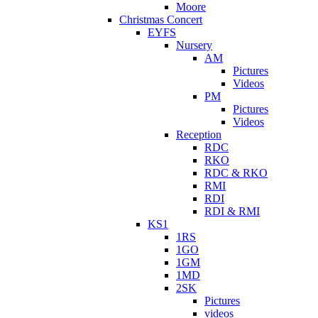
Moore
Christmas Concert
EYFS
Nursery
AM
Pictures
Videos
PM
Pictures
Videos
Reception
RDC
RKO
RDC & RKO
RMI
RDI
RDI & RMI
KS1
1RS
1GO
1GM
1MD
2SK
Pictures
videos