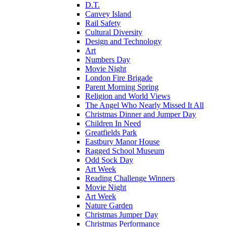
D.T.
Canvey Island
Rail Safety
Cultural Diversity
Design and Technology
Art
Numbers Day
Movie Night
London Fire Brigade
Parent Morning Spring
Religion and World Views
The Angel Who Nearly Missed It All
Christmas Dinner and Jumper Day
Children In Need
Greatfields Park
Eastbury Manor House
Ragged School Museum
Odd Sock Day
Art Week
Reading Challenge Winners
Movie Night
Art Week
Nature Garden
Christmas Jumper Day
Christmas Performance