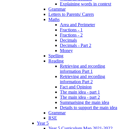
Explaining words in context
Grammar
Letters to Parents/ Carers
Maths
Area and Perimeter
Fractions - 1
Fractions - 2
Decimals
Decimals - Part 2
Money
Spelling
Reading
Retrieving and recording
information Part 1
Retrieving and recording
information Part 2
Fact and Opinion
The main idea - part 1
The main idea - part 2
Summarising the main idea
Details to support the main idea
Grammar
RSE
Year 5
Year 5 Curriculum Map 2021-2022