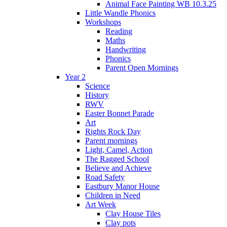
Animal Face Painting WB 10.3.25
Little Wandle Phonics
Workshops
Reading
Maths
Handwriting
Phonics
Parent Open Mornings
Year 2
Science
History
RWV
Easter Bonnet Parade
Art
Rights Rock Day
Parent mornings
Light, Camel, Action
The Ragged School
Believe and Achieve
Road Safety
Eastbury Manor House
Children in Need
Art Week
Clay House Tiles
Clay pots