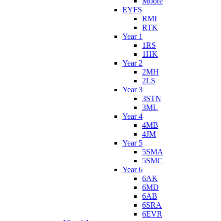
Moore
EYFS
RMI
RTK
Year 1
1RS
1HK
Year 2
2MH
2LS
Year 3
3STN
3ML
Year 4
4MB
4JM
Year 5
5SMA
5SMC
Year 6
6AK
6MD
6AB
6SRA
6EVR