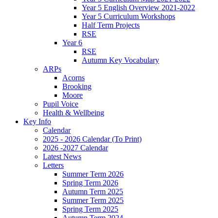
Year 5 English Overview 2021-2022
Year 5 Curriculum Workshops
Half Term Projects
RSE
Year 6
RSE
Autumn Key Vocabulary
ARPs
Acorns
Brooking
Moore
Pupil Voice
Health & Wellbeing
Key Info
Calendar
2025 - 2026 Calendar (To Print)
2026 -2027 Calendar
Latest News
Letters
Summer Term 2026
Spring Term 2026
Autumn Term 2025
Summer Term 2025
Spring Term 2025
Autumn Term 2024