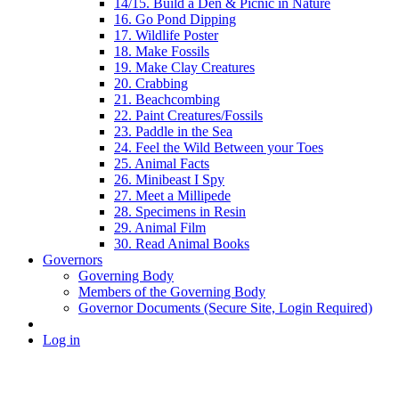
14/15. Build a Den & Picnic in Nature
16. Go Pond Dipping
17. Wildlife Poster
18. Make Fossils
19. Make Clay Creatures
20. Crabbing
21. Beachcombing
22. Paint Creatures/Fossils
23. Paddle in the Sea
24. Feel the Wild Between your Toes
25. Animal Facts
26. Minibeast I Spy
27. Meet a Millipede
28. Specimens in Resin
29. Animal Film
30. Read Animal Books
Governors
Governing Body
Members of the Governing Body
Governor Documents (Secure Site, Login Required)
Log in