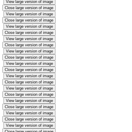
View large version of image
Close large version of image
View large version of image
Close large version of image
View large version of image
Close large version of image
View large version of image
Close large version of image
View large version of image
Close large version of image
View large version of image
Close large version of image
View large version of image
Close large version of image
View large version of image
Close large version of image
View large version of image
Close large version of image
View large version of image
Close large version of image
View large version of image
Close large version of image