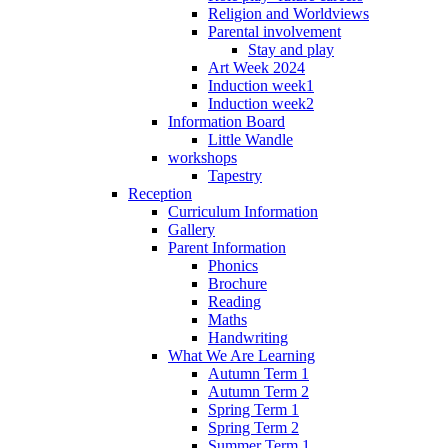
Religion and Worldviews
Parental involvement
Stay and play
Art Week 2024
Induction week1
Induction week2
Information Board
Little Wandle
workshops
Tapestry
Reception
Curriculum Information
Gallery
Parent Information
Phonics
Brochure
Reading
Maths
Handwriting
What We Are Learning
Autumn Term 1
Autumn Term 2
Spring Term 1
Spring Term 2
Summer Term 1