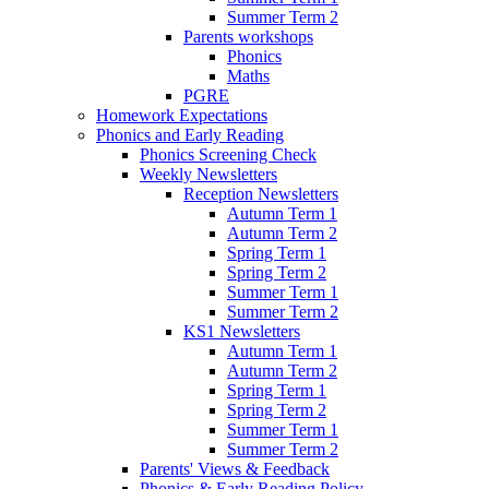
Summer Term 2
Parents workshops
Phonics
Maths
PGRE
Homework Expectations
Phonics and Early Reading
Phonics Screening Check
Weekly Newsletters
Reception Newsletters
Autumn Term 1
Autumn Term 2
Spring Term 1
Spring Term 2
Summer Term 1
Summer Term 2
KS1 Newsletters
Autumn Term 1
Autumn Term 2
Spring Term 1
Spring Term 2
Summer Term 1
Summer Term 2
Parents' Views & Feedback
Phonics & Early Reading Policy