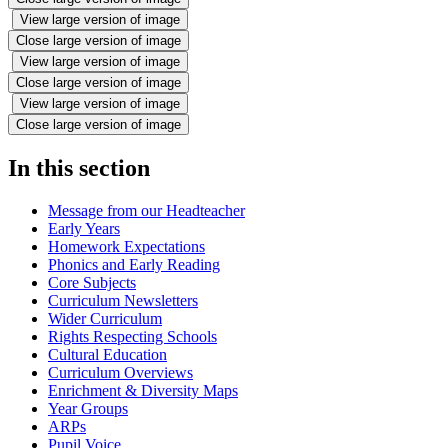
View large version of image
Close large version of image
View large version of image
Close large version of image
View large version of image
Close large version of image
In this section
Message from our Headteacher
Early Years
Homework Expectations
Phonics and Early Reading
Core Subjects
Curriculum Newsletters
Wider Curriculum
Rights Respecting Schools
Cultural Education
Curriculum Overviews
Enrichment & Diversity Maps
Year Groups
ARPs
Pupil Voice