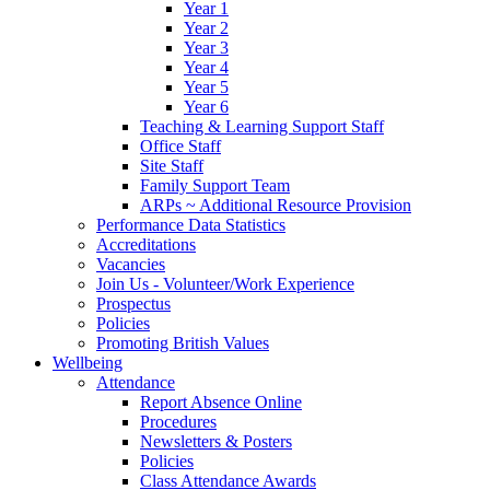
Year 1
Year 2
Year 3
Year 4
Year 5
Year 6
Teaching & Learning Support Staff
Office Staff
Site Staff
Family Support Team
ARPs ~ Additional Resource Provision
Performance Data Statistics
Accreditations
Vacancies
Join Us - Volunteer/Work Experience
Prospectus
Policies
Promoting British Values
Wellbeing
Attendance
Report Absence Online
Procedures
Newsletters & Posters
Policies
Class Attendance Awards