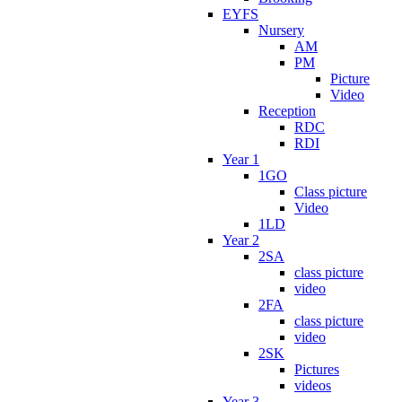
EYFS
Nursery
AM
PM
Picture
Video
Reception
RDC
RDI
Year 1
1GO
Class picture
Video
1LD
Year 2
2SA
class picture
video
2FA
class picture
video
2SK
Pictures
videos
Year 3