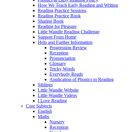
How We Teach Early Reading and Writing
Reading Practice Sessions
Reading Practice Book
Sharing Book
Reading for Pleasure
Little Wandle Reading Challenge
Support From Home
Help and Further Information
Progression Review
Reception
Pronunciation
Glossary
Tricky Words
Everybody Reads
Application of Phonics to Reading
Siblings
Little Wandle Website
Little Wandle Videos
I Love Reading
Core Subjects
English
Maths
Nursery
Reception