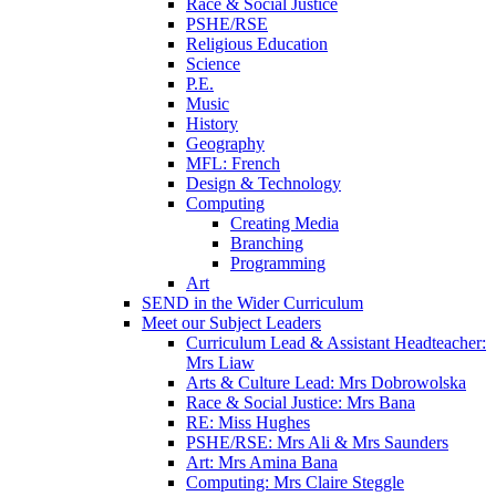
Race & Social Justice
PSHE/RSE
Religious Education
Science
P.E.
Music
History
Geography
MFL: French
Design & Technology
Computing
Creating Media
Branching
Programming
Art
SEND in the Wider Curriculum
Meet our Subject Leaders
Curriculum Lead & Assistant Headteacher:
Mrs Liaw
Arts & Culture Lead: Mrs Dobrowolska
Race & Social Justice: Mrs Bana
RE: Miss Hughes
PSHE/RSE: Mrs Ali & Mrs Saunders
Art: Mrs Amina Bana
Computing: Mrs Claire Steggle