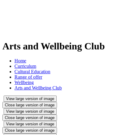
Arts and Wellbeing Club
Home
Curriculum
Cultural Education
Range of offer
Wellbeing
Arts and Wellbeing Club
View large version of image
Close large version of image
View large version of image
Close large version of image
View large version of image
Close large version of image