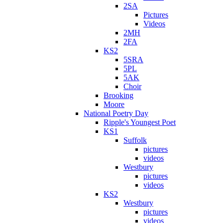
2SA
Pictures
Videos
2MH
2FA
KS2
5SRA
5PL
5AK
Choir
Brooking
Moore
National Poetry Day
Ripple's Youngest Poet
KS1
Suffolk
pictures
videos
Westbury
pictures
videos
KS2
Westbury
pictures
videos