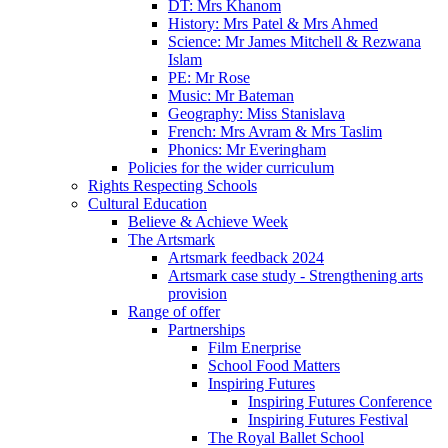
DT: Mrs Khanom
History: Mrs Patel & Mrs Ahmed
Science: Mr James Mitchell & Rezwana
Islam
PE: Mr Rose
Music: Mr Bateman
Geography: Miss Stanislava
French: Mrs Avram & Mrs Taslim
Phonics: Mr Everingham
Policies for the wider curriculum
Rights Respecting Schools
Cultural Education
Believe & Achieve Week
The Artsmark
Artsmark feedback 2024
Artsmark case study - Strengthening arts
provision
Range of offer
Partnerships
Film Enerprise
School Food Matters
Inspiring Futures
Inspiring Futures Conference
Inspiring Futures Festival
The Royal Ballet School