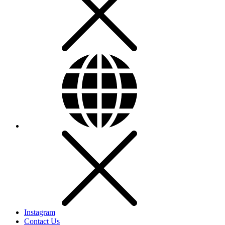
Instagram
Contact Us