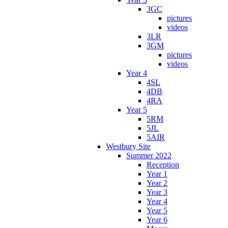
3GC
pictures
videos
3LR
3GM
pictures
videos
Year 4
4SL
4DB
4RA
Year 5
5RM
5JL
5AIR
Westbury Site
Summer 2022
Reception
Year 1
Year 2
Year 3
Year 4
Year 5
Year 6