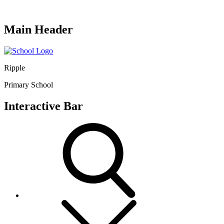
Main Header
Ripple
Primary School
Interactive Bar