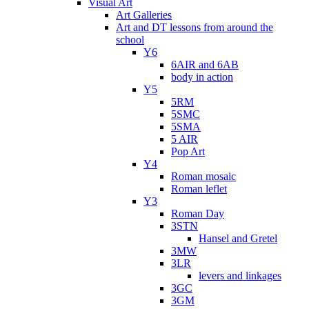
Visual Art
Art Galleries
Art and DT lessons from around the
school
Y6
6AIR and 6AB
body in action
Y5
5RM
5SMC
5SMA
5 AIR
Pop Art
Y4
Roman mosaic
Roman leflet
Y3
Roman Day
3STN
Hansel and Gretel
3MW
3LR
levers and linkages
3GC
3GM