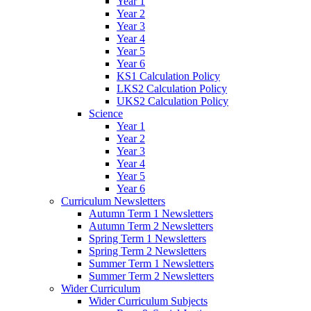
Year 1
Year 2
Year 3
Year 4
Year 5
Year 6
KS1 Calculation Policy
LKS2 Calculation Policy
UKS2 Calculation Policy
Science
Year 1
Year 2
Year 3
Year 4
Year 5
Year 6
Curriculum Newsletters
Autumn Term 1 Newsletters
Autumn Term 2 Newsletters
Spring Term 1 Newsletters
Spring Term 2 Newsletters
Summer Term 1 Newsletters
Summer Term 2 Newsletters
Wider Curriculum
Wider Curriculum Subjects