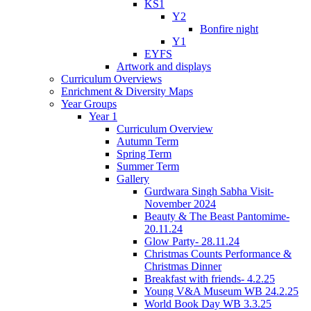
KS1
Y2
Bonfire night
Y1
EYFS
Artwork and displays
Curriculum Overviews
Enrichment & Diversity Maps
Year Groups
Year 1
Curriculum Overview
Autumn Term
Spring Term
Summer Term
Gallery
Gurdwara Singh Sabha Visit-
November 2024
Beauty & The Beast Pantomime-
20.11.24
Glow Party- 28.11.24
Christmas Counts Performance &
Christmas Dinner
Breakfast with friends- 4.2.25
Young V&A Museum WB 24.2.25
World Book Day WB 3.3.25