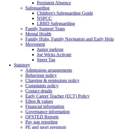
Persistent Absence
Safeguarding
Children's Safeguarding Guide
NSPCC
LBBD Safeguarding
Family Support Team
Mental Health
Family Hubs, Family Navigators and Early Help
Movement
Junior parkrun
Joe Wicks Activate
Street Tag
Statutory
Admissions arrangements
Behaviour policy
Charging & remissions policy
Complaints policy
Contact details
Early Career Teacher (ECT) Policy
Ethos & values
Financial information
Governance information
OFSTED Reports
Pay gap reporting
PE and sport premium