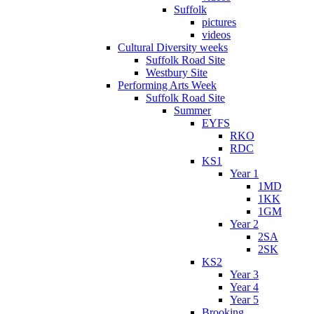
Suffolk
pictures
videos
Cultural Diversity weeks
Suffolk Road Site
Westbury Site
Performing Arts Week
Suffolk Road Site
Summer
EYFS
RKO
RDC
KS1
Year 1
1MD
1KK
1GM
Year 2
2SA
2SK
KS2
Year 3
Year 4
Year 5
Brooking