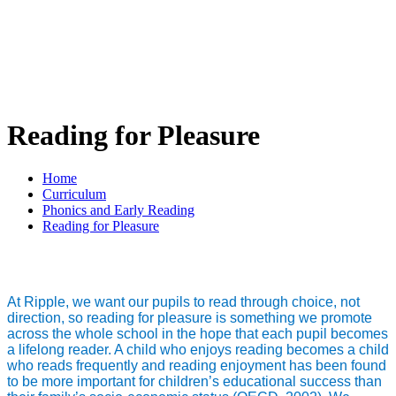
Reading for Pleasure
Home
Curriculum
Phonics and Early Reading
Reading for Pleasure
At Ripple, we want our pupils to read through choice, not
direction, so reading for pleasure is something we promote
across the whole school in the hope that each pupil becomes
a lifelong reader. A child who enjoys reading becomes a child
who reads frequently and reading enjoyment has been found
to be more important for children’s educational success than