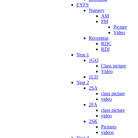
EYFS
Nursery
AM
PM
Picture
Video
Reception
RDC
RDI
Year 1
1GO
Class picture
Video
1LD
Year 2
2SA
class picture
video
2FA
class picture
video
2SK
Pictures
videos
Year 3