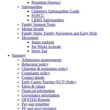
Persistent Absence
Safeguarding
Children's Safeguarding Guide
NSPCC
LBBD Safeguarding
Family Support Team
Mental Health
Family Hubs, Family Navigators and Early Help
Movement
Junior parkrun
Joe Wicks Activate
Street Tag
Statutory
Admissions arrangements
Behaviour policy
Charging & remissions policy
Complaints policy
Contact details
Early Career Teacher (ECT) Policy
Ethos & values
Financial information
Governance information
OFSTED Reports
Pay gap reporting
PE and sport premium