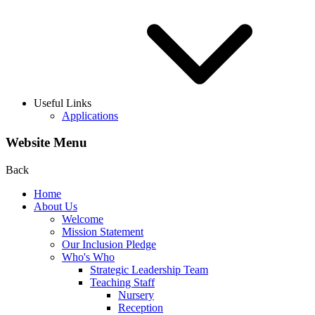
Useful Links
Applications
Website Menu
Back
Home
About Us
Welcome
Mission Statement
Our Inclusion Pledge
Who's Who
Strategic Leadership Team
Teaching Staff
Nursery
Reception