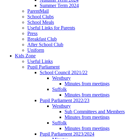
Summer Term 2024
ParentMail
School Clubs
School Meals
Useful Links for Parents
Press
Breakfast Club
After School Club
Uniform
Kids Zone
Useful Links
Pupil Parliament
School Council 2021/22
Westbury
Minutes from meetings
Suffolk
Minutes from meetings
Pupil Parliament 2022/23
Westbury
Sub Committees and Members
Minutes from meetings
Suffolk
Minutes from meetings
Pupil Parliament 2023/2024