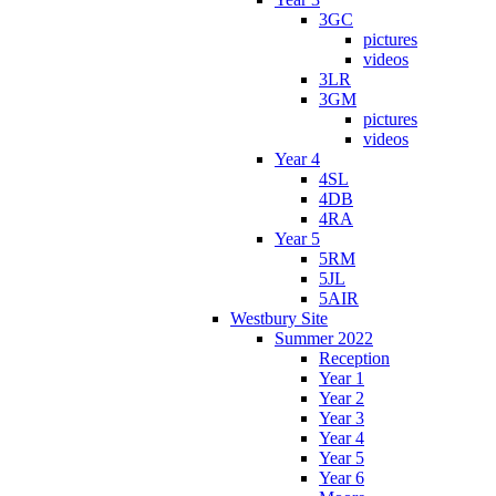
3GC
pictures
videos
3LR
3GM
pictures
videos
Year 4
4SL
4DB
4RA
Year 5
5RM
5JL
5AIR
Westbury Site
Summer 2022
Reception
Year 1
Year 2
Year 3
Year 4
Year 5
Year 6