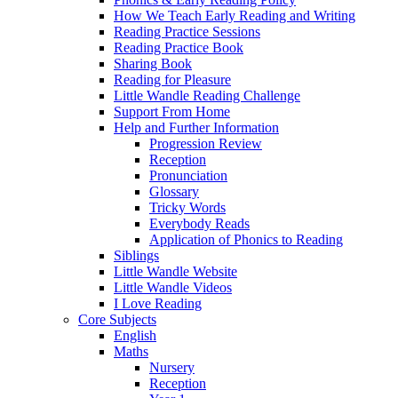
How We Teach Early Reading and Writing
Reading Practice Sessions
Reading Practice Book
Sharing Book
Reading for Pleasure
Little Wandle Reading Challenge
Support From Home
Help and Further Information
Progression Review
Reception
Pronunciation
Glossary
Tricky Words
Everybody Reads
Application of Phonics to Reading
Siblings
Little Wandle Website
Little Wandle Videos
I Love Reading
Core Subjects
English
Maths
Nursery
Reception