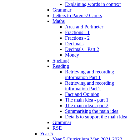
Explaining words in context
Grammar
Letters to Parents/ Carers
Maths
Area and Perimeter
Fractions - 1
Fractions - 2
Decimals
Decimals - Part 2
Money
Spelling
Reading
Retrieving and recording
information Part 1
Retrieving and recording
information Part 2
Fact and Opinion
The main idea - part 1
The main idea - part 2
Summarising the main idea
Details to support the main idea
Grammar
RSE
Year 5
Year 5 Curriculum Map 2021-2022