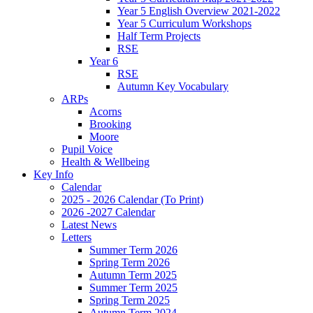
Year 5 English Overview 2021-2022
Year 5 Curriculum Workshops
Half Term Projects
RSE
Year 6
RSE
Autumn Key Vocabulary
ARPs
Acorns
Brooking
Moore
Pupil Voice
Health & Wellbeing
Key Info
Calendar
2025 - 2026 Calendar (To Print)
2026 -2027 Calendar
Latest News
Letters
Summer Term 2026
Spring Term 2026
Autumn Term 2025
Summer Term 2025
Spring Term 2025
Autumn Term 2024