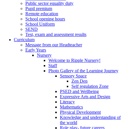
Public sector equality duty
Pupil premium
Remote education
School opening hours
School Uniform
SEND
Test, exam and assessment results
Curriculum
Message from our Headteacher
Early Years
Nursery
Welcome to Ripple Nursery!
Staff
Photo Gallery of the Learning Journey
Sensory Space
Zen Den
Self regulation Zone
PSED and Wellbeing
Expressive Arts and Design
Literacy
Mathematics
Physical Development
Knowledge and understanding of
the world
Role play- future careers