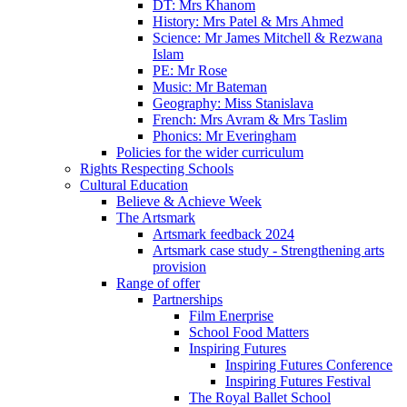
DT: Mrs Khanom
History: Mrs Patel & Mrs Ahmed
Science: Mr James Mitchell & Rezwana
Islam
PE: Mr Rose
Music: Mr Bateman
Geography: Miss Stanislava
French: Mrs Avram & Mrs Taslim
Phonics: Mr Everingham
Policies for the wider curriculum
Rights Respecting Schools
Cultural Education
Believe & Achieve Week
The Artsmark
Artsmark feedback 2024
Artsmark case study - Strengthening arts
provision
Range of offer
Partnerships
Film Enerprise
School Food Matters
Inspiring Futures
Inspiring Futures Conference
Inspiring Futures Festival
The Royal Ballet School