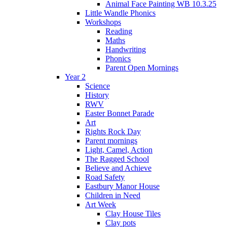
Animal Face Painting WB 10.3.25
Little Wandle Phonics
Workshops
Reading
Maths
Handwriting
Phonics
Parent Open Mornings
Year 2
Science
History
RWV
Easter Bonnet Parade
Art
Rights Rock Day
Parent mornings
Light, Camel, Action
The Ragged School
Believe and Achieve
Road Safety
Eastbury Manor House
Children in Need
Art Week
Clay House Tiles
Clay pots