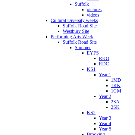
Suffolk
pictures
videos
Cultural Diversity weeks
Suffolk Road Site
Westbury Site
Performing Arts Week
Suffolk Road Site
Summer
EYFS
RKO
RDC
KS1
Year 1
1MD
1KK
1GM
Year 2
2SA
2SK
KS2
Year 3
Year 4
Year 5
Brooking