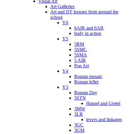
Visual Art
Art Galleries
Art and DT lessons from around the
school
Y6
6AIR and 6AB
body in action
Y5
5RM
5SMC
5SMA
5 AIR
Pop Art
Y4
Roman mosaic
Roman leflet
Y3
Roman Day
3STN
Hansel and Gretel
3MW
3LR
levers and linkages
3GC
3GM