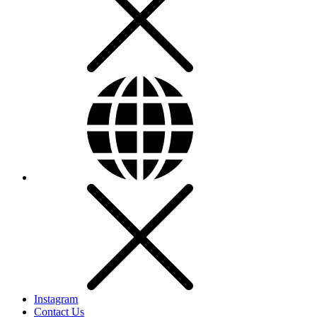
Instagram
Contact Us