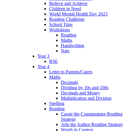
Believe and Achieve
Children in Need
World Mental Health Day 2023
Reading Challenge
School Trips
Workshops
Reading
Maths
Handwriting
Nats
Year 3
RSE
Year 4
Letter to Parents/Carers
Maths
Decimals
Dividing by 10s and 100s
Decimals and Money
Multiplication and Division
Spelling
Reading
Cassie the Commentator Reading
Strategy
Arlo the Author Reading Strategy
Words in Context