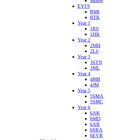
Moore
EYFS
RMI
RTK
Year 1
1RS
1HK
Year 2
2MH
2LS
Year 3
3STN
3ML
Year 4
4MB
4JM
Year 5
5SMA
5SMC
Year 6
6AK
6MD
6AB
6SRA
6EVR