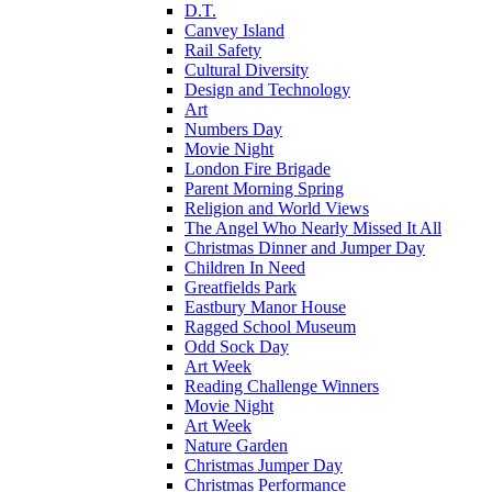
D.T.
Canvey Island
Rail Safety
Cultural Diversity
Design and Technology
Art
Numbers Day
Movie Night
London Fire Brigade
Parent Morning Spring
Religion and World Views
The Angel Who Nearly Missed It All
Christmas Dinner and Jumper Day
Children In Need
Greatfields Park
Eastbury Manor House
Ragged School Museum
Odd Sock Day
Art Week
Reading Challenge Winners
Movie Night
Art Week
Nature Garden
Christmas Jumper Day
Christmas Performance