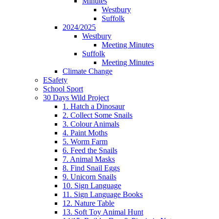
Minutes
Westbury
Suffolk
2024/2025
Westbury
Meeting Minutes
Suffolk
Meeting Minutes
Climate Change
ESafety
School Sport
30 Days Wild Project
1. Hatch a Dinosaur
2. Collect Some Snails
3. Colour Animals
4. Paint Moths
5. Worm Farm
6. Feed the Snails
7. Animal Masks
8. Find Snail Eggs
9. Unicorn Snails
10. Sign Language
11. Sign Language Books
12. Nature Table
13. Soft Toy Animal Hunt