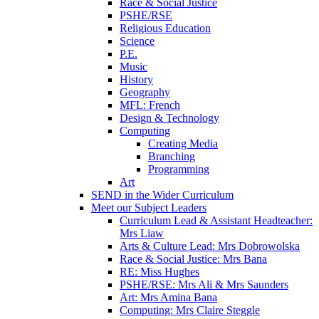
Race & Social Justice
PSHE/RSE
Religious Education
Science
P.E.
Music
History
Geography
MFL: French
Design & Technology
Computing
Creating Media
Branching
Programming
Art
SEND in the Wider Curriculum
Meet our Subject Leaders
Curriculum Lead & Assistant Headteacher:
Mrs Liaw
Arts & Culture Lead: Mrs Dobrowolska
Race & Social Justice: Mrs Bana
RE: Miss Hughes
PSHE/RSE: Mrs Ali & Mrs Saunders
Art: Mrs Amina Bana
Computing: Mrs Claire Steggle