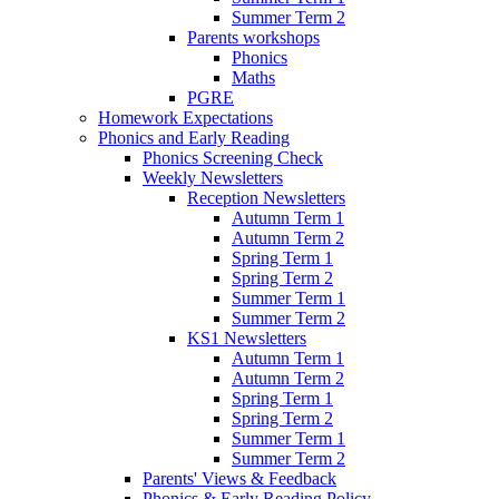
Summer Term 2
Parents workshops
Phonics
Maths
PGRE
Homework Expectations
Phonics and Early Reading
Phonics Screening Check
Weekly Newsletters
Reception Newsletters
Autumn Term 1
Autumn Term 2
Spring Term 1
Spring Term 2
Summer Term 1
Summer Term 2
KS1 Newsletters
Autumn Term 1
Autumn Term 2
Spring Term 1
Spring Term 2
Summer Term 1
Summer Term 2
Parents' Views & Feedback
Phonics & Early Reading Policy