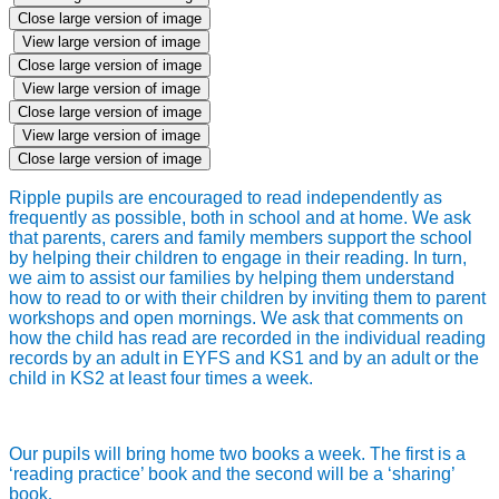
Close large version of image
View large version of image
Close large version of image
View large version of image
Close large version of image
View large version of image
Close large version of image
Ripple pupils are encouraged to read independently as
frequently as possible, both in school and at home. We ask
that parents, carers and family members support the school
by helping their children to engage in their reading. In turn,
we aim to assist our families by helping them understand
how to read to or with their children by inviting them to parent
workshops and open mornings. We ask that comments on
how the child has read are recorded in the individual reading
records by an adult in EYFS and KS1 and by an adult or the
child in KS2 at least four times a week.
Our pupils will bring home two books a week. The first is a
‘reading practice’ book and the second will be a ‘sharing’
book
.