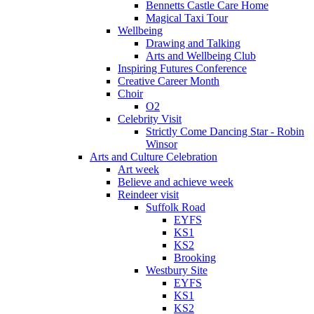
Bennetts Castle Care Home
Magical Taxi Tour
Wellbeing
Drawing and Talking
Arts and Wellbeing Club
Inspiring Futures Conference
Creative Career Month
Choir
O2
Celebrity Visit
Strictly Come Dancing Star - Robin
Winsor
Arts and Culture Celebration
Art week
Believe and achieve week
Reindeer visit
Suffolk Road
EYFS
KS1
KS2
Brooking
Westbury Site
EYFS
KS1
KS2