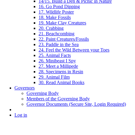
14/15. Build a Den & Picnic in Nature
16. Go Pond Dipping
17. Wildlife Poster
18. Make Fossils
19. Make Clay Creatures
20. Crabbing
21. Beachcombing
22. Paint Creatures/Fossils
23. Paddle in the Sea
24. Feel the Wild Between your Toes
25. Animal Facts
26. Minibeast I Spy
27. Meet a Millipede
28. Specimens in Resin
29. Animal Film
30. Read Animal Books
Governors
Governing Body
Members of the Governing Body
Governor Documents (Secure Site, Login Required)
Log in