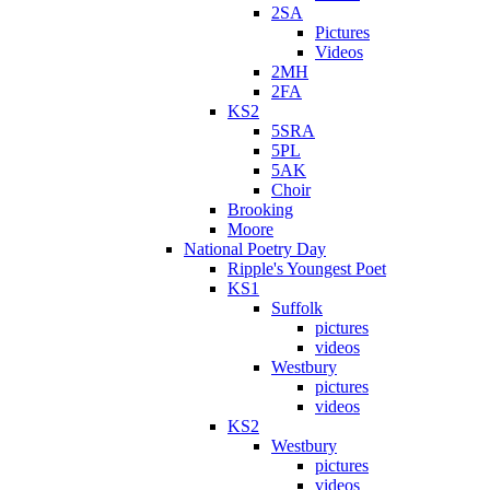
2SA
Pictures
Videos
2MH
2FA
KS2
5SRA
5PL
5AK
Choir
Brooking
Moore
National Poetry Day
Ripple's Youngest Poet
KS1
Suffolk
pictures
videos
Westbury
pictures
videos
KS2
Westbury
pictures
videos