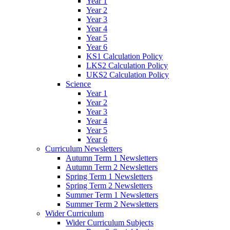
Year 1
Year 2
Year 3
Year 4
Year 5
Year 6
KS1 Calculation Policy
LKS2 Calculation Policy
UKS2 Calculation Policy
Science
Year 1
Year 2
Year 3
Year 4
Year 5
Year 6
Curriculum Newsletters
Autumn Term 1 Newsletters
Autumn Term 2 Newsletters
Spring Term 1 Newsletters
Spring Term 2 Newsletters
Summer Term 1 Newsletters
Summer Term 2 Newsletters
Wider Curriculum
Wider Curriculum Subjects