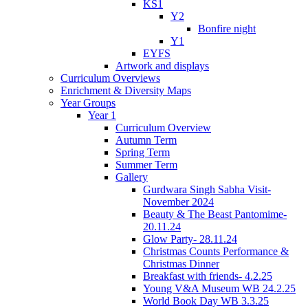
KS1
Y2
Bonfire night
Y1
EYFS
Artwork and displays
Curriculum Overviews
Enrichment & Diversity Maps
Year Groups
Year 1
Curriculum Overview
Autumn Term
Spring Term
Summer Term
Gallery
Gurdwara Singh Sabha Visit-
November 2024
Beauty & The Beast Pantomime-
20.11.24
Glow Party- 28.11.24
Christmas Counts Performance &
Christmas Dinner
Breakfast with friends- 4.2.25
Young V&A Museum WB 24.2.25
World Book Day WB 3.3.25