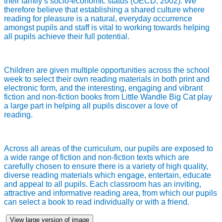
their family’s socio-economic status (OECD, 2002). We
therefore believe that establishing a shared culture where
reading for pleasure is a natural, everyday occurrence
amongst pupils and staff is vital to working towards helping
all pupils achieve their full potential.
Children are given multiple opportunities across the school
week to select their own reading materials in both print and
electronic form, and the interesting, engaging and vibrant
fiction and non-fiction books from Little Wandle Big Cat play
a large part in helping all pupils discover a love of
reading.
Across all areas of the curriculum, our pupils are exposed to
a wide range of fiction and non-fiction texts which are
carefully chosen to ensure there is a variety of high quality,
diverse reading materials which engage, entertain, educate
and appeal to all pupils. Each classroom has an inviting,
attractive and informative reading area, from which our pupils
can select a book to read individually or with a friend.
View large version of image