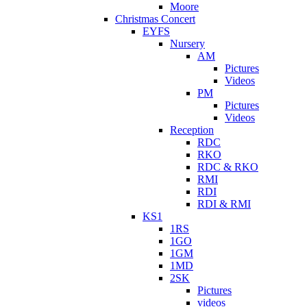
Moore
Christmas Concert
EYFS
Nursery
AM
Pictures
Videos
PM
Pictures
Videos
Reception
RDC
RKO
RDC & RKO
RMI
RDI
RDI & RMI
KS1
1RS
1GO
1GM
1MD
2SK
Pictures
videos