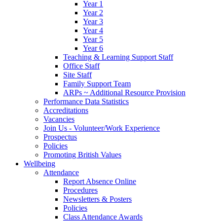
Year 1
Year 2
Year 3
Year 4
Year 5
Year 6
Teaching & Learning Support Staff
Office Staff
Site Staff
Family Support Team
ARPs ~ Additional Resource Provision
Performance Data Statistics
Accreditations
Vacancies
Join Us - Volunteer/Work Experience
Prospectus
Policies
Promoting British Values
Wellbeing
Attendance
Report Absence Online
Procedures
Newsletters & Posters
Policies
Class Attendance Awards