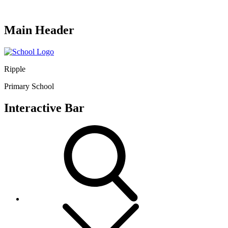
Main Header
Ripple
Primary School
Interactive Bar