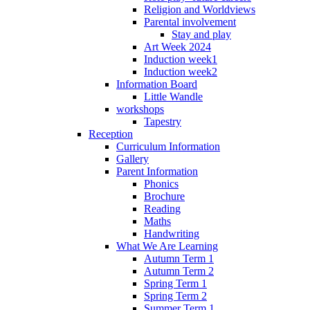
Religion and Worldviews
Parental involvement
Stay and play
Art Week 2024
Induction week1
Induction week2
Information Board
Little Wandle
workshops
Tapestry
Reception
Curriculum Information
Gallery
Parent Information
Phonics
Brochure
Reading
Maths
Handwriting
What We Are Learning
Autumn Term 1
Autumn Term 2
Spring Term 1
Spring Term 2
Summer Term 1