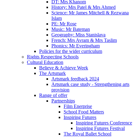
DT: Mrs Khanom
History: Mrs Patel & Mrs Ahmed
Science: Mr James Mitchell & Rezwana
Islam
PE: Mr Rose
Music: Mr Bateman
Geography: Miss Stanislava
French: Mrs Avram & Mrs Taslim
Phonics: Mr Everingham
Policies for the wider curriculum
Rights Respecting Schools
Cultural Education
Believe & Achieve Week
The Artsmark
Artsmark feedback 2024
Artsmark case study - Strengthening arts
provision
Range of offer
Partnerships
Film Enerprise
School Food Matters
Inspiring Futures
Inspiring Futures Conference
Inspiring Futures Festival
The Royal Ballet School