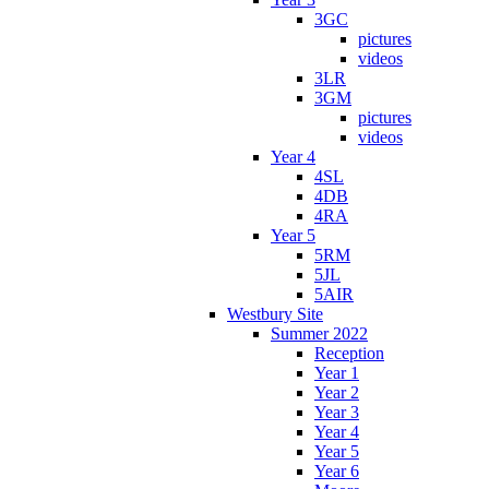
3GC
pictures
videos
3LR
3GM
pictures
videos
Year 4
4SL
4DB
4RA
Year 5
5RM
5JL
5AIR
Westbury Site
Summer 2022
Reception
Year 1
Year 2
Year 3
Year 4
Year 5
Year 6