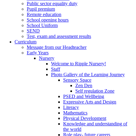
Public sector equality duty
Pupil premium
Remote education
School opening hours
School Uniform
SEND
Test, exam and assessment results
Curriculum
Message from our Headteacher
Early Years
Nursery
Welcome to Ripple Nursery!
Staff
Photo Gallery of the Learning Journey
Sensory Space
Zen Den
Self regulation Zone
PSED and Wellbeing
Expressive Arts and Design
Literacy
Mathematics
Physical Development
Knowledge and understanding of
the world
Role play- future careers