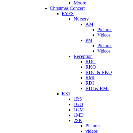
Moore
Christmas Concert
EYFS
Nursery
AM
Pictures
Videos
PM
Pictures
Videos
Reception
RDC
RKO
RDC & RKO
RMI
RDI
RDI & RMI
KS1
1RS
1GO
1GM
1MD
2SK
Pictures
videos