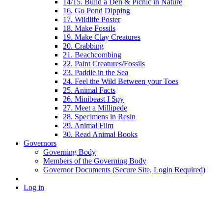
14/15. Build a Den & Picnic in Nature
16. Go Pond Dipping
17. Wildlife Poster
18. Make Fossils
19. Make Clay Creatures
20. Crabbing
21. Beachcombing
22. Paint Creatures/Fossils
23. Paddle in the Sea
24. Feel the Wild Between your Toes
25. Animal Facts
26. Minibeast I Spy
27. Meet a Millipede
28. Specimens in Resin
29. Animal Film
30. Read Animal Books
Governors
Governing Body
Members of the Governing Body
Governor Documents (Secure Site, Login Required)
Log in