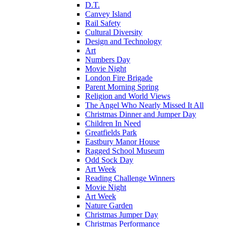
D.T.
Canvey Island
Rail Safety
Cultural Diversity
Design and Technology
Art
Numbers Day
Movie Night
London Fire Brigade
Parent Morning Spring
Religion and World Views
The Angel Who Nearly Missed It All
Christmas Dinner and Jumper Day
Children In Need
Greatfields Park
Eastbury Manor House
Ragged School Museum
Odd Sock Day
Art Week
Reading Challenge Winners
Movie Night
Art Week
Nature Garden
Christmas Jumper Day
Christmas Performance