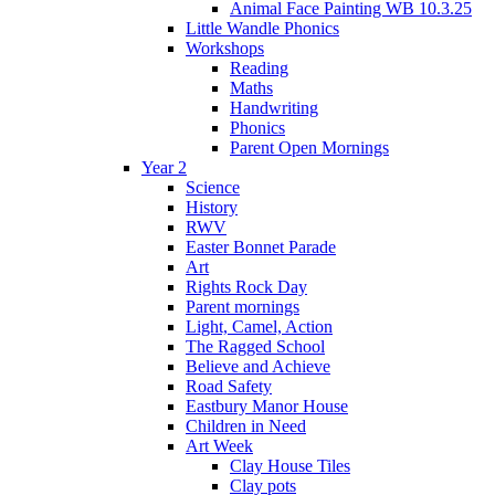
Animal Face Painting WB 10.3.25
Little Wandle Phonics
Workshops
Reading
Maths
Handwriting
Phonics
Parent Open Mornings
Year 2
Science
History
RWV
Easter Bonnet Parade
Art
Rights Rock Day
Parent mornings
Light, Camel, Action
The Ragged School
Believe and Achieve
Road Safety
Eastbury Manor House
Children in Need
Art Week
Clay House Tiles
Clay pots