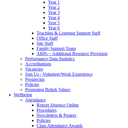
Year 1
Year 2
Year 3
Year 4
Year 5
Year 6
Teaching & Learning Support Staff
Office Staff
Site Staff
Family Support Team
ARPs ~ Additional Resource Provision
Performance Data Statistics
Accreditations
Vacancies
Join Us - Volunteer/Work Experience
Prospectus
Policies
Promoting British Values
Wellbeing
Attendance
Report Absence Online
Procedures
Newsletters & Posters
Policies
Class Attendance Awards