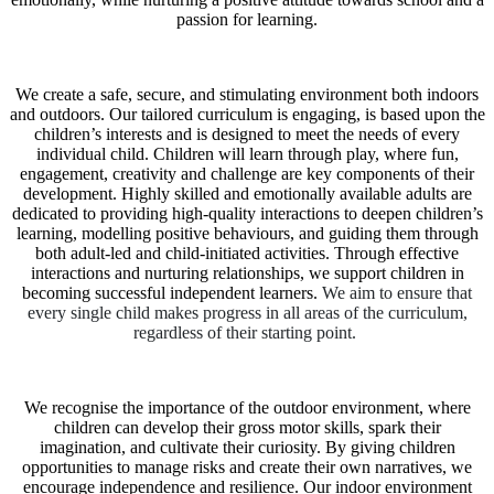
passion for learning.
We create a safe, secure, and stimulating environment both indoors
and outdoors. Our tailored curriculum is engaging, is based upon the
children’s interests and is designed to meet the needs of every
individual child. Children will learn through play, where fun,
engagement, creativity and challenge are key components of their
development. Highly skilled and emotionally available adults are
dedicated to providing high-quality interactions to deepen children’s
learning, modelling positive behaviours, and guiding them through
both adult-led and child-initiated activities. Through effective
interactions and nurturing relationships, we support children in
becoming successful independent learners.
We aim to ensure that
every single child makes progress in all areas of the curriculum,
regardless of their starting point.
We recognise the importance of the outdoor environment, where
children can develop their gross motor skills, spark their
imagination, and cultivate their curiosity. By giving children
opportunities to manage risks and create their own narratives, we
encourage independence and resilience. Our indoor environment