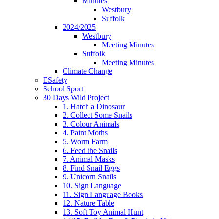
Minutes
Westbury
Suffolk
2024/2025
Westbury
Meeting Minutes
Suffolk
Meeting Minutes
Climate Change
ESafety
School Sport
30 Days Wild Project
1. Hatch a Dinosaur
2. Collect Some Snails
3. Colour Animals
4. Paint Moths
5. Worm Farm
6. Feed the Snails
7. Animal Masks
8. Find Snail Eggs
9. Unicorn Snails
10. Sign Language
11. Sign Language Books
12. Nature Table
13. Soft Toy Animal Hunt