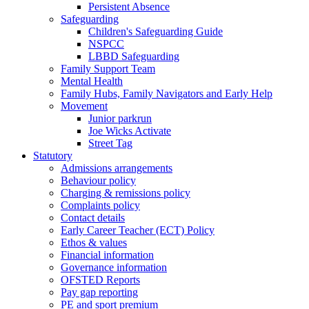
Persistent Absence
Safeguarding
Children's Safeguarding Guide
NSPCC
LBBD Safeguarding
Family Support Team
Mental Health
Family Hubs, Family Navigators and Early Help
Movement
Junior parkrun
Joe Wicks Activate
Street Tag
Statutory
Admissions arrangements
Behaviour policy
Charging & remissions policy
Complaints policy
Contact details
Early Career Teacher (ECT) Policy
Ethos & values
Financial information
Governance information
OFSTED Reports
Pay gap reporting
PE and sport premium