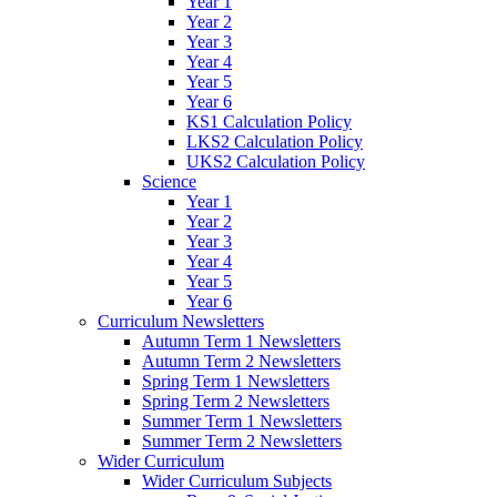
Year 1
Year 2
Year 3
Year 4
Year 5
Year 6
KS1 Calculation Policy
LKS2 Calculation Policy
UKS2 Calculation Policy
Science
Year 1
Year 2
Year 3
Year 4
Year 5
Year 6
Curriculum Newsletters
Autumn Term 1 Newsletters
Autumn Term 2 Newsletters
Spring Term 1 Newsletters
Spring Term 2 Newsletters
Summer Term 1 Newsletters
Summer Term 2 Newsletters
Wider Curriculum
Wider Curriculum Subjects