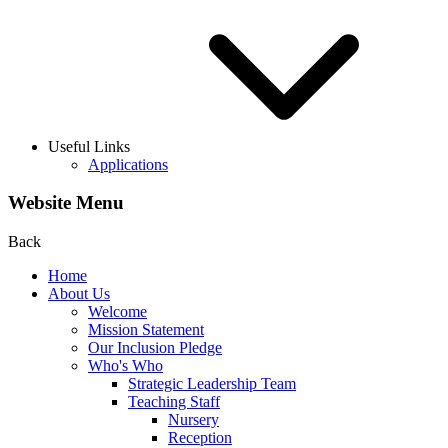
Useful Links
Applications
Website Menu
Back
Home
About Us
Welcome
Mission Statement
Our Inclusion Pledge
Who's Who
Strategic Leadership Team
Teaching Staff
Nursery
Reception