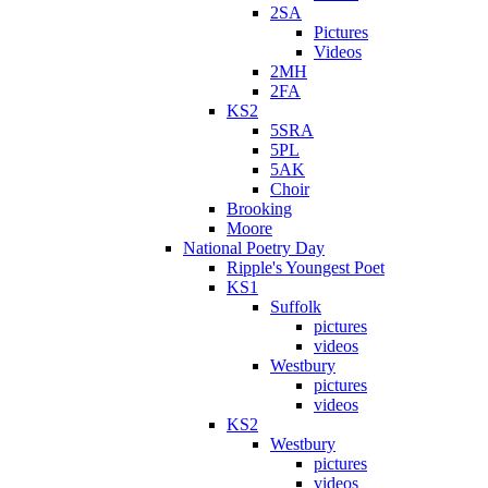
2SA
Pictures
Videos
2MH
2FA
KS2
5SRA
5PL
5AK
Choir
Brooking
Moore
National Poetry Day
Ripple's Youngest Poet
KS1
Suffolk
pictures
videos
Westbury
pictures
videos
KS2
Westbury
pictures
videos