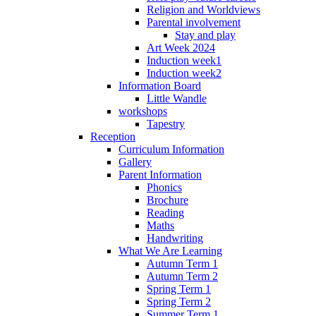
Religion and Worldviews
Parental involvement
Stay and play
Art Week 2024
Induction week1
Induction week2
Information Board
Little Wandle
workshops
Tapestry
Reception
Curriculum Information
Gallery
Parent Information
Phonics
Brochure
Reading
Maths
Handwriting
What We Are Learning
Autumn Term 1
Autumn Term 2
Spring Term 1
Spring Term 2
Summer Term 1