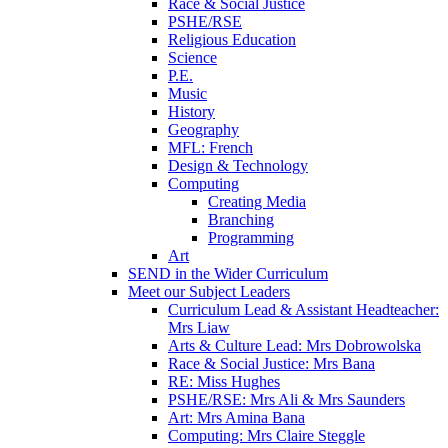
Race & Social Justice
PSHE/RSE
Religious Education
Science
P.E.
Music
History
Geography
MFL: French
Design & Technology
Computing
Creating Media
Branching
Programming
Art
SEND in the Wider Curriculum
Meet our Subject Leaders
Curriculum Lead & Assistant Headteacher:
Mrs Liaw
Arts & Culture Lead: Mrs Dobrowolska
Race & Social Justice: Mrs Bana
RE: Miss Hughes
PSHE/RSE: Mrs Ali & Mrs Saunders
Art: Mrs Amina Bana
Computing: Mrs Claire Steggle