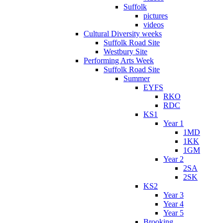
Suffolk
pictures
videos
Cultural Diversity weeks
Suffolk Road Site
Westbury Site
Performing Arts Week
Suffolk Road Site
Summer
EYFS
RKO
RDC
KS1
Year 1
1MD
1KK
1GM
Year 2
2SA
2SK
KS2
Year 3
Year 4
Year 5
Brooking