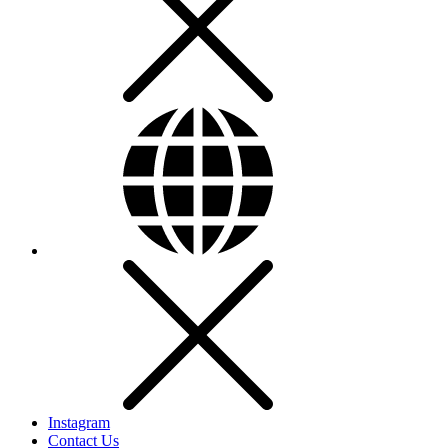
Instagram
Contact Us