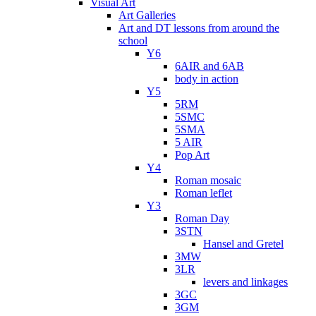
Visual Art
Art Galleries
Art and DT lessons from around the
school
Y6
6AIR and 6AB
body in action
Y5
5RM
5SMC
5SMA
5 AIR
Pop Art
Y4
Roman mosaic
Roman leflet
Y3
Roman Day
3STN
Hansel and Gretel
3MW
3LR
levers and linkages
3GC
3GM