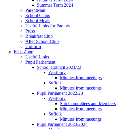
Summer Term 2024
ParentMail
School Clubs
School Meals
Useful Links for Parents
Press
Breakfast Club
After School Club
Uniform
Kids Zone
Useful Links
Pupil Parliament
School Council 2021/22
Westbury
Minutes from meetings
Suffolk
Minutes from meetings
Pupil Parliament 2022/23
Westbury
Sub Committees and Members
Minutes from meetings
Suffolk
Minutes from meetings
Pupil Parliament 2023/2024