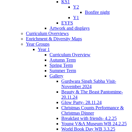
KS1
Y2
Bonfire night
Y1
EYFS
Artwork and displays
Curriculum Overviews
Enrichment & Diversity Maps
Year Groups
Year 1
Curriculum Overview
Autumn Term
Spring Term
Summer Term
Gallery
Gurdwara Singh Sabha Visit-
November 2024
Beauty & The Beast Pantomime-
20.11.24
Glow Party- 28.11.24
Christmas Counts Performance &
Christmas Dinner
Breakfast with friends- 4.2.25
Young V&A Museum WB 24.2.25
World Book Day WB 3.3.25