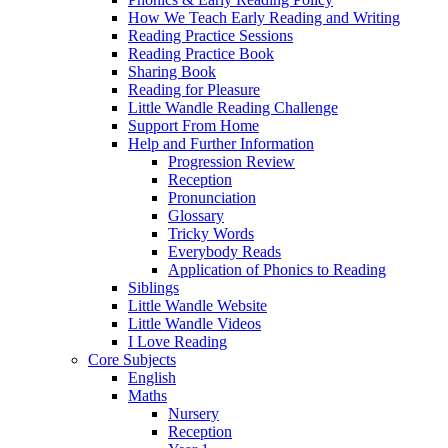
How We Teach Early Reading and Writing
Reading Practice Sessions
Reading Practice Book
Sharing Book
Reading for Pleasure
Little Wandle Reading Challenge
Support From Home
Help and Further Information
Progression Review
Reception
Pronunciation
Glossary
Tricky Words
Everybody Reads
Application of Phonics to Reading
Siblings
Little Wandle Website
Little Wandle Videos
I Love Reading
Core Subjects
English
Maths
Nursery
Reception