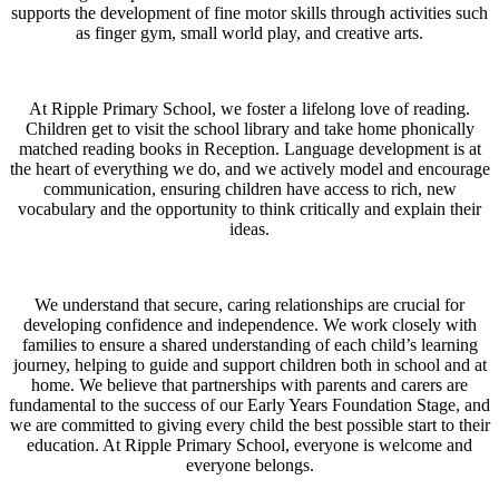
supports the development of fine motor skills through activities such
as finger gym, small world play, and creative arts.
At Ripple Primary School, we foster a lifelong love of reading.
Children get to visit the school library and take home phonically
matched reading books in Reception. Language development is at
the heart of everything we do, and we actively model and encourage
communication, ensuring children have access to rich, new
vocabulary and the opportunity to think critically and explain their
ideas.
We understand that secure, caring relationships are crucial for
developing confidence and independence. We work closely with
families to ensure a shared understanding of each child’s learning
journey, helping to guide and support children both in school and at
home. We believe that partnerships with parents and carers are
fundamental to the success of our Early Years Foundation Stage, and
we are committed to giving every child the best possible start to their
education. At Ripple Primary School, everyone is welcome and
everyone belongs.