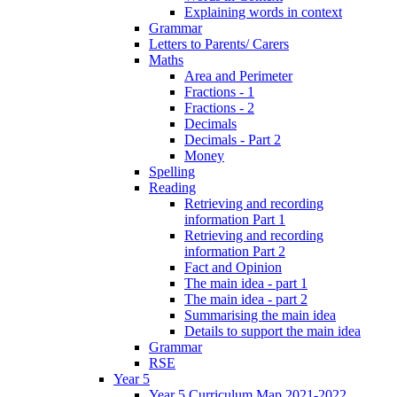
Explaining words in context
Grammar
Letters to Parents/ Carers
Maths
Area and Perimeter
Fractions - 1
Fractions - 2
Decimals
Decimals - Part 2
Money
Spelling
Reading
Retrieving and recording
information Part 1
Retrieving and recording
information Part 2
Fact and Opinion
The main idea - part 1
The main idea - part 2
Summarising the main idea
Details to support the main idea
Grammar
RSE
Year 5
Year 5 Curriculum Map 2021-2022