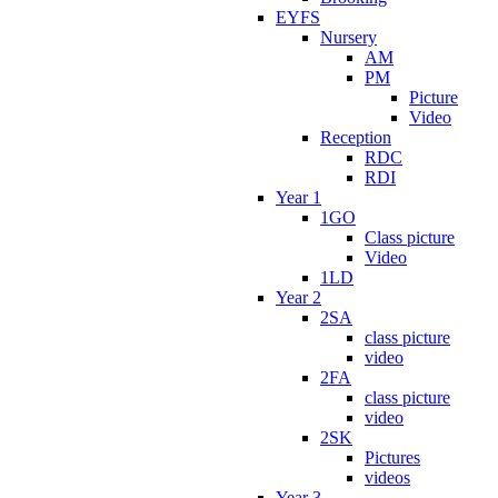
EYFS
Nursery
AM
PM
Picture
Video
Reception
RDC
RDI
Year 1
1GO
Class picture
Video
1LD
Year 2
2SA
class picture
video
2FA
class picture
video
2SK
Pictures
videos
Year 3