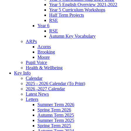
Year 5 English Overview 2021-2022
Year 5 Curriculum Workshops
Half Term Projects
RSE
Year 6
RSE
Autumn Key Vocabulary
ARPs
Acorns
Brooking
Moore
Pupil Voice
Health & Wellbeing
Key Info
Calendar
2025 - 2026 Calendar (To Print)
2026 -2027 Calendar
Latest News
Letters
Summer Term 2026
Spring Term 2026
Autumn Term 2025
Summer Term 2025
Spring Term 2025
Autumn Term 2024