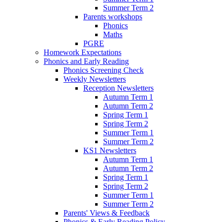
Summer Term 2
Parents workshops
Phonics
Maths
PGRE
Homework Expectations
Phonics and Early Reading
Phonics Screening Check
Weekly Newsletters
Reception Newsletters
Autumn Term 1
Autumn Term 2
Spring Term 1
Spring Term 2
Summer Term 1
Summer Term 2
KS1 Newsletters
Autumn Term 1
Autumn Term 2
Spring Term 1
Spring Term 2
Summer Term 1
Summer Term 2
Parents' Views & Feedback
Phonics & Early Reading Policy