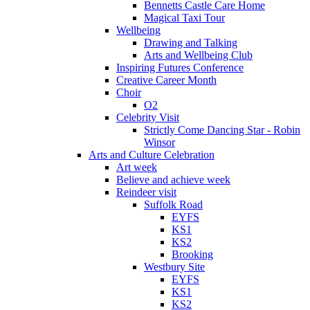
Bennetts Castle Care Home
Magical Taxi Tour
Wellbeing
Drawing and Talking
Arts and Wellbeing Club
Inspiring Futures Conference
Creative Career Month
Choir
O2
Celebrity Visit
Strictly Come Dancing Star - Robin
Winsor
Arts and Culture Celebration
Art week
Believe and achieve week
Reindeer visit
Suffolk Road
EYFS
KS1
KS2
Brooking
Westbury Site
EYFS
KS1
KS2