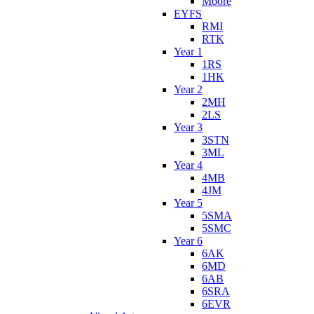
Moore
EYFS
RMI
RTK
Year 1
1RS
1HK
Year 2
2MH
2LS
Year 3
3STN
3ML
Year 4
4MB
4JM
Year 5
5SMA
5SMC
Year 6
6AK
6MD
6AB
6SRA
6EVR