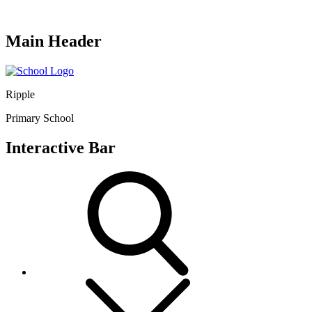
Main Header
Ripple
Primary School
Interactive Bar