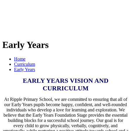
Early Years
Home
Curriculum
Early Years
EARLY YEARS VISION AND
CURRICULUM
At Ripple Primary School, we are committed to ensuring that all of
our Early Years pupils become happy, confident, and well-rounded
individuals who develop a love for learning and exploration. We
believe that the Early Years Foundation Stage provides the essential
building blocks for a successful school journey. Our goal is for
every child to grow physically, verbally, cognitively, and
emotionally, while nurturing a positive attitude towards school and a