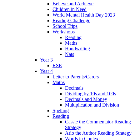
Believe and Achieve
Children in Need
World Mental Health Day 2023
Reading Challenge
School Trips
Workshops
Reading
Maths
Handwriting
Nats
Year 3
RSE
Year 4
Letter to Parents/Carers
Maths
Decimals
Dividing by 10s and 100s
Decimals and Money
Multiplication and Division
Spelling
Reading
Cassie the Commentator Reading
Strategy
Arlo the Author Reading Strategy
Words in Context