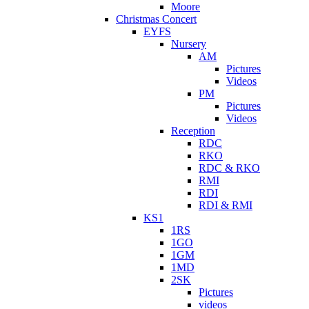
Moore
Christmas Concert
EYFS
Nursery
AM
Pictures
Videos
PM
Pictures
Videos
Reception
RDC
RKO
RDC & RKO
RMI
RDI
RDI & RMI
KS1
1RS
1GO
1GM
1MD
2SK
Pictures
videos