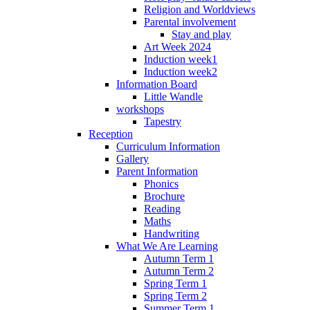
Religion and Worldviews
Parental involvement
Stay and play
Art Week 2024
Induction week1
Induction week2
Information Board
Little Wandle
workshops
Tapestry
Reception
Curriculum Information
Gallery
Parent Information
Phonics
Brochure
Reading
Maths
Handwriting
What We Are Learning
Autumn Term 1
Autumn Term 2
Spring Term 1
Spring Term 2
Summer Term 1