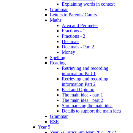
Explaining words in context
Grammar
Letters to Parents/ Carers
Maths
Area and Perimeter
Fractions - 1
Fractions - 2
Decimals
Decimals - Part 2
Money
Spelling
Reading
Retrieving and recording
information Part 1
Retrieving and recording
information Part 2
Fact and Opinion
The main idea - part 1
The main idea - part 2
Summarising the main idea
Details to support the main idea
Grammar
RSE
Year 5
Year 5 Curriculum Map 2021-2022