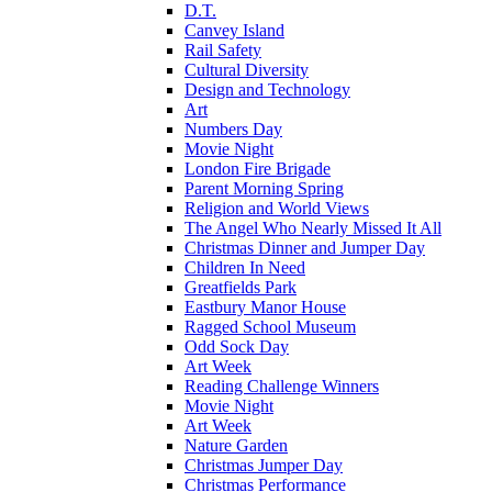
D.T.
Canvey Island
Rail Safety
Cultural Diversity
Design and Technology
Art
Numbers Day
Movie Night
London Fire Brigade
Parent Morning Spring
Religion and World Views
The Angel Who Nearly Missed It All
Christmas Dinner and Jumper Day
Children In Need
Greatfields Park
Eastbury Manor House
Ragged School Museum
Odd Sock Day
Art Week
Reading Challenge Winners
Movie Night
Art Week
Nature Garden
Christmas Jumper Day
Christmas Performance