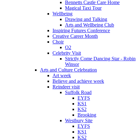
Bennetts Castle Care Home
Magical Taxi Tour
Wellbeing
Drawing and Talking
Arts and Wellbeing Club
Inspiring Futures Conference
Creative Career Month
Choir
O2
Celebrity Visit
Strictly Come Dancing Star - Robin
Winsor
Arts and Culture Celebration
Art week
Believe and achieve week
Reindeer visit
Suffolk Road
EYFS
KS1
KS2
Brooking
Westbury Site
EYFS
KS1
KS2