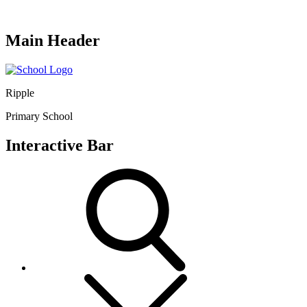
Main Header
Ripple
Primary School
Interactive Bar