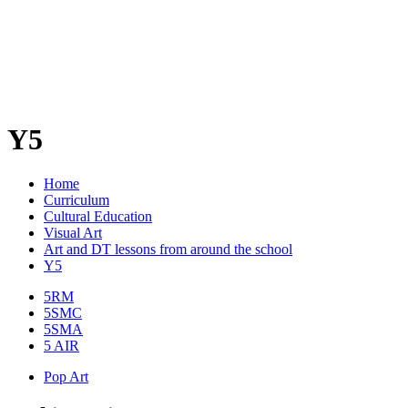
Y5
Home
Curriculum
Cultural Education
Visual Art
Art and DT lessons from around the school
Y5
5RM
5SMC
5SMA
5 AIR
Pop Art