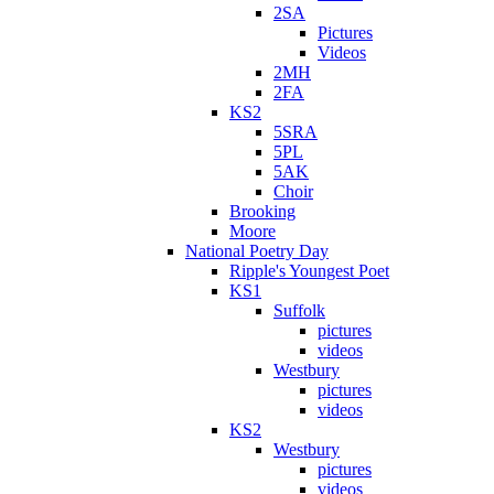
2SA
Pictures
Videos
2MH
2FA
KS2
5SRA
5PL
5AK
Choir
Brooking
Moore
National Poetry Day
Ripple's Youngest Poet
KS1
Suffolk
pictures
videos
Westbury
pictures
videos
KS2
Westbury
pictures
videos