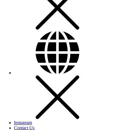
Instagram
Contact Us