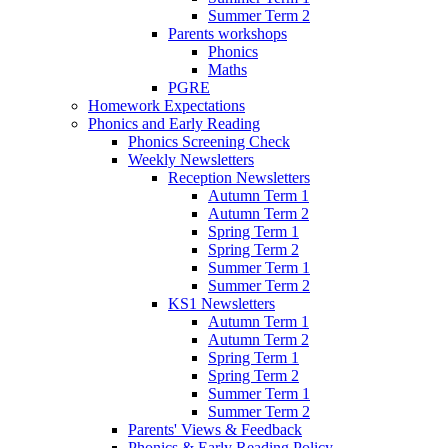
Summer Term 2
Parents workshops
Phonics
Maths
PGRE
Homework Expectations
Phonics and Early Reading
Phonics Screening Check
Weekly Newsletters
Reception Newsletters
Autumn Term 1
Autumn Term 2
Spring Term 1
Spring Term 2
Summer Term 1
Summer Term 2
KS1 Newsletters
Autumn Term 1
Autumn Term 2
Spring Term 1
Spring Term 2
Summer Term 1
Summer Term 2
Parents' Views & Feedback
Phonics & Early Reading Policy