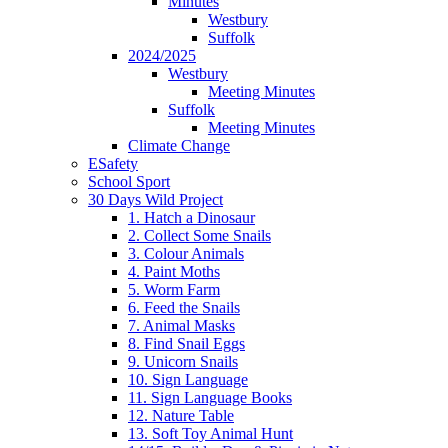
Minutes
Westbury
Suffolk
2024/2025
Westbury
Meeting Minutes
Suffolk
Meeting Minutes
Climate Change
ESafety
School Sport
30 Days Wild Project
1. Hatch a Dinosaur
2. Collect Some Snails
3. Colour Animals
4. Paint Moths
5. Worm Farm
6. Feed the Snails
7. Animal Masks
8. Find Snail Eggs
9. Unicorn Snails
10. Sign Language
11. Sign Language Books
12. Nature Table
13. Soft Toy Animal Hunt