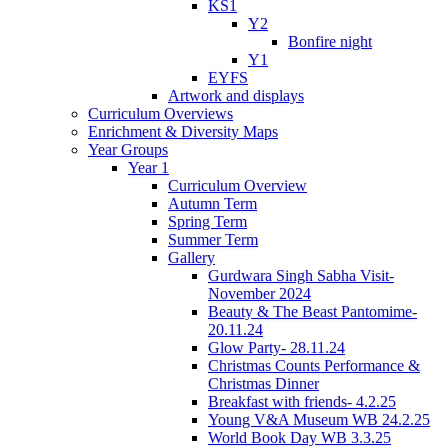
KS1
Y2
Bonfire night
Y1
EYFS
Artwork and displays
Curriculum Overviews
Enrichment & Diversity Maps
Year Groups
Year 1
Curriculum Overview
Autumn Term
Spring Term
Summer Term
Gallery
Gurdwara Singh Sabha Visit-
November 2024
Beauty & The Beast Pantomime-
20.11.24
Glow Party- 28.11.24
Christmas Counts Performance &
Christmas Dinner
Breakfast with friends- 4.2.25
Young V&A Museum WB 24.2.25
World Book Day WB 3.3.25