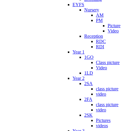
EYFS
Nursery
AM
PM
Picture
Video
Reception
RDC
RDI
Year 1
1GO
Class picture
Video
1LD
Year 2
2SA
class picture
video
2FA
class picture
video
2SK
Pictures
videos
Year 3