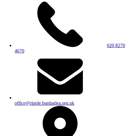
020 8270
4670
office@ripple.bardaglea.org.uk