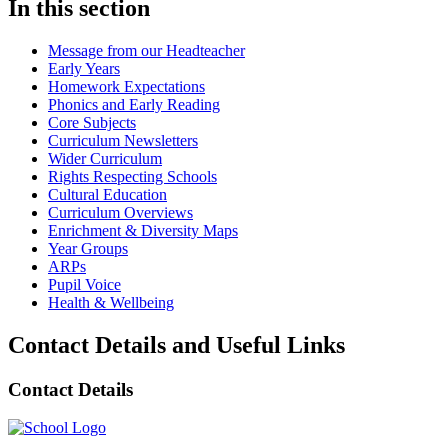
In this section
Message from our Headteacher
Early Years
Homework Expectations
Phonics and Early Reading
Core Subjects
Curriculum Newsletters
Wider Curriculum
Rights Respecting Schools
Cultural Education
Curriculum Overviews
Enrichment & Diversity Maps
Year Groups
ARPs
Pupil Voice
Health & Wellbeing
Contact Details and Useful Links
Contact Details