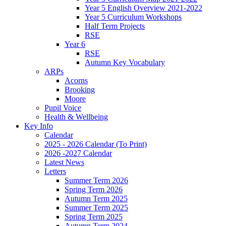
Year 5 English Overview 2021-2022
Year 5 Curriculum Workshops
Half Term Projects
RSE
Year 6
RSE
Autumn Key Vocabulary
ARPs
Acorns
Brooking
Moore
Pupil Voice
Health & Wellbeing
Key Info
Calendar
2025 - 2026 Calendar (To Print)
2026 -2027 Calendar
Latest News
Letters
Summer Term 2026
Spring Term 2026
Autumn Term 2025
Summer Term 2025
Spring Term 2025
Autumn Term 2024