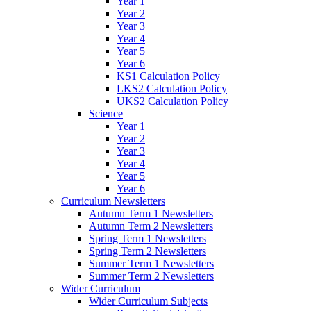
Year 1
Year 2
Year 3
Year 4
Year 5
Year 6
KS1 Calculation Policy
LKS2 Calculation Policy
UKS2 Calculation Policy
Science
Year 1
Year 2
Year 3
Year 4
Year 5
Year 6
Curriculum Newsletters
Autumn Term 1 Newsletters
Autumn Term 2 Newsletters
Spring Term 1 Newsletters
Spring Term 2 Newsletters
Summer Term 1 Newsletters
Summer Term 2 Newsletters
Wider Curriculum
Wider Curriculum Subjects