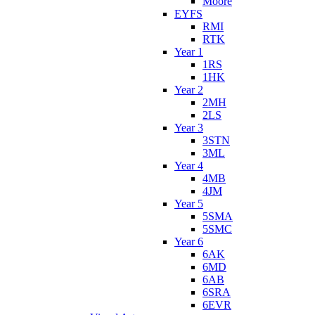
Moore
EYFS
RMI
RTK
Year 1
1RS
1HK
Year 2
2MH
2LS
Year 3
3STN
3ML
Year 4
4MB
4JM
Year 5
5SMA
5SMC
Year 6
6AK
6MD
6AB
6SRA
6EVR