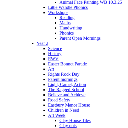
Animal Face Painting WB 10.3.25
Little Wandle Phonics
Workshops
Reading
Maths
Handwriting
Phonics
Parent Open Mornings
Year 2
Science
History
RWV
Easter Bonnet Parade
Art
Rights Rock Day
Parent mornings
Light, Camel, Action
The Ragged School
Believe and Achieve
Road Safety
Eastbury Manor House
Children in Need
Art Week
Clay House Tiles
Clay pots