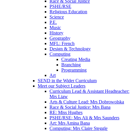
Race & Social Justice
PSHE/RSE
Religious Education
Science
P.E.
Music
History
Geography
MFL: French
Design & Technology
Computing
Creating Media
Branching
Programming
Art
SEND in the Wider Curriculum
Meet our Subject Leaders
Curriculum Lead & Assistant Headteacher:
Mrs Liaw
Arts & Culture Lead: Mrs Dobrowolska
Race & Social Justice: Mrs Bana
RE: Miss Hughes
PSHE/RSE: Mrs Ali & Mrs Saunders
Art: Mrs Amina Bana
Computing: Mrs Claire Steggle