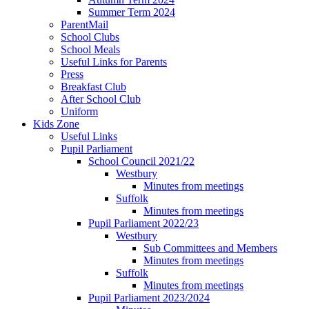
Summer Term 2024
ParentMail
School Clubs
School Meals
Useful Links for Parents
Press
Breakfast Club
After School Club
Uniform
Kids Zone
Useful Links
Pupil Parliament
School Council 2021/22
Westbury
Minutes from meetings
Suffolk
Minutes from meetings
Pupil Parliament 2022/23
Westbury
Sub Committees and Members
Minutes from meetings
Suffolk
Minutes from meetings
Pupil Parliament 2023/2024