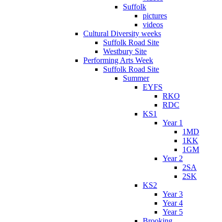
Suffolk
pictures
videos
Cultural Diversity weeks
Suffolk Road Site
Westbury Site
Performing Arts Week
Suffolk Road Site
Summer
EYFS
RKO
RDC
KS1
Year 1
1MD
1KK
1GM
Year 2
2SA
2SK
KS2
Year 3
Year 4
Year 5
Brooking