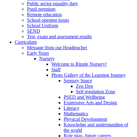
Public sector equality duty
Pupil premium
Remote education
School opening hours
School Uniform
SEND
Test, exam and assessment results
Curriculum
Message from our Headteacher
Early Years
Nursery
Welcome to Ripple Nursery!
Staff
Photo Gallery of the Learning Journey
Sensory Space
Zen Den
Self regulation Zone
PSED and Wellbeing
Expressive Arts and Design
Literacy
Mathematics
Physical Development
Knowledge and understanding of
the world
Role play- future careers