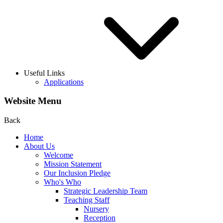
Useful Links
Applications
Website Menu
Back
Home
About Us
Welcome
Mission Statement
Our Inclusion Pledge
Who's Who
Strategic Leadership Team
Teaching Staff
Nursery
Reception