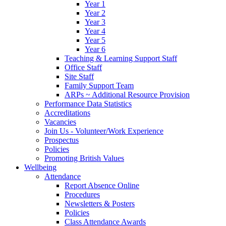
Year 1
Year 2
Year 3
Year 4
Year 5
Year 6
Teaching & Learning Support Staff
Office Staff
Site Staff
Family Support Team
ARPs ~ Additional Resource Provision
Performance Data Statistics
Accreditations
Vacancies
Join Us - Volunteer/Work Experience
Prospectus
Policies
Promoting British Values
Wellbeing
Attendance
Report Absence Online
Procedures
Newsletters & Posters
Policies
Class Attendance Awards