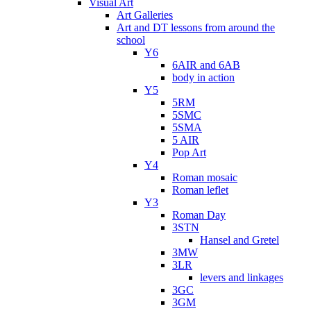
Visual Art
Art Galleries
Art and DT lessons from around the
school
Y6
6AIR and 6AB
body in action
Y5
5RM
5SMC
5SMA
5 AIR
Pop Art
Y4
Roman mosaic
Roman leflet
Y3
Roman Day
3STN
Hansel and Gretel
3MW
3LR
levers and linkages
3GC
3GM