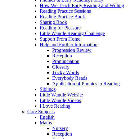
How We Teach Early Reading and Writing
Reading Practice Sessions
Reading Practice Book
Sharing Book
Reading for Pleasure
Little Wandle Reading Challenge
Support From Home
Help and Further Information
Progression Review
Reception
Pronunciation
Glossary
Tricky Words
Everybody Reads
Application of Phonics to Reading
Siblings
Little Wandle Website
Little Wandle Videos
I Love Reading
Core Subjects
English
Maths
Nursery
Reception