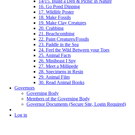
14/15. Build a Den & Picnic in Nature
16. Go Pond Dipping
17. Wildlife Poster
18. Make Fossils
19. Make Clay Creatures
20. Crabbing
21. Beachcombing
22. Paint Creatures/Fossils
23. Paddle in the Sea
24. Feel the Wild Between your Toes
25. Animal Facts
26. Minibeast I Spy
27. Meet a Millipede
28. Specimens in Resin
29. Animal Film
30. Read Animal Books
Governors
Governing Body
Members of the Governing Body
Governor Documents (Secure Site, Login Required)
Log in