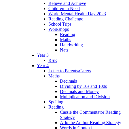
Believe and Achieve
Children in Need
World Mental Health Day 2023
Reading Challenge
School Trips
Workshops
Reading
Maths
Handwriting
Nats
Year 3
RSE
Year 4
Letter to Parents/Carers
Maths
Decimals
Dividing by 10s and 100s
Decimals and Money
Multiplication and Division
Spelling
Reading
Cassie the Commentator Reading
Strategy
Arlo the Author Reading Strategy
Words in Context