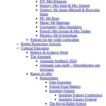
DT: Mrs Khanom
History: Mrs Patel & Mrs Ahmed
Science: Mr James Mitchell & Rezwana
Islam
PE: Mr Rose
Music: Mr Bateman
Geography: Miss Stanislava
French: Mrs Avram & Mrs Taslim
Phonics: Mr Everingham
Policies for the wider curriculum
Rights Respecting Schools
Cultural Education
Believe & Achieve Week
The Artsmark
Artsmark feedback 2024
Artsmark case study - Strengthening arts
provision
Range of offer
Partnerships
Film Enerprise
School Food Matters
Inspiring Futures
Inspiring Futures Conference
Inspiring Futures Festival
The Royal Ballet School