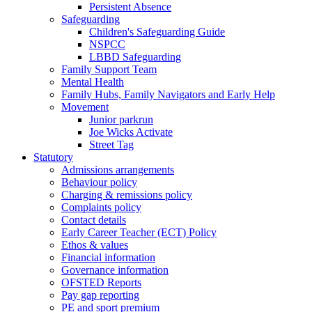
Persistent Absence
Safeguarding
Children's Safeguarding Guide
NSPCC
LBBD Safeguarding
Family Support Team
Mental Health
Family Hubs, Family Navigators and Early Help
Movement
Junior parkrun
Joe Wicks Activate
Street Tag
Statutory
Admissions arrangements
Behaviour policy
Charging & remissions policy
Complaints policy
Contact details
Early Career Teacher (ECT) Policy
Ethos & values
Financial information
Governance information
OFSTED Reports
Pay gap reporting
PE and sport premium