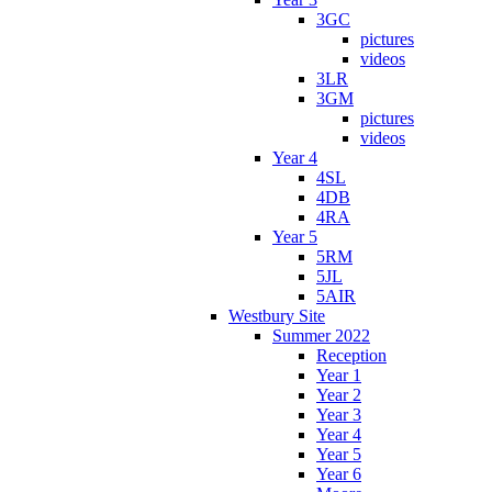
3GC
pictures
videos
3LR
3GM
pictures
videos
Year 4
4SL
4DB
4RA
Year 5
5RM
5JL
5AIR
Westbury Site
Summer 2022
Reception
Year 1
Year 2
Year 3
Year 4
Year 5
Year 6