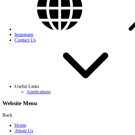
Instagram
Contact Us
Useful Links
Applications
Website Menu
Back
Home
About Us