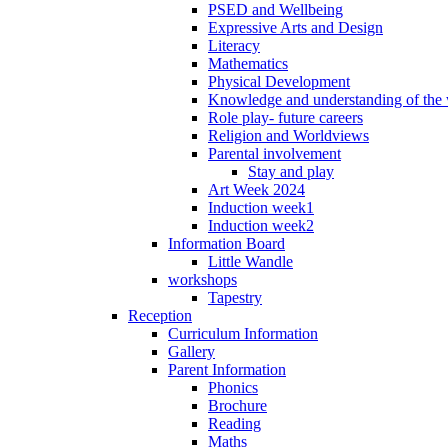
PSED and Wellbeing
Expressive Arts and Design
Literacy
Mathematics
Physical Development
Knowledge and understanding of the
Role play- future careers
Religion and Worldviews
Parental involvement
Stay and play
Art Week 2024
Induction week1
Induction week2
Information Board
Little Wandle
workshops
Tapestry
Reception
Curriculum Information
Gallery
Parent Information
Phonics
Brochure
Reading
Maths