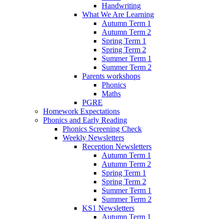
Handwriting
What We Are Learning
Autumn Term 1
Autumn Term 2
Spring Term 1
Spring Term 2
Summer Term 1
Summer Term 2
Parents workshops
Phonics
Maths
PGRE
Homework Expectations
Phonics and Early Reading
Phonics Screening Check
Weekly Newsletters
Reception Newsletters
Autumn Term 1
Autumn Term 2
Spring Term 1
Spring Term 2
Summer Term 1
Summer Term 2
KS1 Newsletters
Autumn Term 1