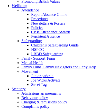
Promoting British Values
Wellbeing
Attendance
Report Absence Online
Procedures
Newsletters & Posters
Policies
Class Attendance Awards
Persistent Absence
Safeguarding
Children's Safeguarding Guide
NSPCC
LBBD Safeguarding
Family Support Team
Mental Health
Family Hubs, Family Navigators and Early Help
Movement
Junior parkrun
Joe Wicks Activate
Street Tag
Statutory
Admissions arrangements
Behaviour policy
Charging & remissions policy
Complaints policy