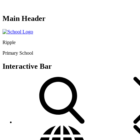
Main Header
Ripple
Primary School
Interactive Bar