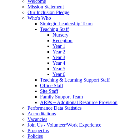
Welcome
Mission Statement
Our Inclusion Pledge
Who's Who
Strategic Leadership Team
Teaching Staff
Nursery
Reception
Year 1
Year 2
Year 3
Year 4
Year 5
Year 6
Teaching & Learning Support Staff
Office Staff
Site Staff
Family Support Team
ARPs ~ Additional Resource Provision
Performance Data Statistics
Accreditations
Vacancies
Join Us - Volunteer/Work Experience
Prospectus
Policies