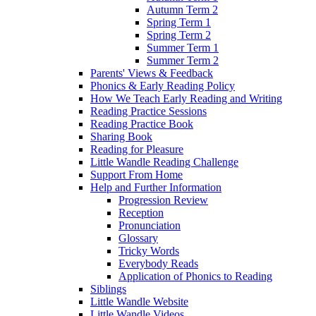
Autumn Term 2
Spring Term 1
Spring Term 2
Summer Term 1
Summer Term 2
Parents' Views & Feedback
Phonics & Early Reading Policy
How We Teach Early Reading and Writing
Reading Practice Sessions
Reading Practice Book
Sharing Book
Reading for Pleasure
Little Wandle Reading Challenge
Support From Home
Help and Further Information
Progression Review
Reception
Pronunciation
Glossary
Tricky Words
Everybody Reads
Application of Phonics to Reading
Siblings
Little Wandle Website
Little Wandle Videos