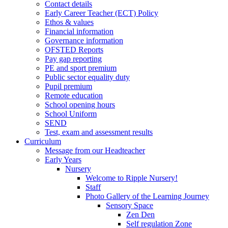
Contact details
Early Career Teacher (ECT) Policy
Ethos & values
Financial information
Governance information
OFSTED Reports
Pay gap reporting
PE and sport premium
Public sector equality duty
Pupil premium
Remote education
School opening hours
School Uniform
SEND
Test, exam and assessment results
Curriculum
Message from our Headteacher
Early Years
Nursery
Welcome to Ripple Nursery!
Staff
Photo Gallery of the Learning Journey
Sensory Space
Zen Den
Self regulation Zone