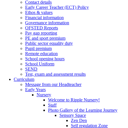
Contact details
Early Career Teacher (ECT) Policy
Ethos & values
Financial information
Governance information
OFSTED Reports
Pay gap reporting
PE and sport premium
Public sector equality duty
Pupil premium
Remote education
School opening hours
School Uniform
SEND
Test, exam and assessment results
Curriculum
Message from our Headteacher
Early Years
Nursery
Welcome to Ripple Nursery!
Staff
Photo Gallery of the Learning Journey
Sensory Space
Zen Den
Self regulation Zone