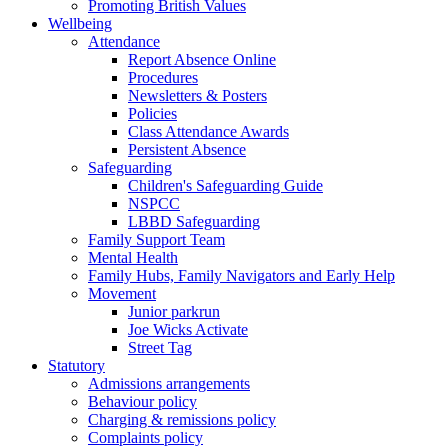
Promoting British Values
Wellbeing
Attendance
Report Absence Online
Procedures
Newsletters & Posters
Policies
Class Attendance Awards
Persistent Absence
Safeguarding
Children's Safeguarding Guide
NSPCC
LBBD Safeguarding
Family Support Team
Mental Health
Family Hubs, Family Navigators and Early Help
Movement
Junior parkrun
Joe Wicks Activate
Street Tag
Statutory
Admissions arrangements
Behaviour policy
Charging & remissions policy
Complaints policy