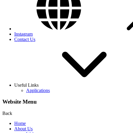
Instagram
Contact Us
Useful Links
Applications
Website Menu
Back
Home
About Us