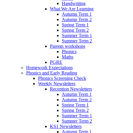
Handwriting
What We Are Learning
Autumn Term 1
Autumn Term 2
Spring Term 1
Spring Term 2
Summer Term 1
Summer Term 2
Parents workshops
Phonics
Maths
PGRE
Homework Expectations
Phonics and Early Reading
Phonics Screening Check
Weekly Newsletters
Reception Newsletters
Autumn Term 1
Autumn Term 2
Spring Term 1
Spring Term 2
Summer Term 1
Summer Term 2
KS1 Newsletters
Autumn Term 1