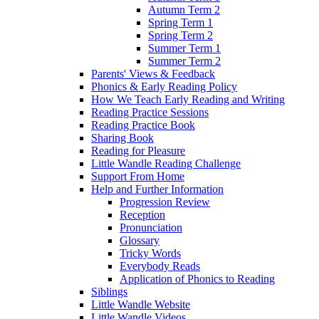
Autumn Term 2
Spring Term 1
Spring Term 2
Summer Term 1
Summer Term 2
Parents' Views & Feedback
Phonics & Early Reading Policy
How We Teach Early Reading and Writing
Reading Practice Sessions
Reading Practice Book
Sharing Book
Reading for Pleasure
Little Wandle Reading Challenge
Support From Home
Help and Further Information
Progression Review
Reception
Pronunciation
Glossary
Tricky Words
Everybody Reads
Application of Phonics to Reading
Siblings
Little Wandle Website
Little Wandle Videos