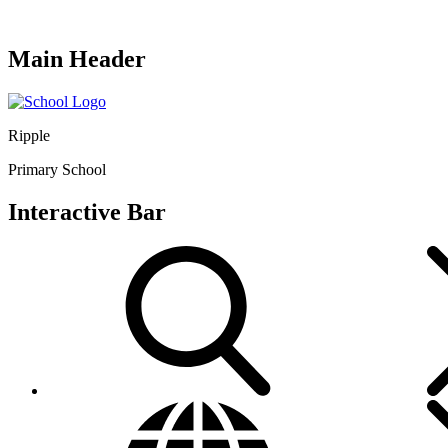
Main Header
Ripple
Primary School
Interactive Bar