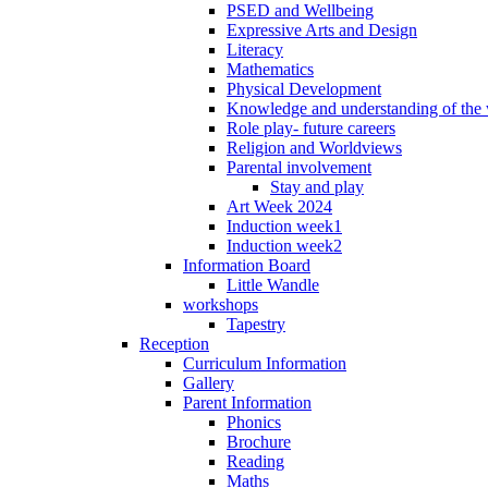
PSED and Wellbeing
Expressive Arts and Design
Literacy
Mathematics
Physical Development
Knowledge and understanding of the
Role play- future careers
Religion and Worldviews
Parental involvement
Stay and play
Art Week 2024
Induction week1
Induction week2
Information Board
Little Wandle
workshops
Tapestry
Reception
Curriculum Information
Gallery
Parent Information
Phonics
Brochure
Reading
Maths