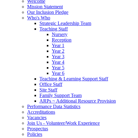
Welcome
Mission Statement
Our Inclusion Pledge
Who's Who
Strategic Leadership Team
Teaching Staff
Nursery
Reception
Year 1
Year 2
Year 3
Year 4
Year 5
Year 6
Teaching & Learning Support Staff
Office Staff
Site Staff
Family Support Team
ARPs ~ Additional Resource Provision
Performance Data Statistics
Accreditations
Vacancies
Join Us - Volunteer/Work Experience
Prospectus
Policies