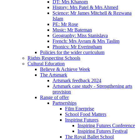
DT: Mrs Khanom
History: Mrs Patel & Mrs Ahmed
Science: Mr James Mitchell & Rezwana
Islam
PE: Mr Rose
Music: Mr Bateman
Geography: Miss Stanislava
French: Mrs Avram & Mrs Taslim
Phonics: Mr Everingham
Policies for the wider curriculum
Rights Respecting Schools
Cultural Education
Believe & Achieve Week
The Artsmark
Artsmark feedback 2024
Artsmark case study - Strengthening arts
provision
Range of offer
Partnerships
Film Enerprise
School Food Matters
Inspiring Futures
Inspiring Futures Conference
Inspiring Futures Festival
The Royal Ballet School