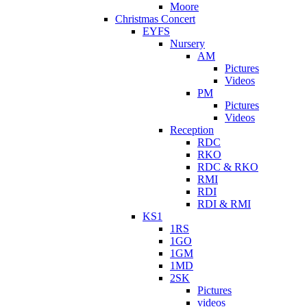
Moore
Christmas Concert
EYFS
Nursery
AM
Pictures
Videos
PM
Pictures
Videos
Reception
RDC
RKO
RDC & RKO
RMI
RDI
RDI & RMI
KS1
1RS
1GO
1GM
1MD
2SK
Pictures
videos