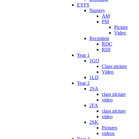
EYFS
Nursery
AM
PM
Picture
Video
Reception
RDC
RDI
Year 1
1GO
Class picture
Video
1LD
Year 2
2SA
class picture
video
2FA
class picture
video
2SK
Pictures
videos
Year 3