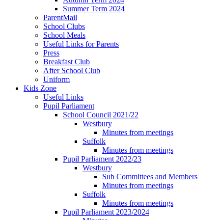
Summer Term 2024
ParentMail
School Clubs
School Meals
Useful Links for Parents
Press
Breakfast Club
After School Club
Uniform
Kids Zone
Useful Links
Pupil Parliament
School Council 2021/22
Westbury
Minutes from meetings
Suffolk
Minutes from meetings
Pupil Parliament 2022/23
Westbury
Sub Committees and Members
Minutes from meetings
Suffolk
Minutes from meetings
Pupil Parliament 2023/2024