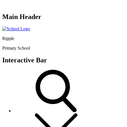
Main Header
Ripple
Primary School
Interactive Bar