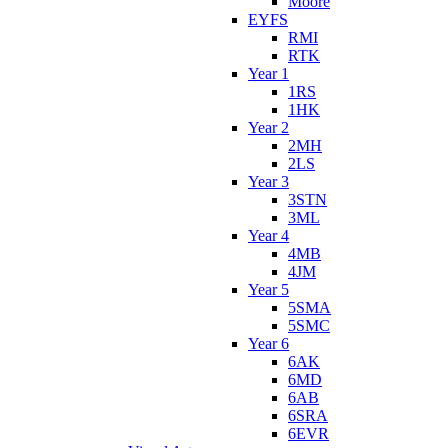
Moore
EYFS
RMI
RTK
Year 1
1RS
1HK
Year 2
2MH
2LS
Year 3
3STN
3ML
Year 4
4MB
4JM
Year 5
5SMA
5SMC
Year 6
6AK
6MD
6AB
6SRA
6EVR