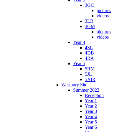
3GC
pictures
videos
3LR
3GM
pictures
videos
Year 4
4SL
4DB
4RA
Year 5
5RM
5JL
5AIR
Westbury Site
Summer 2022
Reception
Year 1
Year 2
Year 3
Year 4
Year 5
Year 6