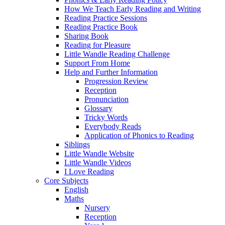
How We Teach Early Reading and Writing
Reading Practice Sessions
Reading Practice Book
Sharing Book
Reading for Pleasure
Little Wandle Reading Challenge
Support From Home
Help and Further Information
Progression Review
Reception
Pronunciation
Glossary
Tricky Words
Everybody Reads
Application of Phonics to Reading
Siblings
Little Wandle Website
Little Wandle Videos
I Love Reading
Core Subjects
English
Maths
Nursery
Reception