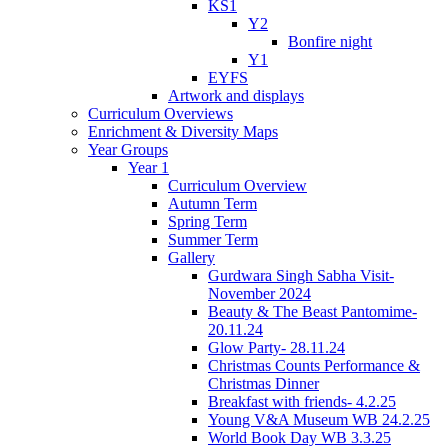
KS1
Y2
Bonfire night
Y1
EYFS
Artwork and displays
Curriculum Overviews
Enrichment & Diversity Maps
Year Groups
Year 1
Curriculum Overview
Autumn Term
Spring Term
Summer Term
Gallery
Gurdwara Singh Sabha Visit-
November 2024
Beauty & The Beast Pantomime-
20.11.24
Glow Party- 28.11.24
Christmas Counts Performance &
Christmas Dinner
Breakfast with friends- 4.2.25
Young V&A Museum WB 24.2.25
World Book Day WB 3.3.25