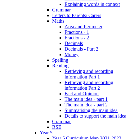
Explaining words in context
Grammar
Letters to Parents/ Carers
Maths
Area and Perimeter
Fractions - 1
Fractions - 2
Decimals
Decimals - Part 2
Money
Spelling
Reading
Retrieving and recording
information Part 1
Retrieving and recording
information Part 2
Fact and Opinion
The main idea - part 1
The main idea - part 2
Summarising the main idea
Details to support the main idea
Grammar
RSE
Year 5
Year 5 Curriculum Map 2021-2022