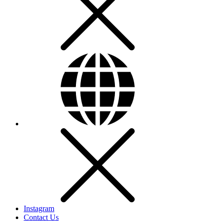
Instagram
Contact Us