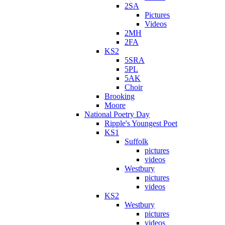
2SA
Pictures
Videos
2MH
2FA
KS2
5SRA
5PL
5AK
Choir
Brooking
Moore
National Poetry Day
Ripple's Youngest Poet
KS1
Suffolk
pictures
videos
Westbury
pictures
videos
KS2
Westbury
pictures
videos