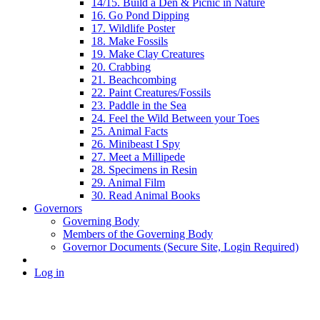
14/15. Build a Den & Picnic in Nature
16. Go Pond Dipping
17. Wildlife Poster
18. Make Fossils
19. Make Clay Creatures
20. Crabbing
21. Beachcombing
22. Paint Creatures/Fossils
23. Paddle in the Sea
24. Feel the Wild Between your Toes
25. Animal Facts
26. Minibeast I Spy
27. Meet a Millipede
28. Specimens in Resin
29. Animal Film
30. Read Animal Books
Governors
Governing Body
Members of the Governing Body
Governor Documents (Secure Site, Login Required)
Log in