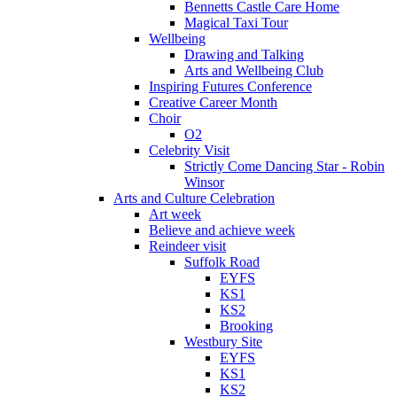
Bennetts Castle Care Home
Magical Taxi Tour
Wellbeing
Drawing and Talking
Arts and Wellbeing Club
Inspiring Futures Conference
Creative Career Month
Choir
O2
Celebrity Visit
Strictly Come Dancing Star - Robin
Winsor
Arts and Culture Celebration
Art week
Believe and achieve week
Reindeer visit
Suffolk Road
EYFS
KS1
KS2
Brooking
Westbury Site
EYFS
KS1
KS2