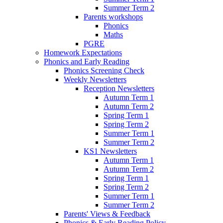
Summer Term 2
Parents workshops
Phonics
Maths
PGRE
Homework Expectations
Phonics and Early Reading
Phonics Screening Check
Weekly Newsletters
Reception Newsletters
Autumn Term 1
Autumn Term 2
Spring Term 1
Spring Term 2
Summer Term 1
Summer Term 2
KS1 Newsletters
Autumn Term 1
Autumn Term 2
Spring Term 1
Spring Term 2
Summer Term 1
Summer Term 2
Parents' Views & Feedback
Phonics & Early Reading Policy