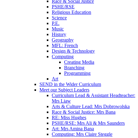
Race & Social Justice
PSHE/RSE
Religious Education
Science
P.E.
Music
History
Geography
MFL: French
Design & Technology
Computing
Creating Media
Branching
Programming
Art
SEND in the Wider Curriculum
Meet our Subject Leaders
Curriculum Lead & Assistant Headteacher:
Mrs Liaw
Arts & Culture Lead: Mrs Dobrowolska
Race & Social Justice: Mrs Bana
RE: Miss Hughes
PSHE/RSE: Mrs Ali & Mrs Saunders
Art: Mrs Amina Bana
Computing: Mrs Claire Steggle