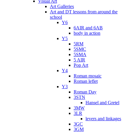
Visual Art
Art Galleries
Art and DT lessons from around the
school
Y6
6AIR and 6AB
body in action
Y5
5RM
5SMC
5SMA
5 AIR
Pop Art
Y4
Roman mosaic
Roman leflet
Y3
Roman Day
3STN
Hansel and Gretel
3MW
3LR
levers and linkages
3GC
3GM