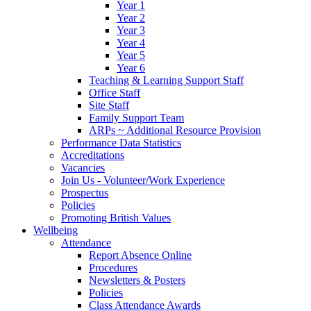
Year 1
Year 2
Year 3
Year 4
Year 5
Year 6
Teaching & Learning Support Staff
Office Staff
Site Staff
Family Support Team
ARPs ~ Additional Resource Provision
Performance Data Statistics
Accreditations
Vacancies
Join Us - Volunteer/Work Experience
Prospectus
Policies
Promoting British Values
Wellbeing
Attendance
Report Absence Online
Procedures
Newsletters & Posters
Policies
Class Attendance Awards