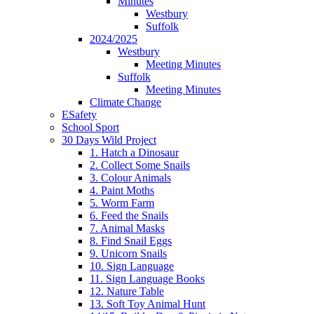
Minutes
Westbury
Suffolk
2024/2025
Westbury
Meeting Minutes
Suffolk
Meeting Minutes
Climate Change
ESafety
School Sport
30 Days Wild Project
1. Hatch a Dinosaur
2. Collect Some Snails
3. Colour Animals
4. Paint Moths
5. Worm Farm
6. Feed the Snails
7. Animal Masks
8. Find Snail Eggs
9. Unicorn Snails
10. Sign Language
11. Sign Language Books
12. Nature Table
13. Soft Toy Animal Hunt