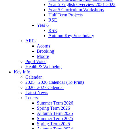
Year 5 English Overview 2021-2022
Year 5 Curriculum Workshops
Half Term Projects
RSE
Year 6
RSE
Autumn Key Vocabulary
ARPs
Acorns
Brooking
Moore
Pupil Voice
Health & Wellbeing
Key Info
Calendar
2025 - 2026 Calendar (To Print)
2026 -2027 Calendar
Latest News
Letters
Summer Term 2026
Spring Term 2026
Autumn Term 2025
Summer Term 2025
Spring Term 2025
Autumn Term 2024