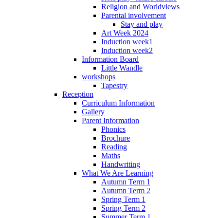
Religion and Worldviews
Parental involvement
Stay and play
Art Week 2024
Induction week1
Induction week2
Information Board
Little Wandle
workshops
Tapestry
Reception
Curriculum Information
Gallery
Parent Information
Phonics
Brochure
Reading
Maths
Handwriting
What We Are Learning
Autumn Term 1
Autumn Term 2
Spring Term 1
Spring Term 2
Summer Term 1