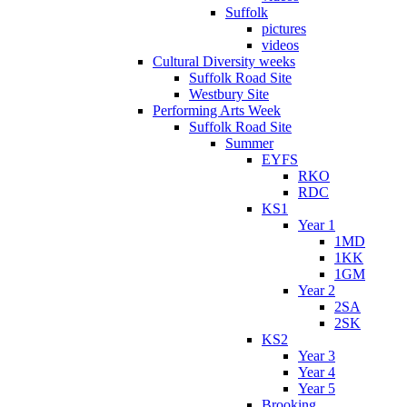
Suffolk
pictures
videos
Cultural Diversity weeks
Suffolk Road Site
Westbury Site
Performing Arts Week
Suffolk Road Site
Summer
EYFS
RKO
RDC
KS1
Year 1
1MD
1KK
1GM
Year 2
2SA
2SK
KS2
Year 3
Year 4
Year 5
Brooking