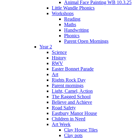
Animal Face Painting WB 10.3.25
Little Wandle Phonics
Workshops
Reading
Maths
Handwriting
Phonics
Parent Open Mornings
Year 2
Science
History
RWV
Easter Bonnet Parade
Art
Rights Rock Day
Parent mornings
Light, Camel, Action
The Ragged School
Believe and Achieve
Road Safety
Eastbury Manor House
Children in Need
Art Week
Clay House Tiles
Clay pots