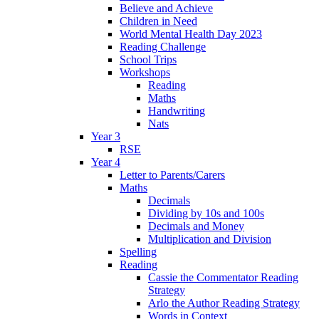
Believe and Achieve
Children in Need
World Mental Health Day 2023
Reading Challenge
School Trips
Workshops
Reading
Maths
Handwriting
Nats
Year 3
RSE
Year 4
Letter to Parents/Carers
Maths
Decimals
Dividing by 10s and 100s
Decimals and Money
Multiplication and Division
Spelling
Reading
Cassie the Commentator Reading
Strategy
Arlo the Author Reading Strategy
Words in Context