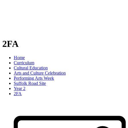
2FA
Home
Curriculum
Cultural Education
Arts and Culture Celebration
Performing Arts Week
Suffolk Road Site
Year 2
2FA