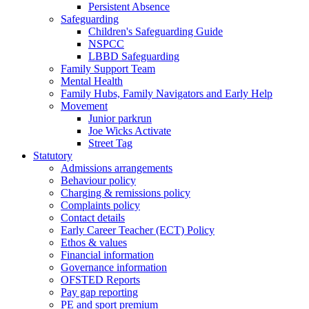
Persistent Absence
Safeguarding
Children's Safeguarding Guide
NSPCC
LBBD Safeguarding
Family Support Team
Mental Health
Family Hubs, Family Navigators and Early Help
Movement
Junior parkrun
Joe Wicks Activate
Street Tag
Statutory
Admissions arrangements
Behaviour policy
Charging & remissions policy
Complaints policy
Contact details
Early Career Teacher (ECT) Policy
Ethos & values
Financial information
Governance information
OFSTED Reports
Pay gap reporting
PE and sport premium