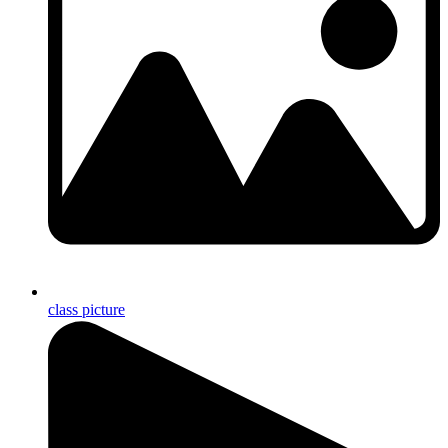
class picture