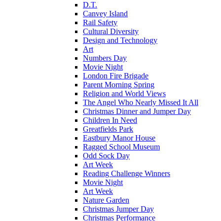
D.T.
Canvey Island
Rail Safety
Cultural Diversity
Design and Technology
Art
Numbers Day
Movie Night
London Fire Brigade
Parent Morning Spring
Religion and World Views
The Angel Who Nearly Missed It All
Christmas Dinner and Jumper Day
Children In Need
Greatfields Park
Eastbury Manor House
Ragged School Museum
Odd Sock Day
Art Week
Reading Challenge Winners
Movie Night
Art Week
Nature Garden
Christmas Jumper Day
Christmas Performance