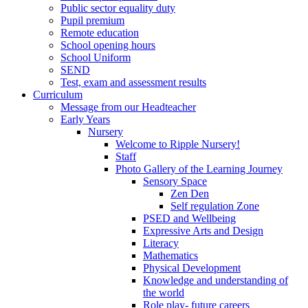
Public sector equality duty
Pupil premium
Remote education
School opening hours
School Uniform
SEND
Test, exam and assessment results
Curriculum
Message from our Headteacher
Early Years
Nursery
Welcome to Ripple Nursery!
Staff
Photo Gallery of the Learning Journey
Sensory Space
Zen Den
Self regulation Zone
PSED and Wellbeing
Expressive Arts and Design
Literacy
Mathematics
Physical Development
Knowledge and understanding of
the world
Role play- future careers