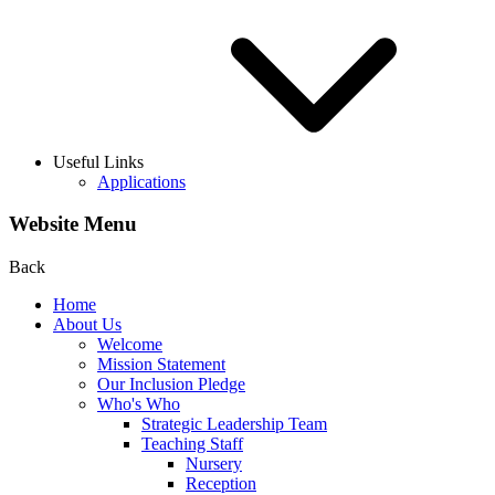
Useful Links
Applications
Website Menu
Back
Home
About Us
Welcome
Mission Statement
Our Inclusion Pledge
Who's Who
Strategic Leadership Team
Teaching Staff
Nursery
Reception