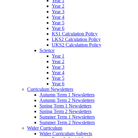
Year 1
Year 2
Year 3
Year 4
Year 5
Year 6
KS1 Calculation Policy
LKS2 Calculation Policy
UKS2 Calculation Policy
Science
Year 1
Year 2
Year 3
Year 4
Year 5
Year 6
Curriculum Newsletters
Autumn Term 1 Newsletters
Autumn Term 2 Newsletters
Spring Term 1 Newsletters
Spring Term 2 Newsletters
Summer Term 1 Newsletters
Summer Term 2 Newsletters
Wider Curriculum
Wider Curriculum Subjects