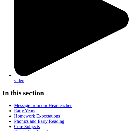
video
In this section
Message from our Headteacher
Early Years
Homework Expectations
Phonics and Early Reading
Core Subjects