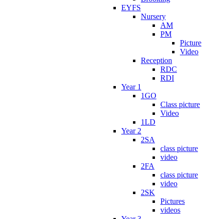
EYFS
Nursery
AM
PM
Picture
Video
Reception
RDC
RDI
Year 1
1GO
Class picture
Video
1LD
Year 2
2SA
class picture
video
2FA
class picture
video
2SK
Pictures
videos
Year 3