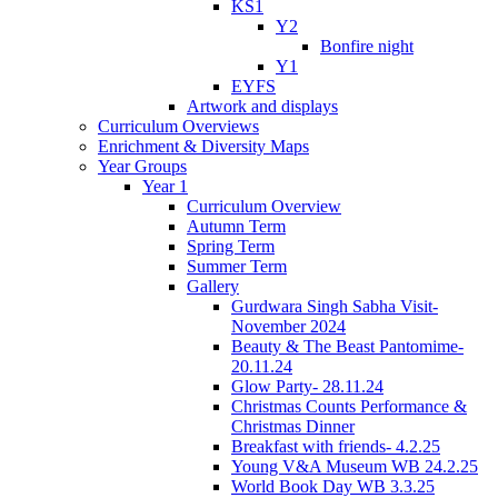
KS1
Y2
Bonfire night
Y1
EYFS
Artwork and displays
Curriculum Overviews
Enrichment & Diversity Maps
Year Groups
Year 1
Curriculum Overview
Autumn Term
Spring Term
Summer Term
Gallery
Gurdwara Singh Sabha Visit-
November 2024
Beauty & The Beast Pantomime-
20.11.24
Glow Party- 28.11.24
Christmas Counts Performance &
Christmas Dinner
Breakfast with friends- 4.2.25
Young V&A Museum WB 24.2.25
World Book Day WB 3.3.25