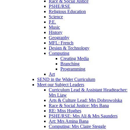
Race & Social Justice
PSHE/RSE
Religious Education
Science
P.E.
Music
History
Geography
MFL: French
Design & Technology
Computing
Creating Media
Branching
Programming
Art
SEND in the Wider Curriculum
Meet our Subject Leaders
Curriculum Lead & Assistant Headteacher:
Mrs Liaw
Arts & Culture Lead: Mrs Dobrowolska
Race & Social Justice: Mrs Bana
RE: Miss Hughes
PSHE/RSE: Mrs Ali & Mrs Saunders
Art: Mrs Amina Bana
Computing: Mrs Claire Steggle