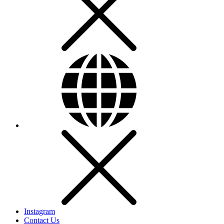
Instagram
Contact Us