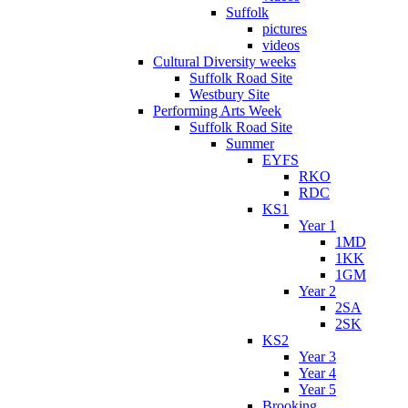
Suffolk
pictures
videos
Cultural Diversity weeks
Suffolk Road Site
Westbury Site
Performing Arts Week
Suffolk Road Site
Summer
EYFS
RKO
RDC
KS1
Year 1
1MD
1KK
1GM
Year 2
2SA
2SK
KS2
Year 3
Year 4
Year 5
Brooking