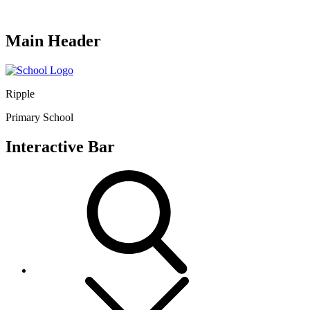
Main Header
Ripple
Primary School
Interactive Bar