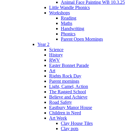
Animal Face Painting WB 10.3.25
Little Wandle Phonics
Workshops
Reading
Maths
Handwriting
Phonics
Parent Open Mornings
Year 2
Science
History
RWV
Easter Bonnet Parade
Art
Rights Rock Day
Parent mornings
Light, Camel, Action
The Ragged School
Believe and Achieve
Road Safety
Eastbury Manor House
Children in Need
Art Week
Clay House Tiles
Clay pots