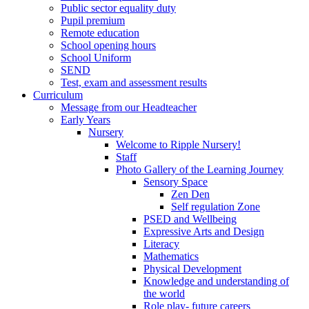
Public sector equality duty
Pupil premium
Remote education
School opening hours
School Uniform
SEND
Test, exam and assessment results
Curriculum
Message from our Headteacher
Early Years
Nursery
Welcome to Ripple Nursery!
Staff
Photo Gallery of the Learning Journey
Sensory Space
Zen Den
Self regulation Zone
PSED and Wellbeing
Expressive Arts and Design
Literacy
Mathematics
Physical Development
Knowledge and understanding of
the world
Role play- future careers