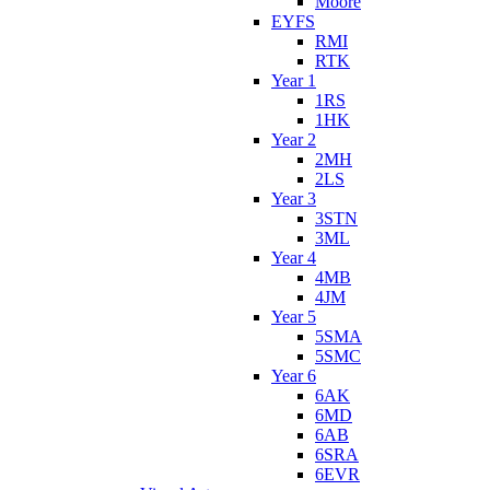
Moore
EYFS
RMI
RTK
Year 1
1RS
1HK
Year 2
2MH
2LS
Year 3
3STN
3ML
Year 4
4MB
4JM
Year 5
5SMA
5SMC
Year 6
6AK
6MD
6AB
6SRA
6EVR