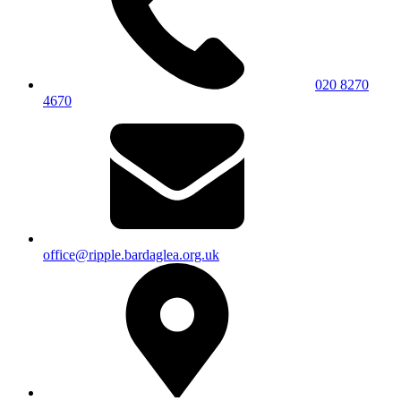
020 8270
4670
office@ripple.bardaglea.org.uk