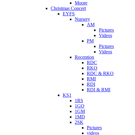
Moore
Christmas Concert
EYFS
Nursery
AM
Pictures
Videos
PM
Pictures
Videos
Reception
RDC
RKO
RDC & RKO
RMI
RDI
RDI & RMI
KS1
1RS
1GO
1GM
1MD
2SK
Pictures
videos