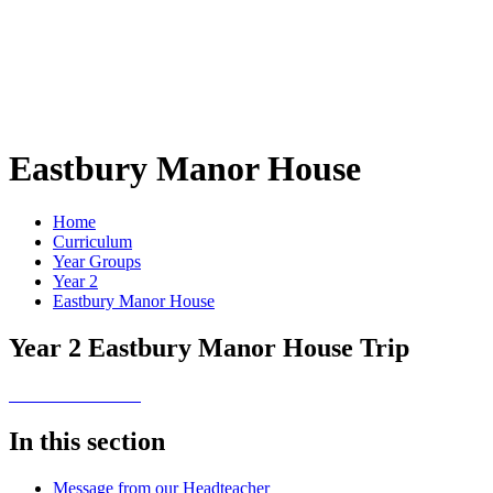
Eastbury Manor House
Home
Curriculum
Year Groups
Year 2
Eastbury Manor House
Year 2 Eastbury Manor House Trip
In this section
Message from our Headteacher