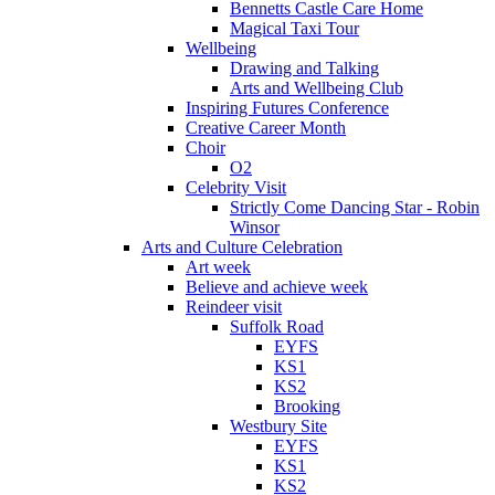
Bennetts Castle Care Home
Magical Taxi Tour
Wellbeing
Drawing and Talking
Arts and Wellbeing Club
Inspiring Futures Conference
Creative Career Month
Choir
O2
Celebrity Visit
Strictly Come Dancing Star - Robin
Winsor
Arts and Culture Celebration
Art week
Believe and achieve week
Reindeer visit
Suffolk Road
EYFS
KS1
KS2
Brooking
Westbury Site
EYFS
KS1
KS2