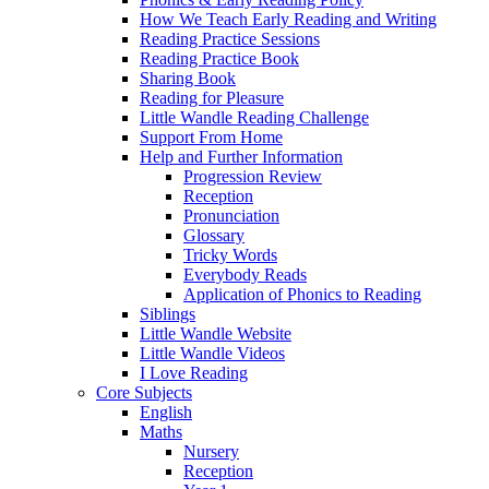
How We Teach Early Reading and Writing
Reading Practice Sessions
Reading Practice Book
Sharing Book
Reading for Pleasure
Little Wandle Reading Challenge
Support From Home
Help and Further Information
Progression Review
Reception
Pronunciation
Glossary
Tricky Words
Everybody Reads
Application of Phonics to Reading
Siblings
Little Wandle Website
Little Wandle Videos
I Love Reading
Core Subjects
English
Maths
Nursery
Reception