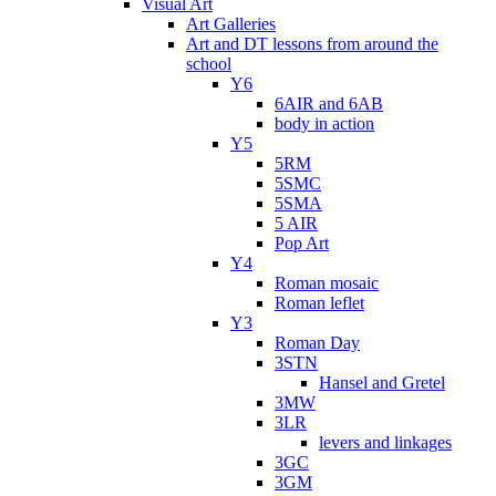
Visual Art
Art Galleries
Art and DT lessons from around the
school
Y6
6AIR and 6AB
body in action
Y5
5RM
5SMC
5SMA
5 AIR
Pop Art
Y4
Roman mosaic
Roman leflet
Y3
Roman Day
3STN
Hansel and Gretel
3MW
3LR
levers and linkages
3GC
3GM