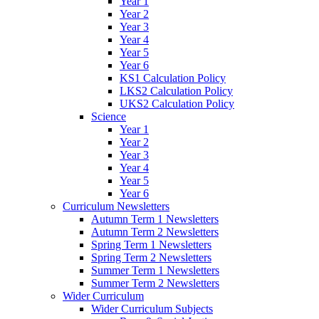
Year 1
Year 2
Year 3
Year 4
Year 5
Year 6
KS1 Calculation Policy
LKS2 Calculation Policy
UKS2 Calculation Policy
Science
Year 1
Year 2
Year 3
Year 4
Year 5
Year 6
Curriculum Newsletters
Autumn Term 1 Newsletters
Autumn Term 2 Newsletters
Spring Term 1 Newsletters
Spring Term 2 Newsletters
Summer Term 1 Newsletters
Summer Term 2 Newsletters
Wider Curriculum
Wider Curriculum Subjects