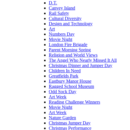
D.T.
Canvey Island
Rail Safety
Cultural Diversity
Design and Technology
Art
Numbers Day
Movie Night
London Fire Brigade
Parent Morning Spring
Religion and World Views
The Angel Who Nearly Missed It All
Christmas Dinner and Jumper Day
Children In Need
Greatfields Park
Eastbury Manor House
Ragged School Museum
Odd Sock Day
Art Week
Reading Challenge Winners
Movie Night
Art Week
Nature Garden
Christmas Jumper Day
Christmas Performance