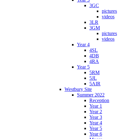
3GC
pictures
videos
3LR
3GM
pictures
videos
Year 4
4SL
4DB
4RA
Year 5
5RM
5JL
5AIR
Westbury Site
Summer 2022
Reception
Year 1
Year 2
Year 3
Year 4
Year 5
Year 6