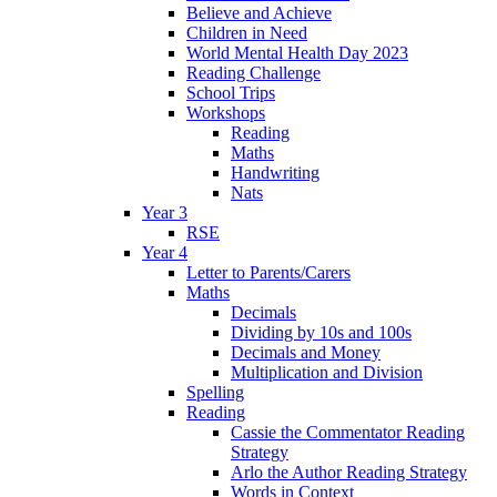
Believe and Achieve
Children in Need
World Mental Health Day 2023
Reading Challenge
School Trips
Workshops
Reading
Maths
Handwriting
Nats
Year 3
RSE
Year 4
Letter to Parents/Carers
Maths
Decimals
Dividing by 10s and 100s
Decimals and Money
Multiplication and Division
Spelling
Reading
Cassie the Commentator Reading
Strategy
Arlo the Author Reading Strategy
Words in Context