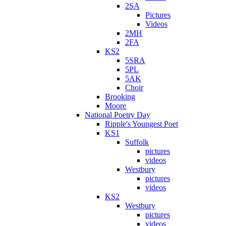
2SA
Pictures
Videos
2MH
2FA
KS2
5SRA
5PL
5AK
Choir
Brooking
Moore
National Poetry Day
Ripple's Youngest Poet
KS1
Suffolk
pictures
videos
Westbury
pictures
videos
KS2
Westbury
pictures
videos