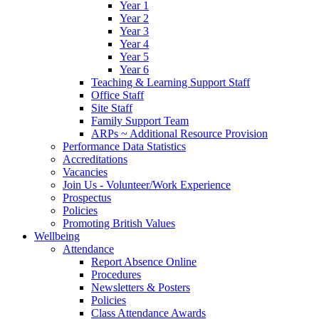
Year 1
Year 2
Year 3
Year 4
Year 5
Year 6
Teaching & Learning Support Staff
Office Staff
Site Staff
Family Support Team
ARPs ~ Additional Resource Provision
Performance Data Statistics
Accreditations
Vacancies
Join Us - Volunteer/Work Experience
Prospectus
Policies
Promoting British Values
Wellbeing
Attendance
Report Absence Online
Procedures
Newsletters & Posters
Policies
Class Attendance Awards