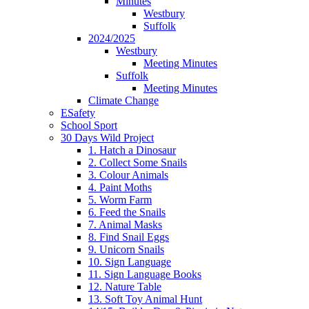
Minutes
Westbury
Suffolk
2024/2025
Westbury
Meeting Minutes
Suffolk
Meeting Minutes
Climate Change
ESafety
School Sport
30 Days Wild Project
1. Hatch a Dinosaur
2. Collect Some Snails
3. Colour Animals
4. Paint Moths
5. Worm Farm
6. Feed the Snails
7. Animal Masks
8. Find Snail Eggs
9. Unicorn Snails
10. Sign Language
11. Sign Language Books
12. Nature Table
13. Soft Toy Animal Hunt