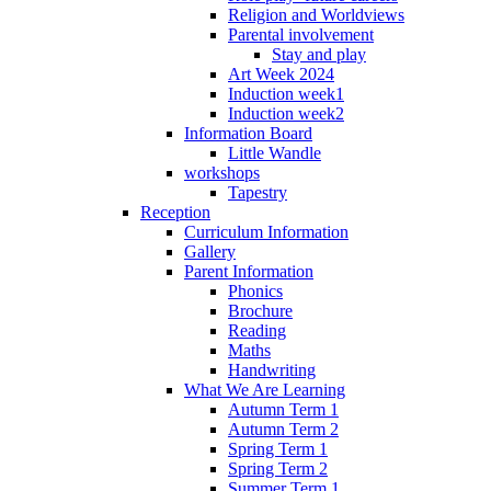
Religion and Worldviews
Parental involvement
Stay and play
Art Week 2024
Induction week1
Induction week2
Information Board
Little Wandle
workshops
Tapestry
Reception
Curriculum Information
Gallery
Parent Information
Phonics
Brochure
Reading
Maths
Handwriting
What We Are Learning
Autumn Term 1
Autumn Term 2
Spring Term 1
Spring Term 2
Summer Term 1