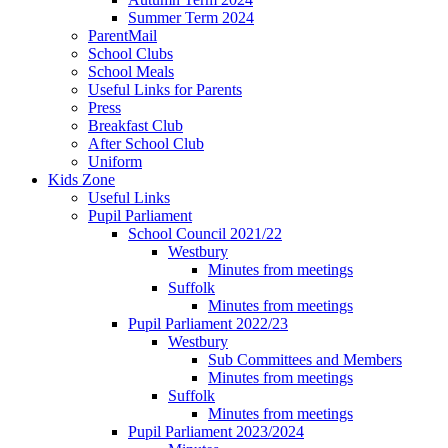
Summer Term 2024
ParentMail
School Clubs
School Meals
Useful Links for Parents
Press
Breakfast Club
After School Club
Uniform
Kids Zone
Useful Links
Pupil Parliament
School Council 2021/22
Westbury
Minutes from meetings
Suffolk
Minutes from meetings
Pupil Parliament 2022/23
Westbury
Sub Committees and Members
Minutes from meetings
Suffolk
Minutes from meetings
Pupil Parliament 2023/2024