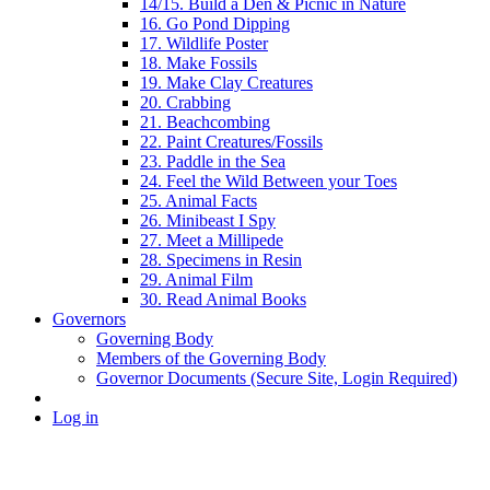
14/15. Build a Den & Picnic in Nature
16. Go Pond Dipping
17. Wildlife Poster
18. Make Fossils
19. Make Clay Creatures
20. Crabbing
21. Beachcombing
22. Paint Creatures/Fossils
23. Paddle in the Sea
24. Feel the Wild Between your Toes
25. Animal Facts
26. Minibeast I Spy
27. Meet a Millipede
28. Specimens in Resin
29. Animal Film
30. Read Animal Books
Governors
Governing Body
Members of the Governing Body
Governor Documents (Secure Site, Login Required)
Log in