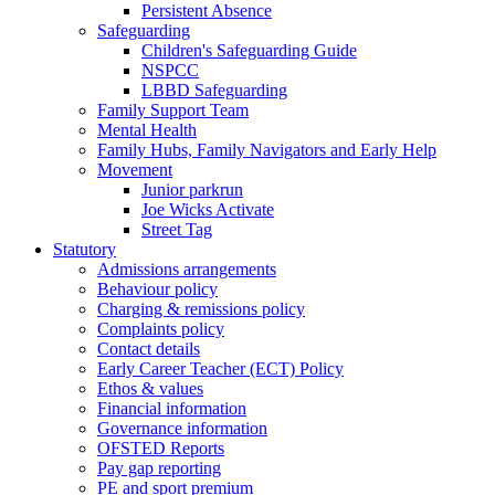
Persistent Absence
Safeguarding
Children's Safeguarding Guide
NSPCC
LBBD Safeguarding
Family Support Team
Mental Health
Family Hubs, Family Navigators and Early Help
Movement
Junior parkrun
Joe Wicks Activate
Street Tag
Statutory
Admissions arrangements
Behaviour policy
Charging & remissions policy
Complaints policy
Contact details
Early Career Teacher (ECT) Policy
Ethos & values
Financial information
Governance information
OFSTED Reports
Pay gap reporting
PE and sport premium