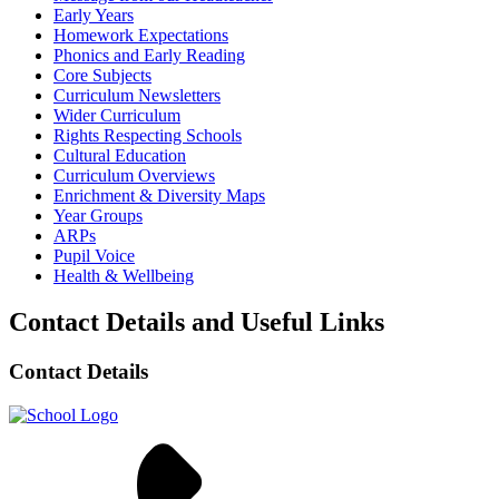
Early Years
Homework Expectations
Phonics and Early Reading
Core Subjects
Curriculum Newsletters
Wider Curriculum
Rights Respecting Schools
Cultural Education
Curriculum Overviews
Enrichment & Diversity Maps
Year Groups
ARPs
Pupil Voice
Health & Wellbeing
Contact Details and Useful Links
Contact Details