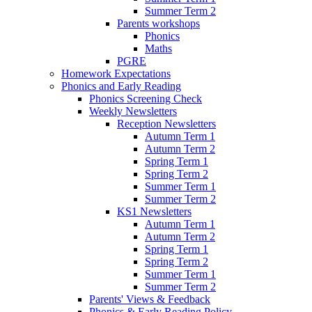
Summer Term 2
Parents workshops
Phonics
Maths
PGRE
Homework Expectations
Phonics and Early Reading
Phonics Screening Check
Weekly Newsletters
Reception Newsletters
Autumn Term 1
Autumn Term 2
Spring Term 1
Spring Term 2
Summer Term 1
Summer Term 2
KS1 Newsletters
Autumn Term 1
Autumn Term 2
Spring Term 1
Spring Term 2
Summer Term 1
Summer Term 2
Parents' Views & Feedback
Phonics & Early Reading Policy