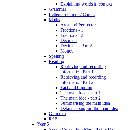
Explaining words in context
Grammar
Letters to Parents/ Carers
Maths
Area and Perimeter
Fractions - 1
Fractions - 2
Decimals
Decimals - Part 2
Money
Spelling
Reading
Retrieving and recording
information Part 1
Retrieving and recording
information Part 2
Fact and Opinion
The main idea - part 1
The main idea - part 2
Summarising the main idea
Details to support the main idea
Grammar
RSE
Year 5
Year 5 Curriculum Map 2021-2022