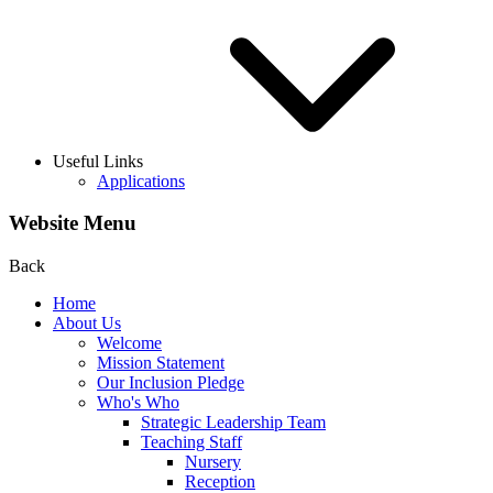
Useful Links
Applications
Website Menu
Back
Home
About Us
Welcome
Mission Statement
Our Inclusion Pledge
Who's Who
Strategic Leadership Team
Teaching Staff
Nursery
Reception