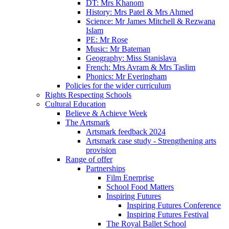
DT: Mrs Khanom
History: Mrs Patel & Mrs Ahmed
Science: Mr James Mitchell & Rezwana
Islam
PE: Mr Rose
Music: Mr Bateman
Geography: Miss Stanislava
French: Mrs Avram & Mrs Taslim
Phonics: Mr Everingham
Policies for the wider curriculum
Rights Respecting Schools
Cultural Education
Believe & Achieve Week
The Artsmark
Artsmark feedback 2024
Artsmark case study - Strengthening arts
provision
Range of offer
Partnerships
Film Enerprise
School Food Matters
Inspiring Futures
Inspiring Futures Conference
Inspiring Futures Festival
The Royal Ballet School