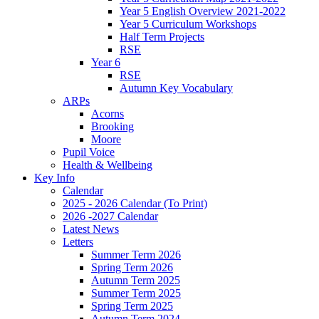
Year 5 English Overview 2021-2022
Year 5 Curriculum Workshops
Half Term Projects
RSE
Year 6
RSE
Autumn Key Vocabulary
ARPs
Acorns
Brooking
Moore
Pupil Voice
Health & Wellbeing
Key Info
Calendar
2025 - 2026 Calendar (To Print)
2026 -2027 Calendar
Latest News
Letters
Summer Term 2026
Spring Term 2026
Autumn Term 2025
Summer Term 2025
Spring Term 2025
Autumn Term 2024