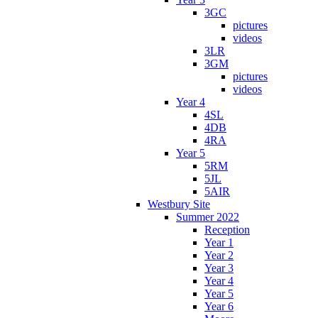
3GC
pictures
videos
3LR
3GM
pictures
videos
Year 4
4SL
4DB
4RA
Year 5
5RM
5JL
5AIR
Westbury Site
Summer 2022
Reception
Year 1
Year 2
Year 3
Year 4
Year 5
Year 6