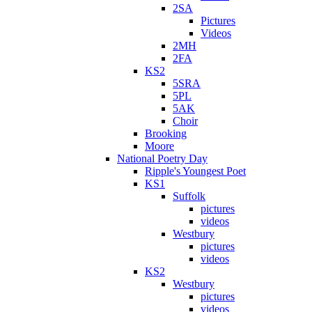
2SA
Pictures
Videos
2MH
2FA
KS2
5SRA
5PL
5AK
Choir
Brooking
Moore
National Poetry Day
Ripple's Youngest Poet
KS1
Suffolk
pictures
videos
Westbury
pictures
videos
KS2
Westbury
pictures
videos