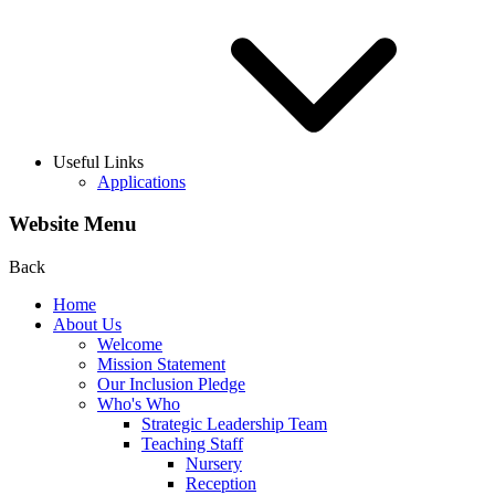
Useful Links
Applications
Website Menu
Back
Home
About Us
Welcome
Mission Statement
Our Inclusion Pledge
Who's Who
Strategic Leadership Team
Teaching Staff
Nursery
Reception