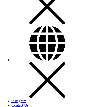
Instagram
Contact Us