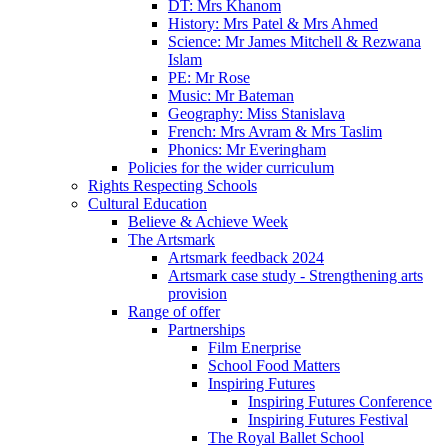
DT: Mrs Khanom
History: Mrs Patel & Mrs Ahmed
Science: Mr James Mitchell & Rezwana
Islam
PE: Mr Rose
Music: Mr Bateman
Geography: Miss Stanislava
French: Mrs Avram & Mrs Taslim
Phonics: Mr Everingham
Policies for the wider curriculum
Rights Respecting Schools
Cultural Education
Believe & Achieve Week
The Artsmark
Artsmark feedback 2024
Artsmark case study - Strengthening arts
provision
Range of offer
Partnerships
Film Enerprise
School Food Matters
Inspiring Futures
Inspiring Futures Conference
Inspiring Futures Festival
The Royal Ballet School