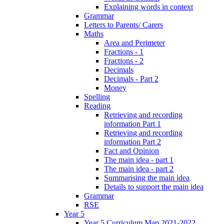
Explaining words in context
Grammar
Letters to Parents/ Carers
Maths
Area and Perimeter
Fractions - 1
Fractions - 2
Decimals
Decimals - Part 2
Money
Spelling
Reading
Retrieving and recording
information Part 1
Retrieving and recording
information Part 2
Fact and Opinion
The main idea - part 1
The main idea - part 2
Summarising the main idea
Details to support the main idea
Grammar
RSE
Year 5
Year 5 Curriculum Map 2021-2022