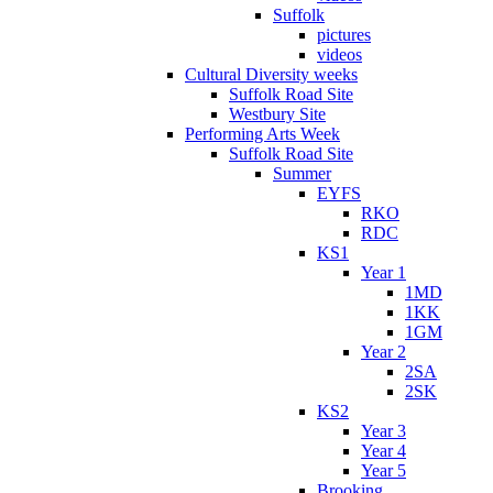
Suffolk
pictures
videos
Cultural Diversity weeks
Suffolk Road Site
Westbury Site
Performing Arts Week
Suffolk Road Site
Summer
EYFS
RKO
RDC
KS1
Year 1
1MD
1KK
1GM
Year 2
2SA
2SK
KS2
Year 3
Year 4
Year 5
Brooking