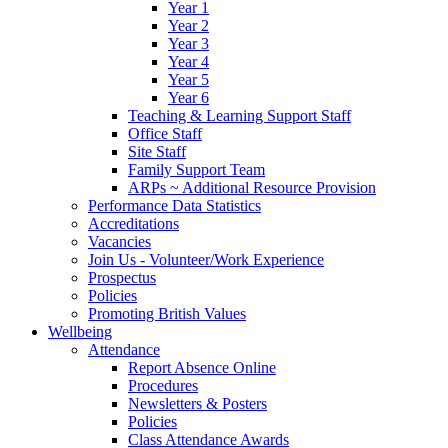
Year 1
Year 2
Year 3
Year 4
Year 5
Year 6
Teaching & Learning Support Staff
Office Staff
Site Staff
Family Support Team
ARPs ~ Additional Resource Provision
Performance Data Statistics
Accreditations
Vacancies
Join Us - Volunteer/Work Experience
Prospectus
Policies
Promoting British Values
Wellbeing
Attendance
Report Absence Online
Procedures
Newsletters & Posters
Policies
Class Attendance Awards