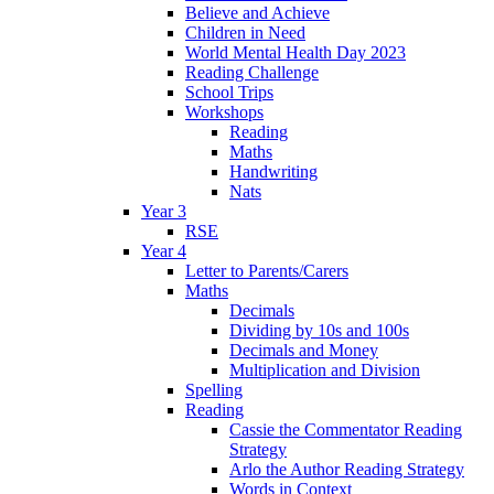
Believe and Achieve
Children in Need
World Mental Health Day 2023
Reading Challenge
School Trips
Workshops
Reading
Maths
Handwriting
Nats
Year 3
RSE
Year 4
Letter to Parents/Carers
Maths
Decimals
Dividing by 10s and 100s
Decimals and Money
Multiplication and Division
Spelling
Reading
Cassie the Commentator Reading
Strategy
Arlo the Author Reading Strategy
Words in Context