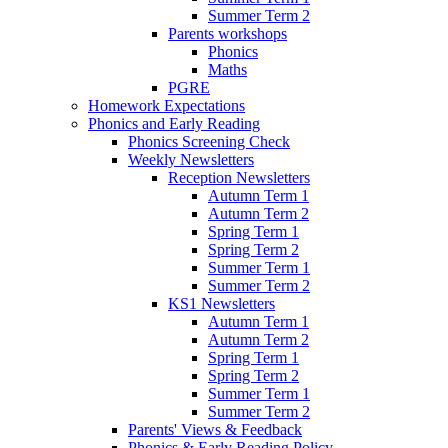
Summer Term 2
Parents workshops
Phonics
Maths
PGRE
Homework Expectations
Phonics and Early Reading
Phonics Screening Check
Weekly Newsletters
Reception Newsletters
Autumn Term 1
Autumn Term 2
Spring Term 1
Spring Term 2
Summer Term 1
Summer Term 2
KS1 Newsletters
Autumn Term 1
Autumn Term 2
Spring Term 1
Spring Term 2
Summer Term 1
Summer Term 2
Parents' Views & Feedback
Phonics & Early Reading Policy