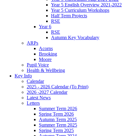
Year 5 English Overview 2021-2022
Year 5 Curriculum Workshops
Half Term Projects
RSE
Year 6
RSE
Autumn Key Vocabulary
ARPs
Acorns
Brooking
Moore
Pupil Voice
Health & Wellbeing
Key Info
Calendar
2025 - 2026 Calendar (To Print)
2026 -2027 Calendar
Latest News
Letters
Summer Term 2026
Spring Term 2026
Autumn Term 2025
Summer Term 2025
Spring Term 2025
Autumn Term 2024