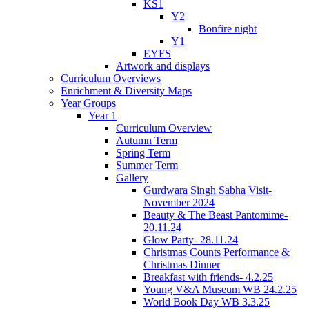
KS1
Y2
Bonfire night
Y1
EYFS
Artwork and displays
Curriculum Overviews
Enrichment & Diversity Maps
Year Groups
Year 1
Curriculum Overview
Autumn Term
Spring Term
Summer Term
Gallery
Gurdwara Singh Sabha Visit-
November 2024
Beauty & The Beast Pantomime-
20.11.24
Glow Party- 28.11.24
Christmas Counts Performance &
Christmas Dinner
Breakfast with friends- 4.2.25
Young V&A Museum WB 24.2.25
World Book Day WB 3.3.25