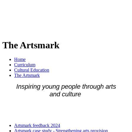
The Artsmark
Home
Curriculum
Cultural Education
The Artsmark
Inspiring young people through arts
and culture
Artsmark feedback 2024
Artsmark case study - Strengthening arts provision