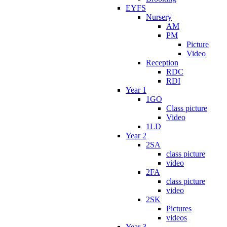
EYFS
Nursery
AM
PM
Picture
Video
Reception
RDC
RDI
Year 1
1GO
Class picture
Video
1LD
Year 2
2SA
class picture
video
2FA
class picture
video
2SK
Pictures
videos
Year 3