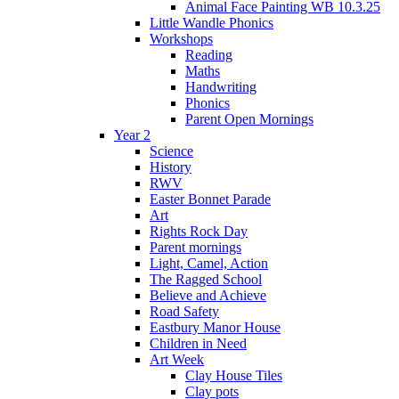
Animal Face Painting WB 10.3.25
Little Wandle Phonics
Workshops
Reading
Maths
Handwriting
Phonics
Parent Open Mornings
Year 2
Science
History
RWV
Easter Bonnet Parade
Art
Rights Rock Day
Parent mornings
Light, Camel, Action
The Ragged School
Believe and Achieve
Road Safety
Eastbury Manor House
Children in Need
Art Week
Clay House Tiles
Clay pots