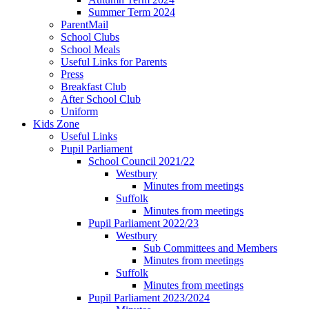
Summer Term 2024
ParentMail
School Clubs
School Meals
Useful Links for Parents
Press
Breakfast Club
After School Club
Uniform
Kids Zone
Useful Links
Pupil Parliament
School Council 2021/22
Westbury
Minutes from meetings
Suffolk
Minutes from meetings
Pupil Parliament 2022/23
Westbury
Sub Committees and Members
Minutes from meetings
Suffolk
Minutes from meetings
Pupil Parliament 2023/2024