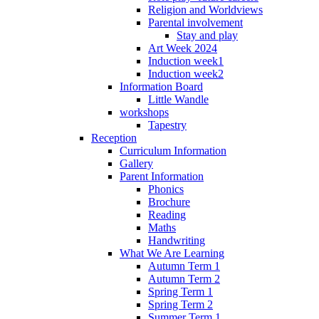
Religion and Worldviews
Parental involvement
Stay and play
Art Week 2024
Induction week1
Induction week2
Information Board
Little Wandle
workshops
Tapestry
Reception
Curriculum Information
Gallery
Parent Information
Phonics
Brochure
Reading
Maths
Handwriting
What We Are Learning
Autumn Term 1
Autumn Term 2
Spring Term 1
Spring Term 2
Summer Term 1