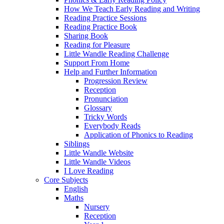
How We Teach Early Reading and Writing
Reading Practice Sessions
Reading Practice Book
Sharing Book
Reading for Pleasure
Little Wandle Reading Challenge
Support From Home
Help and Further Information
Progression Review
Reception
Pronunciation
Glossary
Tricky Words
Everybody Reads
Application of Phonics to Reading
Siblings
Little Wandle Website
Little Wandle Videos
I Love Reading
Core Subjects
English
Maths
Nursery
Reception