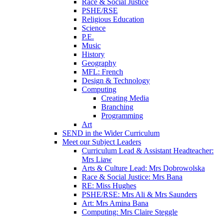
Race & Social Justice
PSHE/RSE
Religious Education
Science
P.E.
Music
History
Geography
MFL: French
Design & Technology
Computing
Creating Media
Branching
Programming
Art
SEND in the Wider Curriculum
Meet our Subject Leaders
Curriculum Lead & Assistant Headteacher:
Mrs Liaw
Arts & Culture Lead: Mrs Dobrowolska
Race & Social Justice: Mrs Bana
RE: Miss Hughes
PSHE/RSE: Mrs Ali & Mrs Saunders
Art: Mrs Amina Bana
Computing: Mrs Claire Steggle