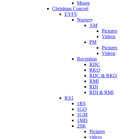
Moore
Christmas Concert
EYFS
Nursery
AM
Pictures
Videos
PM
Pictures
Videos
Reception
RDC
RKO
RDC & RKO
RMI
RDI
RDI & RMI
KS1
1RS
1GO
1GM
1MD
2SK
Pictures
videos