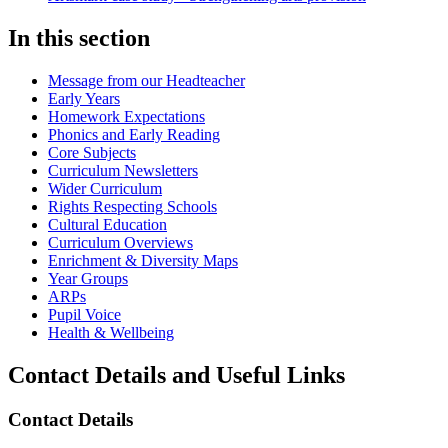
In this section
Message from our Headteacher
Early Years
Homework Expectations
Phonics and Early Reading
Core Subjects
Curriculum Newsletters
Wider Curriculum
Rights Respecting Schools
Cultural Education
Curriculum Overviews
Enrichment & Diversity Maps
Year Groups
ARPs
Pupil Voice
Health & Wellbeing
Contact Details and Useful Links
Contact Details