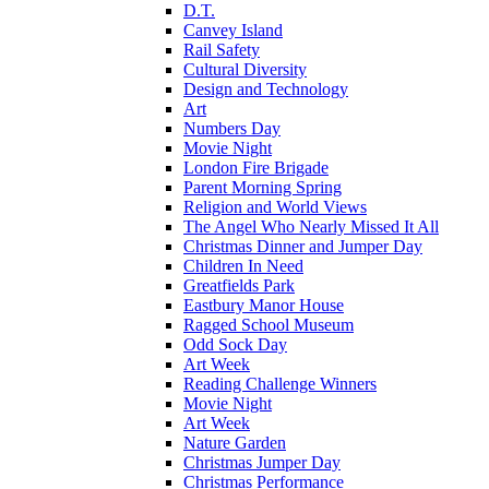
D.T.
Canvey Island
Rail Safety
Cultural Diversity
Design and Technology
Art
Numbers Day
Movie Night
London Fire Brigade
Parent Morning Spring
Religion and World Views
The Angel Who Nearly Missed It All
Christmas Dinner and Jumper Day
Children In Need
Greatfields Park
Eastbury Manor House
Ragged School Museum
Odd Sock Day
Art Week
Reading Challenge Winners
Movie Night
Art Week
Nature Garden
Christmas Jumper Day
Christmas Performance