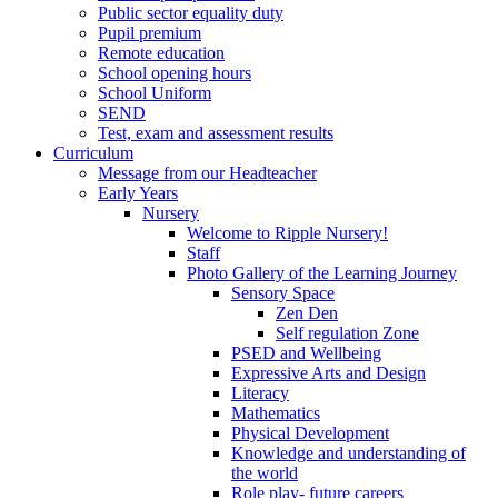
Public sector equality duty
Pupil premium
Remote education
School opening hours
School Uniform
SEND
Test, exam and assessment results
Curriculum
Message from our Headteacher
Early Years
Nursery
Welcome to Ripple Nursery!
Staff
Photo Gallery of the Learning Journey
Sensory Space
Zen Den
Self regulation Zone
PSED and Wellbeing
Expressive Arts and Design
Literacy
Mathematics
Physical Development
Knowledge and understanding of
the world
Role play- future careers