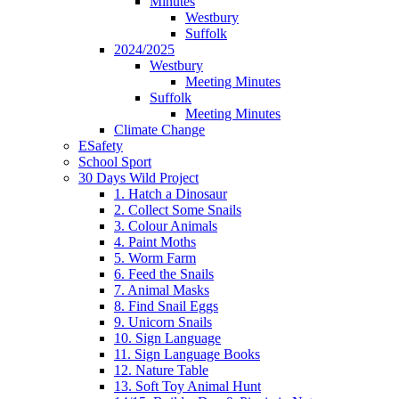
Minutes
Westbury
Suffolk
2024/2025
Westbury
Meeting Minutes
Suffolk
Meeting Minutes
Climate Change
ESafety
School Sport
30 Days Wild Project
1. Hatch a Dinosaur
2. Collect Some Snails
3. Colour Animals
4. Paint Moths
5. Worm Farm
6. Feed the Snails
7. Animal Masks
8. Find Snail Eggs
9. Unicorn Snails
10. Sign Language
11. Sign Language Books
12. Nature Table
13. Soft Toy Animal Hunt