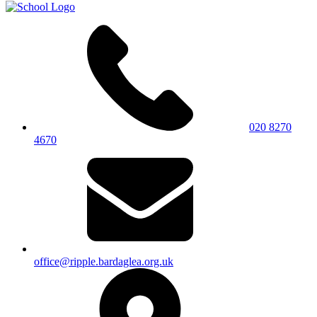
020 8270
4670
office@ripple.bardaglea.org.uk