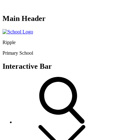
Main Header
Ripple
Primary School
Interactive Bar