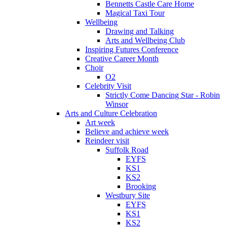
Bennetts Castle Care Home
Magical Taxi Tour
Wellbeing
Drawing and Talking
Arts and Wellbeing Club
Inspiring Futures Conference
Creative Career Month
Choir
O2
Celebrity Visit
Strictly Come Dancing Star - Robin
Winsor
Arts and Culture Celebration
Art week
Believe and achieve week
Reindeer visit
Suffolk Road
EYFS
KS1
KS2
Brooking
Westbury Site
EYFS
KS1
KS2