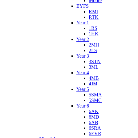
Moore
EYFS
RMI
RTK
Year 1
1RS
1HK
Year 2
2MH
2LS
Year 3
3STN
3ML
Year 4
4MB
4JM
Year 5
5SMA
5SMC
Year 6
6AK
6MD
6AB
6SRA
6EVR