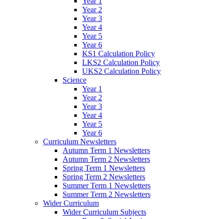
Year 1
Year 2
Year 3
Year 4
Year 5
Year 6
KS1 Calculation Policy
LKS2 Calculation Policy
UKS2 Calculation Policy
Science
Year 1
Year 2
Year 3
Year 4
Year 5
Year 6
Curriculum Newsletters
Autumn Term 1 Newsletters
Autumn Term 2 Newsletters
Spring Term 1 Newsletters
Spring Term 2 Newsletters
Summer Term 1 Newsletters
Summer Term 2 Newsletters
Wider Curriculum
Wider Curriculum Subjects