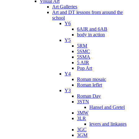
Visual Art
Art Galleries
Art and DT lessons from around the
school
Y6
6AIR and 6AB
body in action
Y5
5RM
5SMC
5SMA
5 AIR
Pop Art
Y4
Roman mosaic
Roman leflet
Y3
Roman Day
3STN
Hansel and Gretel
3MW
3LR
levers and linkages
3GC
3GM