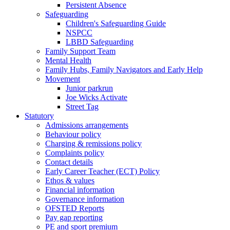
Persistent Absence
Safeguarding
Children's Safeguarding Guide
NSPCC
LBBD Safeguarding
Family Support Team
Mental Health
Family Hubs, Family Navigators and Early Help
Movement
Junior parkrun
Joe Wicks Activate
Street Tag
Statutory
Admissions arrangements
Behaviour policy
Charging & remissions policy
Complaints policy
Contact details
Early Career Teacher (ECT) Policy
Ethos & values
Financial information
Governance information
OFSTED Reports
Pay gap reporting
PE and sport premium