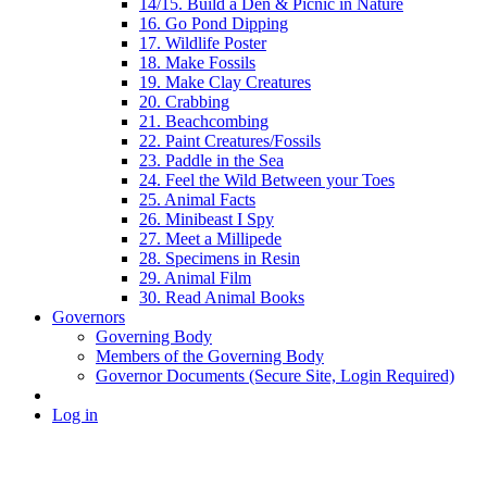
14/15. Build a Den & Picnic in Nature
16. Go Pond Dipping
17. Wildlife Poster
18. Make Fossils
19. Make Clay Creatures
20. Crabbing
21. Beachcombing
22. Paint Creatures/Fossils
23. Paddle in the Sea
24. Feel the Wild Between your Toes
25. Animal Facts
26. Minibeast I Spy
27. Meet a Millipede
28. Specimens in Resin
29. Animal Film
30. Read Animal Books
Governors
Governing Body
Members of the Governing Body
Governor Documents (Secure Site, Login Required)
Log in