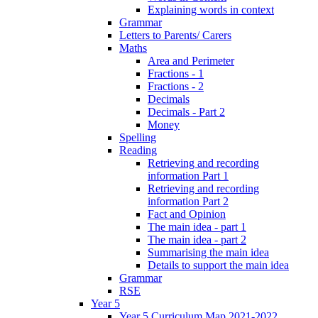
Explaining words in context
Grammar
Letters to Parents/ Carers
Maths
Area and Perimeter
Fractions - 1
Fractions - 2
Decimals
Decimals - Part 2
Money
Spelling
Reading
Retrieving and recording
information Part 1
Retrieving and recording
information Part 2
Fact and Opinion
The main idea - part 1
The main idea - part 2
Summarising the main idea
Details to support the main idea
Grammar
RSE
Year 5
Year 5 Curriculum Map 2021-2022