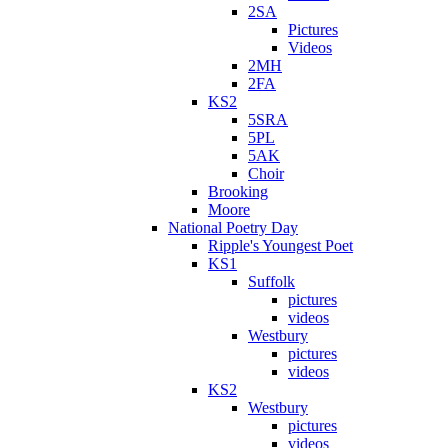
2SA
Pictures
Videos
2MH
2FA
KS2
5SRA
5PL
5AK
Choir
Brooking
Moore
National Poetry Day
Ripple's Youngest Poet
KS1
Suffolk
pictures
videos
Westbury
pictures
videos
KS2
Westbury
pictures
videos