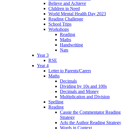
Believe and Achieve
Children in Need
World Mental Health Day 2023
Reading Challenge
School Trips
Workshops
Reading
Maths
Handwriting
Nats
Year 3
RSE
Year 4
Letter to Parents/Carers
Maths
Decimals
Dividing by 10s and 100s
Decimals and Money
Multiplication and Division
Spelling
Reading
Cassie the Commentator Reading
Strategy
Arlo the Author Reading Strategy
Words in Context