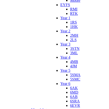
Moore
EYFS
RMI
RTK
Year 1
1RS
1HK
Year 2
2MH
2LS
Year 3
3STN
3ML
Year 4
4MB
4JM
Year 5
5SMA
5SMC
Year 6
6AK
6MD
6AB
6SRA
6EVR