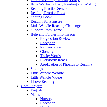
How We Teach Early Reading and Writing
Reading Practice Sessions
Reading Practice Book
Sharing Book
Reading for Pleasure
Little Wandle Reading Challenge
Support From Home
Help and Further Information
Progression Review
Reception
Pronunciation
Glossary
Tricky Words
Everybody Reads
Application of Phonics to Reading
Siblings
Little Wandle Website
Little Wandle Videos
I Love Reading
Core Subjects
English
Maths
Nursery
Reception