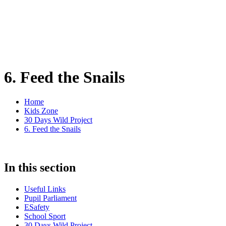
6. Feed the Snails
Home
Kids Zone
30 Days Wild Project
6. Feed the Snails
In this section
Useful Links
Pupil Parliament
ESafety
School Sport
30 Days Wild Project