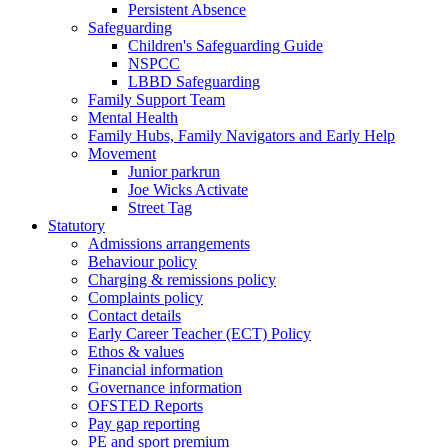
Persistent Absence
Safeguarding
Children's Safeguarding Guide
NSPCC
LBBD Safeguarding
Family Support Team
Mental Health
Family Hubs, Family Navigators and Early Help
Movement
Junior parkrun
Joe Wicks Activate
Street Tag
Statutory
Admissions arrangements
Behaviour policy
Charging & remissions policy
Complaints policy
Contact details
Early Career Teacher (ECT) Policy
Ethos & values
Financial information
Governance information
OFSTED Reports
Pay gap reporting
PE and sport premium