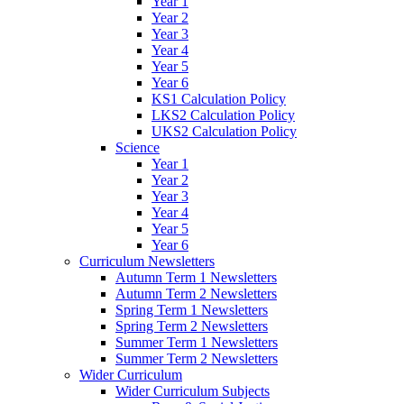
Year 1
Year 2
Year 3
Year 4
Year 5
Year 6
KS1 Calculation Policy
LKS2 Calculation Policy
UKS2 Calculation Policy
Science
Year 1
Year 2
Year 3
Year 4
Year 5
Year 6
Curriculum Newsletters
Autumn Term 1 Newsletters
Autumn Term 2 Newsletters
Spring Term 1 Newsletters
Spring Term 2 Newsletters
Summer Term 1 Newsletters
Summer Term 2 Newsletters
Wider Curriculum
Wider Curriculum Subjects