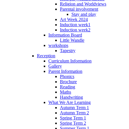
Religion and Worldviews
Parental involvement
Stay and play
Art Week 2024
Induction week1
Induction week2
Information Board
Little Wandle
workshops
Tapestry
Reception
Curriculum Information
Gallery
Parent Information
Phonics
Brochure
Reading
Maths
Handwriting
What We Are Learning
Autumn Term 1
Autumn Term 2
Spring Term 1
Spring Term 2
Summer Term 1