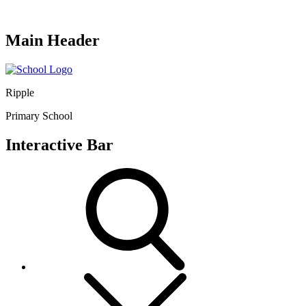
Main Header
Ripple
Primary School
Interactive Bar