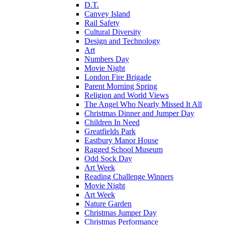
D.T.
Canvey Island
Rail Safety
Cultural Diversity
Design and Technology
Art
Numbers Day
Movie Night
London Fire Brigade
Parent Morning Spring
Religion and World Views
The Angel Who Nearly Missed It All
Christmas Dinner and Jumper Day
Children In Need
Greatfields Park
Eastbury Manor House
Ragged School Museum
Odd Sock Day
Art Week
Reading Challenge Winners
Movie Night
Art Week
Nature Garden
Christmas Jumper Day
Christmas Performance