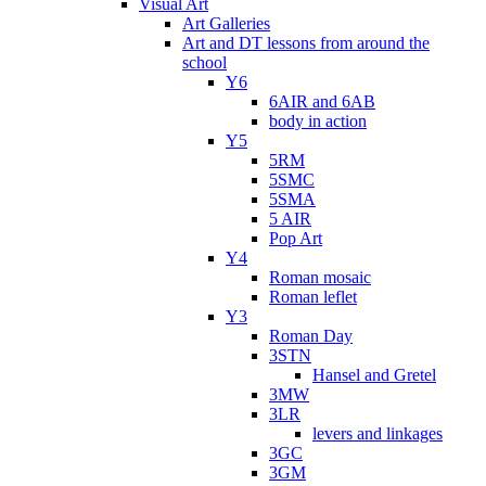
Visual Art
Art Galleries
Art and DT lessons from around the
school
Y6
6AIR and 6AB
body in action
Y5
5RM
5SMC
5SMA
5 AIR
Pop Art
Y4
Roman mosaic
Roman leflet
Y3
Roman Day
3STN
Hansel and Gretel
3MW
3LR
levers and linkages
3GC
3GM