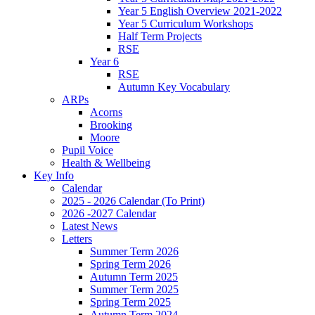
Year 5 English Overview 2021-2022
Year 5 Curriculum Workshops
Half Term Projects
RSE
Year 6
RSE
Autumn Key Vocabulary
ARPs
Acorns
Brooking
Moore
Pupil Voice
Health & Wellbeing
Key Info
Calendar
2025 - 2026 Calendar (To Print)
2026 -2027 Calendar
Latest News
Letters
Summer Term 2026
Spring Term 2026
Autumn Term 2025
Summer Term 2025
Spring Term 2025
Autumn Term 2024