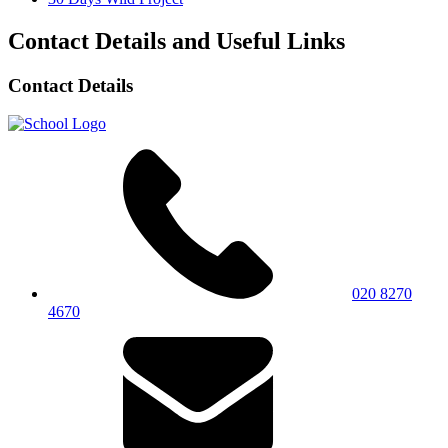
Contact Details and Useful Links
Contact Details
020 8270
4670