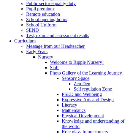
Public sector equality duty
Pupil premium
Remote education
School opening hours
School Uniform
SEND
Test, exam and assessment results
Curriculum
Message from our Headteacher
Early Years
Nursery
Welcome to Ripple Nursery!
Staff
Photo Gallery of the Learning Journey
Sensory Space
Zen Den
Self regulation Zone
PSED and Wellbeing
Expressive Arts and Design
Literacy
Mathematics
Physical Development
Knowledge and understanding of
the world
Role play- future careers