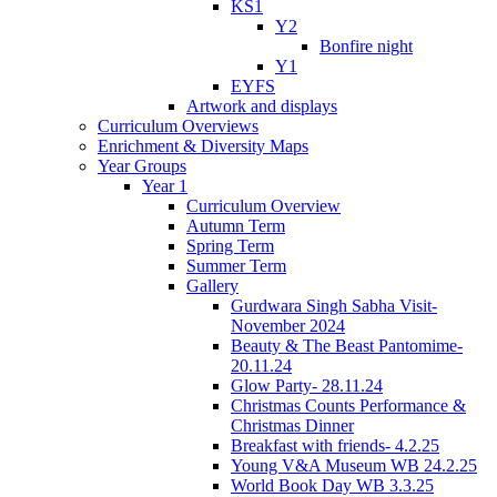
KS1
Y2
Bonfire night
Y1
EYFS
Artwork and displays
Curriculum Overviews
Enrichment & Diversity Maps
Year Groups
Year 1
Curriculum Overview
Autumn Term
Spring Term
Summer Term
Gallery
Gurdwara Singh Sabha Visit-
November 2024
Beauty & The Beast Pantomime-
20.11.24
Glow Party- 28.11.24
Christmas Counts Performance &
Christmas Dinner
Breakfast with friends- 4.2.25
Young V&A Museum WB 24.2.25
World Book Day WB 3.3.25