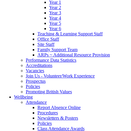
Year 1
Year 2
Year 3
Year 4
Year 5
Year 6
Teaching & Learning Support Staff
Office Staff
Site Staff
Family Support Team
ARPs ~ Additional Resource Provision
Performance Data Statistics
Accreditations
Vacancies
Join Us - Volunteer/Work Experience
Prospectus
Policies
Promoting British Values
Wellbeing
Attendance
Report Absence Online
Procedures
Newsletters & Posters
Policies
Class Attendance Awards