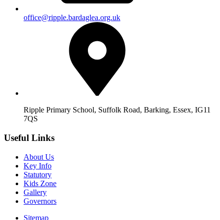
office@ripple.bardaglea.org.uk
Ripple Primary School, Suffolk Road, Barking, Essex, IG11
7QS
Useful Links
About Us
Key Info
Statutory
Kids Zone
Gallery
Governors
Sitemap