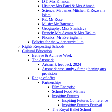
DT: Mrs Khanom
History: Mrs Patel & Mrs Ahmed
Science: Mr James Mitchell & Rezwana
Islam
PE: Mr Rose
Music: Mr Bateman
Geography: Miss Stanislava
French: Mrs Avram & Mrs Taslim
Phonics: Mr Everingham
Policies for the wider curriculum
Rights Respecting Schools
Cultural Education
Believe & Achieve Week
The Artsmark
Artsmark feedback 2024
Artsmark case study - Strengthening arts
provision
Range of offer
Partnerships
Film Enerprise
School Food Matters
Inspiring Futures
Inspiring Futures Conference
Inspiring Futures Festival
The Royal Ballet School