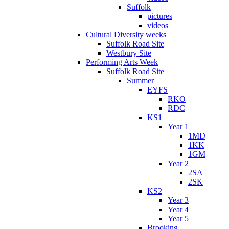
Suffolk
pictures
videos
Cultural Diversity weeks
Suffolk Road Site
Westbury Site
Performing Arts Week
Suffolk Road Site
Summer
EYFS
RKO
RDC
KS1
Year 1
1MD
1KK
1GM
Year 2
2SA
2SK
KS2
Year 3
Year 4
Year 5
Brooking