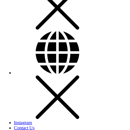
Instagram
Contact Us