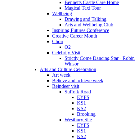
Bennetts Castle Care Home
Magical Taxi Tour
Wellbeing
Drawing and Talking
Arts and Wellbeing Club
Inspiring Futures Conference
Creative Career Month
Choir
O2
Celebrity Visit
Strictly Come Dancing Star - Robin
Winsor
Arts and Culture Celebration
Art week
Believe and achieve week
Reindeer visit
Suffolk Road
EYFS
KS1
KS2
Brooking
Westbury Site
EYFS
KS1
KS2