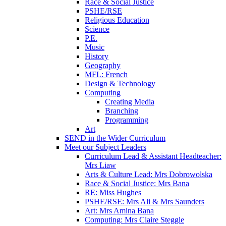
Race & Social Justice
PSHE/RSE
Religious Education
Science
P.E.
Music
History
Geography
MFL: French
Design & Technology
Computing
Creating Media
Branching
Programming
Art
SEND in the Wider Curriculum
Meet our Subject Leaders
Curriculum Lead & Assistant Headteacher:
Mrs Liaw
Arts & Culture Lead: Mrs Dobrowolska
Race & Social Justice: Mrs Bana
RE: Miss Hughes
PSHE/RSE: Mrs Ali & Mrs Saunders
Art: Mrs Amina Bana
Computing: Mrs Claire Steggle