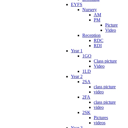
EYFS
Nursery
AM
PM
Picture
Video
Reception
RDC
RDI
Year 1
1GO
Class picture
Video
1LD
Year 2
2SA
class picture
video
2FA
class picture
video
2SK
Pictures
videos
Year 3