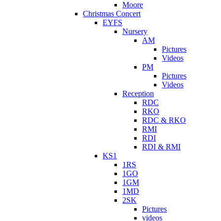
Moore
Christmas Concert
EYFS
Nursery
AM
Pictures
Videos
PM
Pictures
Videos
Reception
RDC
RKO
RDC & RKO
RMI
RDI
RDI & RMI
KS1
1RS
1GO
1GM
1MD
2SK
Pictures
videos