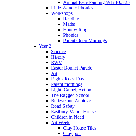
Animal Face Painting WB 10.3.25
Little Wandle Phonics
Workshops
Reading
Maths
Handwriting
Phonics
Parent Open Mornings
Year 2
Science
History
RWV
Easter Bonnet Parade
Art
Rights Rock Day
Parent mornings
Light, Camel, Action
The Ragged School
Believe and Achieve
Road Safety
Eastbury Manor House
Children in Need
Art Week
Clay House Tiles
Clay pots