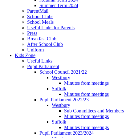
Summer Term 2024
ParentMail
School Clubs
School Meals
Useful Links for Parents
Press
Breakfast Club
After School Club
Uniform
Kids Zone
Useful Links
Pupil Parliament
School Council 2021/22
Westbury
Minutes from meetings
Suffolk
Minutes from meetings
Pupil Parliament 2022/23
Westbury
Sub Committees and Members
Minutes from meetings
Suffolk
Minutes from meetings
Pupil Parliament 2023/2024