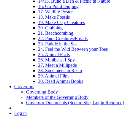
14/15. Build a Den & Picnic in Nature
16. Go Pond Dipping
17. Wildlife Poster
18. Make Fossils
19. Make Clay Creatures
20. Crabbing
21. Beachcombing
22. Paint Creatures/Fossils
23. Paddle in the Sea
24. Feel the Wild Between your Toes
25. Animal Facts
26. Minibeast I Spy
27. Meet a Millipede
28. Specimens in Resin
29. Animal Film
30. Read Animal Books
Governors
Governing Body
Members of the Governing Body
Governor Documents (Secure Site, Login Required)
Log in