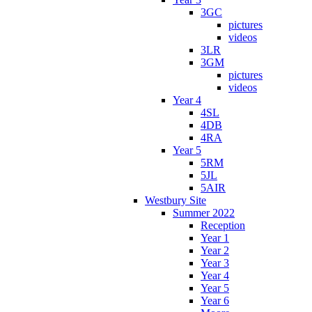
3GC
pictures
videos
3LR
3GM
pictures
videos
Year 4
4SL
4DB
4RA
Year 5
5RM
5JL
5AIR
Westbury Site
Summer 2022
Reception
Year 1
Year 2
Year 3
Year 4
Year 5
Year 6