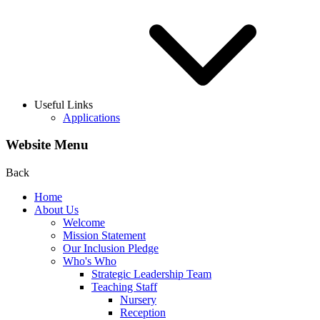
Useful Links
Applications
Website Menu
Back
Home
About Us
Welcome
Mission Statement
Our Inclusion Pledge
Who's Who
Strategic Leadership Team
Teaching Staff
Nursery
Reception