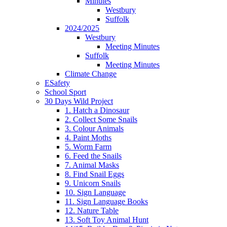
Minutes
Westbury
Suffolk
2024/2025
Westbury
Meeting Minutes
Suffolk
Meeting Minutes
Climate Change
ESafety
School Sport
30 Days Wild Project
1. Hatch a Dinosaur
2. Collect Some Snails
3. Colour Animals
4. Paint Moths
5. Worm Farm
6. Feed the Snails
7. Animal Masks
8. Find Snail Eggs
9. Unicorn Snails
10. Sign Language
11. Sign Language Books
12. Nature Table
13. Soft Toy Animal Hunt