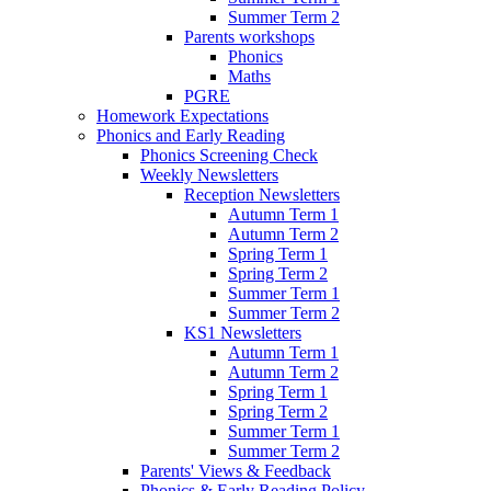
Summer Term 2
Parents workshops
Phonics
Maths
PGRE
Homework Expectations
Phonics and Early Reading
Phonics Screening Check
Weekly Newsletters
Reception Newsletters
Autumn Term 1
Autumn Term 2
Spring Term 1
Spring Term 2
Summer Term 1
Summer Term 2
KS1 Newsletters
Autumn Term 1
Autumn Term 2
Spring Term 1
Spring Term 2
Summer Term 1
Summer Term 2
Parents' Views & Feedback
Phonics & Early Reading Policy