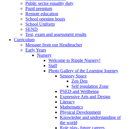
Public sector equality duty
Pupil premium
Remote education
School opening hours
School Uniform
SEND
Test, exam and assessment results
Curriculum
Message from our Headteacher
Early Years
Nursery
Welcome to Ripple Nursery!
Staff
Photo Gallery of the Learning Journey
Sensory Space
Zen Den
Self regulation Zone
PSED and Wellbeing
Expressive Arts and Design
Literacy
Mathematics
Physical Development
Knowledge and understanding of
the world
Role play- future careers