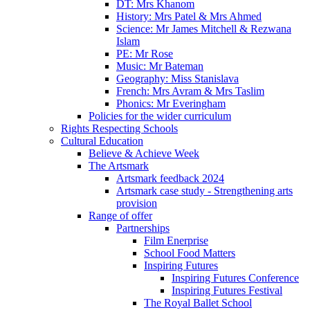
DT: Mrs Khanom
History: Mrs Patel & Mrs Ahmed
Science: Mr James Mitchell & Rezwana
Islam
PE: Mr Rose
Music: Mr Bateman
Geography: Miss Stanislava
French: Mrs Avram & Mrs Taslim
Phonics: Mr Everingham
Policies for the wider curriculum
Rights Respecting Schools
Cultural Education
Believe & Achieve Week
The Artsmark
Artsmark feedback 2024
Artsmark case study - Strengthening arts
provision
Range of offer
Partnerships
Film Enerprise
School Food Matters
Inspiring Futures
Inspiring Futures Conference
Inspiring Futures Festival
The Royal Ballet School