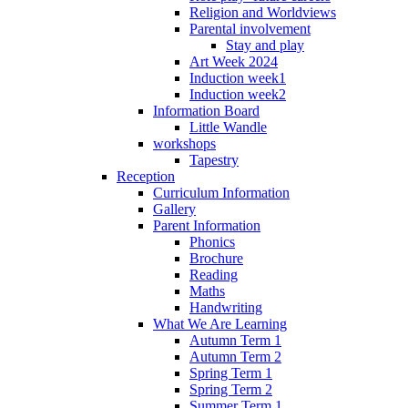
Religion and Worldviews
Parental involvement
Stay and play
Art Week 2024
Induction week1
Induction week2
Information Board
Little Wandle
workshops
Tapestry
Reception
Curriculum Information
Gallery
Parent Information
Phonics
Brochure
Reading
Maths
Handwriting
What We Are Learning
Autumn Term 1
Autumn Term 2
Spring Term 1
Spring Term 2
Summer Term 1