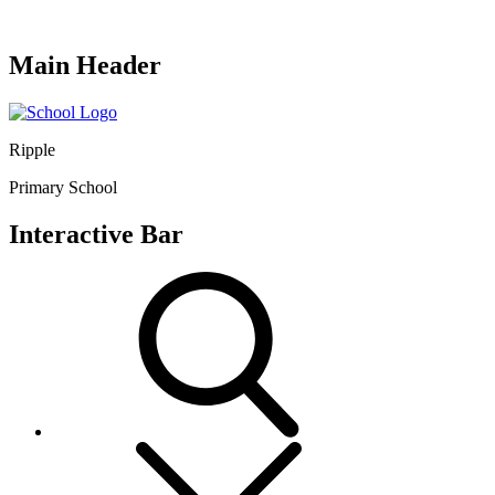
Main Header
Ripple
Primary School
Interactive Bar