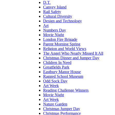
D.T.
Canvey Island
Rail Safety
Cultural Diversity
Design and Technology
Art
Numbers Day
Movie Night
London Fire Brigade
Parent Morning Spring
Religion and World Views
The Angel Who Nearly Missed It All
Christmas Dinner and Jumper Day
Children In Need
Greatfields Park
Eastbury Manor House
Ragged School Museum
Odd Sock Day
Art Week
Reading Challenge Winners
Movie Night
Art Week
Nature Garden
Christmas Jumper Day
Christmas Performance