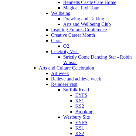
Bennetts Castle Care Home
Magical Taxi Tour
Wellbeing
Drawing and Talking
Arts and Wellbeing Club
Inspiring Futures Conference
Creative Career Month
Choir
O2
Celebrity Visit
Strictly Come Dancing Star - Robin
Winsor
Arts and Culture Celebration
Art week
Believe and achieve week
Reindeer visit
Suffolk Road
EYFS
KS1
KS2
Brooking
Westbury Site
EYFS
KS1
KS2