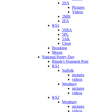
2SA
Pictures
Videos
2MH
2FA
KS2
5SRA
5PL
5AK
Choir
Brooking
Moore
National Poetry Day
Ripple's Youngest Poet
KS1
Suffolk
pictures
videos
Westbury
pictures
videos
KS2
Westbury
pictures
videos