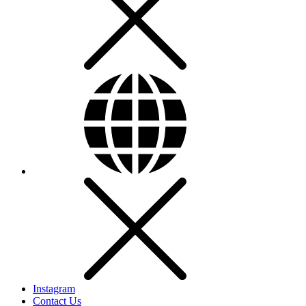
Instagram
Contact Us