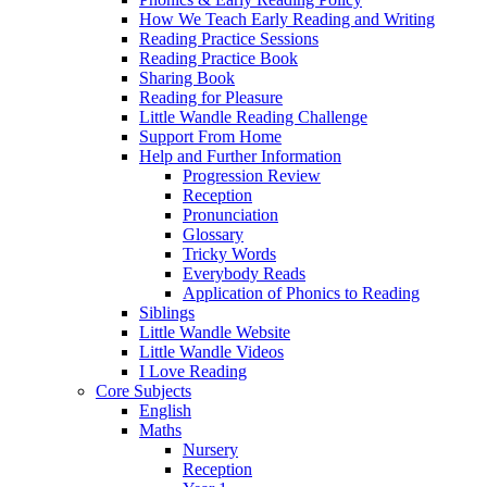
How We Teach Early Reading and Writing
Reading Practice Sessions
Reading Practice Book
Sharing Book
Reading for Pleasure
Little Wandle Reading Challenge
Support From Home
Help and Further Information
Progression Review
Reception
Pronunciation
Glossary
Tricky Words
Everybody Reads
Application of Phonics to Reading
Siblings
Little Wandle Website
Little Wandle Videos
I Love Reading
Core Subjects
English
Maths
Nursery
Reception