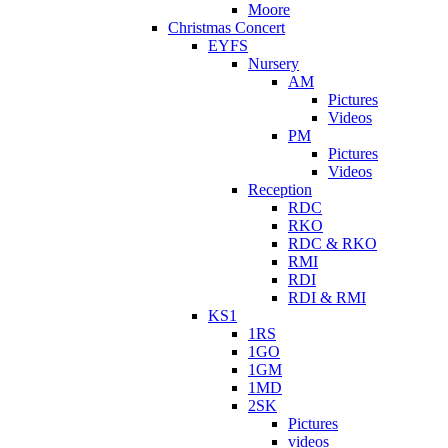
Moore
Christmas Concert
EYFS
Nursery
AM
Pictures
Videos
PM
Pictures
Videos
Reception
RDC
RKO
RDC & RKO
RMI
RDI
RDI & RMI
KS1
1RS
1GO
1GM
1MD
2SK
Pictures
videos