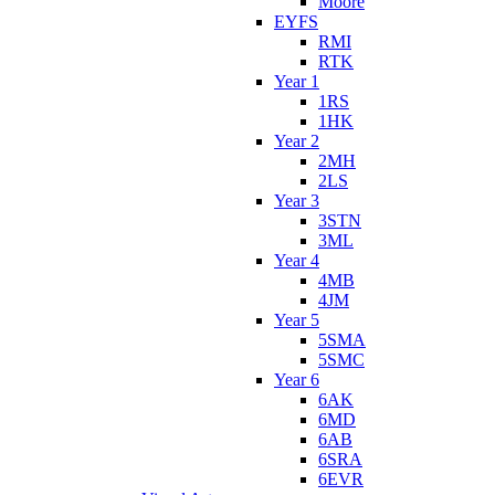
Moore
EYFS
RMI
RTK
Year 1
1RS
1HK
Year 2
2MH
2LS
Year 3
3STN
3ML
Year 4
4MB
4JM
Year 5
5SMA
5SMC
Year 6
6AK
6MD
6AB
6SRA
6EVR