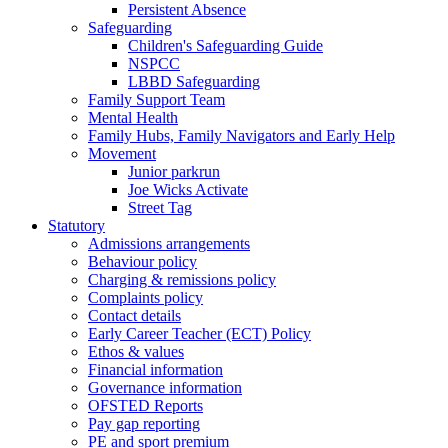
Persistent Absence
Safeguarding
Children's Safeguarding Guide
NSPCC
LBBD Safeguarding
Family Support Team
Mental Health
Family Hubs, Family Navigators and Early Help
Movement
Junior parkrun
Joe Wicks Activate
Street Tag
Statutory
Admissions arrangements
Behaviour policy
Charging & remissions policy
Complaints policy
Contact details
Early Career Teacher (ECT) Policy
Ethos & values
Financial information
Governance information
OFSTED Reports
Pay gap reporting
PE and sport premium