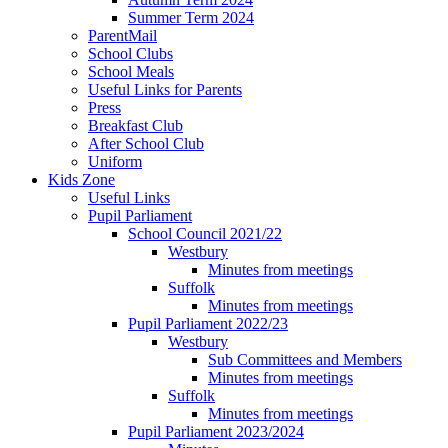
Summer Term 2024
ParentMail
School Clubs
School Meals
Useful Links for Parents
Press
Breakfast Club
After School Club
Uniform
Kids Zone
Useful Links
Pupil Parliament
School Council 2021/22
Westbury
Minutes from meetings
Suffolk
Minutes from meetings
Pupil Parliament 2022/23
Westbury
Sub Committees and Members
Minutes from meetings
Suffolk
Minutes from meetings
Pupil Parliament 2023/2024