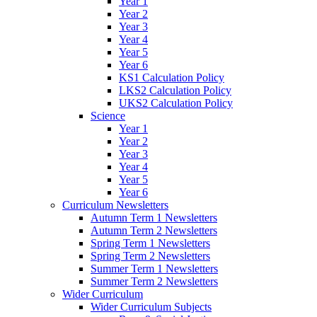
Year 1
Year 2
Year 3
Year 4
Year 5
Year 6
KS1 Calculation Policy
LKS2 Calculation Policy
UKS2 Calculation Policy
Science
Year 1
Year 2
Year 3
Year 4
Year 5
Year 6
Curriculum Newsletters
Autumn Term 1 Newsletters
Autumn Term 2 Newsletters
Spring Term 1 Newsletters
Spring Term 2 Newsletters
Summer Term 1 Newsletters
Summer Term 2 Newsletters
Wider Curriculum
Wider Curriculum Subjects