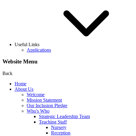
Useful Links
Applications
Website Menu
Back
Home
About Us
Welcome
Mission Statement
Our Inclusion Pledge
Who's Who
Strategic Leadership Team
Teaching Staff
Nursery
Reception