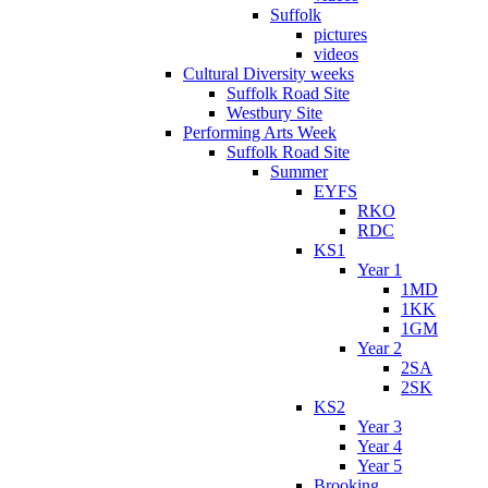
Suffolk
pictures
videos
Cultural Diversity weeks
Suffolk Road Site
Westbury Site
Performing Arts Week
Suffolk Road Site
Summer
EYFS
RKO
RDC
KS1
Year 1
1MD
1KK
1GM
Year 2
2SA
2SK
KS2
Year 3
Year 4
Year 5
Brooking