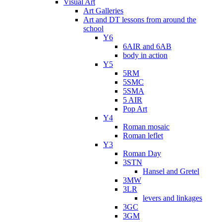
Visual Art
Art Galleries
Art and DT lessons from around the
school
Y6
6AIR and 6AB
body in action
Y5
5RM
5SMC
5SMA
5 AIR
Pop Art
Y4
Roman mosaic
Roman leflet
Y3
Roman Day
3STN
Hansel and Gretel
3MW
3LR
levers and linkages
3GC
3GM