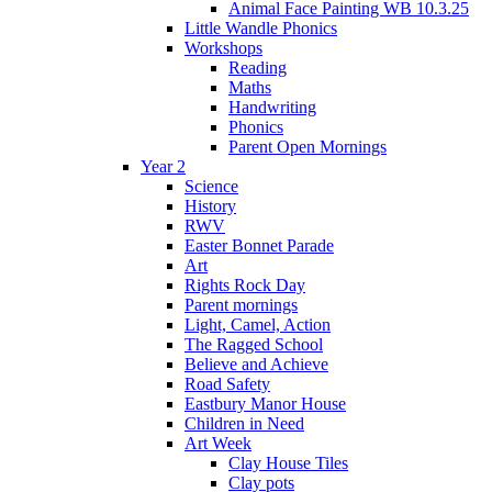
Animal Face Painting WB 10.3.25
Little Wandle Phonics
Workshops
Reading
Maths
Handwriting
Phonics
Parent Open Mornings
Year 2
Science
History
RWV
Easter Bonnet Parade
Art
Rights Rock Day
Parent mornings
Light, Camel, Action
The Ragged School
Believe and Achieve
Road Safety
Eastbury Manor House
Children in Need
Art Week
Clay House Tiles
Clay pots