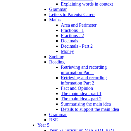
Explaining words in context
Grammar
Letters to Parents/ Carers
Maths
Area and Perimeter
Fractions - 1
Fractions - 2
Decimals
Decimals - Part 2
Money
Spelling
Reading
Retrieving and recording
information Part 1
Retrieving and recording
information Part 2
Fact and Opinion
The main idea - part 1
The main idea - part 2
Summarising the main idea
Details to support the main idea
Grammar
RSE
Year 5
Year 5 Curriculum Map 2021-2022