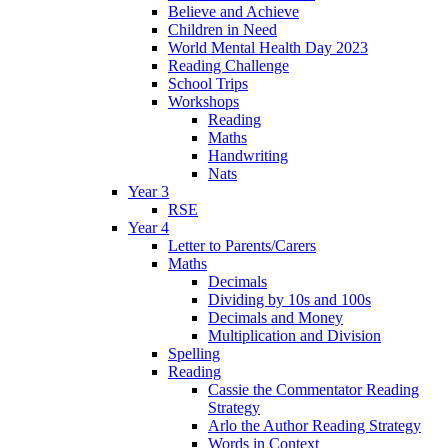
Believe and Achieve
Children in Need
World Mental Health Day 2023
Reading Challenge
School Trips
Workshops
Reading
Maths
Handwriting
Nats
Year 3
RSE
Year 4
Letter to Parents/Carers
Maths
Decimals
Dividing by 10s and 100s
Decimals and Money
Multiplication and Division
Spelling
Reading
Cassie the Commentator Reading
Strategy
Arlo the Author Reading Strategy
Words in Context