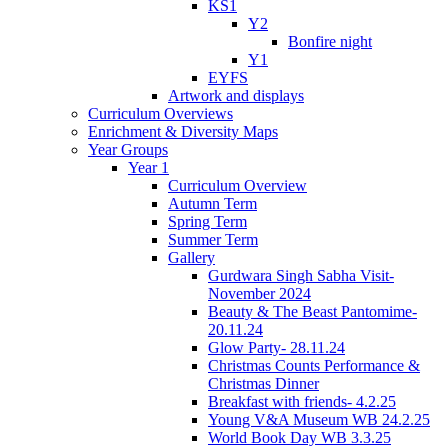
KS1
Y2
Bonfire night
Y1
EYFS
Artwork and displays
Curriculum Overviews
Enrichment & Diversity Maps
Year Groups
Year 1
Curriculum Overview
Autumn Term
Spring Term
Summer Term
Gallery
Gurdwara Singh Sabha Visit-
November 2024
Beauty & The Beast Pantomime-
20.11.24
Glow Party- 28.11.24
Christmas Counts Performance &
Christmas Dinner
Breakfast with friends- 4.2.25
Young V&A Museum WB 24.2.25
World Book Day WB 3.3.25