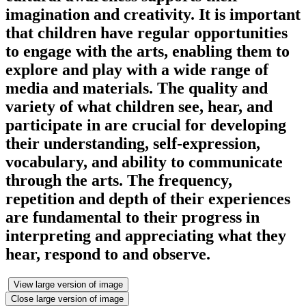
imagination and creativity. It is important
that children have regular opportunities
to engage with the arts, enabling them to
explore and play with a wide range of
media and materials. The quality and
variety of what children see, hear, and
participate in are crucial for developing
their understanding, self-expression,
vocabulary, and ability to communicate
through the arts. The frequency,
repetition and depth of their experiences
are fundamental to their progress in
interpreting and appreciating what they
hear, respond to and observe.
View large version of image
Close large version of image