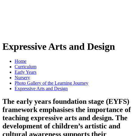
Expressive Arts and Design
Home
Curriculum
Early Years
Nursery
Photo Gallery of the Learning Journey
Expressive Arts and Design
The early years foundation stage (EYFS)
framework emphasises the importance of
teaching expressive arts and design. The
development of children’s artistic and
cultural awareness supports their