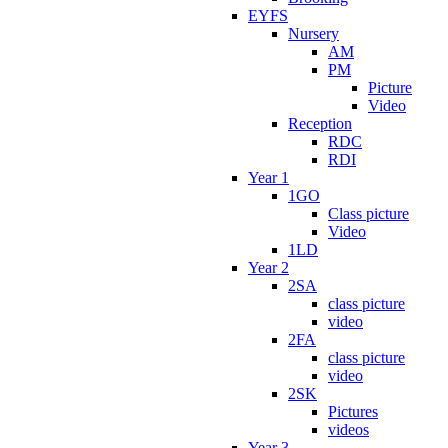
EYFS
Nursery
AM
PM
Picture
Video
Reception
RDC
RDI
Year 1
1GO
Class picture
Video
1LD
Year 2
2SA
class picture
video
2FA
class picture
video
2SK
Pictures
videos
Year 3