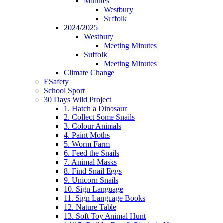
Minutes
Westbury
Suffolk
2024/2025
Westbury
Meeting Minutes
Suffolk
Meeting Minutes
Climate Change
ESafety
School Sport
30 Days Wild Project
1. Hatch a Dinosaur
2. Collect Some Snails
3. Colour Animals
4. Paint Moths
5. Worm Farm
6. Feed the Snails
7. Animal Masks
8. Find Snail Eggs
9. Unicorn Snails
10. Sign Language
11. Sign Language Books
12. Nature Table
13. Soft Toy Animal Hunt