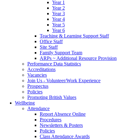
Year 1
Year 2
Year 3
Year 4
Year 5
Year 6
Teaching & Learning Support Staff
Office Staff
Site Staff
Family Support Team
ARPs ~ Additional Resource Provision
Performance Data Statistics
Accreditations
Vacancies
Join Us - Volunteer/Work Experience
Prospectus
Policies
Promoting British Values
Wellbeing
Attendance
Report Absence Online
Procedures
Newsletters & Posters
Policies
Class Attendance Awards