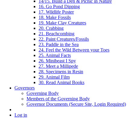
14/15. Build a Den & Picnic in Nature
16. Go Pond Dipping
17. Wildlife Poster
18. Make Fossils
19. Make Clay Creatures
20. Crabbing
21. Beachcombing
22. Paint Creatures/Fossils
23. Paddle in the Sea
24. Feel the Wild Between your Toes
25. Animal Facts
26. Minibeast I Spy
27. Meet a Millipede
28. Specimens in Resin
29. Animal Film
30. Read Animal Books
Governors
Governing Body
Members of the Governing Body
Governor Documents (Secure Site, Login Required)
Log in