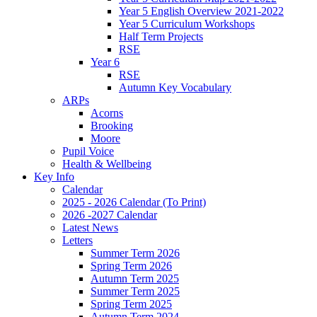
Year 5 English Overview 2021-2022
Year 5 Curriculum Workshops
Half Term Projects
RSE
Year 6
RSE
Autumn Key Vocabulary
ARPs
Acorns
Brooking
Moore
Pupil Voice
Health & Wellbeing
Key Info
Calendar
2025 - 2026 Calendar (To Print)
2026 -2027 Calendar
Latest News
Letters
Summer Term 2026
Spring Term 2026
Autumn Term 2025
Summer Term 2025
Spring Term 2025
Autumn Term 2024