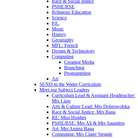
Race & Social Justice
PSHE/RSE
Religious Education
Science
P.E.
Music
History
Geography
MFL: French
Design & Technology
Computing
Creating Media
Branching
Programming
Art
SEND in the Wider Curriculum
Meet our Subject Leaders
Curriculum Lead & Assistant Headteacher:
Mrs Liaw
Arts & Culture Lead: Mrs Dobrowolska
Race & Social Justice: Mrs Bana
RE: Miss Hughes
PSHE/RSE: Mrs Ali & Mrs Saunders
Art: Mrs Amina Bana
Computing: Mrs Claire Steggle