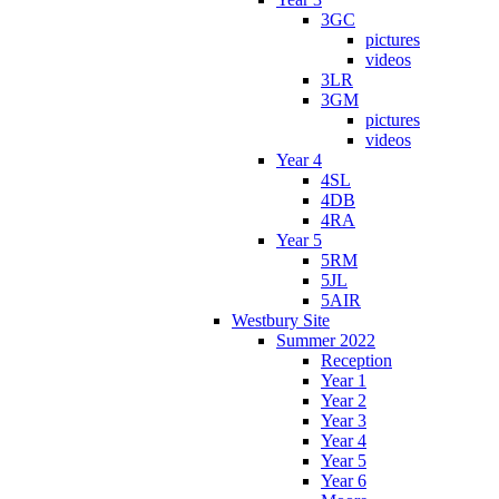
3GC
pictures
videos
3LR
3GM
pictures
videos
Year 4
4SL
4DB
4RA
Year 5
5RM
5JL
5AIR
Westbury Site
Summer 2022
Reception
Year 1
Year 2
Year 3
Year 4
Year 5
Year 6