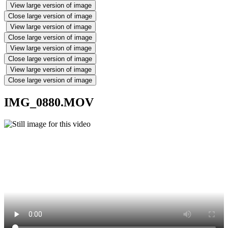
View large version of image
Close large version of image
View large version of image
Close large version of image
View large version of image
Close large version of image
View large version of image
Close large version of image
IMG_0880.MOV