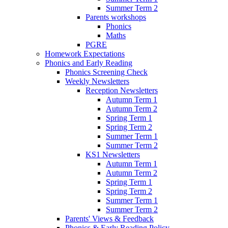
Summer Term 2
Parents workshops
Phonics
Maths
PGRE
Homework Expectations
Phonics and Early Reading
Phonics Screening Check
Weekly Newsletters
Reception Newsletters
Autumn Term 1
Autumn Term 2
Spring Term 1
Spring Term 2
Summer Term 1
Summer Term 2
KS1 Newsletters
Autumn Term 1
Autumn Term 2
Spring Term 1
Spring Term 2
Summer Term 1
Summer Term 2
Parents' Views & Feedback
Phonics & Early Reading Policy