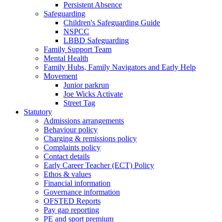
Persistent Absence
Safeguarding
Children's Safeguarding Guide
NSPCC
LBBD Safeguarding
Family Support Team
Mental Health
Family Hubs, Family Navigators and Early Help
Movement
Junior parkrun
Joe Wicks Activate
Street Tag
Statutory
Admissions arrangements
Behaviour policy
Charging & remissions policy
Complaints policy
Contact details
Early Career Teacher (ECT) Policy
Ethos & values
Financial information
Governance information
OFSTED Reports
Pay gap reporting
PE and sport premium