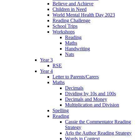
Believe and Achieve
Children in Need
World Mental Health Day 2023
Reading Challenge
School Trips
Workshops
Reading
Maths
Handwriting
Nats
Year 3
RSE
Year 4
Letter to Parents/Carers
Maths
Decimals
Dividing by 10s and 100s
Decimals and Money
Multiplication and Division
Spelling
Reading
Cassie the Commentator Reading
Strategy
Arlo the Author Reading Strategy
Words in Context