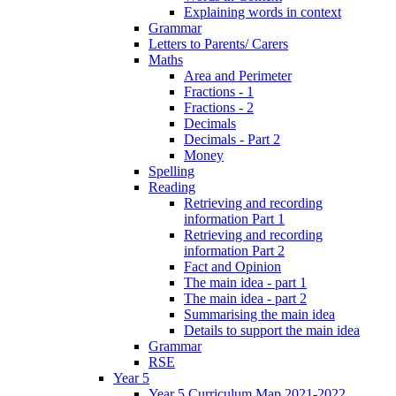
Explaining words in context
Grammar
Letters to Parents/ Carers
Maths
Area and Perimeter
Fractions - 1
Fractions - 2
Decimals
Decimals - Part 2
Money
Spelling
Reading
Retrieving and recording
information Part 1
Retrieving and recording
information Part 2
Fact and Opinion
The main idea - part 1
The main idea - part 2
Summarising the main idea
Details to support the main idea
Grammar
RSE
Year 5
Year 5 Curriculum Map 2021-2022