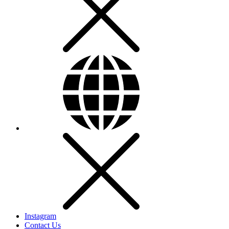
Instagram
Contact Us