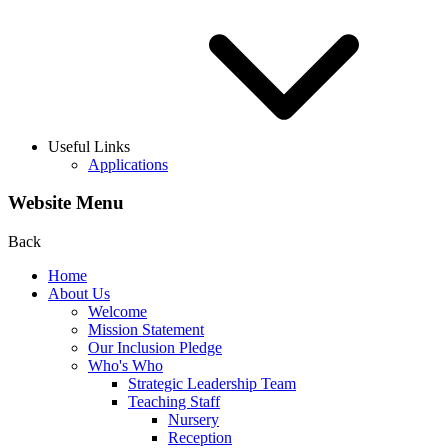
Useful Links
Applications
Website Menu
Back
Home
About Us
Welcome
Mission Statement
Our Inclusion Pledge
Who's Who
Strategic Leadership Team
Teaching Staff
Nursery
Reception