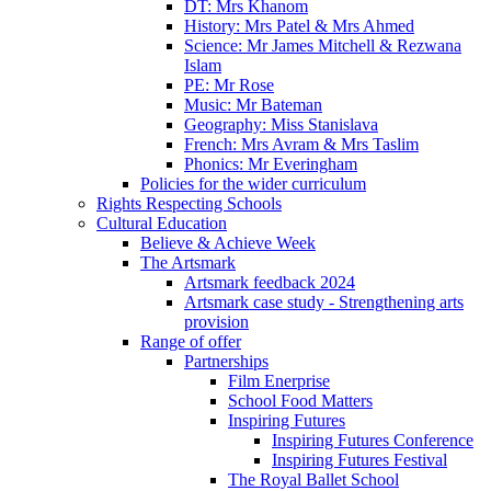
DT: Mrs Khanom
History: Mrs Patel & Mrs Ahmed
Science: Mr James Mitchell & Rezwana
Islam
PE: Mr Rose
Music: Mr Bateman
Geography: Miss Stanislava
French: Mrs Avram & Mrs Taslim
Phonics: Mr Everingham
Policies for the wider curriculum
Rights Respecting Schools
Cultural Education
Believe & Achieve Week
The Artsmark
Artsmark feedback 2024
Artsmark case study - Strengthening arts
provision
Range of offer
Partnerships
Film Enerprise
School Food Matters
Inspiring Futures
Inspiring Futures Conference
Inspiring Futures Festival
The Royal Ballet School