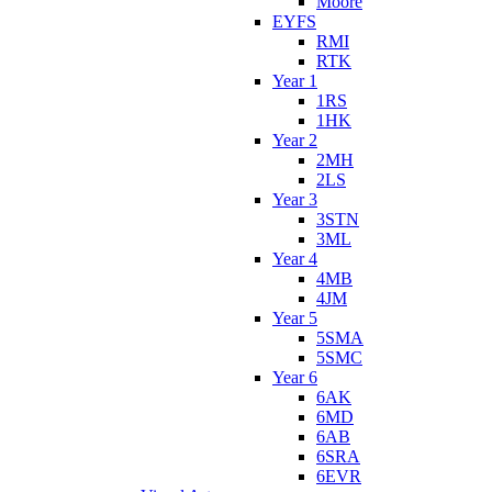
Moore
EYFS
RMI
RTK
Year 1
1RS
1HK
Year 2
2MH
2LS
Year 3
3STN
3ML
Year 4
4MB
4JM
Year 5
5SMA
5SMC
Year 6
6AK
6MD
6AB
6SRA
6EVR