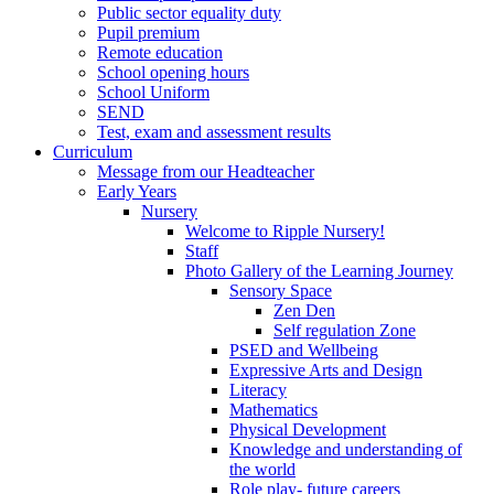
Public sector equality duty
Pupil premium
Remote education
School opening hours
School Uniform
SEND
Test, exam and assessment results
Curriculum
Message from our Headteacher
Early Years
Nursery
Welcome to Ripple Nursery!
Staff
Photo Gallery of the Learning Journey
Sensory Space
Zen Den
Self regulation Zone
PSED and Wellbeing
Expressive Arts and Design
Literacy
Mathematics
Physical Development
Knowledge and understanding of
the world
Role play- future careers