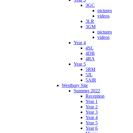
3GC
pictures
videos
3LR
3GM
pictures
videos
Year 4
4SL
4DB
4RA
Year 5
5RM
5JL
5AIR
Westbury Site
Summer 2022
Reception
Year 1
Year 2
Year 3
Year 4
Year 5
Year 6