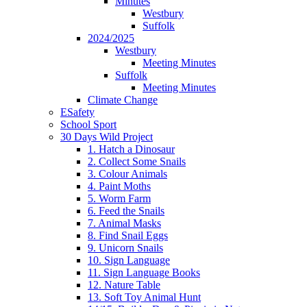
Minutes
Westbury
Suffolk
2024/2025
Westbury
Meeting Minutes
Suffolk
Meeting Minutes
Climate Change
ESafety
School Sport
30 Days Wild Project
1. Hatch a Dinosaur
2. Collect Some Snails
3. Colour Animals
4. Paint Moths
5. Worm Farm
6. Feed the Snails
7. Animal Masks
8. Find Snail Eggs
9. Unicorn Snails
10. Sign Language
11. Sign Language Books
12. Nature Table
13. Soft Toy Animal Hunt