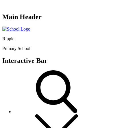
Main Header
Ripple
Primary School
Interactive Bar