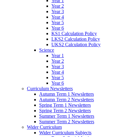
Year 1
Year 2
Year 3
Year 4
Year 5
Year 6
KS1 Calculation Policy
LKS2 Calculation Policy
UKS2 Calculation Policy
Science
Year 1
Year 2
Year 3
Year 4
Year 5
Year 6
Curriculum Newsletters
Autumn Term 1 Newsletters
Autumn Term 2 Newsletters
Spring Term 1 Newsletters
Spring Term 2 Newsletters
Summer Term 1 Newsletters
Summer Term 2 Newsletters
Wider Curriculum
Wider Curriculum Subjects