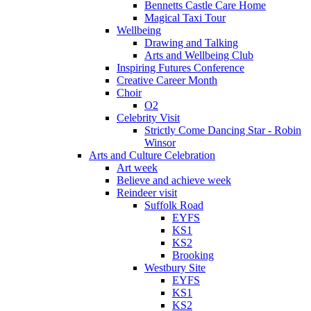
Bennetts Castle Care Home
Magical Taxi Tour
Wellbeing
Drawing and Talking
Arts and Wellbeing Club
Inspiring Futures Conference
Creative Career Month
Choir
O2
Celebrity Visit
Strictly Come Dancing Star - Robin
Winsor
Arts and Culture Celebration
Art week
Believe and achieve week
Reindeer visit
Suffolk Road
EYFS
KS1
KS2
Brooking
Westbury Site
EYFS
KS1
KS2