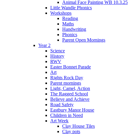
Animal Face Painting WB 10.3.25
Little Wandle Phonics
Workshops
Reading
Maths
Handwriting
Phonics
Parent Open Mornings
Year 2
Science
History
RWV
Easter Bonnet Parade
Art
Rights Rock Day
Parent mornings
Light, Camel, Action
The Ragged School
Believe and Achieve
Road Safety
Eastbury Manor House
Children in Need
Art Week
Clay House Tiles
Clay pots