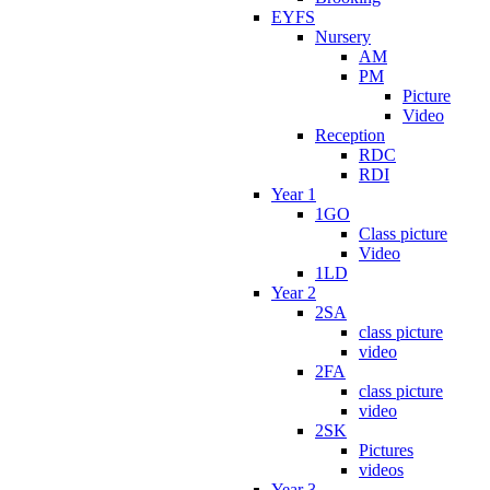
EYFS
Nursery
AM
PM
Picture
Video
Reception
RDC
RDI
Year 1
1GO
Class picture
Video
1LD
Year 2
2SA
class picture
video
2FA
class picture
video
2SK
Pictures
videos
Year 3