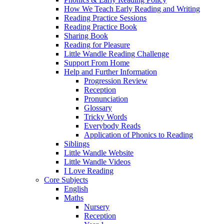
How We Teach Early Reading and Writing
Reading Practice Sessions
Reading Practice Book
Sharing Book
Reading for Pleasure
Little Wandle Reading Challenge
Support From Home
Help and Further Information
Progression Review
Reception
Pronunciation
Glossary
Tricky Words
Everybody Reads
Application of Phonics to Reading
Siblings
Little Wandle Website
Little Wandle Videos
I Love Reading
Core Subjects
English
Maths
Nursery
Reception