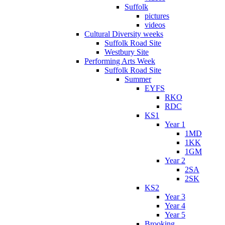
Suffolk
pictures
videos
Cultural Diversity weeks
Suffolk Road Site
Westbury Site
Performing Arts Week
Suffolk Road Site
Summer
EYFS
RKO
RDC
KS1
Year 1
1MD
1KK
1GM
Year 2
2SA
2SK
KS2
Year 3
Year 4
Year 5
Brooking