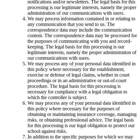
notifications and/or newsletters. The legal basis for this
processing is our legitimate interests, namely the proper
administration of our communications with users.
We may process information contained in or relating to
any communication that you send to us. The
correspondence data may include the communication
content. The correspondence data may be processed for
the purposes of communicating with you and record-
keeping. The legal basis for this processing is our
legitimate interests, namely the proper administration of
our communications with users.
We may process any of your personal data identified in
this policy where necessary for the establishment,
exercise or defense of legal claims, whether in court
proceedings or in an administrative or out-of-court
procedure. The legal basis for this processing is
necessary for compliance with a legal obligation to
which the controller is subject.
We may process any of your personal data identified in
this policy where necessary for the purposes of
obtaining or maintaining insurance coverage, managing
risks, or obtaining professional advice. The legal basis
for this processing is our legal obligation to protect our
school against risks.
In addition to the specific purposes for which we may