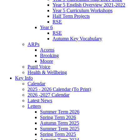
Year 5 English Overview 2021-2022
Year 5 Curriculum Workshops
Half Term Projects
RSE
Year 6
RSE
Autumn Key Vocabulary
ARPs
Acorns
Brooking
Moore
Pupil Voice
Health & Wellbeing
Key Info
Calendar
2025 - 2026 Calendar (To Print)
2026 -2027 Calendar
Latest News
Letters
Summer Term 2026
Spring Term 2026
Autumn Term 2025
Summer Term 2025
Spring Term 2025
Autumn Term 2024