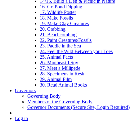
14/15. Build a Den & Picnic in Nature
16. Go Pond Dipping
17. Wildlife Poster
18. Make Fossils
19. Make Clay Creatures
20. Crabbing
21. Beachcombing
22. Paint Creatures/Fossils
23. Paddle in the Sea
24. Feel the Wild Between your Toes
25. Animal Facts
26. Minibeast I Spy
27. Meet a Millipede
28. Specimens in Resin
29. Animal Film
30. Read Animal Books
Governors
Governing Body
Members of the Governing Body
Governor Documents (Secure Site, Login Required)
Log in