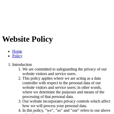
Website Policy
Home
Policy
Introduction
We are committed to safeguarding the privacy of our
website visitors and service users.
This policy applies where we are acting as a data
controller with respect to the personal data of our
website visitors and service users; in other words,
where we determine the purposes and means of the
processing of that personal data.
Our website incorporates privacy controls which affect
how we will process your personal data.
In this policy, "we", "us" and "our" refers to our above