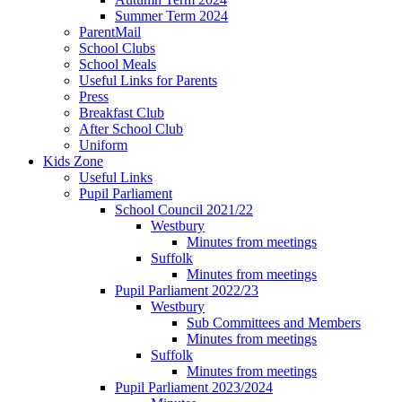
Summer Term 2024
ParentMail
School Clubs
School Meals
Useful Links for Parents
Press
Breakfast Club
After School Club
Uniform
Kids Zone
Useful Links
Pupil Parliament
School Council 2021/22
Westbury
Minutes from meetings
Suffolk
Minutes from meetings
Pupil Parliament 2022/23
Westbury
Sub Committees and Members
Minutes from meetings
Suffolk
Minutes from meetings
Pupil Parliament 2023/2024