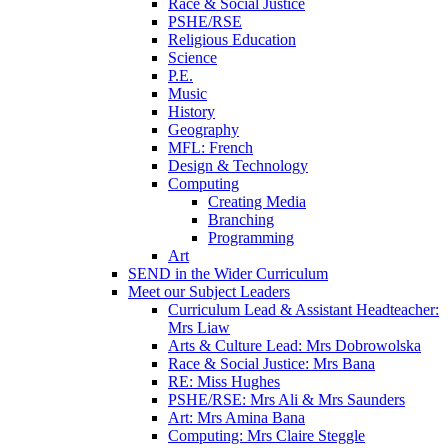
Race & Social Justice
PSHE/RSE
Religious Education
Science
P.E.
Music
History
Geography
MFL: French
Design & Technology
Computing
Creating Media
Branching
Programming
Art
SEND in the Wider Curriculum
Meet our Subject Leaders
Curriculum Lead & Assistant Headteacher:
Mrs Liaw
Arts & Culture Lead: Mrs Dobrowolska
Race & Social Justice: Mrs Bana
RE: Miss Hughes
PSHE/RSE: Mrs Ali & Mrs Saunders
Art: Mrs Amina Bana
Computing: Mrs Claire Steggle