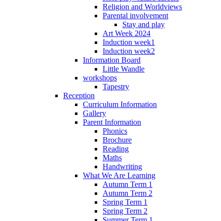
Religion and Worldviews
Parental involvement
Stay and play
Art Week 2024
Induction week1
Induction week2
Information Board
Little Wandle
workshops
Tapestry
Reception
Curriculum Information
Gallery
Parent Information
Phonics
Brochure
Reading
Maths
Handwriting
What We Are Learning
Autumn Term 1
Autumn Term 2
Spring Term 1
Spring Term 2
Summer Term 1