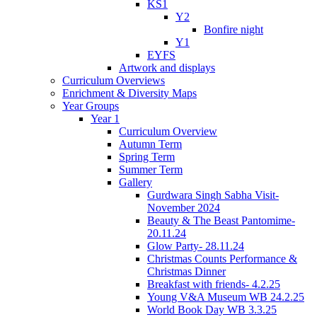
KS1
Y2
Bonfire night
Y1
EYFS
Artwork and displays
Curriculum Overviews
Enrichment & Diversity Maps
Year Groups
Year 1
Curriculum Overview
Autumn Term
Spring Term
Summer Term
Gallery
Gurdwara Singh Sabha Visit-
November 2024
Beauty & The Beast Pantomime-
20.11.24
Glow Party- 28.11.24
Christmas Counts Performance &
Christmas Dinner
Breakfast with friends- 4.2.25
Young V&A Museum WB 24.2.25
World Book Day WB 3.3.25