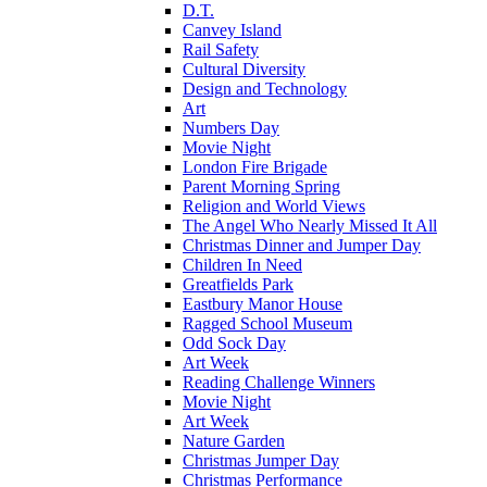
D.T.
Canvey Island
Rail Safety
Cultural Diversity
Design and Technology
Art
Numbers Day
Movie Night
London Fire Brigade
Parent Morning Spring
Religion and World Views
The Angel Who Nearly Missed It All
Christmas Dinner and Jumper Day
Children In Need
Greatfields Park
Eastbury Manor House
Ragged School Museum
Odd Sock Day
Art Week
Reading Challenge Winners
Movie Night
Art Week
Nature Garden
Christmas Jumper Day
Christmas Performance