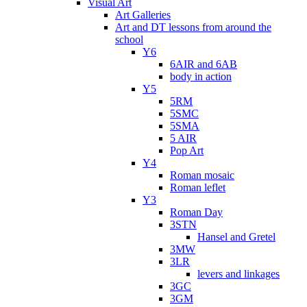
Visual Art
Art Galleries
Art and DT lessons from around the
school
Y6
6AIR and 6AB
body in action
Y5
5RM
5SMC
5SMA
5 AIR
Pop Art
Y4
Roman mosaic
Roman leflet
Y3
Roman Day
3STN
Hansel and Gretel
3MW
3LR
levers and linkages
3GC
3GM