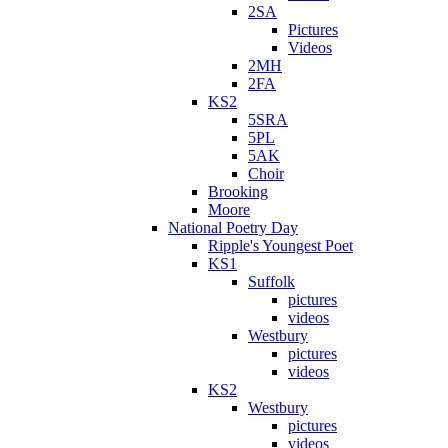
2SA
Pictures
Videos
2MH
2FA
KS2
5SRA
5PL
5AK
Choir
Brooking
Moore
National Poetry Day
Ripple's Youngest Poet
KS1
Suffolk
pictures
videos
Westbury
pictures
videos
KS2
Westbury
pictures
videos