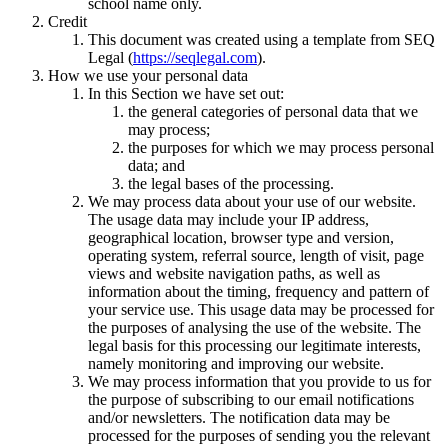
school name only.
Credit
This document was created using a template from SEQ
Legal (
https://seqlegal.com
).
How we use your personal data
In this Section we have set out:
the general categories of personal data that we
may process;
the purposes for which we may process personal
data; and
the legal bases of the processing.
We may process data about your use of our website.
The usage data may include your IP address,
geographical location, browser type and version,
operating system, referral source, length of visit, page
views and website navigation paths, as well as
information about the timing, frequency and pattern of
your service use. This usage data may be processed for
the purposes of analysing the use of the website. The
legal basis for this processing our legitimate interests,
namely monitoring and improving our website.
We may process information that you provide to us for
the purpose of subscribing to our email notifications
and/or newsletters. The notification data may be
processed for the purposes of sending you the relevant