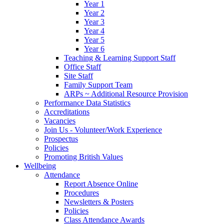
Year 1
Year 2
Year 3
Year 4
Year 5
Year 6
Teaching & Learning Support Staff
Office Staff
Site Staff
Family Support Team
ARPs ~ Additional Resource Provision
Performance Data Statistics
Accreditations
Vacancies
Join Us - Volunteer/Work Experience
Prospectus
Policies
Promoting British Values
Wellbeing
Attendance
Report Absence Online
Procedures
Newsletters & Posters
Policies
Class Attendance Awards