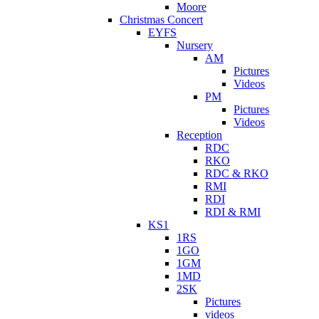
Moore
Christmas Concert
EYFS
Nursery
AM
Pictures
Videos
PM
Pictures
Videos
Reception
RDC
RKO
RDC & RKO
RMI
RDI
RDI & RMI
KS1
1RS
1GO
1GM
1MD
2SK
Pictures
videos