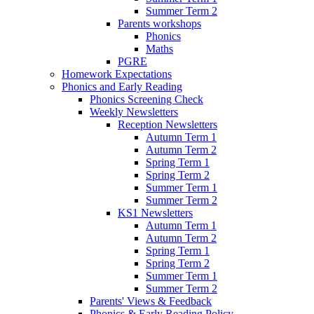
Summer Term 2
Parents workshops
Phonics
Maths
PGRE
Homework Expectations
Phonics and Early Reading
Phonics Screening Check
Weekly Newsletters
Reception Newsletters
Autumn Term 1
Autumn Term 2
Spring Term 1
Spring Term 2
Summer Term 1
Summer Term 2
KS1 Newsletters
Autumn Term 1
Autumn Term 2
Spring Term 1
Spring Term 2
Summer Term 1
Summer Term 2
Parents' Views & Feedback
Phonics & Early Reading Policy