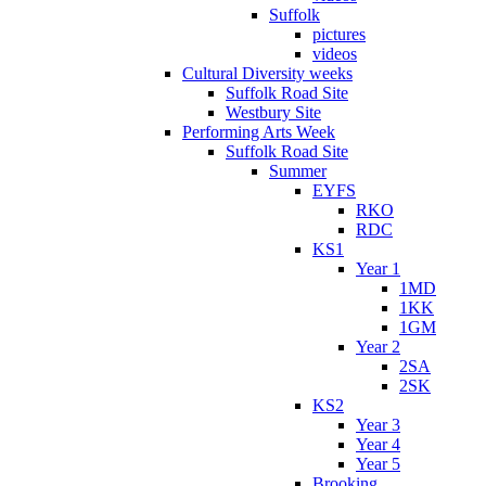
Suffolk
pictures
videos
Cultural Diversity weeks
Suffolk Road Site
Westbury Site
Performing Arts Week
Suffolk Road Site
Summer
EYFS
RKO
RDC
KS1
Year 1
1MD
1KK
1GM
Year 2
2SA
2SK
KS2
Year 3
Year 4
Year 5
Brooking