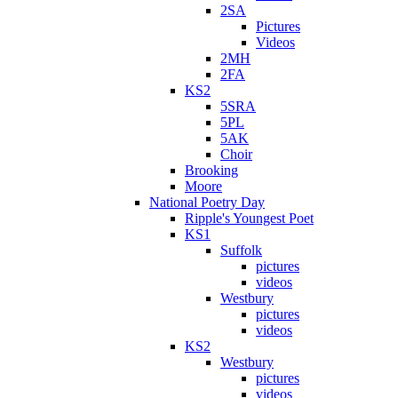
2SA
Pictures
Videos
2MH
2FA
KS2
5SRA
5PL
5AK
Choir
Brooking
Moore
National Poetry Day
Ripple's Youngest Poet
KS1
Suffolk
pictures
videos
Westbury
pictures
videos
KS2
Westbury
pictures
videos