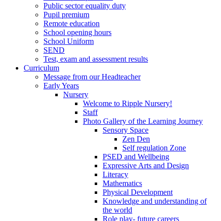
Public sector equality duty
Pupil premium
Remote education
School opening hours
School Uniform
SEND
Test, exam and assessment results
Curriculum
Message from our Headteacher
Early Years
Nursery
Welcome to Ripple Nursery!
Staff
Photo Gallery of the Learning Journey
Sensory Space
Zen Den
Self regulation Zone
PSED and Wellbeing
Expressive Arts and Design
Literacy
Mathematics
Physical Development
Knowledge and understanding of
the world
Role play- future careers