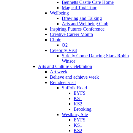
Bennetts Castle Care Home
Magical Taxi Tour
Wellbeing
Drawing and Talking
Arts and Wellbeing Club
Inspiring Futures Conference
Creative Career Month
Choir
O2
Celebrity Visit
Strictly Come Dancing Star - Robin
Winsor
Arts and Culture Celebration
Art week
Believe and achieve week
Reindeer visit
Suffolk Road
EYFS
KS1
KS2
Brooking
Westbury Site
EYFS
KS1
KS2