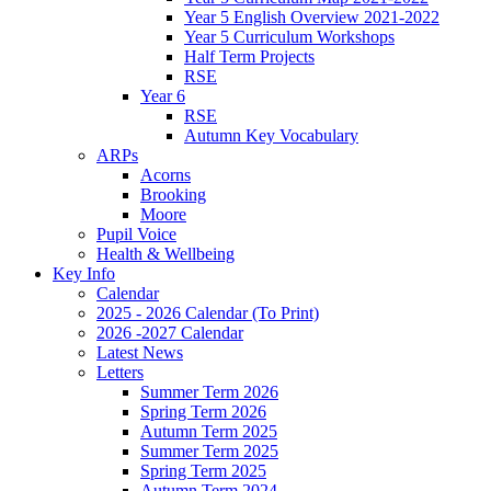
Year 5 English Overview 2021-2022
Year 5 Curriculum Workshops
Half Term Projects
RSE
Year 6
RSE
Autumn Key Vocabulary
ARPs
Acorns
Brooking
Moore
Pupil Voice
Health & Wellbeing
Key Info
Calendar
2025 - 2026 Calendar (To Print)
2026 -2027 Calendar
Latest News
Letters
Summer Term 2026
Spring Term 2026
Autumn Term 2025
Summer Term 2025
Spring Term 2025
Autumn Term 2024