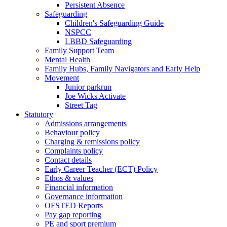
Persistent Absence
Safeguarding
Children's Safeguarding Guide
NSPCC
LBBD Safeguarding
Family Support Team
Mental Health
Family Hubs, Family Navigators and Early Help
Movement
Junior parkrun
Joe Wicks Activate
Street Tag
Statutory
Admissions arrangements
Behaviour policy
Charging & remissions policy
Complaints policy
Contact details
Early Career Teacher (ECT) Policy
Ethos & values
Financial information
Governance information
OFSTED Reports
Pay gap reporting
PE and sport premium