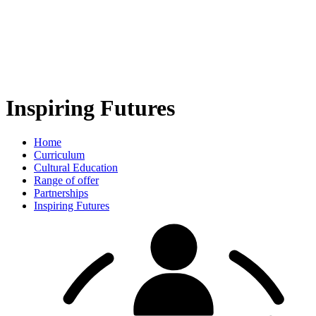
Inspiring Futures
Home
Curriculum
Cultural Education
Range of offer
Partnerships
Inspiring Futures