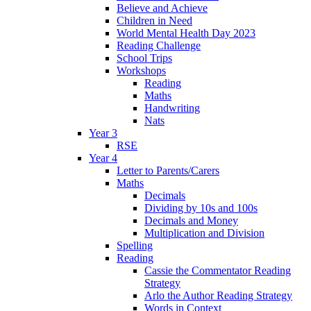
Believe and Achieve
Children in Need
World Mental Health Day 2023
Reading Challenge
School Trips
Workshops
Reading
Maths
Handwriting
Nats
Year 3
RSE
Year 4
Letter to Parents/Carers
Maths
Decimals
Dividing by 10s and 100s
Decimals and Money
Multiplication and Division
Spelling
Reading
Cassie the Commentator Reading
Strategy
Arlo the Author Reading Strategy
Words in Context