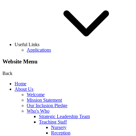
Useful Links
Applications
Website Menu
Back
Home
About Us
Welcome
Mission Statement
Our Inclusion Pledge
Who's Who
Strategic Leadership Team
Teaching Staff
Nursery
Reception