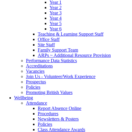
Year 1
Year 2
Year 3
Year 4
Year 5
Year 6
Teaching & Learning Support Staff
Office Staff
Site Staff
Family Support Team
ARPs ~ Additional Resource Provision
Performance Data Statistics
Accreditations
Vacancies
Join Us - Volunteer/Work Experience
Prospectus
Policies
Promoting British Values
Wellbeing
Attendance
Report Absence Online
Procedures
Newsletters & Posters
Policies
Class Attendance Awards