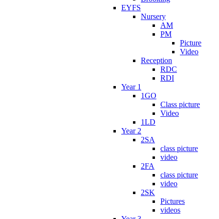
EYFS
Nursery
AM
PM
Picture
Video
Reception
RDC
RDI
Year 1
1GO
Class picture
Video
1LD
Year 2
2SA
class picture
video
2FA
class picture
video
2SK
Pictures
videos
Year 3