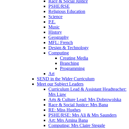
Race & Social Justice
PSHE/RSE
Religious Education
Science
P.E.
Music
History
Geography
MFL: French
Design & Technology
Computing
Creating Media
Branching
Programming
Art
SEND in the Wider Curriculum
Meet our Subject Leaders
Curriculum Lead & Assistant Headteacher:
Mrs Liaw
Arts & Culture Lead: Mrs Dobrowolska
Race & Social Justice: Mrs Bana
RE: Miss Hughes
PSHE/RSE: Mrs Ali & Mrs Saunders
Art: Mrs Amina Bana
Computing: Mrs Claire Steggle