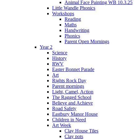
Animal Face Painting WB 10.3.25
Little Wandle Phonics
Workshops
Reading
Maths
Handwriting
Phonics
Parent Open Mornings
Year 2
Science
History
RWV
Easter Bonnet Parade
Art
Rights Rock Day
Parent mornings
Light, Camel, Action
The Ragged School
Believe and Achieve
Road Safety
Eastbury Manor House
Children in Need
Art Week
Clay House Tiles
Clay pots