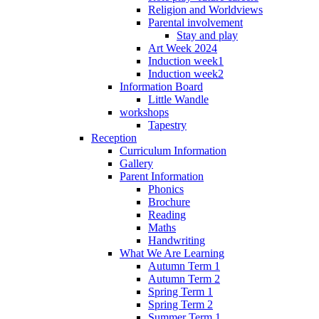
Religion and Worldviews
Parental involvement
Stay and play
Art Week 2024
Induction week1
Induction week2
Information Board
Little Wandle
workshops
Tapestry
Reception
Curriculum Information
Gallery
Parent Information
Phonics
Brochure
Reading
Maths
Handwriting
What We Are Learning
Autumn Term 1
Autumn Term 2
Spring Term 1
Spring Term 2
Summer Term 1