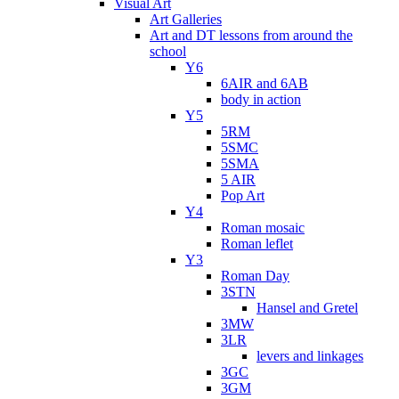
Visual Art
Art Galleries
Art and DT lessons from around the
school
Y6
6AIR and 6AB
body in action
Y5
5RM
5SMC
5SMA
5 AIR
Pop Art
Y4
Roman mosaic
Roman leflet
Y3
Roman Day
3STN
Hansel and Gretel
3MW
3LR
levers and linkages
3GC
3GM