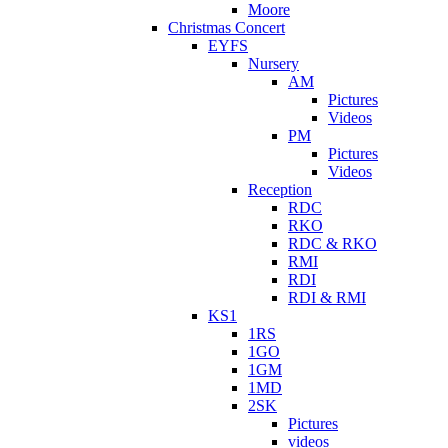
Moore
Christmas Concert
EYFS
Nursery
AM
Pictures
Videos
PM
Pictures
Videos
Reception
RDC
RKO
RDC & RKO
RMI
RDI
RDI & RMI
KS1
1RS
1GO
1GM
1MD
2SK
Pictures
videos