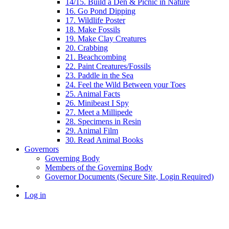
14/15. Build a Den & Picnic in Nature
16. Go Pond Dipping
17. Wildlife Poster
18. Make Fossils
19. Make Clay Creatures
20. Crabbing
21. Beachcombing
22. Paint Creatures/Fossils
23. Paddle in the Sea
24. Feel the Wild Between your Toes
25. Animal Facts
26. Minibeast I Spy
27. Meet a Millipede
28. Specimens in Resin
29. Animal Film
30. Read Animal Books
Governors
Governing Body
Members of the Governing Body
Governor Documents (Secure Site, Login Required)
Log in