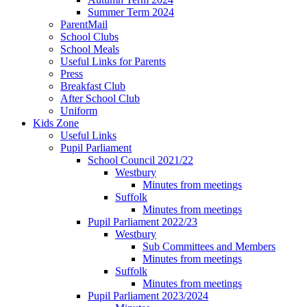
Summer Term 2024
ParentMail
School Clubs
School Meals
Useful Links for Parents
Press
Breakfast Club
After School Club
Uniform
Kids Zone
Useful Links
Pupil Parliament
School Council 2021/22
Westbury
Minutes from meetings
Suffolk
Minutes from meetings
Pupil Parliament 2022/23
Westbury
Sub Committees and Members
Minutes from meetings
Suffolk
Minutes from meetings
Pupil Parliament 2023/2024