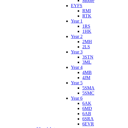
Moore
EYFS
RMI
RTK
Year 1
1RS
1HK
Year 2
2MH
2LS
Year 3
3STN
3ML
Year 4
4MB
4JM
Year 5
5SMA
5SMC
Year 6
6AK
6MD
6AB
6SRA
6EVR