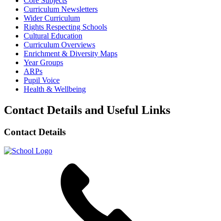
Core Subjects
Curriculum Newsletters
Wider Curriculum
Rights Respecting Schools
Cultural Education
Curriculum Overviews
Enrichment & Diversity Maps
Year Groups
ARPs
Pupil Voice
Health & Wellbeing
Contact Details and Useful Links
Contact Details