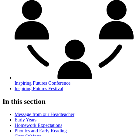
Inspiring Futures Conference
Inspiring Futures Festival
In this section
Message from our Headteacher
Early Years
Homework Expectations
Phonics and Early Reading