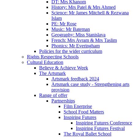
DT: Mrs Khanom
History: Mrs Patel & Mrs Ahmed
Science: Mr James Mitchell & Rezwana
Islam
PE: Mr Rose
Music: Mr Bateman
Geography: Miss Stanislava
French: Mrs Avram & Mrs Taslim
Phonics: Mr Everingham
Policies for the wider curriculum
Rights Respecting Schools
Cultural Education
Believe & Achieve Week
The Artsmark
Artsmark feedback 2024
Artsmark case study - Strengthening arts
provision
Range of offer
Partnerships
Film Enerprise
School Food Matters
Inspiring Futures
Inspiring Futures Conference
Inspiring Futures Festival
The Royal Ballet School