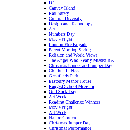
D.T.
Canvey Island
Rail Safety
Cultural Diversity
Design and Technology
Art
Numbers Day
Movie Night
London Fire Brigade
Parent Morning Spring
Religion and World Views
The Angel Who Nearly Missed It All
Christmas Dinner and Jumper Day
Children In Need
Greatfields Park
Eastbury Manor House
Ragged School Museum
Odd Sock Day
Art Week
Reading Challenge Winners
Movie Night
Art Week
Nature Garden
Christmas Jumper Day
Christmas Performance