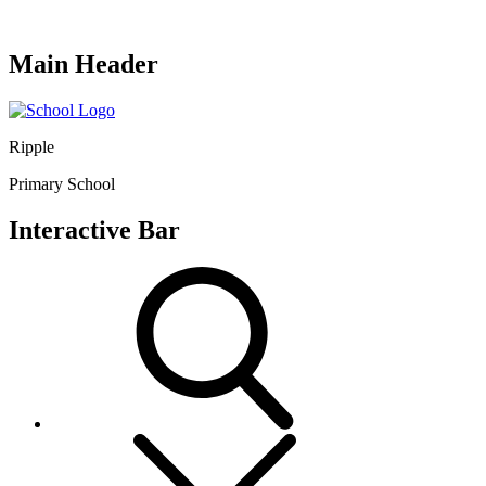
Main Header
Ripple
Primary School
Interactive Bar