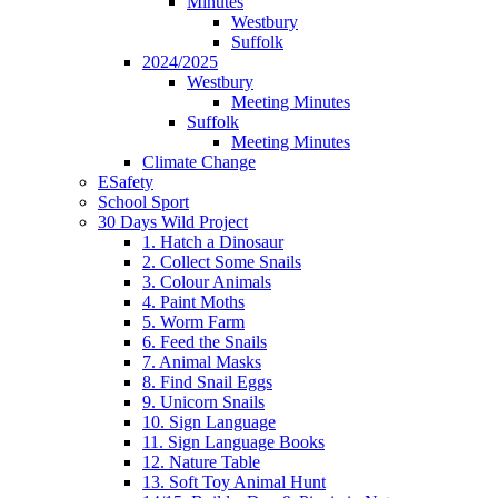
Minutes
Westbury
Suffolk
2024/2025
Westbury
Meeting Minutes
Suffolk
Meeting Minutes
Climate Change
ESafety
School Sport
30 Days Wild Project
1. Hatch a Dinosaur
2. Collect Some Snails
3. Colour Animals
4. Paint Moths
5. Worm Farm
6. Feed the Snails
7. Animal Masks
8. Find Snail Eggs
9. Unicorn Snails
10. Sign Language
11. Sign Language Books
12. Nature Table
13. Soft Toy Animal Hunt