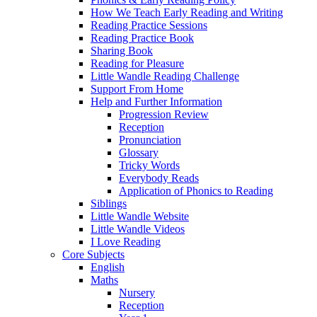
How We Teach Early Reading and Writing
Reading Practice Sessions
Reading Practice Book
Sharing Book
Reading for Pleasure
Little Wandle Reading Challenge
Support From Home
Help and Further Information
Progression Review
Reception
Pronunciation
Glossary
Tricky Words
Everybody Reads
Application of Phonics to Reading
Siblings
Little Wandle Website
Little Wandle Videos
I Love Reading
Core Subjects
English
Maths
Nursery
Reception