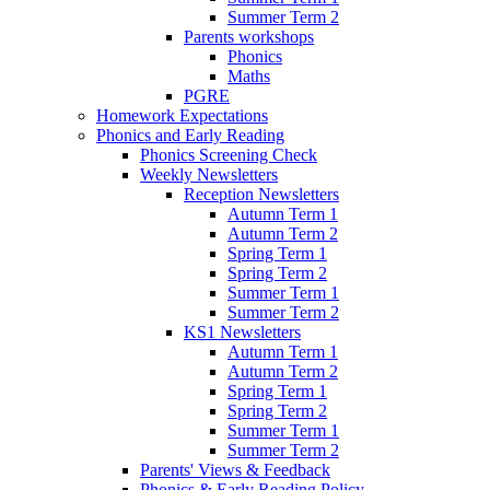
Summer Term 2
Parents workshops
Phonics
Maths
PGRE
Homework Expectations
Phonics and Early Reading
Phonics Screening Check
Weekly Newsletters
Reception Newsletters
Autumn Term 1
Autumn Term 2
Spring Term 1
Spring Term 2
Summer Term 1
Summer Term 2
KS1 Newsletters
Autumn Term 1
Autumn Term 2
Spring Term 1
Spring Term 2
Summer Term 1
Summer Term 2
Parents' Views & Feedback
Phonics & Early Reading Policy