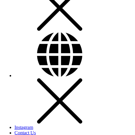
Instagram
Contact Us