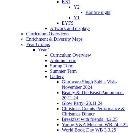
KS1
Y2
Bonfire night
Y1
EYFS
Artwork and displays
Curriculum Overviews
Enrichment & Diversity Maps
Year Groups
Year 1
Curriculum Overview
Autumn Term
Spring Term
Summer Term
Gallery
Gurdwara Singh Sabha Visit-
November 2024
Beauty & The Beast Pantomime-
20.11.24
Glow Party- 28.11.24
Christmas Counts Performance &
Christmas Dinner
Breakfast with friends- 4.2.25
Young V&A Museum WB 24.2.25
World Book Day WB 3.3.25