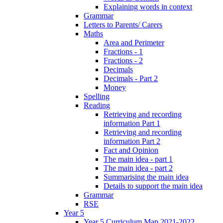
Explaining words in context
Grammar
Letters to Parents/ Carers
Maths
Area and Perimeter
Fractions - 1
Fractions - 2
Decimals
Decimals - Part 2
Money
Spelling
Reading
Retrieving and recording
information Part 1
Retrieving and recording
information Part 2
Fact and Opinion
The main idea - part 1
The main idea - part 2
Summarising the main idea
Details to support the main idea
Grammar
RSE
Year 5
Year 5 Curriculum Map 2021-2022