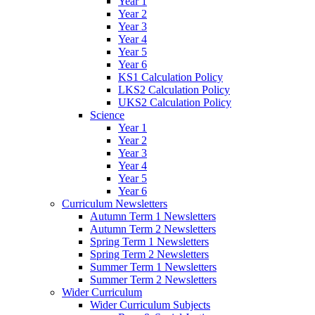
Year 1
Year 2
Year 3
Year 4
Year 5
Year 6
KS1 Calculation Policy
LKS2 Calculation Policy
UKS2 Calculation Policy
Science
Year 1
Year 2
Year 3
Year 4
Year 5
Year 6
Curriculum Newsletters
Autumn Term 1 Newsletters
Autumn Term 2 Newsletters
Spring Term 1 Newsletters
Spring Term 2 Newsletters
Summer Term 1 Newsletters
Summer Term 2 Newsletters
Wider Curriculum
Wider Curriculum Subjects