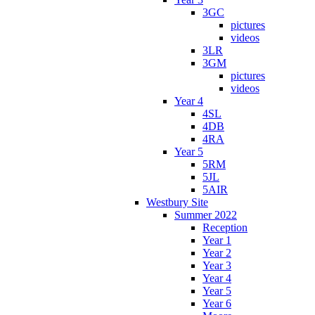
3GC
pictures
videos
3LR
3GM
pictures
videos
Year 4
4SL
4DB
4RA
Year 5
5RM
5JL
5AIR
Westbury Site
Summer 2022
Reception
Year 1
Year 2
Year 3
Year 4
Year 5
Year 6