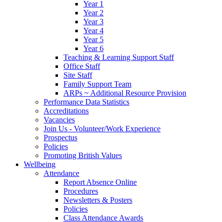
Year 1
Year 2
Year 3
Year 4
Year 5
Year 6
Teaching & Learning Support Staff
Office Staff
Site Staff
Family Support Team
ARPs ~ Additional Resource Provision
Performance Data Statistics
Accreditations
Vacancies
Join Us - Volunteer/Work Experience
Prospectus
Policies
Promoting British Values
Wellbeing
Attendance
Report Absence Online
Procedures
Newsletters & Posters
Policies
Class Attendance Awards