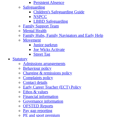
Persistent Absence
Safeguarding
Children's Safeguarding Guide
NSPCC
LBBD Safeguarding
Family Support Team
Mental Health
Family Hubs, Family Navigators and Early Help
Movement
Junior parkrun
Joe Wicks Activate
Street Tag
Statutory
Admissions arrangements
Behaviour policy
Charging & remissions policy
Complaints policy
Contact details
Early Career Teacher (ECT) Policy
Ethos & values
Financial information
Governance information
OFSTED Reports
Pay gap reporting
PE and sport premium