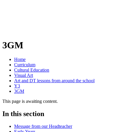
3GM
Home
Curriculum
Cultural Education
Visual Art
Art and DT lessons from around the school
Y3
3GM
This page is awaiting content.
In this section
Message from our Headteacher
Early Years