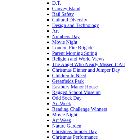
D.T.
Canvey Island
Rail Safety
Cultural Diversity
Design and Technology
Art
Numbers Day
Movie Night
London Fire Brigade
Parent Morning Spring
Religion and World Views
The Angel Who Nearly Missed It All
Christmas Dinner and Jumper Day
Children In Need
Greatfields Park
Eastbury Manor House
Ragged School Museum
Odd Sock Day
Art Week
Reading Challenge Winners
Movie Night
Art Week
Nature Garden
Christmas Jumper Day
Christmas Performance