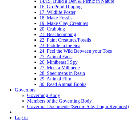
14/15. Build a Den & Picnic in Nature
16. Go Pond Dipping
17. Wildlife Poster
18. Make Fossils
19. Make Clay Creatures
20. Crabbing
21. Beachcombing
22. Paint Creatures/Fossils
23. Paddle in the Sea
24. Feel the Wild Between your Toes
25. Animal Facts
26. Minibeast I Spy
27. Meet a Millipede
28. Specimens in Resin
29. Animal Film
30. Read Animal Books
Governors
Governing Body
Members of the Governing Body
Governor Documents (Secure Site, Login Required)
Log in