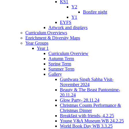
KS1
Y2
Bonfire night
Y1
EYFS
Artwork and displays
Curriculum Overviews
Enrichment & Diversity Maps
Year Groups
Year 1
Curriculum Overview
Autumn Term
Spring Term
Summer Term
Gallery
Gurdwara Singh Sabha Visit-
November 2024
Beauty & The Beast Pantomime-
20.11.24
Glow Party- 28.11.24
Christmas Counts Performance &
Christmas Dinner
Breakfast with friends- 4.2.25
Young V&A Museum WB 24.2.25
World Book Day WB 3.3.25