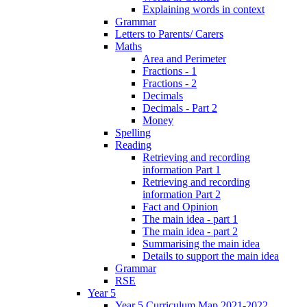
Explaining words in context
Grammar
Letters to Parents/ Carers
Maths
Area and Perimeter
Fractions - 1
Fractions - 2
Decimals
Decimals - Part 2
Money
Spelling
Reading
Retrieving and recording
information Part 1
Retrieving and recording
information Part 2
Fact and Opinion
The main idea - part 1
The main idea - part 2
Summarising the main idea
Details to support the main idea
Grammar
RSE
Year 5
Year 5 Curriculum Map 2021-2022