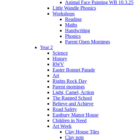
Animal Face Painting WB 10.3.25
Little Wandle Phonics
Workshops
Reading
Maths
Handwriting
Phonics
Parent Open Mornings
Year 2
Science
History
RWV
Easter Bonnet Parade
Art
Rights Rock Day
Parent mornings
Light, Camel, Action
The Ragged School
Believe and Achieve
Road Safety
Eastbury Manor House
Children in Need
Art Week
Clay House Tiles
Clay pots