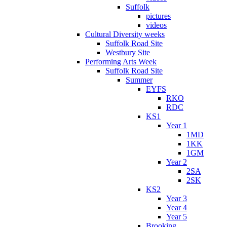
Suffolk
pictures
videos
Cultural Diversity weeks
Suffolk Road Site
Westbury Site
Performing Arts Week
Suffolk Road Site
Summer
EYFS
RKO
RDC
KS1
Year 1
1MD
1KK
1GM
Year 2
2SA
2SK
KS2
Year 3
Year 4
Year 5
Brooking