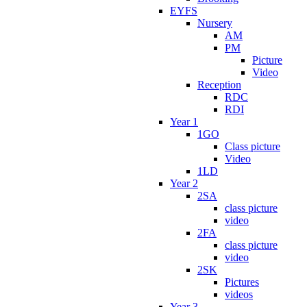
EYFS
Nursery
AM
PM
Picture
Video
Reception
RDC
RDI
Year 1
1GO
Class picture
Video
1LD
Year 2
2SA
class picture
video
2FA
class picture
video
2SK
Pictures
videos
Year 3