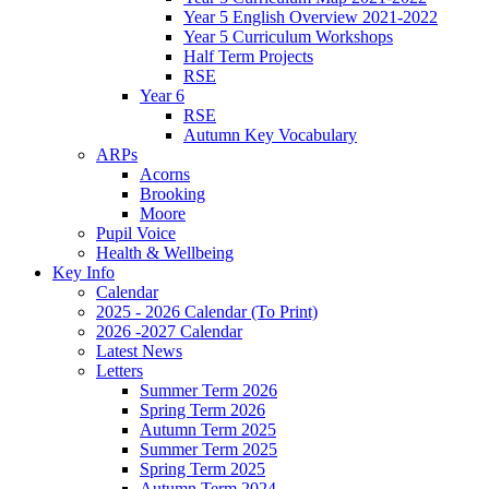
Year 5 English Overview 2021-2022
Year 5 Curriculum Workshops
Half Term Projects
RSE
Year 6
RSE
Autumn Key Vocabulary
ARPs
Acorns
Brooking
Moore
Pupil Voice
Health & Wellbeing
Key Info
Calendar
2025 - 2026 Calendar (To Print)
2026 -2027 Calendar
Latest News
Letters
Summer Term 2026
Spring Term 2026
Autumn Term 2025
Summer Term 2025
Spring Term 2025
Autumn Term 2024