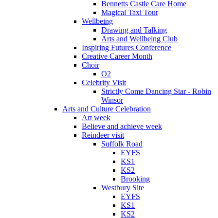
Bennetts Castle Care Home
Magical Taxi Tour
Wellbeing
Drawing and Talking
Arts and Wellbeing Club
Inspiring Futures Conference
Creative Career Month
Choir
O2
Celebrity Visit
Strictly Come Dancing Star - Robin
Winsor
Arts and Culture Celebration
Art week
Believe and achieve week
Reindeer visit
Suffolk Road
EYFS
KS1
KS2
Brooking
Westbury Site
EYFS
KS1
KS2