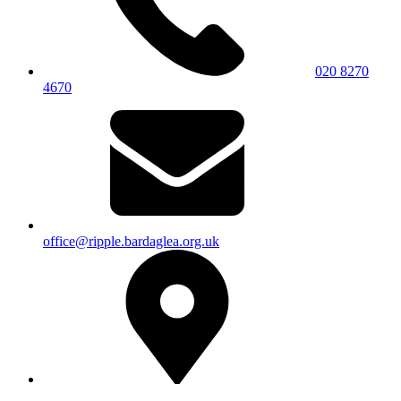
020 8270
4670
office@ripple.bardaglea.org.uk