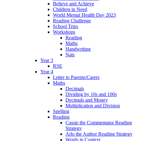
Believe and Achieve
Children in Need
World Mental Health Day 2023
Reading Challenge
School Trips
Workshops
Reading
Maths
Handwriting
Nats
Year 3
RSE
Year 4
Letter to Parents/Carers
Maths
Decimals
Dividing by 10s and 100s
Decimals and Money
Multiplication and Division
Spelling
Reading
Cassie the Commentator Reading
Strategy
Arlo the Author Reading Strategy
Words in Context