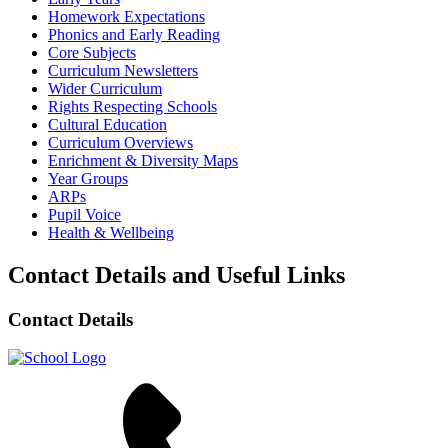
Homework Expectations
Phonics and Early Reading
Core Subjects
Curriculum Newsletters
Wider Curriculum
Rights Respecting Schools
Cultural Education
Curriculum Overviews
Enrichment & Diversity Maps
Year Groups
ARPs
Pupil Voice
Health & Wellbeing
Contact Details and Useful Links
Contact Details