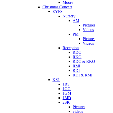
Moore
Christmas Concert
EYFS
Nursery
AM
Pictures
Videos
PM
Pictures
Videos
Reception
RDC
RKO
RDC & RKO
RMI
RDI
RDI & RMI
KS1
1RS
1GO
1GM
1MD
2SK
Pictures
videos