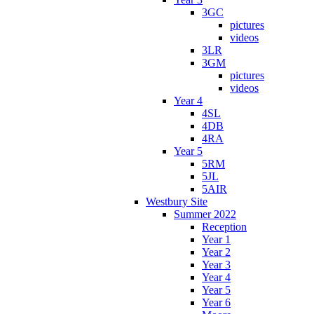
3GC
pictures
videos
3LR
3GM
pictures
videos
Year 4
4SL
4DB
4RA
Year 5
5RM
5JL
5AIR
Westbury Site
Summer 2022
Reception
Year 1
Year 2
Year 3
Year 4
Year 5
Year 6