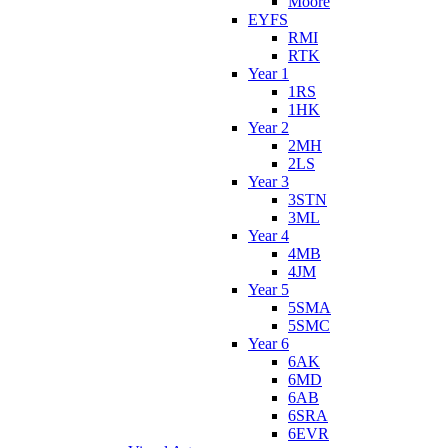
Moore
EYFS
RMI
RTK
Year 1
1RS
1HK
Year 2
2MH
2LS
Year 3
3STN
3ML
Year 4
4MB
4JM
Year 5
5SMA
5SMC
Year 6
6AK
6MD
6AB
6SRA
6EVR