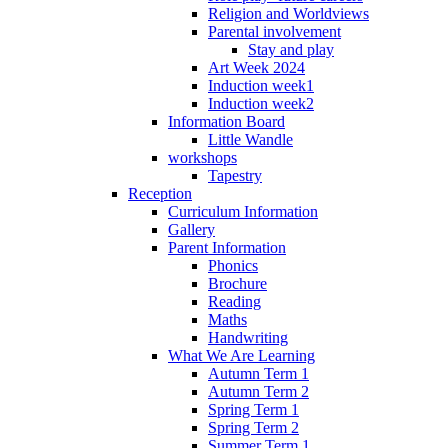
Religion and Worldviews
Parental involvement
Stay and play
Art Week 2024
Induction week1
Induction week2
Information Board
Little Wandle
workshops
Tapestry
Reception
Curriculum Information
Gallery
Parent Information
Phonics
Brochure
Reading
Maths
Handwriting
What We Are Learning
Autumn Term 1
Autumn Term 2
Spring Term 1
Spring Term 2
Summer Term 1