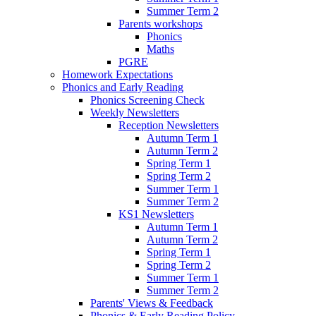
Summer Term 2
Parents workshops
Phonics
Maths
PGRE
Homework Expectations
Phonics and Early Reading
Phonics Screening Check
Weekly Newsletters
Reception Newsletters
Autumn Term 1
Autumn Term 2
Spring Term 1
Spring Term 2
Summer Term 1
Summer Term 2
KS1 Newsletters
Autumn Term 1
Autumn Term 2
Spring Term 1
Spring Term 2
Summer Term 1
Summer Term 2
Parents' Views & Feedback
Phonics & Early Reading Policy