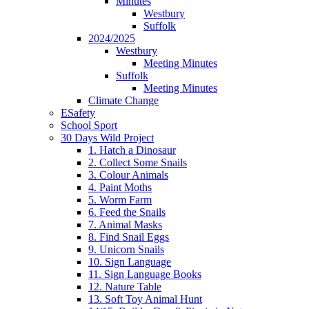
Minutes
Westbury
Suffolk
2024/2025
Westbury
Meeting Minutes
Suffolk
Meeting Minutes
Climate Change
ESafety
School Sport
30 Days Wild Project
1. Hatch a Dinosaur
2. Collect Some Snails
3. Colour Animals
4. Paint Moths
5. Worm Farm
6. Feed the Snails
7. Animal Masks
8. Find Snail Eggs
9. Unicorn Snails
10. Sign Language
11. Sign Language Books
12. Nature Table
13. Soft Toy Animal Hunt