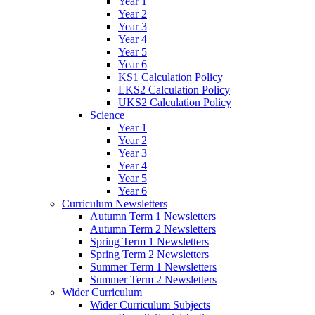
Year 1
Year 2
Year 3
Year 4
Year 5
Year 6
KS1 Calculation Policy
LKS2 Calculation Policy
UKS2 Calculation Policy
Science
Year 1
Year 2
Year 3
Year 4
Year 5
Year 6
Curriculum Newsletters
Autumn Term 1 Newsletters
Autumn Term 2 Newsletters
Spring Term 1 Newsletters
Spring Term 2 Newsletters
Summer Term 1 Newsletters
Summer Term 2 Newsletters
Wider Curriculum
Wider Curriculum Subjects