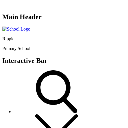
Main Header
Ripple
Primary School
Interactive Bar