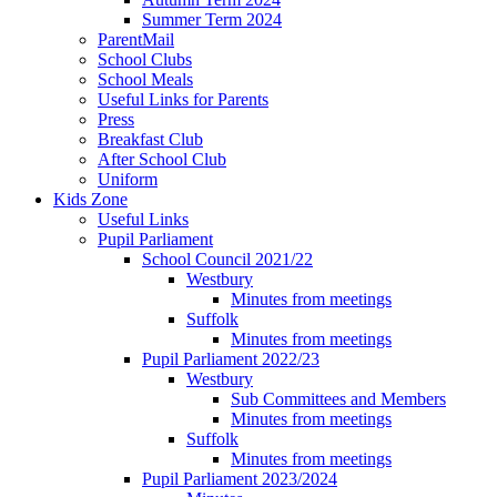
Summer Term 2024
ParentMail
School Clubs
School Meals
Useful Links for Parents
Press
Breakfast Club
After School Club
Uniform
Kids Zone
Useful Links
Pupil Parliament
School Council 2021/22
Westbury
Minutes from meetings
Suffolk
Minutes from meetings
Pupil Parliament 2022/23
Westbury
Sub Committees and Members
Minutes from meetings
Suffolk
Minutes from meetings
Pupil Parliament 2023/2024