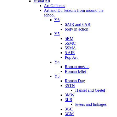
Visual Art
Art Galleries
Art and DT lessons from around the
school
Y6
6AIR and 6AB
body in action
Y5
5RM
5SMC
5SMA
5 AIR
Pop Art
Y4
Roman mosaic
Roman leflet
Y3
Roman Day
3STN
Hansel and Gretel
3MW
3LR
levers and linkages
3GC
3GM