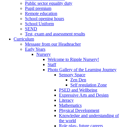
Public sector equality duty
Pupil premium
Remote education
School opening hours
School Uniform
SEND
Test, exam and assessment results
Curriculum
Message from our Headteacher
Early Years
Nursery
Welcome to Ripple Nursery!
Staff
Photo Gallery of the Learning Journey
Sensory Space
Zen Den
Self regulation Zone
PSED and Wellbeing
Expressive Arts and Design
Literacy
Mathematics
Physical Development
Knowledge and understanding of
the world
Role play- future careers