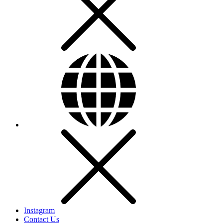
Instagram
Contact Us