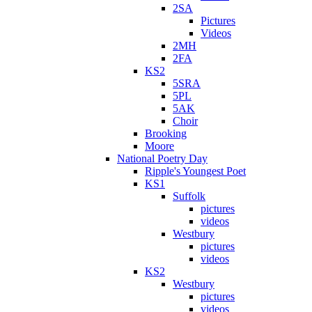
2SA
Pictures
Videos
2MH
2FA
KS2
5SRA
5PL
5AK
Choir
Brooking
Moore
National Poetry Day
Ripple's Youngest Poet
KS1
Suffolk
pictures
videos
Westbury
pictures
videos
KS2
Westbury
pictures
videos