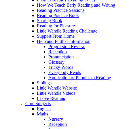
How We Teach Early Reading and Writing
Reading Practice Sessions
Reading Practice Book
Sharing Book
Reading for Pleasure
Little Wandle Reading Challenge
Support From Home
Help and Further Information
Progression Review
Reception
Pronunciation
Glossary
Tricky Words
Everybody Reads
Application of Phonics to Reading
Siblings
Little Wandle Website
Little Wandle Videos
I Love Reading
Core Subjects
English
Maths
Nursery
Reception