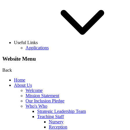
Useful Links
Applications
Website Menu
Back
Home
About Us
Welcome
Mission Statement
Our Inclusion Pledge
Who's Who
Strategic Leadership Team
Teaching Staff
Nursery
Reception