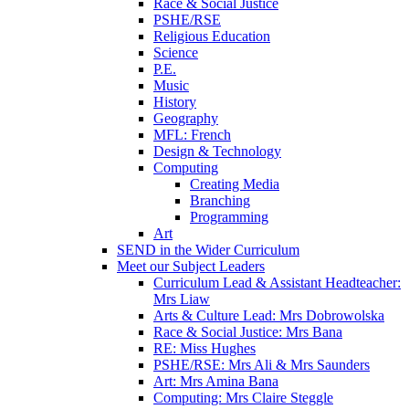
Race & Social Justice
PSHE/RSE
Religious Education
Science
P.E.
Music
History
Geography
MFL: French
Design & Technology
Computing
Creating Media
Branching
Programming
Art
SEND in the Wider Curriculum
Meet our Subject Leaders
Curriculum Lead & Assistant Headteacher:
Mrs Liaw
Arts & Culture Lead: Mrs Dobrowolska
Race & Social Justice: Mrs Bana
RE: Miss Hughes
PSHE/RSE: Mrs Ali & Mrs Saunders
Art: Mrs Amina Bana
Computing: Mrs Claire Steggle