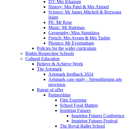
DT: Mrs Khanom
History: Mrs Patel & Mrs Ahmed
Science: Mr James Mitchell & Rezwana
Islam
PE: Mr Rose
Music: Mr Bateman
Geography: Miss Stanislava
French: Mrs Avram & Mrs Taslim
Phonics: Mr Everingham
Policies for the wider curriculum
Rights Respecting Schools
Cultural Education
Believe & Achieve Week
The Artsmark
Artsmark feedback 2024
Artsmark case study - Strengthening arts
provision
Range of offer
Partnerships
Film Enerprise
School Food Matters
Inspiring Futures
Inspiring Futures Conference
Inspiring Futures Festival
The Royal Ballet School