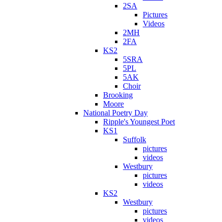
2SA
Pictures
Videos
2MH
2FA
KS2
5SRA
5PL
5AK
Choir
Brooking
Moore
National Poetry Day
Ripple's Youngest Poet
KS1
Suffolk
pictures
videos
Westbury
pictures
videos
KS2
Westbury
pictures
videos