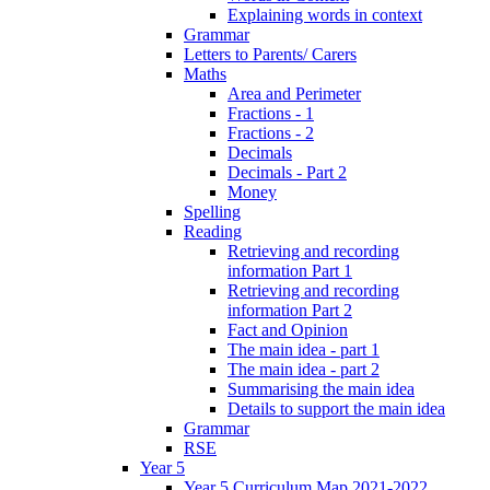
Explaining words in context
Grammar
Letters to Parents/ Carers
Maths
Area and Perimeter
Fractions - 1
Fractions - 2
Decimals
Decimals - Part 2
Money
Spelling
Reading
Retrieving and recording
information Part 1
Retrieving and recording
information Part 2
Fact and Opinion
The main idea - part 1
The main idea - part 2
Summarising the main idea
Details to support the main idea
Grammar
RSE
Year 5
Year 5 Curriculum Map 2021-2022