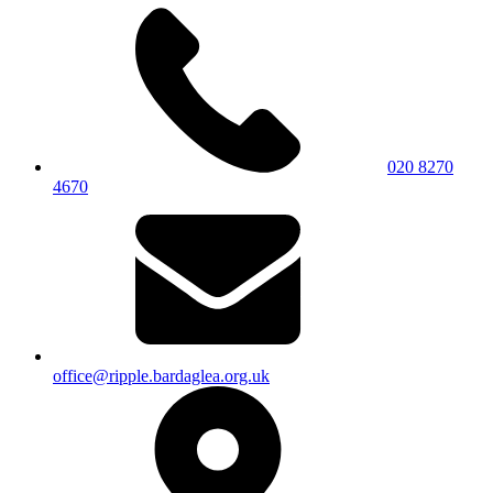
020 8270
4670
office@ripple.bardaglea.org.uk