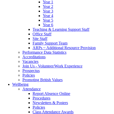
Year 1
Year 2
Year 3
Year 4
Year 5
Year 6
Teaching & Learning Support Staff
Office Staff
Site Staff
Family Support Team
ARPs ~ Additional Resource Provision
Performance Data Statistics
Accreditations
Vacancies
Join Us - Volunteer/Work Experience
Prospectus
Policies
Promoting British Values
Wellbeing
Attendance
Report Absence Online
Procedures
Newsletters & Posters
Policies
Class Attendance Awards