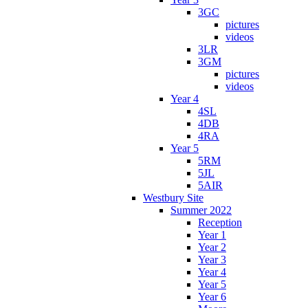
3GC
pictures
videos
3LR
3GM
pictures
videos
Year 4
4SL
4DB
4RA
Year 5
5RM
5JL
5AIR
Westbury Site
Summer 2022
Reception
Year 1
Year 2
Year 3
Year 4
Year 5
Year 6