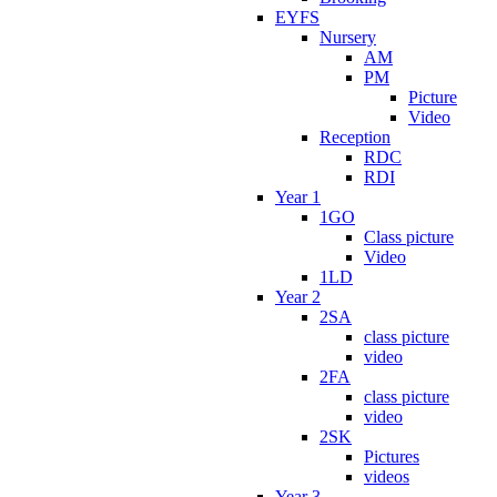
EYFS
Nursery
AM
PM
Picture
Video
Reception
RDC
RDI
Year 1
1GO
Class picture
Video
1LD
Year 2
2SA
class picture
video
2FA
class picture
video
2SK
Pictures
videos
Year 3