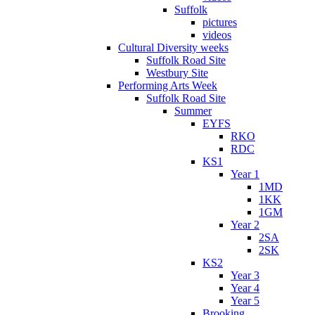
Suffolk
pictures
videos
Cultural Diversity weeks
Suffolk Road Site
Westbury Site
Performing Arts Week
Suffolk Road Site
Summer
EYFS
RKO
RDC
KS1
Year 1
1MD
1KK
1GM
Year 2
2SA
2SK
KS2
Year 3
Year 4
Year 5
Brooking