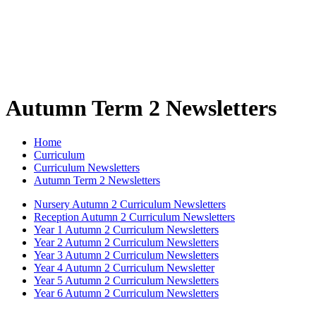
Autumn Term 2 Newsletters
Home
Curriculum
Curriculum Newsletters
Autumn Term 2 Newsletters
Nursery Autumn 2 Curriculum Newsletters
Reception Autumn 2 Curriculum Newsletters
Year 1 Autumn 2 Curriculum Newsletters
Year 2 Autumn 2 Curriculum Newsletters
Year 3 Autumn 2 Curriculum Newsletters
Year 4 Autumn 2 Curriculum Newsletter
Year 5 Autumn 2 Curriculum Newsletters
Year 6 Autumn 2 Curriculum Newsletters