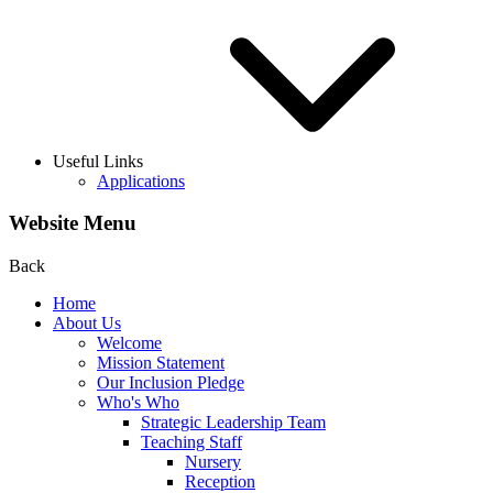
Useful Links
Applications
Website Menu
Back
Home
About Us
Welcome
Mission Statement
Our Inclusion Pledge
Who's Who
Strategic Leadership Team
Teaching Staff
Nursery
Reception