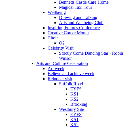
Bennetts Castle Care Home
Magical Taxi Tour
Wellbeing
Drawing and Talking
Arts and Wellbeing Club
Inspiring Futures Conference
Creative Career Month
Choir
O2
Celebrity Visit
Strictly Come Dancing Star - Robin
Winsor
Arts and Culture Celebration
Art week
Believe and achieve week
Reindeer visit
Suffolk Road
EYFS
KS1
KS2
Brooking
Westbury Site
EYFS
KS1
KS2