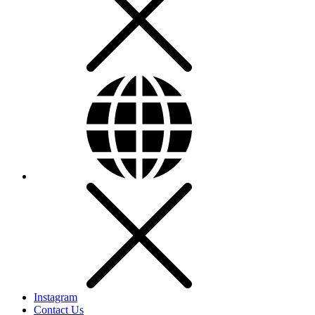
Instagram
Contact Us