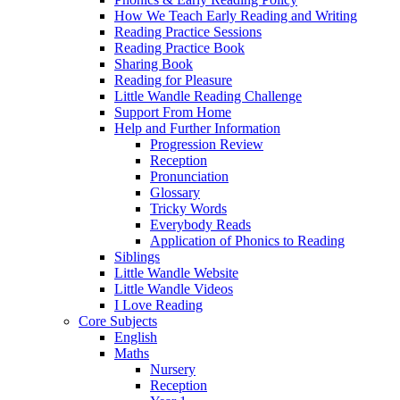
How We Teach Early Reading and Writing
Reading Practice Sessions
Reading Practice Book
Sharing Book
Reading for Pleasure
Little Wandle Reading Challenge
Support From Home
Help and Further Information
Progression Review
Reception
Pronunciation
Glossary
Tricky Words
Everybody Reads
Application of Phonics to Reading
Siblings
Little Wandle Website
Little Wandle Videos
I Love Reading
Core Subjects
English
Maths
Nursery
Reception