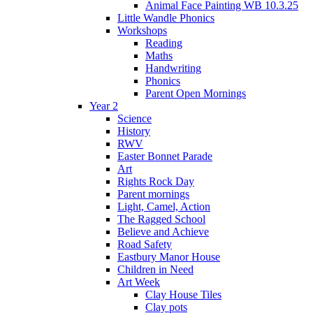
Animal Face Painting WB 10.3.25
Little Wandle Phonics
Workshops
Reading
Maths
Handwriting
Phonics
Parent Open Mornings
Year 2
Science
History
RWV
Easter Bonnet Parade
Art
Rights Rock Day
Parent mornings
Light, Camel, Action
The Ragged School
Believe and Achieve
Road Safety
Eastbury Manor House
Children in Need
Art Week
Clay House Tiles
Clay pots