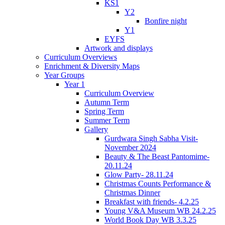
KS1
Y2
Bonfire night
Y1
EYFS
Artwork and displays
Curriculum Overviews
Enrichment & Diversity Maps
Year Groups
Year 1
Curriculum Overview
Autumn Term
Spring Term
Summer Term
Gallery
Gurdwara Singh Sabha Visit-
November 2024
Beauty & The Beast Pantomime-
20.11.24
Glow Party- 28.11.24
Christmas Counts Performance &
Christmas Dinner
Breakfast with friends- 4.2.25
Young V&A Museum WB 24.2.25
World Book Day WB 3.3.25