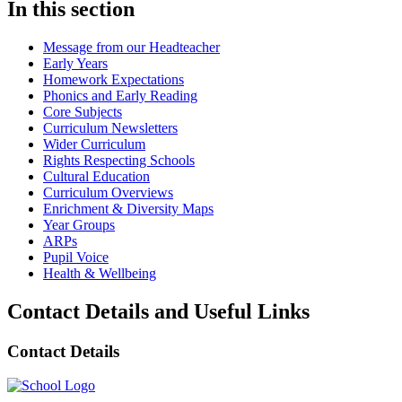
In this section
Message from our Headteacher
Early Years
Homework Expectations
Phonics and Early Reading
Core Subjects
Curriculum Newsletters
Wider Curriculum
Rights Respecting Schools
Cultural Education
Curriculum Overviews
Enrichment & Diversity Maps
Year Groups
ARPs
Pupil Voice
Health & Wellbeing
Contact Details and Useful Links
Contact Details