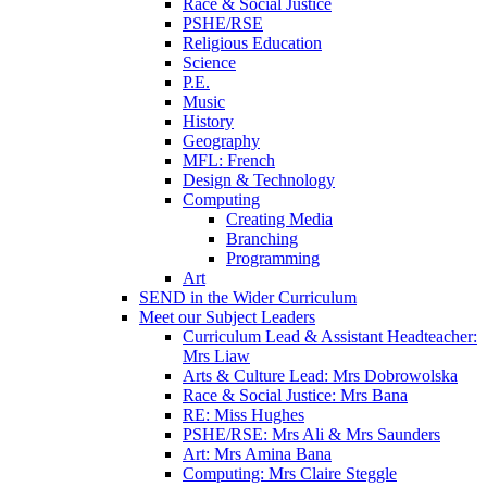
Race & Social Justice
PSHE/RSE
Religious Education
Science
P.E.
Music
History
Geography
MFL: French
Design & Technology
Computing
Creating Media
Branching
Programming
Art
SEND in the Wider Curriculum
Meet our Subject Leaders
Curriculum Lead & Assistant Headteacher:
Mrs Liaw
Arts & Culture Lead: Mrs Dobrowolska
Race & Social Justice: Mrs Bana
RE: Miss Hughes
PSHE/RSE: Mrs Ali & Mrs Saunders
Art: Mrs Amina Bana
Computing: Mrs Claire Steggle