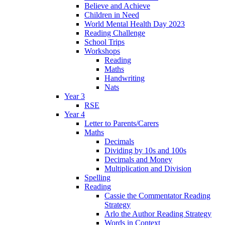
Believe and Achieve
Children in Need
World Mental Health Day 2023
Reading Challenge
School Trips
Workshops
Reading
Maths
Handwriting
Nats
Year 3
RSE
Year 4
Letter to Parents/Carers
Maths
Decimals
Dividing by 10s and 100s
Decimals and Money
Multiplication and Division
Spelling
Reading
Cassie the Commentator Reading
Strategy
Arlo the Author Reading Strategy
Words in Context