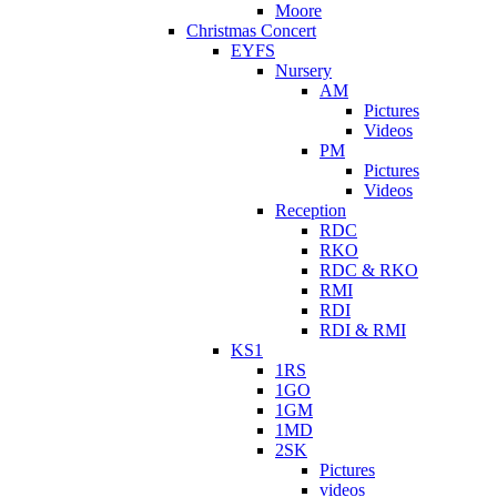
Moore
Christmas Concert
EYFS
Nursery
AM
Pictures
Videos
PM
Pictures
Videos
Reception
RDC
RKO
RDC & RKO
RMI
RDI
RDI & RMI
KS1
1RS
1GO
1GM
1MD
2SK
Pictures
videos