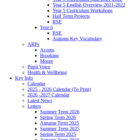
Year 5 English Overview 2021-2022
Year 5 Curriculum Workshops
Half Term Projects
RSE
Year 6
RSE
Autumn Key Vocabulary
ARPs
Acorns
Brooking
Moore
Pupil Voice
Health & Wellbeing
Key Info
Calendar
2025 - 2026 Calendar (To Print)
2026 -2027 Calendar
Latest News
Letters
Summer Term 2026
Spring Term 2026
Autumn Term 2025
Summer Term 2025
Spring Term 2025
Autumn Term 2024