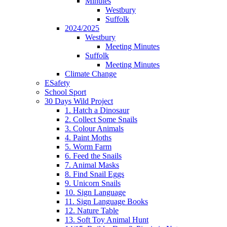
Minutes
Westbury
Suffolk
2024/2025
Westbury
Meeting Minutes
Suffolk
Meeting Minutes
Climate Change
ESafety
School Sport
30 Days Wild Project
1. Hatch a Dinosaur
2. Collect Some Snails
3. Colour Animals
4. Paint Moths
5. Worm Farm
6. Feed the Snails
7. Animal Masks
8. Find Snail Eggs
9. Unicorn Snails
10. Sign Language
11. Sign Language Books
12. Nature Table
13. Soft Toy Animal Hunt