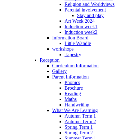
Religion and Worldviews
Parental involvement
Stay and play
Art Week 2024
Induction week1
Induction week2
Information Board
Little Wandle
workshops
Tapestry
Reception
Curriculum Information
Gallery
Parent Information
Phonics
Brochure
Reading
Maths
Handwriting
What We Are Learning
Autumn Term 1
Autumn Term 2
Spring Term 1
Spring Term 2
Summer Term 1