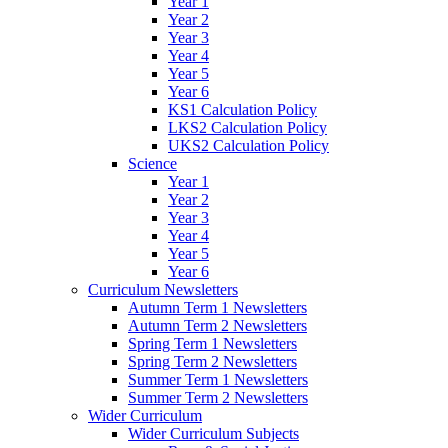
Year 1
Year 2
Year 3
Year 4
Year 5
Year 6
KS1 Calculation Policy
LKS2 Calculation Policy
UKS2 Calculation Policy
Science
Year 1
Year 2
Year 3
Year 4
Year 5
Year 6
Curriculum Newsletters
Autumn Term 1 Newsletters
Autumn Term 2 Newsletters
Spring Term 1 Newsletters
Spring Term 2 Newsletters
Summer Term 1 Newsletters
Summer Term 2 Newsletters
Wider Curriculum
Wider Curriculum Subjects