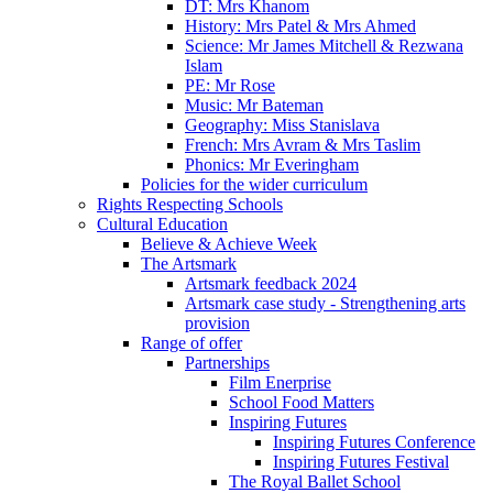
DT: Mrs Khanom
History: Mrs Patel & Mrs Ahmed
Science: Mr James Mitchell & Rezwana
Islam
PE: Mr Rose
Music: Mr Bateman
Geography: Miss Stanislava
French: Mrs Avram & Mrs Taslim
Phonics: Mr Everingham
Policies for the wider curriculum
Rights Respecting Schools
Cultural Education
Believe & Achieve Week
The Artsmark
Artsmark feedback 2024
Artsmark case study - Strengthening arts
provision
Range of offer
Partnerships
Film Enerprise
School Food Matters
Inspiring Futures
Inspiring Futures Conference
Inspiring Futures Festival
The Royal Ballet School