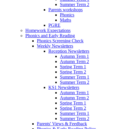
Summer Term 2
Parents workshops
Phonics
Maths
PGRE
Homework Expectations
Phonics and Early Reading
Phonics Screening Check
Weekly Newsletters
Reception Newsletters
Autumn Term 1
Autumn Term 2
Spring Term 1
Spring Term 2
Summer Term 1
Summer Term 2
KS1 Newsletters
Autumn Term 1
Autumn Term 2
Spring Term 1
Spring Term 2
Summer Term 1
Summer Term 2
Parents' Views & Feedback
Phonics & Early Reading Policy