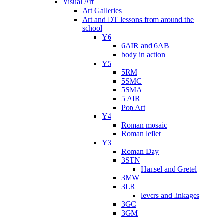
Visual Art
Art Galleries
Art and DT lessons from around the
school
Y6
6AIR and 6AB
body in action
Y5
5RM
5SMC
5SMA
5 AIR
Pop Art
Y4
Roman mosaic
Roman leflet
Y3
Roman Day
3STN
Hansel and Gretel
3MW
3LR
levers and linkages
3GC
3GM