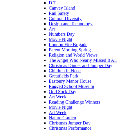
D.T.
Canvey Island
Rail Safety
Cultural Diversity
Design and Technology
Art
Numbers Day
Movie Night
London Fire Brigade
Parent Morning Spring
Religion and World Views
The Angel Who Nearly Missed It All
Christmas Dinner and Jumper Day
Children In Need
Greatfields Park
Eastbury Manor House
Ragged School Museum
Odd Sock Day
Art Week
Reading Challenge Winners
Movie Night
Art Week
Nature Garden
Christmas Jumper Day
Christmas Performance