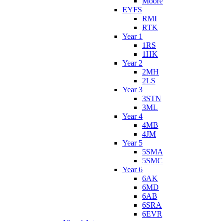
Moore
EYFS
RMI
RTK
Year 1
1RS
1HK
Year 2
2MH
2LS
Year 3
3STN
3ML
Year 4
4MB
4JM
Year 5
5SMA
5SMC
Year 6
6AK
6MD
6AB
6SRA
6EVR