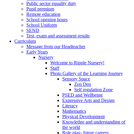
Public sector equality duty
Pupil premium
Remote education
School opening hours
School Uniform
SEND
Test, exam and assessment results
Curriculum
Message from our Headteacher
Early Years
Nursery
Welcome to Ripple Nursery!
Staff
Photo Gallery of the Learning Journey
Sensory Space
Zen Den
Self regulation Zone
PSED and Wellbeing
Expressive Arts and Design
Literacy
Mathematics
Physical Development
Knowledge and understanding of
the world
Role play- future careers