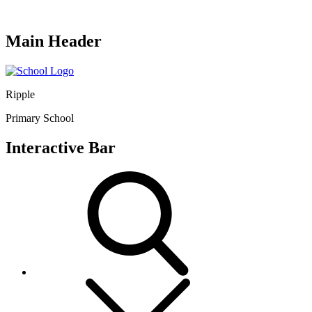
Main Header
Ripple
Primary School
Interactive Bar