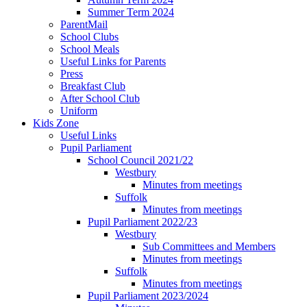
Summer Term 2024
ParentMail
School Clubs
School Meals
Useful Links for Parents
Press
Breakfast Club
After School Club
Uniform
Kids Zone
Useful Links
Pupil Parliament
School Council 2021/22
Westbury
Minutes from meetings
Suffolk
Minutes from meetings
Pupil Parliament 2022/23
Westbury
Sub Committees and Members
Minutes from meetings
Suffolk
Minutes from meetings
Pupil Parliament 2023/2024