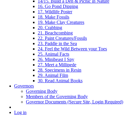
14/15. Build a Den & Picnic in Nature
16. Go Pond Dipping
17. Wildlife Poster
18. Make Fossils
19. Make Clay Creatures
20. Crabbing
21. Beachcombing
22. Paint Creatures/Fossils
23. Paddle in the Sea
24. Feel the Wild Between your Toes
25. Animal Facts
26. Minibeast I Spy
27. Meet a Millipede
28. Specimens in Resin
29. Animal Film
30. Read Animal Books
Governors
Governing Body
Members of the Governing Body
Governor Documents (Secure Site, Login Required)
Log in