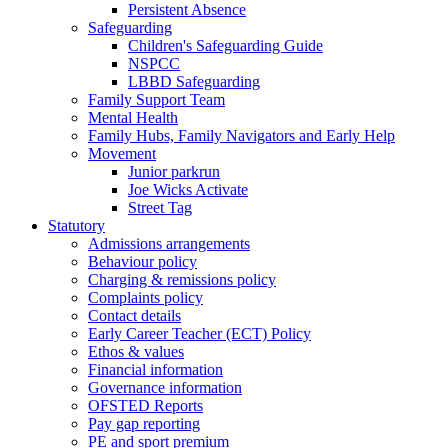
Persistent Absence
Safeguarding
Children's Safeguarding Guide
NSPCC
LBBD Safeguarding
Family Support Team
Mental Health
Family Hubs, Family Navigators and Early Help
Movement
Junior parkrun
Joe Wicks Activate
Street Tag
Statutory
Admissions arrangements
Behaviour policy
Charging & remissions policy
Complaints policy
Contact details
Early Career Teacher (ECT) Policy
Ethos & values
Financial information
Governance information
OFSTED Reports
Pay gap reporting
PE and sport premium