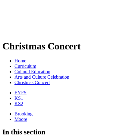
Christmas Concert
Home
Curriculum
Cultural Education
Arts and Culture Celebration
Christmas Concert
EYFS
KS1
KS2
Brooking
Moore
In this section