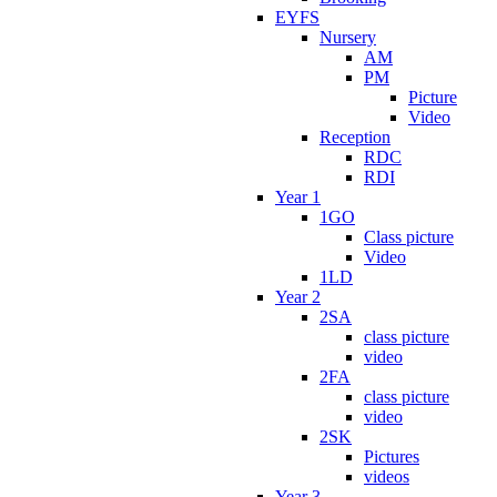
EYFS
Nursery
AM
PM
Picture
Video
Reception
RDC
RDI
Year 1
1GO
Class picture
Video
1LD
Year 2
2SA
class picture
video
2FA
class picture
video
2SK
Pictures
videos
Year 3