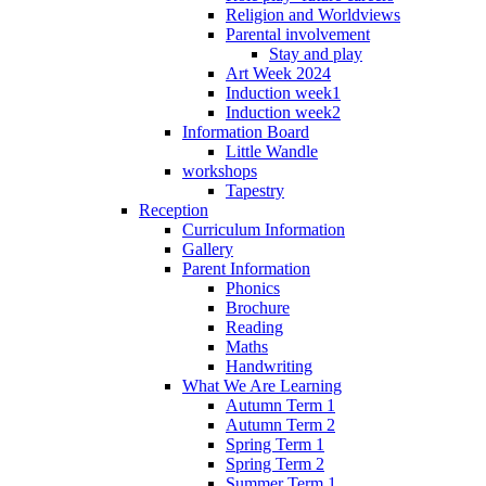
Religion and Worldviews
Parental involvement
Stay and play
Art Week 2024
Induction week1
Induction week2
Information Board
Little Wandle
workshops
Tapestry
Reception
Curriculum Information
Gallery
Parent Information
Phonics
Brochure
Reading
Maths
Handwriting
What We Are Learning
Autumn Term 1
Autumn Term 2
Spring Term 1
Spring Term 2
Summer Term 1