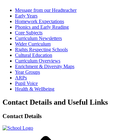
Message from our Headteacher
Early Years
Homework Expectations
Phonics and Early Reading
Core Subjects
Curriculum Newsletters
Wider Curriculum
Rights Respecting Schools
Cultural Education
Curriculum Overviews
Enrichment & Diversity Maps
Year Groups
ARPs
Pupil Voice
Health & Wellbeing
Contact Details and Useful Links
Contact Details