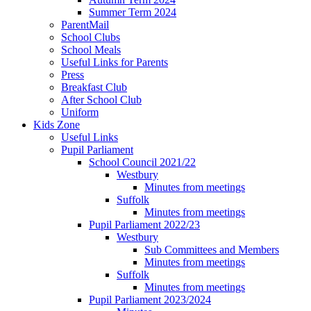
Summer Term 2024
ParentMail
School Clubs
School Meals
Useful Links for Parents
Press
Breakfast Club
After School Club
Uniform
Kids Zone
Useful Links
Pupil Parliament
School Council 2021/22
Westbury
Minutes from meetings
Suffolk
Minutes from meetings
Pupil Parliament 2022/23
Westbury
Sub Committees and Members
Minutes from meetings
Suffolk
Minutes from meetings
Pupil Parliament 2023/2024