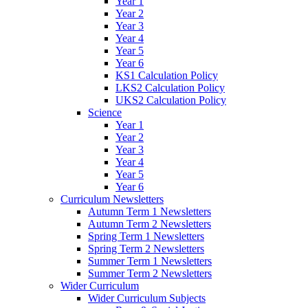
Year 1
Year 2
Year 3
Year 4
Year 5
Year 6
KS1 Calculation Policy
LKS2 Calculation Policy
UKS2 Calculation Policy
Science
Year 1
Year 2
Year 3
Year 4
Year 5
Year 6
Curriculum Newsletters
Autumn Term 1 Newsletters
Autumn Term 2 Newsletters
Spring Term 1 Newsletters
Spring Term 2 Newsletters
Summer Term 1 Newsletters
Summer Term 2 Newsletters
Wider Curriculum
Wider Curriculum Subjects