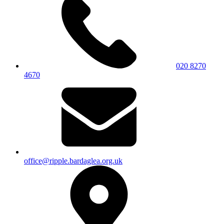
020 8270
4670
office@ripple.bardaglea.org.uk