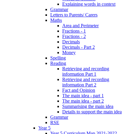
Explaining words in context
Grammar
Letters to Parents/ Carers
Maths
Area and Perimeter
Fractions - 1
Fractions - 2
Decimals
Decimals - Part 2
Money
Spelling
Reading
Retrieving and recording
information Part 1
Retrieving and recording
information Part 2
Fact and Opinion
The main idea - part 1
The main idea - part 2
Summarising the main idea
Details to support the main idea
Grammar
RSE
Year 5
Year 5 Curriculum Map 2021-2022