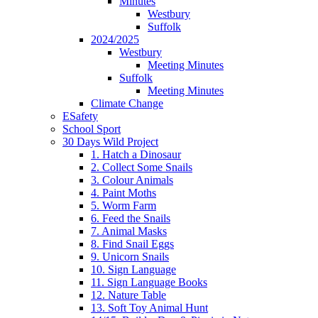
Minutes
Westbury
Suffolk
2024/2025
Westbury
Meeting Minutes
Suffolk
Meeting Minutes
Climate Change
ESafety
School Sport
30 Days Wild Project
1. Hatch a Dinosaur
2. Collect Some Snails
3. Colour Animals
4. Paint Moths
5. Worm Farm
6. Feed the Snails
7. Animal Masks
8. Find Snail Eggs
9. Unicorn Snails
10. Sign Language
11. Sign Language Books
12. Nature Table
13. Soft Toy Animal Hunt