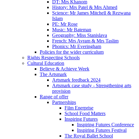
DT: Mrs Khanom
History: Mrs Patel & Mrs Ahmed
Science: Mr James Mitchell & Rezwana
Islam
PE: Mr Rose
Music: Mr Bateman
Geography: Miss Stanislava
French: Mrs Avram & Mrs Taslim
Phonics: Mr Everingham
Policies for the wider curriculum
Rights Respecting Schools
Cultural Education
Believe & Achieve Week
The Artsmark
Artsmark feedback 2024
Artsmark case study - Strengthening arts
provision
Range of offer
Partnerships
Film Enerprise
School Food Matters
Inspiring Futures
Inspiring Futures Conference
Inspiring Futures Festival
The Royal Ballet School