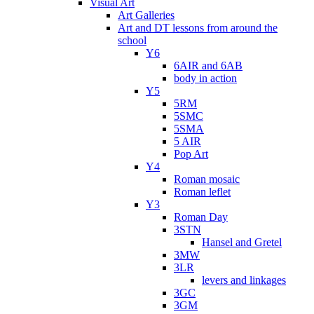
Visual Art
Art Galleries
Art and DT lessons from around the
school
Y6
6AIR and 6AB
body in action
Y5
5RM
5SMC
5SMA
5 AIR
Pop Art
Y4
Roman mosaic
Roman leflet
Y3
Roman Day
3STN
Hansel and Gretel
3MW
3LR
levers and linkages
3GC
3GM