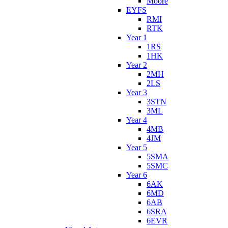
Moore
EYFS
RMI
RTK
Year 1
1RS
1HK
Year 2
2MH
2LS
Year 3
3STN
3ML
Year 4
4MB
4JM
Year 5
5SMA
5SMC
Year 6
6AK
6MD
6AB
6SRA
6EVR