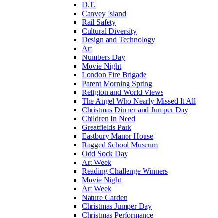
D.T.
Canvey Island
Rail Safety
Cultural Diversity
Design and Technology
Art
Numbers Day
Movie Night
London Fire Brigade
Parent Morning Spring
Religion and World Views
The Angel Who Nearly Missed It All
Christmas Dinner and Jumper Day
Children In Need
Greatfields Park
Eastbury Manor House
Ragged School Museum
Odd Sock Day
Art Week
Reading Challenge Winners
Movie Night
Art Week
Nature Garden
Christmas Jumper Day
Christmas Performance