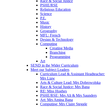
Race & Social Justice
PSHE/RSE
Religious Education
Science
P.E.
Music
History
Geography
MFL: French
Design & Technology
Computing
Creating Media
Branching
Programming
Art
SEND in the Wider Curriculum
Meet our Subject Leaders
Curriculum Lead & Assistant Headteacher:
Mrs Liaw
Arts & Culture Lead: Mrs Dobrowolska
Race & Social Justice: Mrs Bana
RE: Miss Hughes
PSHE/RSE: Mrs Ali & Mrs Saunders
Art: Mrs Amina Bana
Computing: Mrs Claire Steggle