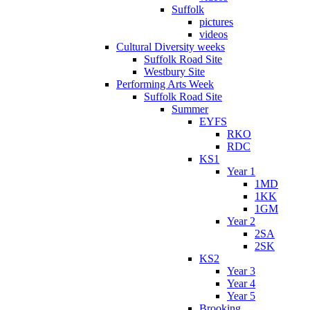
Suffolk
pictures
videos
Cultural Diversity weeks
Suffolk Road Site
Westbury Site
Performing Arts Week
Suffolk Road Site
Summer
EYFS
RKO
RDC
KS1
Year 1
1MD
1KK
1GM
Year 2
2SA
2SK
KS2
Year 3
Year 4
Year 5
Brooking