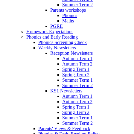
Summer Term 2
Parents workshops
Phonics
Maths
PGRE
Homework Expectations
Phonics and Early Reading
Phonics Screening Check
Weekly Newsletters
Reception Newsletters
Autumn Term 1
Autumn Term 2
Spring Term 1
Spring Term 2
Summer Term 1
Summer Term 2
KS1 Newsletters
Autumn Term 1
Autumn Term 2
Spring Term 1
Spring Term 2
Summer Term 1
Summer Term 2
Parents' Views & Feedback
Phonics & Early Reading Policy