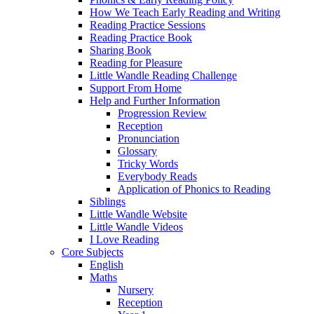
How We Teach Early Reading and Writing
Reading Practice Sessions
Reading Practice Book
Sharing Book
Reading for Pleasure
Little Wandle Reading Challenge
Support From Home
Help and Further Information
Progression Review
Reception
Pronunciation
Glossary
Tricky Words
Everybody Reads
Application of Phonics to Reading
Siblings
Little Wandle Website
Little Wandle Videos
I Love Reading
Core Subjects
English
Maths
Nursery
Reception