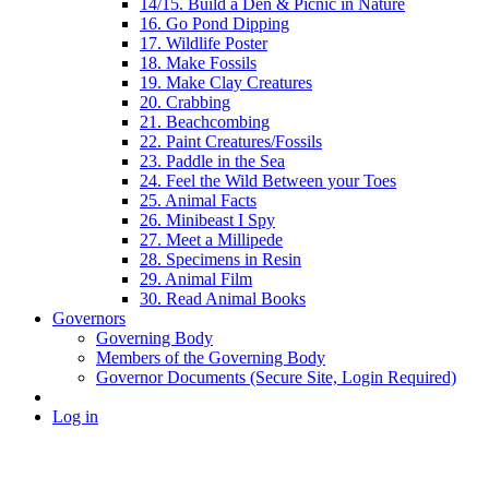
14/15. Build a Den & Picnic in Nature
16. Go Pond Dipping
17. Wildlife Poster
18. Make Fossils
19. Make Clay Creatures
20. Crabbing
21. Beachcombing
22. Paint Creatures/Fossils
23. Paddle in the Sea
24. Feel the Wild Between your Toes
25. Animal Facts
26. Minibeast I Spy
27. Meet a Millipede
28. Specimens in Resin
29. Animal Film
30. Read Animal Books
Governors
Governing Body
Members of the Governing Body
Governor Documents (Secure Site, Login Required)
Log in