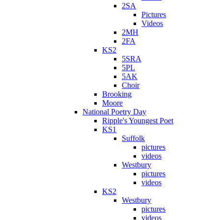
2SA
Pictures
Videos
2MH
2FA
KS2
5SRA
5PL
5AK
Choir
Brooking
Moore
National Poetry Day
Ripple's Youngest Poet
KS1
Suffolk
pictures
videos
Westbury
pictures
videos
KS2
Westbury
pictures
videos