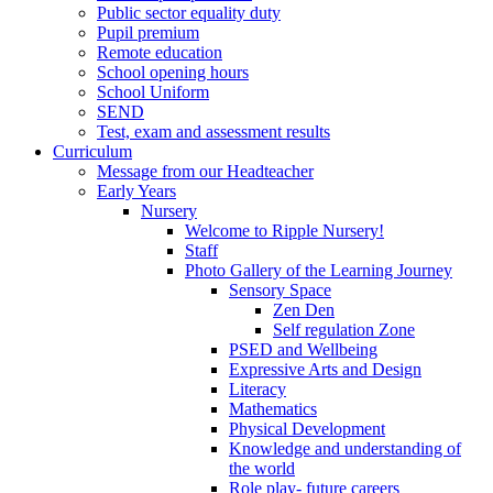
Public sector equality duty
Pupil premium
Remote education
School opening hours
School Uniform
SEND
Test, exam and assessment results
Curriculum
Message from our Headteacher
Early Years
Nursery
Welcome to Ripple Nursery!
Staff
Photo Gallery of the Learning Journey
Sensory Space
Zen Den
Self regulation Zone
PSED and Wellbeing
Expressive Arts and Design
Literacy
Mathematics
Physical Development
Knowledge and understanding of
the world
Role play- future careers