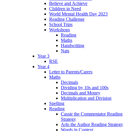
Believe and Achieve
Children in Need
World Mental Health Day 2023
Reading Challenge
School Trips
Workshops
Reading
Maths
Handwriting
Nats
Year 3
RSE
Year 4
Letter to Parents/Carers
Maths
Decimals
Dividing by 10s and 100s
Decimals and Money
Multiplication and Division
Spelling
Reading
Cassie the Commentator Reading
Strategy
Arlo the Author Reading Strategy
Words in Context