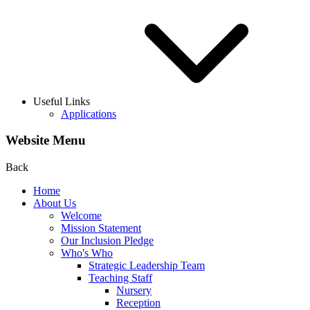
Useful Links
Applications
Website Menu
Back
Home
About Us
Welcome
Mission Statement
Our Inclusion Pledge
Who's Who
Strategic Leadership Team
Teaching Staff
Nursery
Reception