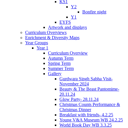
KS1
Y2
Bonfire night
Y1
EYFS
Artwork and displays
Curriculum Overviews
Enrichment & Diversity Maps
Year Groups
Year 1
Curriculum Overview
Autumn Term
Spring Term
Summer Term
Gallery
Gurdwara Singh Sabha Visit-
November 2024
Beauty & The Beast Pantomime-
20.11.24
Glow Party- 28.11.24
Christmas Counts Performance &
Christmas Dinner
Breakfast with friends- 4.2.25
Young V&A Museum WB 24.2.25
World Book Day WB 3.3.25