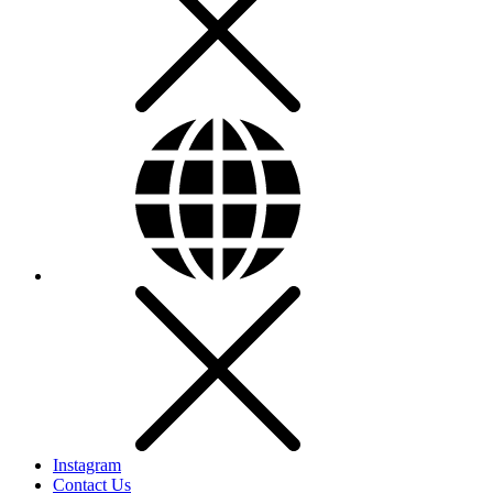
Instagram
Contact Us