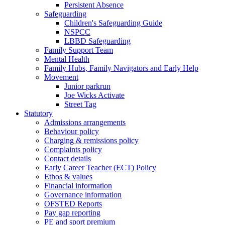
Persistent Absence
Safeguarding
Children's Safeguarding Guide
NSPCC
LBBD Safeguarding
Family Support Team
Mental Health
Family Hubs, Family Navigators and Early Help
Movement
Junior parkrun
Joe Wicks Activate
Street Tag
Statutory
Admissions arrangements
Behaviour policy
Charging & remissions policy
Complaints policy
Contact details
Early Career Teacher (ECT) Policy
Ethos & values
Financial information
Governance information
OFSTED Reports
Pay gap reporting
PE and sport premium