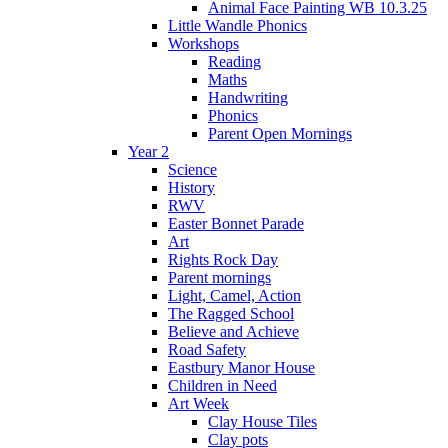
Animal Face Painting WB 10.3.25
Little Wandle Phonics
Workshops
Reading
Maths
Handwriting
Phonics
Parent Open Mornings
Year 2
Science
History
RWV
Easter Bonnet Parade
Art
Rights Rock Day
Parent mornings
Light, Camel, Action
The Ragged School
Believe and Achieve
Road Safety
Eastbury Manor House
Children in Need
Art Week
Clay House Tiles
Clay pots