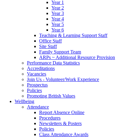
Year 1
Year 2
Year 3
Year 4
Year 5
Year 6
Teaching & Learning Support Staff
Office Staff
Site Staff
Family Support Team
ARPs ~ Additional Resource Provision
Performance Data Statistics
Accreditations
Vacancies
Join Us - Volunteer/Work Experience
Prospectus
Policies
Promoting British Values
Wellbeing
Attendance
Report Absence Online
Procedures
Newsletters & Posters
Policies
Class Attendance Awards