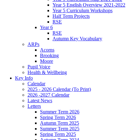
Year 5 English Overview 2021-2022
Year 5 Curriculum Workshops
Half Term Projects
RSE
Year 6
RSE
Autumn Key Vocabulary
ARPs
Acorns
Brooking
Moore
Pupil Voice
Health & Wellbeing
Key Info
Calendar
2025 - 2026 Calendar (To Print)
2026 -2027 Calendar
Latest News
Letters
Summer Term 2026
Spring Term 2026
Autumn Term 2025
Summer Term 2025
Spring Term 2025
Autumn Term 2024