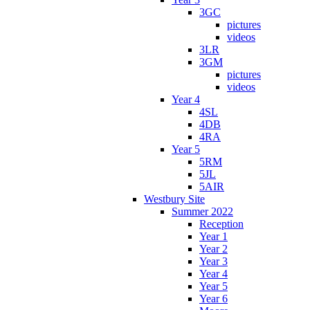
3GC
pictures
videos
3LR
3GM
pictures
videos
Year 4
4SL
4DB
4RA
Year 5
5RM
5JL
5AIR
Westbury Site
Summer 2022
Reception
Year 1
Year 2
Year 3
Year 4
Year 5
Year 6