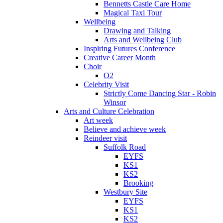
Bennetts Castle Care Home
Magical Taxi Tour
Wellbeing
Drawing and Talking
Arts and Wellbeing Club
Inspiring Futures Conference
Creative Career Month
Choir
O2
Celebrity Visit
Strictly Come Dancing Star - Robin
Winsor
Arts and Culture Celebration
Art week
Believe and achieve week
Reindeer visit
Suffolk Road
EYFS
KS1
KS2
Brooking
Westbury Site
EYFS
KS1
KS2