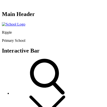
Main Header
Ripple
Primary School
Interactive Bar