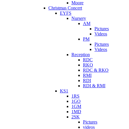
Moore
Christmas Concert
EYFS
Nursery
AM
Pictures
Videos
PM
Pictures
Videos
Reception
RDC
RKO
RDC & RKO
RMI
RDI
RDI & RMI
KS1
1RS
1GO
1GM
1MD
2SK
Pictures
videos