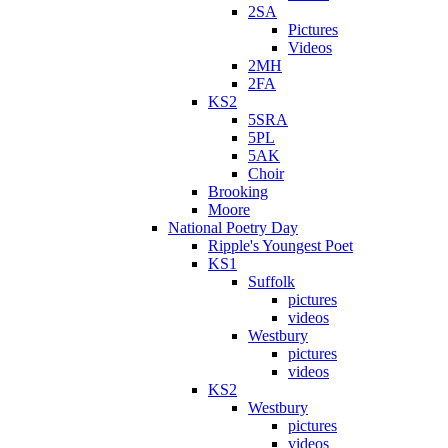
2SA
Pictures
Videos
2MH
2FA
KS2
5SRA
5PL
5AK
Choir
Brooking
Moore
National Poetry Day
Ripple's Youngest Poet
KS1
Suffolk
pictures
videos
Westbury
pictures
videos
KS2
Westbury
pictures
videos