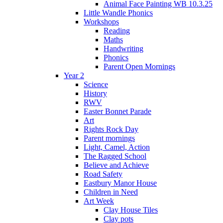
Animal Face Painting WB 10.3.25
Little Wandle Phonics
Workshops
Reading
Maths
Handwriting
Phonics
Parent Open Mornings
Year 2
Science
History
RWV
Easter Bonnet Parade
Art
Rights Rock Day
Parent mornings
Light, Camel, Action
The Ragged School
Believe and Achieve
Road Safety
Eastbury Manor House
Children in Need
Art Week
Clay House Tiles
Clay pots