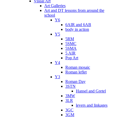
Visual Art
Art Galleries
Art and DT lessons from around the
school
Y6
6AIR and 6AB
body in action
Y5
5RM
5SMC
5SMA
5 AIR
Pop Art
Y4
Roman mosaic
Roman leflet
Y3
Roman Day
3STN
Hansel and Gretel
3MW
3LR
levers and linkages
3GC
3GM