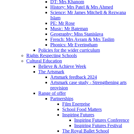
DT: Mrs Khanom
History: Mrs Patel & Mrs Ahmed
Science: Mr James Mitchell & Rezwana
Islam
PE: Mr Rose
Music: Mr Bateman
Geography: Miss Stanislava
French: Mrs Avram & Mrs Taslim
Phonics: Mr Everingham
Policies for the wider curriculum
Rights Respecting Schools
Cultural Education
Believe & Achieve Week
The Artsmark
Artsmark feedback 2024
Artsmark case study - Strengthening arts
provision
Range of offer
Partnerships
Film Enerprise
School Food Matters
Inspiring Futures
Inspiring Futures Conference
Inspiring Futures Festival
The Royal Ballet School