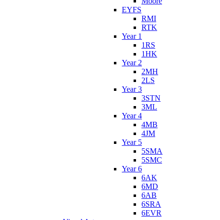
Moore
EYFS
RMI
RTK
Year 1
1RS
1HK
Year 2
2MH
2LS
Year 3
3STN
3ML
Year 4
4MB
4JM
Year 5
5SMA
5SMC
Year 6
6AK
6MD
6AB
6SRA
6EVR