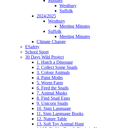
Minutes
Westbury
Suffolk
2024/2025
Westbury
Meeting Minutes
Suffolk
Meeting Minutes
Climate Change
ESafety
School Sport
30 Days Wild Project
1. Hatch a Dinosaur
2. Collect Some Snails
3. Colour Animals
4. Paint Moths
5. Worm Farm
6. Feed the Snails
7. Animal Masks
8. Find Snail Eggs
9. Unicorn Snails
10. Sign Language
11. Sign Language Books
12. Nature Table
13. Soft Toy Animal Hunt