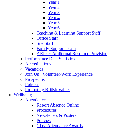
Year 1
Year 2
Year 3
Year 4
Year 5
Year 6
Teaching & Learning Support Staff
Office Staff
Site Staff
Family Support Team
ARPs ~ Additional Resource Provision
Performance Data Statistics
Accreditations
Vacancies
Join Us - Volunteer/Work Experience
Prospectus
Policies
Promoting British Values
Wellbeing
Attendance
Report Absence Online
Procedures
Newsletters & Posters
Policies
Class Attendance Awards