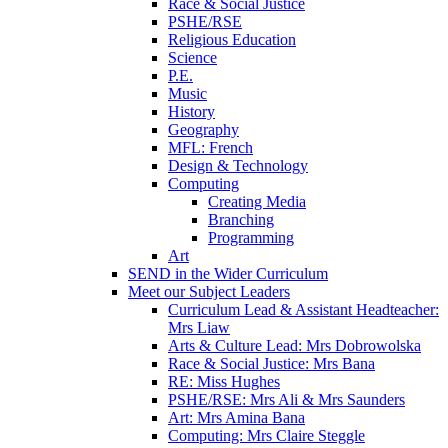
Race & Social Justice
PSHE/RSE
Religious Education
Science
P.E.
Music
History
Geography
MFL: French
Design & Technology
Computing
Creating Media
Branching
Programming
Art
SEND in the Wider Curriculum
Meet our Subject Leaders
Curriculum Lead & Assistant Headteacher:
Mrs Liaw
Arts & Culture Lead: Mrs Dobrowolska
Race & Social Justice: Mrs Bana
RE: Miss Hughes
PSHE/RSE: Mrs Ali & Mrs Saunders
Art: Mrs Amina Bana
Computing: Mrs Claire Steggle