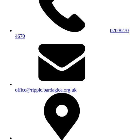
020 8270
4670
office@ripple.bardaglea.org.uk