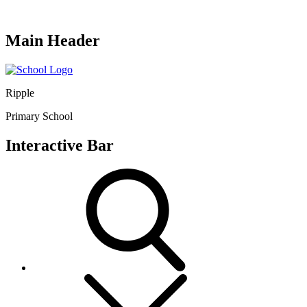
Main Header
Ripple
Primary School
Interactive Bar