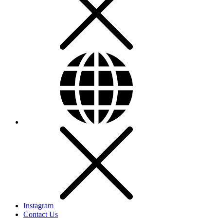
Instagram
Contact Us