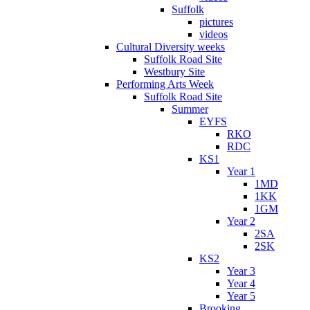
Suffolk
pictures
videos
Cultural Diversity weeks
Suffolk Road Site
Westbury Site
Performing Arts Week
Suffolk Road Site
Summer
EYFS
RKO
RDC
KS1
Year 1
1MD
1KK
1GM
Year 2
2SA
2SK
KS2
Year 3
Year 4
Year 5
Brooking