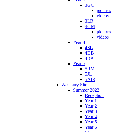
3GC
pictures
videos
3LR
3GM
pictures
videos
Year 4
4SL
4DB
4RA
Year 5
5RM
5JL
5AIR
Westbury Site
Summer 2022
Reception
Year 1
Year 2
Year 3
Year 4
Year 5
Year 6