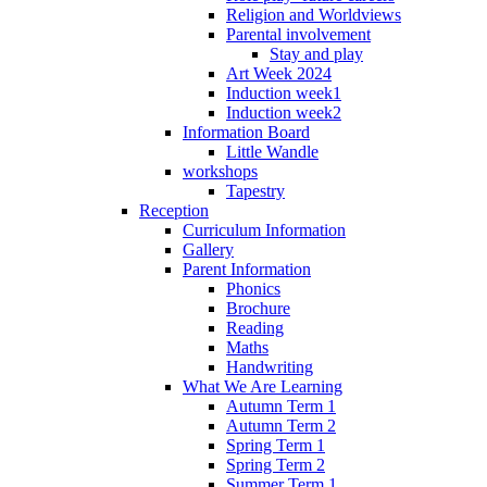
Religion and Worldviews
Parental involvement
Stay and play
Art Week 2024
Induction week1
Induction week2
Information Board
Little Wandle
workshops
Tapestry
Reception
Curriculum Information
Gallery
Parent Information
Phonics
Brochure
Reading
Maths
Handwriting
What We Are Learning
Autumn Term 1
Autumn Term 2
Spring Term 1
Spring Term 2
Summer Term 1