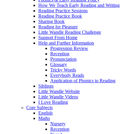
How We Teach Early Reading and Writing
Reading Practice Sessions
Reading Practice Book
Sharing Book
Reading for Pleasure
Little Wandle Reading Challenge
Support From Home
Help and Further Information
Progression Review
Reception
Pronunciation
Glossary
Tricky Words
Everybody Reads
Application of Phonics to Reading
Siblings
Little Wandle Website
Little Wandle Videos
I Love Reading
Core Subjects
English
Maths
Nursery
Reception