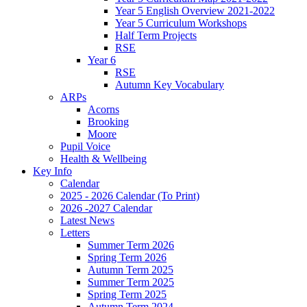
Year 5 English Overview 2021-2022
Year 5 Curriculum Workshops
Half Term Projects
RSE
Year 6
RSE
Autumn Key Vocabulary
ARPs
Acorns
Brooking
Moore
Pupil Voice
Health & Wellbeing
Key Info
Calendar
2025 - 2026 Calendar (To Print)
2026 -2027 Calendar
Latest News
Letters
Summer Term 2026
Spring Term 2026
Autumn Term 2025
Summer Term 2025
Spring Term 2025
Autumn Term 2024