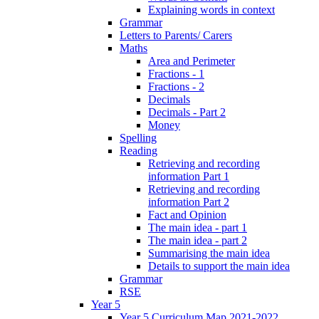
Explaining words in context
Grammar
Letters to Parents/ Carers
Maths
Area and Perimeter
Fractions - 1
Fractions - 2
Decimals
Decimals - Part 2
Money
Spelling
Reading
Retrieving and recording
information Part 1
Retrieving and recording
information Part 2
Fact and Opinion
The main idea - part 1
The main idea - part 2
Summarising the main idea
Details to support the main idea
Grammar
RSE
Year 5
Year 5 Curriculum Map 2021-2022