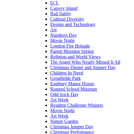
D.T.
Canvey Island
Rail Safety
Cultural Diversity
Design and Technology
Art
Numbers Day
Movie Night
London Fire Brigade
Parent Morning Spring
Religion and World Views
The Angel Who Nearly Missed It All
Christmas Dinner and Jumper Day
Children In Need
Greatfields Park
Eastbury Manor House
Ragged School Museum
Odd Sock Day
Art Week
Reading Challenge Winners
Movie Night
Art Week
Nature Garden
Christmas Jumper Day
Christmas Performance