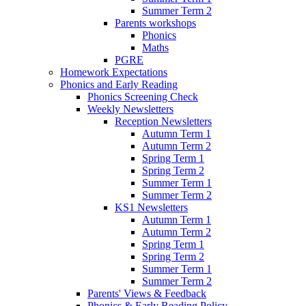
Summer Term 2
Parents workshops
Phonics
Maths
PGRE
Homework Expectations
Phonics and Early Reading
Phonics Screening Check
Weekly Newsletters
Reception Newsletters
Autumn Term 1
Autumn Term 2
Spring Term 1
Spring Term 2
Summer Term 1
Summer Term 2
KS1 Newsletters
Autumn Term 1
Autumn Term 2
Spring Term 1
Spring Term 2
Summer Term 1
Summer Term 2
Parents' Views & Feedback
Phonics & Early Reading Policy