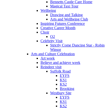
Bennetts Castle Care Home
Magical Taxi Tour
Wellbeing
Drawing and Talking
Arts and Wellbeing Club
Inspiring Futures Conference
Creative Career Month
Choir
O2
Celebrity Visit
Strictly Come Dancing Star - Robin
Winsor
Arts and Culture Celebration
Art week
Believe and achieve week
Reindeer visit
Suffolk Road
EYFS
KS1
KS2
Brooking
Westbury Site
EYFS
KS1
KS2