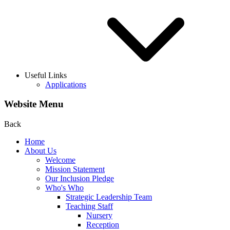
Useful Links
Applications
Website Menu
Back
Home
About Us
Welcome
Mission Statement
Our Inclusion Pledge
Who's Who
Strategic Leadership Team
Teaching Staff
Nursery
Reception