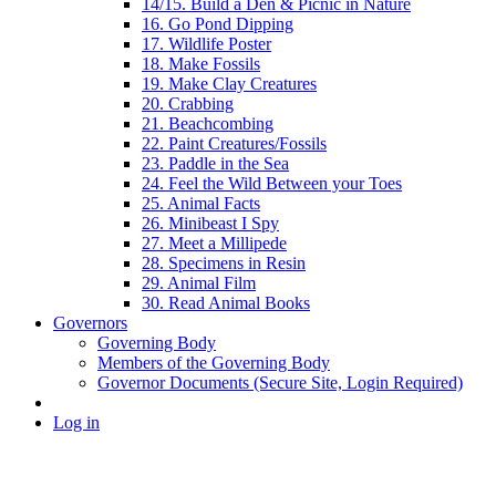
14/15. Build a Den & Picnic in Nature
16. Go Pond Dipping
17. Wildlife Poster
18. Make Fossils
19. Make Clay Creatures
20. Crabbing
21. Beachcombing
22. Paint Creatures/Fossils
23. Paddle in the Sea
24. Feel the Wild Between your Toes
25. Animal Facts
26. Minibeast I Spy
27. Meet a Millipede
28. Specimens in Resin
29. Animal Film
30. Read Animal Books
Governors
Governing Body
Members of the Governing Body
Governor Documents (Secure Site, Login Required)
Log in