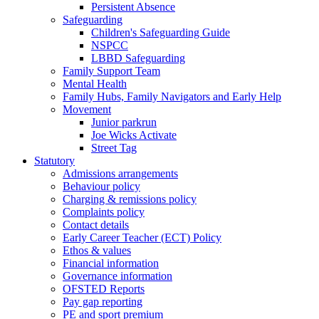
Persistent Absence
Safeguarding
Children's Safeguarding Guide
NSPCC
LBBD Safeguarding
Family Support Team
Mental Health
Family Hubs, Family Navigators and Early Help
Movement
Junior parkrun
Joe Wicks Activate
Street Tag
Statutory
Admissions arrangements
Behaviour policy
Charging & remissions policy
Complaints policy
Contact details
Early Career Teacher (ECT) Policy
Ethos & values
Financial information
Governance information
OFSTED Reports
Pay gap reporting
PE and sport premium