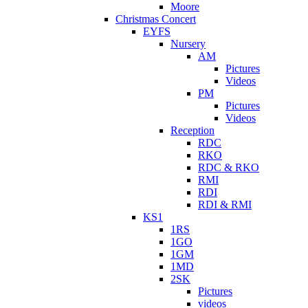
Moore
Christmas Concert
EYFS
Nursery
AM
Pictures
Videos
PM
Pictures
Videos
Reception
RDC
RKO
RDC & RKO
RMI
RDI
RDI & RMI
KS1
1RS
1GO
1GM
1MD
2SK
Pictures
videos