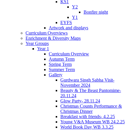
KS1
Y2
Bonfire night
Y1
EYFS
Artwork and displays
Curriculum Overviews
Enrichment & Diversity Maps
Year Groups
Year 1
Curriculum Overview
Autumn Term
Spring Term
Summer Term
Gallery
Gurdwara Singh Sabha Visit-
November 2024
Beauty & The Beast Pantomime-
20.11.24
Glow Party- 28.11.24
Christmas Counts Performance &
Christmas Dinner
Breakfast with friends- 4.2.25
Young V&A Museum WB 24.2.25
World Book Day WB 3.3.25