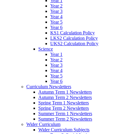
Year 1
Year 2
Year 3
Year 4
Year 5
Year 6
KS1 Calculation Policy
LKS2 Calculation Policy
UKS2 Calculation Policy
Science
Year 1
Year 2
Year 3
Year 4
Year 5
Year 6
Curriculum Newsletters
Autumn Term 1 Newsletters
Autumn Term 2 Newsletters
Spring Term 1 Newsletters
Spring Term 2 Newsletters
Summer Term 1 Newsletters
Summer Term 2 Newsletters
Wider Curriculum
Wider Curriculum Subjects