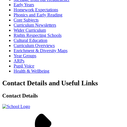
Early Years
Homework Expectations
Phonics and Early Reading
Core Subjects
Curriculum Newsletters
Wider Curriculum
Rights Respecting Schools
Cultural Education
Curriculum Overviews
Enrichment & Diversity Maps
Year Groups
ARPs
Pupil Voice
Health & Wellbeing
Contact Details and Useful Links
Contact Details