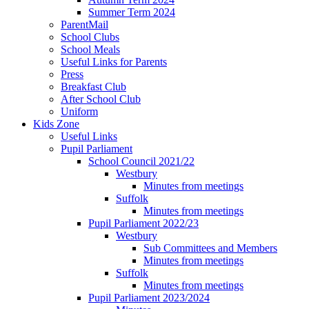
Summer Term 2024
ParentMail
School Clubs
School Meals
Useful Links for Parents
Press
Breakfast Club
After School Club
Uniform
Kids Zone
Useful Links
Pupil Parliament
School Council 2021/22
Westbury
Minutes from meetings
Suffolk
Minutes from meetings
Pupil Parliament 2022/23
Westbury
Sub Committees and Members
Minutes from meetings
Suffolk
Minutes from meetings
Pupil Parliament 2023/2024