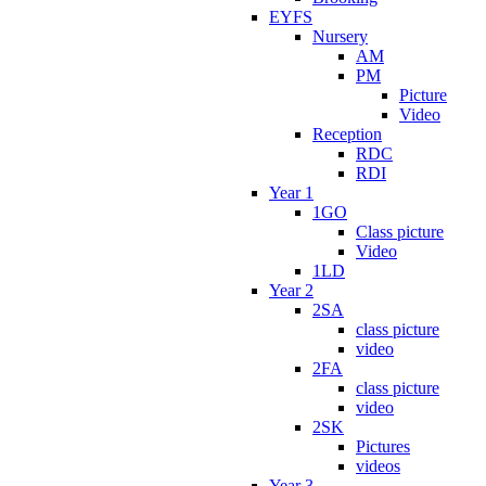
EYFS
Nursery
AM
PM
Picture
Video
Reception
RDC
RDI
Year 1
1GO
Class picture
Video
1LD
Year 2
2SA
class picture
video
2FA
class picture
video
2SK
Pictures
videos
Year 3