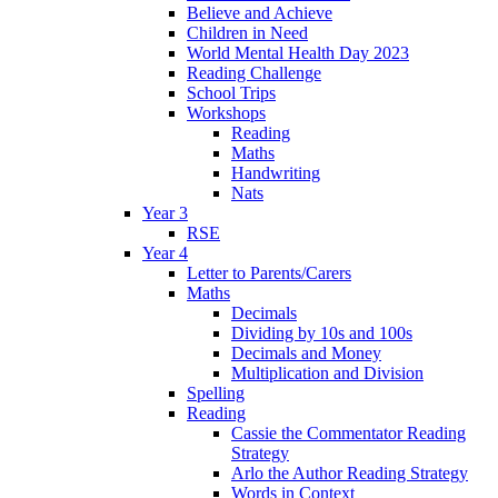
Believe and Achieve
Children in Need
World Mental Health Day 2023
Reading Challenge
School Trips
Workshops
Reading
Maths
Handwriting
Nats
Year 3
RSE
Year 4
Letter to Parents/Carers
Maths
Decimals
Dividing by 10s and 100s
Decimals and Money
Multiplication and Division
Spelling
Reading
Cassie the Commentator Reading
Strategy
Arlo the Author Reading Strategy
Words in Context