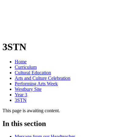
3STN
Home
Curriculum
Cultural Education
Arts and Culture Celebration
Performing Arts Week
Westbury Site
Year 3
3STN
This page is awaiting content.
In this section
Message from our Headteacher