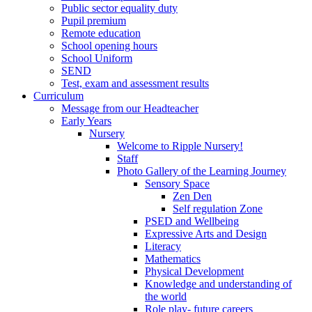
Public sector equality duty
Pupil premium
Remote education
School opening hours
School Uniform
SEND
Test, exam and assessment results
Curriculum
Message from our Headteacher
Early Years
Nursery
Welcome to Ripple Nursery!
Staff
Photo Gallery of the Learning Journey
Sensory Space
Zen Den
Self regulation Zone
PSED and Wellbeing
Expressive Arts and Design
Literacy
Mathematics
Physical Development
Knowledge and understanding of
the world
Role play- future careers