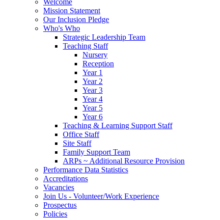
Welcome
Mission Statement
Our Inclusion Pledge
Who's Who
Strategic Leadership Team
Teaching Staff
Nursery
Reception
Year 1
Year 2
Year 3
Year 4
Year 5
Year 6
Teaching & Learning Support Staff
Office Staff
Site Staff
Family Support Team
ARPs ~ Additional Resource Provision
Performance Data Statistics
Accreditations
Vacancies
Join Us - Volunteer/Work Experience
Prospectus
Policies