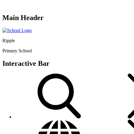
Main Header
Ripple
Primary School
Interactive Bar