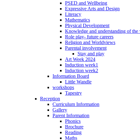
PSED and Wellbeing
Expressive Arts and Design
Literacy
Mathematics
Physical Development
Knowledge and understanding of the
Role play- future careers
Religion and Worldviews
Parental involvement
Stay and play
Art Week 2024
Induction week1
Induction week2
Information Board
Little Wandle
workshops
Tapestry
Reception
Curriculum Information
Gallery
Parent Information
Phonics
Brochure
Reading
Maths