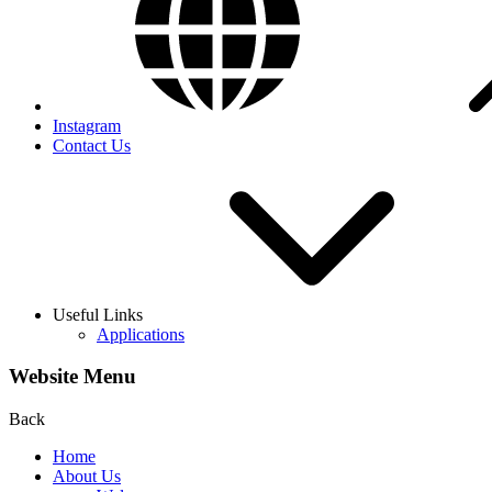
Instagram
Contact Us
Useful Links
Applications
Website Menu
Back
Home
About Us