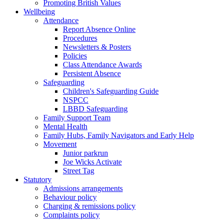
Promoting British Values
Wellbeing
Attendance
Report Absence Online
Procedures
Newsletters & Posters
Policies
Class Attendance Awards
Persistent Absence
Safeguarding
Children's Safeguarding Guide
NSPCC
LBBD Safeguarding
Family Support Team
Mental Health
Family Hubs, Family Navigators and Early Help
Movement
Junior parkrun
Joe Wicks Activate
Street Tag
Statutory
Admissions arrangements
Behaviour policy
Charging & remissions policy
Complaints policy