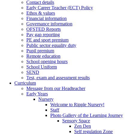
Contact details
Early Career Teacher (ECT) Policy
Ethos & values
Financial information
Governance information
OFSTED Reports
Pay gap reporting
PE and sport premium
Public sector equality duty
Pupil premium
Remote education
School opening hours
School Uniform
SEND
Test, exam and assessment results
Curriculum
Message from our Headteacher
Early Years
Nursery
Welcome to Ripple Nursery!
Staff
Photo Gallery of the Learning Journey
Sensory Space
Zen Den
Self regulation Zone