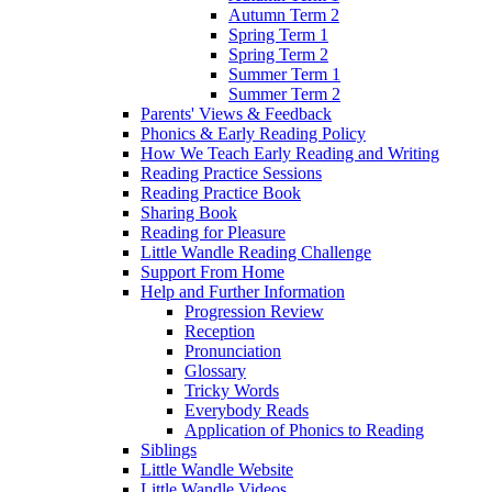
Autumn Term 2
Spring Term 1
Spring Term 2
Summer Term 1
Summer Term 2
Parents' Views & Feedback
Phonics & Early Reading Policy
How We Teach Early Reading and Writing
Reading Practice Sessions
Reading Practice Book
Sharing Book
Reading for Pleasure
Little Wandle Reading Challenge
Support From Home
Help and Further Information
Progression Review
Reception
Pronunciation
Glossary
Tricky Words
Everybody Reads
Application of Phonics to Reading
Siblings
Little Wandle Website
Little Wandle Videos