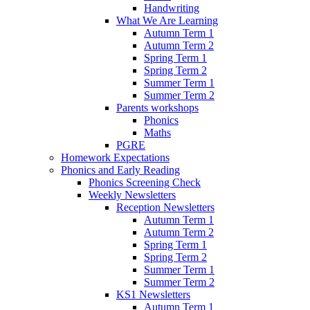
Handwriting
What We Are Learning
Autumn Term 1
Autumn Term 2
Spring Term 1
Spring Term 2
Summer Term 1
Summer Term 2
Parents workshops
Phonics
Maths
PGRE
Homework Expectations
Phonics and Early Reading
Phonics Screening Check
Weekly Newsletters
Reception Newsletters
Autumn Term 1
Autumn Term 2
Spring Term 1
Spring Term 2
Summer Term 1
Summer Term 2
KS1 Newsletters
Autumn Term 1