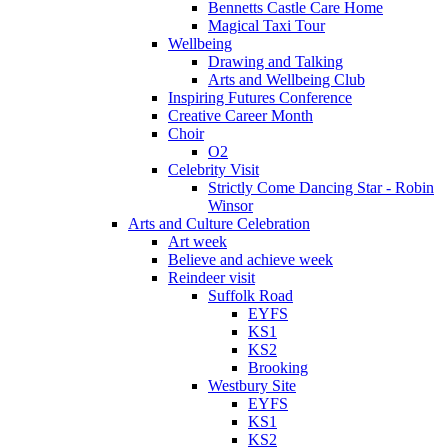
Bennetts Castle Care Home
Magical Taxi Tour
Wellbeing
Drawing and Talking
Arts and Wellbeing Club
Inspiring Futures Conference
Creative Career Month
Choir
O2
Celebrity Visit
Strictly Come Dancing Star - Robin
Winsor
Arts and Culture Celebration
Art week
Believe and achieve week
Reindeer visit
Suffolk Road
EYFS
KS1
KS2
Brooking
Westbury Site
EYFS
KS1
KS2