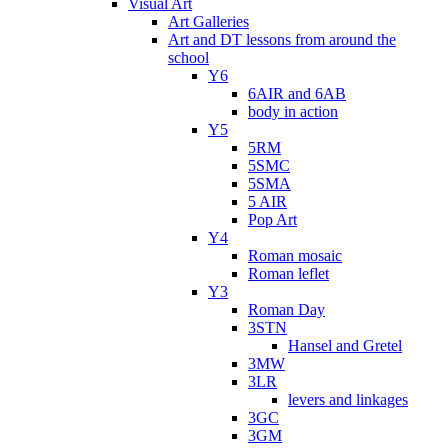
Visual Art
Art Galleries
Art and DT lessons from around the
school
Y6
6AIR and 6AB
body in action
Y5
5RM
5SMC
5SMA
5 AIR
Pop Art
Y4
Roman mosaic
Roman leflet
Y3
Roman Day
3STN
Hansel and Gretel
3MW
3LR
levers and linkages
3GC
3GM