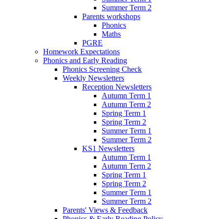
Summer Term 2
Parents workshops
Phonics
Maths
PGRE
Homework Expectations
Phonics and Early Reading
Phonics Screening Check
Weekly Newsletters
Reception Newsletters
Autumn Term 1
Autumn Term 2
Spring Term 1
Spring Term 2
Summer Term 1
Summer Term 2
KS1 Newsletters
Autumn Term 1
Autumn Term 2
Spring Term 1
Spring Term 2
Summer Term 1
Summer Term 2
Parents' Views & Feedback
Phonics & Early Reading Policy