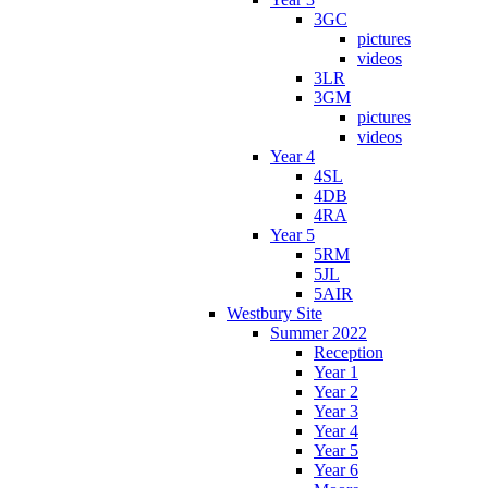
3GC
pictures
videos
3LR
3GM
pictures
videos
Year 4
4SL
4DB
4RA
Year 5
5RM
5JL
5AIR
Westbury Site
Summer 2022
Reception
Year 1
Year 2
Year 3
Year 4
Year 5
Year 6