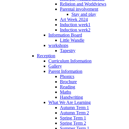
Religion and Worldviews
Parental involvement
Stay and play
Art Week 2024
Induction week1
Induction week2
Information Board
Little Wandle
workshops
Tapestry
Reception
Curriculum Information
Gallery
Parent Information
Phonics
Brochure
Reading
Maths
Handwriting
What We Are Learning
Autumn Term 1
Autumn Term 2
Spring Term 1
Spring Term 2
Summer Term 1