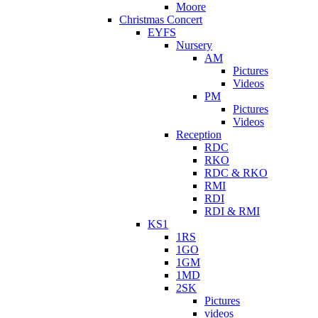
Moore
Christmas Concert
EYFS
Nursery
AM
Pictures
Videos
PM
Pictures
Videos
Reception
RDC
RKO
RDC & RKO
RMI
RDI
RDI & RMI
KS1
1RS
1GO
1GM
1MD
2SK
Pictures
videos