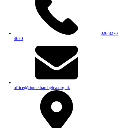
020 8270
4670
office@ripple.bardaglea.org.uk