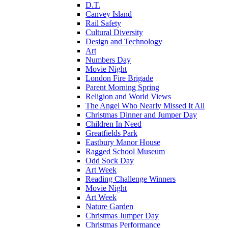
D.T.
Canvey Island
Rail Safety
Cultural Diversity
Design and Technology
Art
Numbers Day
Movie Night
London Fire Brigade
Parent Morning Spring
Religion and World Views
The Angel Who Nearly Missed It All
Christmas Dinner and Jumper Day
Children In Need
Greatfields Park
Eastbury Manor House
Ragged School Museum
Odd Sock Day
Art Week
Reading Challenge Winners
Movie Night
Art Week
Nature Garden
Christmas Jumper Day
Christmas Performance