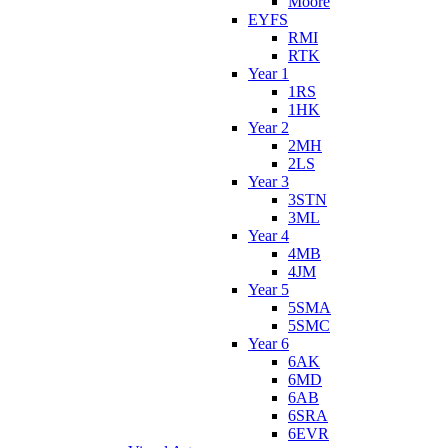
Moore
EYFS
RMI
RTK
Year 1
1RS
1HK
Year 2
2MH
2LS
Year 3
3STN
3ML
Year 4
4MB
4JM
Year 5
5SMA
5SMC
Year 6
6AK
6MD
6AB
6SRA
6EVR