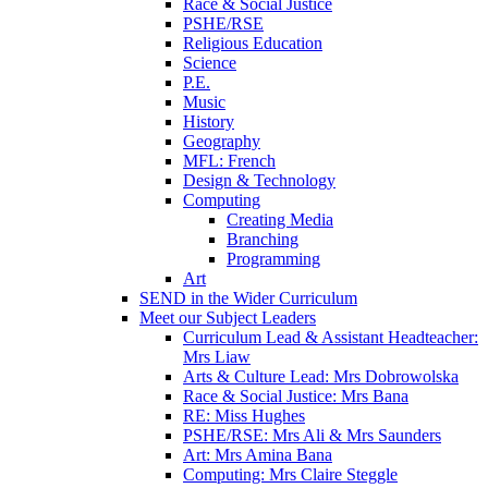
Race & Social Justice
PSHE/RSE
Religious Education
Science
P.E.
Music
History
Geography
MFL: French
Design & Technology
Computing
Creating Media
Branching
Programming
Art
SEND in the Wider Curriculum
Meet our Subject Leaders
Curriculum Lead & Assistant Headteacher:
Mrs Liaw
Arts & Culture Lead: Mrs Dobrowolska
Race & Social Justice: Mrs Bana
RE: Miss Hughes
PSHE/RSE: Mrs Ali & Mrs Saunders
Art: Mrs Amina Bana
Computing: Mrs Claire Steggle