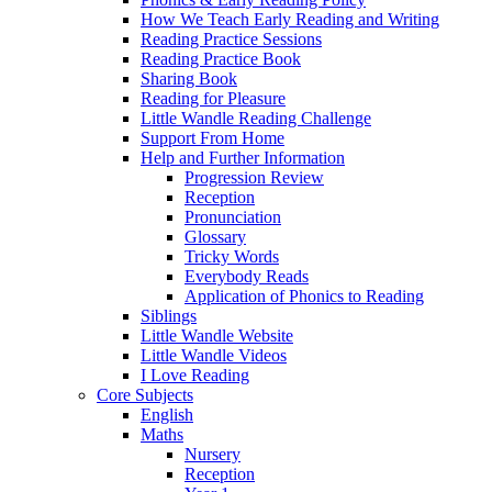
How We Teach Early Reading and Writing
Reading Practice Sessions
Reading Practice Book
Sharing Book
Reading for Pleasure
Little Wandle Reading Challenge
Support From Home
Help and Further Information
Progression Review
Reception
Pronunciation
Glossary
Tricky Words
Everybody Reads
Application of Phonics to Reading
Siblings
Little Wandle Website
Little Wandle Videos
I Love Reading
Core Subjects
English
Maths
Nursery
Reception