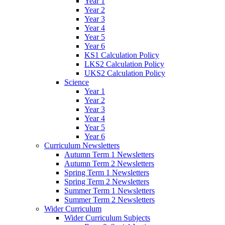
Year 1
Year 2
Year 3
Year 4
Year 5
Year 6
KS1 Calculation Policy
LKS2 Calculation Policy
UKS2 Calculation Policy
Science
Year 1
Year 2
Year 3
Year 4
Year 5
Year 6
Curriculum Newsletters
Autumn Term 1 Newsletters
Autumn Term 2 Newsletters
Spring Term 1 Newsletters
Spring Term 2 Newsletters
Summer Term 1 Newsletters
Summer Term 2 Newsletters
Wider Curriculum
Wider Curriculum Subjects