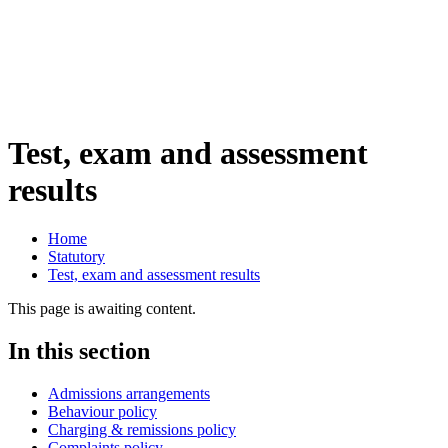
Test, exam and assessment
results
Home
Statutory
Test, exam and assessment results
This page is awaiting content.
In this section
Admissions arrangements
Behaviour policy
Charging & remissions policy
Complaints policy