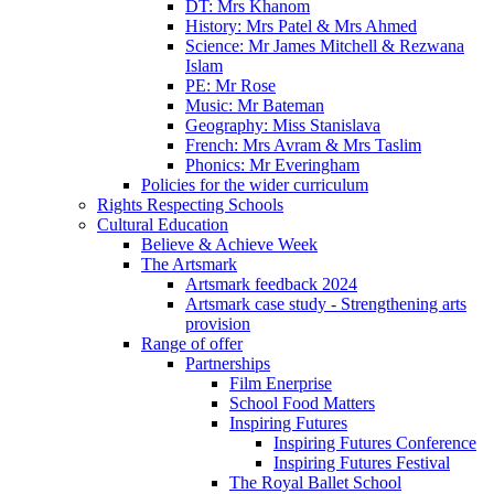
DT: Mrs Khanom
History: Mrs Patel & Mrs Ahmed
Science: Mr James Mitchell & Rezwana
Islam
PE: Mr Rose
Music: Mr Bateman
Geography: Miss Stanislava
French: Mrs Avram & Mrs Taslim
Phonics: Mr Everingham
Policies for the wider curriculum
Rights Respecting Schools
Cultural Education
Believe & Achieve Week
The Artsmark
Artsmark feedback 2024
Artsmark case study - Strengthening arts
provision
Range of offer
Partnerships
Film Enerprise
School Food Matters
Inspiring Futures
Inspiring Futures Conference
Inspiring Futures Festival
The Royal Ballet School