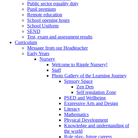
Public sector equality duty
Pupil premium
Remote education
School opening hours
School Uniform
SEND
Test, exam and assessment results
Curriculum
Message from our Headteacher
Early Years
Nursery
Welcome to Ripple Nursery!
Staff
Photo Gallery of the Learning Journey
Sensory Space
Zen Den
Self regulation Zone
PSED and Wellbeing
Expressive Arts and Design
Literacy
Mathematics
Physical Development
Knowledge and understanding of
the world
Role play- future careers