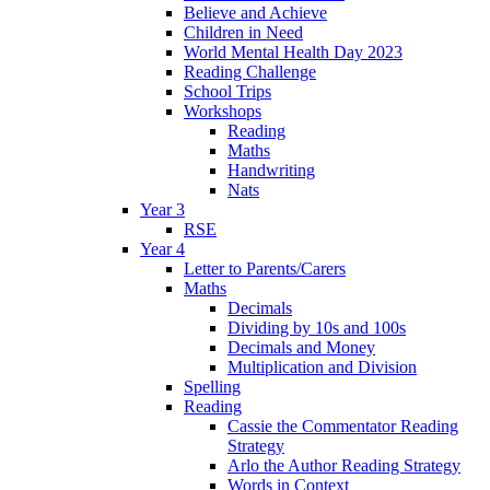
Believe and Achieve
Children in Need
World Mental Health Day 2023
Reading Challenge
School Trips
Workshops
Reading
Maths
Handwriting
Nats
Year 3
RSE
Year 4
Letter to Parents/Carers
Maths
Decimals
Dividing by 10s and 100s
Decimals and Money
Multiplication and Division
Spelling
Reading
Cassie the Commentator Reading
Strategy
Arlo the Author Reading Strategy
Words in Context