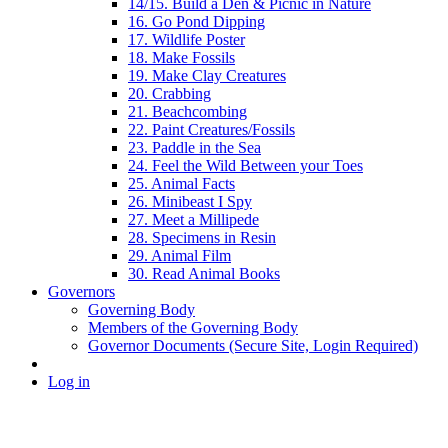
14/15. Build a Den & Picnic in Nature
16. Go Pond Dipping
17. Wildlife Poster
18. Make Fossils
19. Make Clay Creatures
20. Crabbing
21. Beachcombing
22. Paint Creatures/Fossils
23. Paddle in the Sea
24. Feel the Wild Between your Toes
25. Animal Facts
26. Minibeast I Spy
27. Meet a Millipede
28. Specimens in Resin
29. Animal Film
30. Read Animal Books
Governors
Governing Body
Members of the Governing Body
Governor Documents (Secure Site, Login Required)
Log in