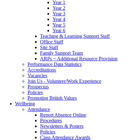
Year 1
Year 2
Year 3
Year 4
Year 5
Year 6
Teaching & Learning Support Staff
Office Staff
Site Staff
Family Support Team
ARPs ~ Additional Resource Provision
Performance Data Statistics
Accreditations
Vacancies
Join Us - Volunteer/Work Experience
Prospectus
Policies
Promoting British Values
Wellbeing
Attendance
Report Absence Online
Procedures
Newsletters & Posters
Policies
Class Attendance Awards