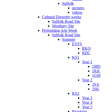
Suffolk
pictures
videos
Cultural Diversity weeks
Suffolk Road Site
Westbury Site
Performing Arts Week
Suffolk Road Site
Summer
EYFS
RKO
RDC
KS1
Year 1
1MD
1KK
1GM
Year 2
2SA
2SK
KS2
Year 3
Year 4
Year 5
Brooking