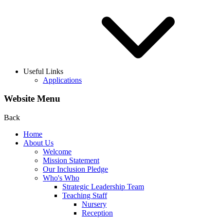
Useful Links
Applications
Website Menu
Back
Home
About Us
Welcome
Mission Statement
Our Inclusion Pledge
Who's Who
Strategic Leadership Team
Teaching Staff
Nursery
Reception