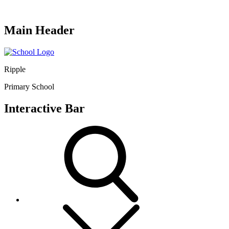
Main Header
Ripple
Primary School
Interactive Bar