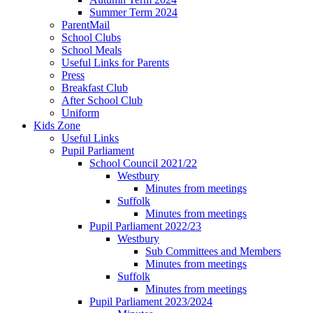
Summer Term 2024
ParentMail
School Clubs
School Meals
Useful Links for Parents
Press
Breakfast Club
After School Club
Uniform
Kids Zone
Useful Links
Pupil Parliament
School Council 2021/22
Westbury
Minutes from meetings
Suffolk
Minutes from meetings
Pupil Parliament 2022/23
Westbury
Sub Committees and Members
Minutes from meetings
Suffolk
Minutes from meetings
Pupil Parliament 2023/2024