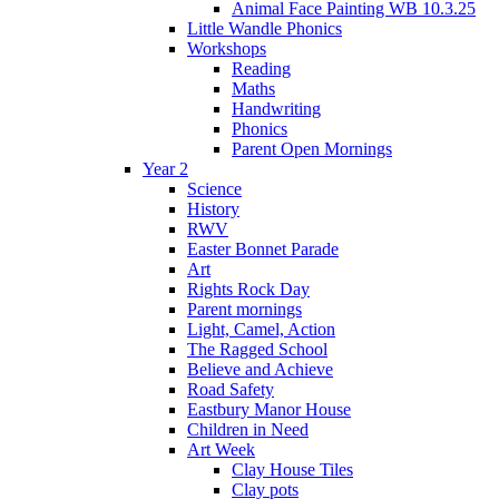
Animal Face Painting WB 10.3.25
Little Wandle Phonics
Workshops
Reading
Maths
Handwriting
Phonics
Parent Open Mornings
Year 2
Science
History
RWV
Easter Bonnet Parade
Art
Rights Rock Day
Parent mornings
Light, Camel, Action
The Ragged School
Believe and Achieve
Road Safety
Eastbury Manor House
Children in Need
Art Week
Clay House Tiles
Clay pots