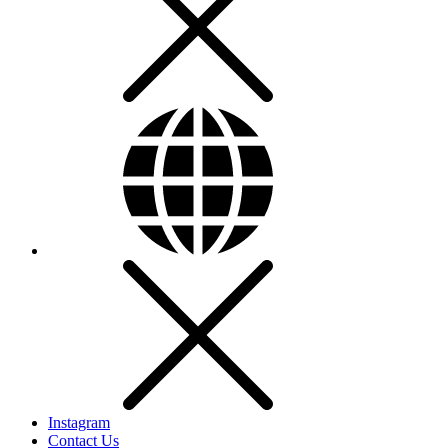
Instagram
Contact Us