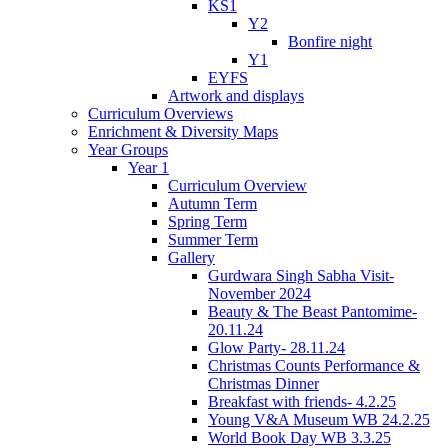
KS1
Y2
Bonfire night
Y1
EYFS
Artwork and displays
Curriculum Overviews
Enrichment & Diversity Maps
Year Groups
Year 1
Curriculum Overview
Autumn Term
Spring Term
Summer Term
Gallery
Gurdwara Singh Sabha Visit-
November 2024
Beauty & The Beast Pantomime-
20.11.24
Glow Party- 28.11.24
Christmas Counts Performance &
Christmas Dinner
Breakfast with friends- 4.2.25
Young V&A Museum WB 24.2.25
World Book Day WB 3.3.25