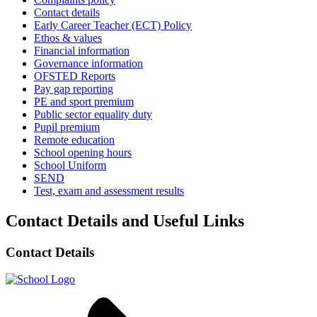
Contact details
Early Career Teacher (ECT) Policy
Ethos & values
Financial information
Governance information
OFSTED Reports
Pay gap reporting
PE and sport premium
Public sector equality duty
Pupil premium
Remote education
School opening hours
School Uniform
SEND
Test, exam and assessment results
Contact Details and Useful Links
Contact Details