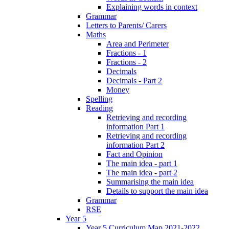
Explaining words in context
Grammar
Letters to Parents/ Carers
Maths
Area and Perimeter
Fractions - 1
Fractions - 2
Decimals
Decimals - Part 2
Money
Spelling
Reading
Retrieving and recording
information Part 1
Retrieving and recording
information Part 2
Fact and Opinion
The main idea - part 1
The main idea - part 2
Summarising the main idea
Details to support the main idea
Grammar
RSE
Year 5
Year 5 Curriculum Map 2021-2022