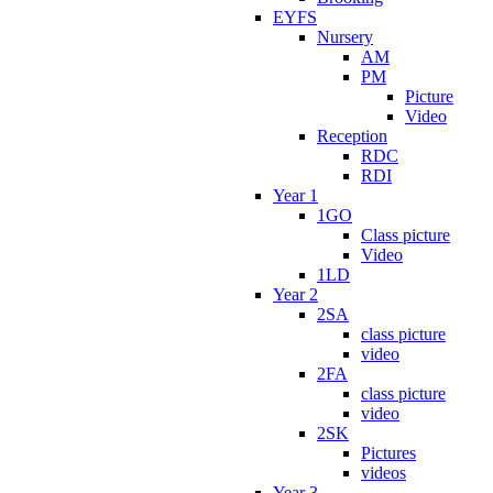
EYFS
Nursery
AM
PM
Picture
Video
Reception
RDC
RDI
Year 1
1GO
Class picture
Video
1LD
Year 2
2SA
class picture
video
2FA
class picture
video
2SK
Pictures
videos
Year 3