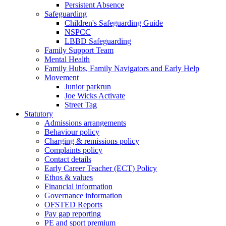
Persistent Absence
Safeguarding
Children's Safeguarding Guide
NSPCC
LBBD Safeguarding
Family Support Team
Mental Health
Family Hubs, Family Navigators and Early Help
Movement
Junior parkrun
Joe Wicks Activate
Street Tag
Statutory
Admissions arrangements
Behaviour policy
Charging & remissions policy
Complaints policy
Contact details
Early Career Teacher (ECT) Policy
Ethos & values
Financial information
Governance information
OFSTED Reports
Pay gap reporting
PE and sport premium