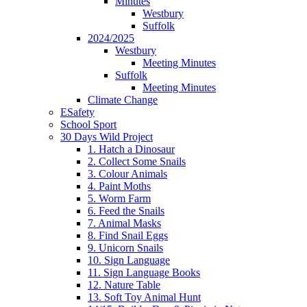
Minutes
Westbury
Suffolk
2024/2025
Westbury
Meeting Minutes
Suffolk
Meeting Minutes
Climate Change
ESafety
School Sport
30 Days Wild Project
1. Hatch a Dinosaur
2. Collect Some Snails
3. Colour Animals
4. Paint Moths
5. Worm Farm
6. Feed the Snails
7. Animal Masks
8. Find Snail Eggs
9. Unicorn Snails
10. Sign Language
11. Sign Language Books
12. Nature Table
13. Soft Toy Animal Hunt