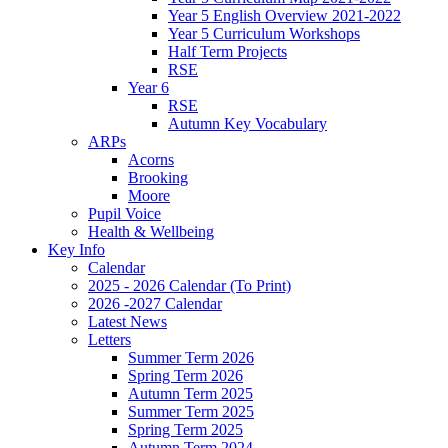
Year 5 English Overview 2021-2022
Year 5 Curriculum Workshops
Half Term Projects
RSE
Year 6
RSE
Autumn Key Vocabulary
ARPs
Acorns
Brooking
Moore
Pupil Voice
Health & Wellbeing
Key Info
Calendar
2025 - 2026 Calendar (To Print)
2026 -2027 Calendar
Latest News
Letters
Summer Term 2026
Spring Term 2026
Autumn Term 2025
Summer Term 2025
Spring Term 2025
Autumn Term 2024