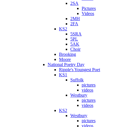
2SA
Pictures
Videos
2MH
2FA
KS2
5SRA
5PL
5AK
Choir
Brooking
Moore
National Poetry Day
Ripple's Youngest Poet
KS1
Suffolk
pictures
videos
Westbury
pictures
videos
KS2
Westbury
pictures
videos