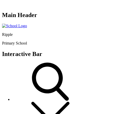
Main Header
Ripple
Primary School
Interactive Bar