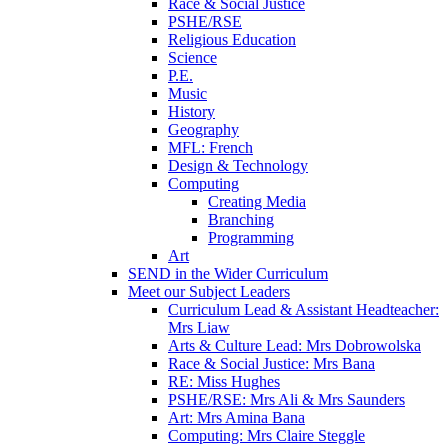
Race & Social Justice
PSHE/RSE
Religious Education
Science
P.E.
Music
History
Geography
MFL: French
Design & Technology
Computing
Creating Media
Branching
Programming
Art
SEND in the Wider Curriculum
Meet our Subject Leaders
Curriculum Lead & Assistant Headteacher:
Mrs Liaw
Arts & Culture Lead: Mrs Dobrowolska
Race & Social Justice: Mrs Bana
RE: Miss Hughes
PSHE/RSE: Mrs Ali & Mrs Saunders
Art: Mrs Amina Bana
Computing: Mrs Claire Steggle