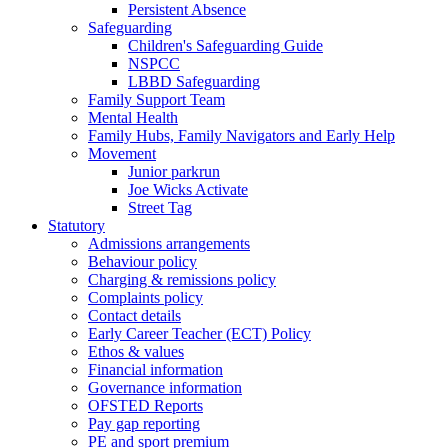
Persistent Absence
Safeguarding
Children's Safeguarding Guide
NSPCC
LBBD Safeguarding
Family Support Team
Mental Health
Family Hubs, Family Navigators and Early Help
Movement
Junior parkrun
Joe Wicks Activate
Street Tag
Statutory
Admissions arrangements
Behaviour policy
Charging & remissions policy
Complaints policy
Contact details
Early Career Teacher (ECT) Policy
Ethos & values
Financial information
Governance information
OFSTED Reports
Pay gap reporting
PE and sport premium