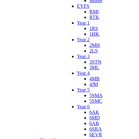
Moore
EYFS
RMI
RTK
Year 1
1RS
1HK
Year 2
2MH
2LS
Year 3
3STN
3ML
Year 4
4MB
4JM
Year 5
5SMA
5SMC
Year 6
6AK
6MD
6AB
6SRA
6EVR