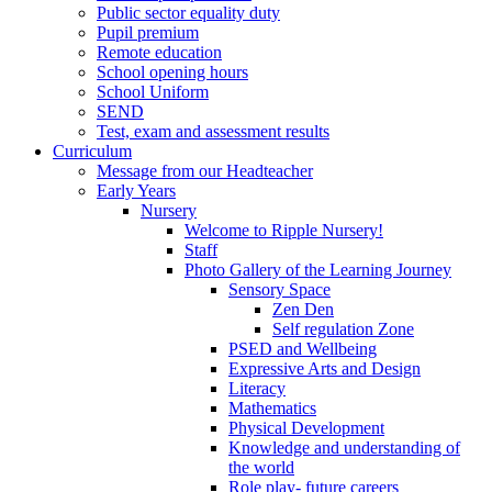
Public sector equality duty
Pupil premium
Remote education
School opening hours
School Uniform
SEND
Test, exam and assessment results
Curriculum
Message from our Headteacher
Early Years
Nursery
Welcome to Ripple Nursery!
Staff
Photo Gallery of the Learning Journey
Sensory Space
Zen Den
Self regulation Zone
PSED and Wellbeing
Expressive Arts and Design
Literacy
Mathematics
Physical Development
Knowledge and understanding of
the world
Role play- future careers