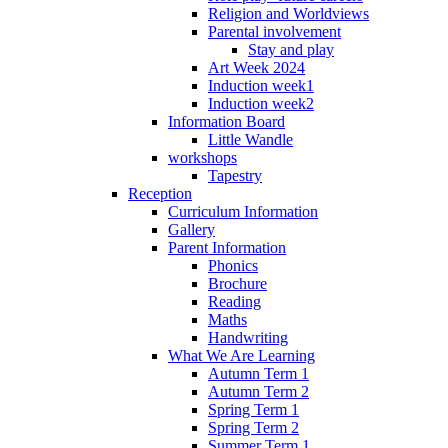
Religion and Worldviews
Parental involvement
Stay and play
Art Week 2024
Induction week1
Induction week2
Information Board
Little Wandle
workshops
Tapestry
Reception
Curriculum Information
Gallery
Parent Information
Phonics
Brochure
Reading
Maths
Handwriting
What We Are Learning
Autumn Term 1
Autumn Term 2
Spring Term 1
Spring Term 2
Summer Term 1