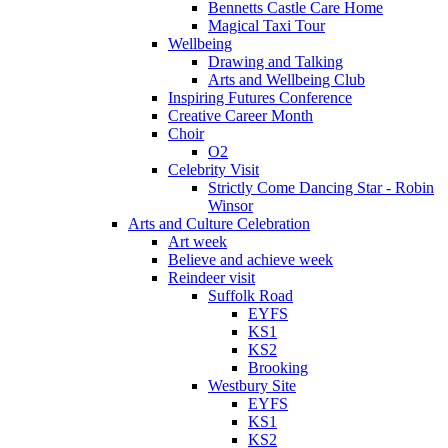
Bennetts Castle Care Home
Magical Taxi Tour
Wellbeing
Drawing and Talking
Arts and Wellbeing Club
Inspiring Futures Conference
Creative Career Month
Choir
O2
Celebrity Visit
Strictly Come Dancing Star - Robin
Winsor
Arts and Culture Celebration
Art week
Believe and achieve week
Reindeer visit
Suffolk Road
EYFS
KS1
KS2
Brooking
Westbury Site
EYFS
KS1
KS2