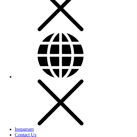
Instagram
Contact Us