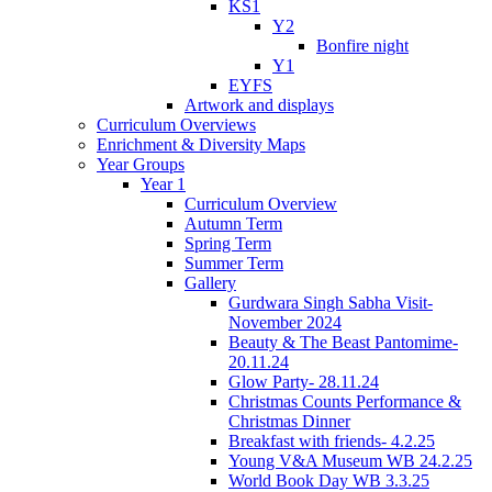
KS1
Y2
Bonfire night
Y1
EYFS
Artwork and displays
Curriculum Overviews
Enrichment & Diversity Maps
Year Groups
Year 1
Curriculum Overview
Autumn Term
Spring Term
Summer Term
Gallery
Gurdwara Singh Sabha Visit-
November 2024
Beauty & The Beast Pantomime-
20.11.24
Glow Party- 28.11.24
Christmas Counts Performance &
Christmas Dinner
Breakfast with friends- 4.2.25
Young V&A Museum WB 24.2.25
World Book Day WB 3.3.25