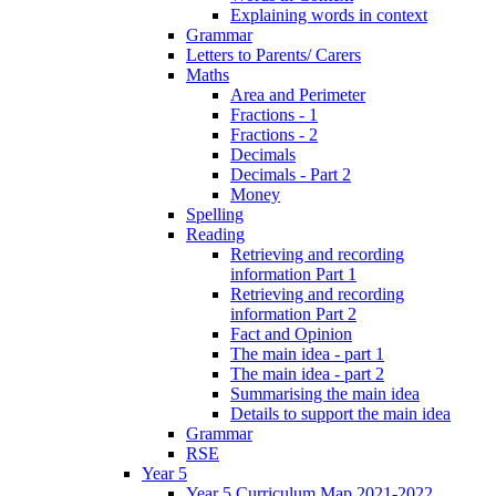
Explaining words in context
Grammar
Letters to Parents/ Carers
Maths
Area and Perimeter
Fractions - 1
Fractions - 2
Decimals
Decimals - Part 2
Money
Spelling
Reading
Retrieving and recording
information Part 1
Retrieving and recording
information Part 2
Fact and Opinion
The main idea - part 1
The main idea - part 2
Summarising the main idea
Details to support the main idea
Grammar
RSE
Year 5
Year 5 Curriculum Map 2021-2022