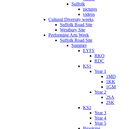
Suffolk
pictures
videos
Cultural Diversity weeks
Suffolk Road Site
Westbury Site
Performing Arts Week
Suffolk Road Site
Summer
EYFS
RKO
RDC
KS1
Year 1
1MD
1KK
1GM
Year 2
2SA
2SK
KS2
Year 3
Year 4
Year 5
Brooking