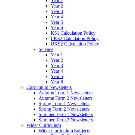
Year 1
Year 2
Year 3
Year 4
Year 5
Year 6
KS1 Calculation Policy
LKS2 Calculation Policy
UKS2 Calculation Policy
Science
Year 1
Year 2
Year 3
Year 4
Year 5
Year 6
Curriculum Newsletters
Autumn Term 1 Newsletters
Autumn Term 2 Newsletters
Spring Term 1 Newsletters
Spring Term 2 Newsletters
Summer Term 1 Newsletters
Summer Term 2 Newsletters
Wider Curriculum
Wider Curriculum Subjects