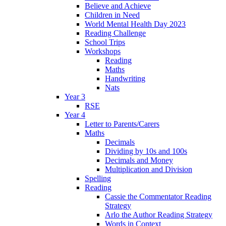
Believe and Achieve
Children in Need
World Mental Health Day 2023
Reading Challenge
School Trips
Workshops
Reading
Maths
Handwriting
Nats
Year 3
RSE
Year 4
Letter to Parents/Carers
Maths
Decimals
Dividing by 10s and 100s
Decimals and Money
Multiplication and Division
Spelling
Reading
Cassie the Commentator Reading
Strategy
Arlo the Author Reading Strategy
Words in Context