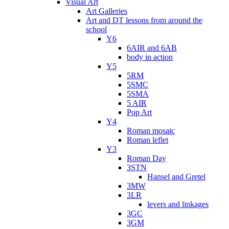
Visual Art
Art Galleries
Art and DT lessons from around the
school
Y6
6AIR and 6AB
body in action
Y5
5RM
5SMC
5SMA
5 AIR
Pop Art
Y4
Roman mosaic
Roman leflet
Y3
Roman Day
3STN
Hansel and Gretel
3MW
3LR
levers and linkages
3GC
3GM