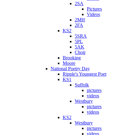
2SA
Pictures
Videos
2MH
2FA
KS2
5SRA
5PL
5AK
Choir
Brooking
Moore
National Poetry Day
Ripple's Youngest Poet
KS1
Suffolk
pictures
videos
Westbury
pictures
videos
KS2
Westbury
pictures
videos