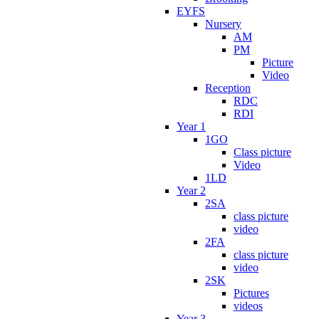
EYFS
Nursery
AM
PM
Picture
Video
Reception
RDC
RDI
Year 1
1GO
Class picture
Video
1LD
Year 2
2SA
class picture
video
2FA
class picture
video
2SK
Pictures
videos
Year 3