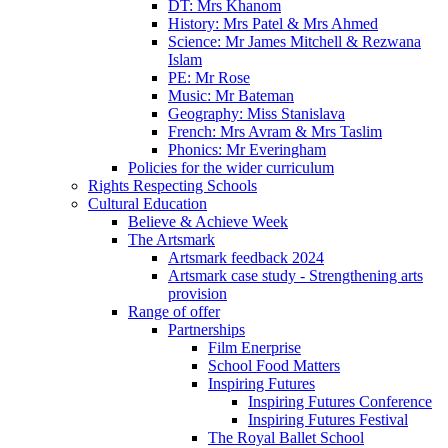
DT: Mrs Khanom
History: Mrs Patel & Mrs Ahmed
Science: Mr James Mitchell & Rezwana
Islam
PE: Mr Rose
Music: Mr Bateman
Geography: Miss Stanislava
French: Mrs Avram & Mrs Taslim
Phonics: Mr Everingham
Policies for the wider curriculum
Rights Respecting Schools
Cultural Education
Believe & Achieve Week
The Artsmark
Artsmark feedback 2024
Artsmark case study - Strengthening arts
provision
Range of offer
Partnerships
Film Enerprise
School Food Matters
Inspiring Futures
Inspiring Futures Conference
Inspiring Futures Festival
The Royal Ballet School