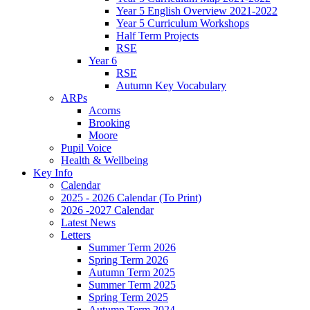
Year 5 English Overview 2021-2022
Year 5 Curriculum Workshops
Half Term Projects
RSE
Year 6
RSE
Autumn Key Vocabulary
ARPs
Acorns
Brooking
Moore
Pupil Voice
Health & Wellbeing
Key Info
Calendar
2025 - 2026 Calendar (To Print)
2026 -2027 Calendar
Latest News
Letters
Summer Term 2026
Spring Term 2026
Autumn Term 2025
Summer Term 2025
Spring Term 2025
Autumn Term 2024