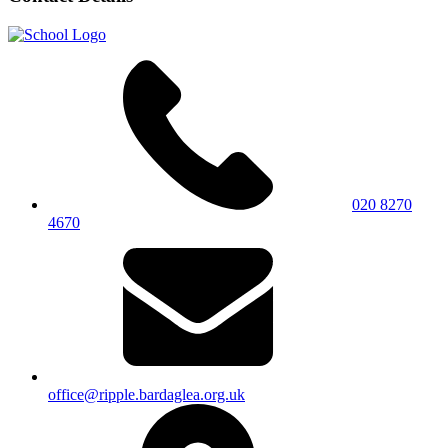
020 8270
4670
office@ripple.bardaglea.org.uk