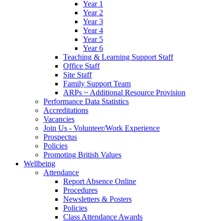
Year 1
Year 2
Year 3
Year 4
Year 5
Year 6
Teaching & Learning Support Staff
Office Staff
Site Staff
Family Support Team
ARPs ~ Additional Resource Provision
Performance Data Statistics
Accreditations
Vacancies
Join Us - Volunteer/Work Experience
Prospectus
Policies
Promoting British Values
Wellbeing
Attendance
Report Absence Online
Procedures
Newsletters & Posters
Policies
Class Attendance Awards