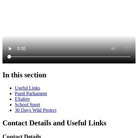
In this section
Useful Links
Pupil Parliament
ESafety
School Sport
30 Days Wild Project
Contact Details and Useful Links
Contact Details