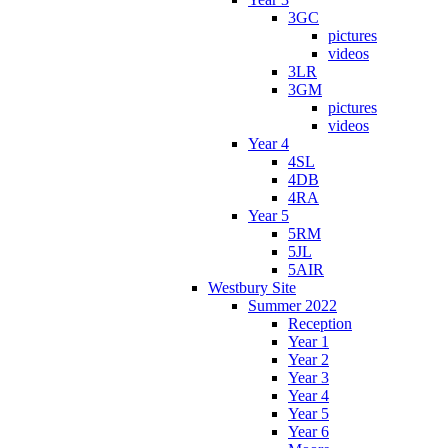
3GC
pictures
videos
3LR
3GM
pictures
videos
Year 4
4SL
4DB
4RA
Year 5
5RM
5JL
5AIR
Westbury Site
Summer 2022
Reception
Year 1
Year 2
Year 3
Year 4
Year 5
Year 6