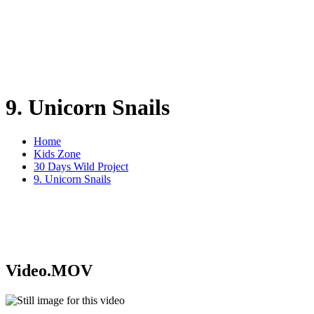
9. Unicorn Snails
Home
Kids Zone
30 Days Wild Project
9. Unicorn Snails
Video.MOV