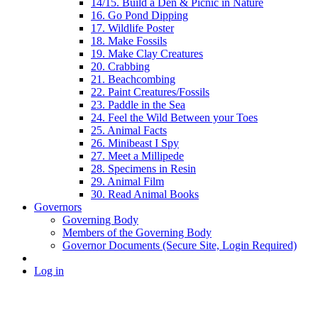
14/15. Build a Den & Picnic in Nature
16. Go Pond Dipping
17. Wildlife Poster
18. Make Fossils
19. Make Clay Creatures
20. Crabbing
21. Beachcombing
22. Paint Creatures/Fossils
23. Paddle in the Sea
24. Feel the Wild Between your Toes
25. Animal Facts
26. Minibeast I Spy
27. Meet a Millipede
28. Specimens in Resin
29. Animal Film
30. Read Animal Books
Governors
Governing Body
Members of the Governing Body
Governor Documents (Secure Site, Login Required)
Log in