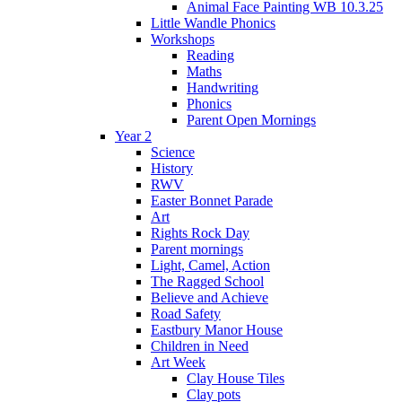
Animal Face Painting WB 10.3.25
Little Wandle Phonics
Workshops
Reading
Maths
Handwriting
Phonics
Parent Open Mornings
Year 2
Science
History
RWV
Easter Bonnet Parade
Art
Rights Rock Day
Parent mornings
Light, Camel, Action
The Ragged School
Believe and Achieve
Road Safety
Eastbury Manor House
Children in Need
Art Week
Clay House Tiles
Clay pots