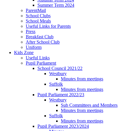
Summer Term 2024
ParentMail
School Clubs
School Meals
Useful Links for Parents
Press
Breakfast Club
After School Club
Uniform
Kids Zone
Useful Links
Pupil Parliament
School Council 2021/22
Westbury
Minutes from meetings
Suffolk
Minutes from meetings
Pupil Parliament 2022/23
Westbury
Sub Committees and Members
Minutes from meetings
Suffolk
Minutes from meetings
Pupil Parliament 2023/2024