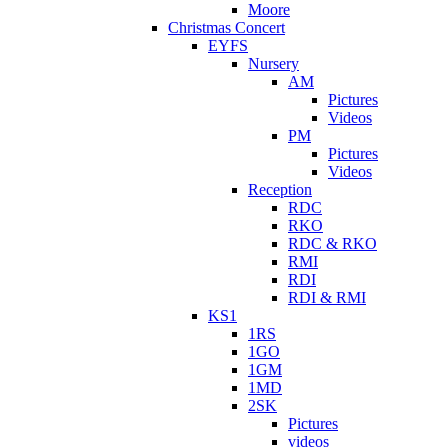
Moore
Christmas Concert
EYFS
Nursery
AM
Pictures
Videos
PM
Pictures
Videos
Reception
RDC
RKO
RDC & RKO
RMI
RDI
RDI & RMI
KS1
1RS
1GO
1GM
1MD
2SK
Pictures
videos