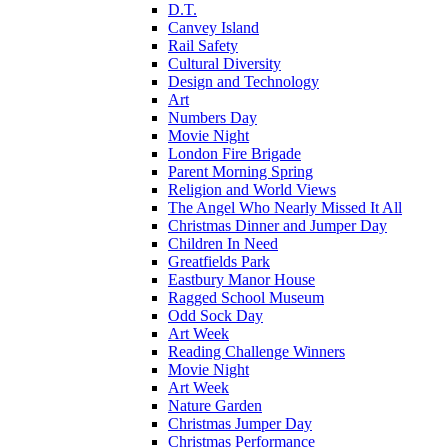
D.T.
Canvey Island
Rail Safety
Cultural Diversity
Design and Technology
Art
Numbers Day
Movie Night
London Fire Brigade
Parent Morning Spring
Religion and World Views
The Angel Who Nearly Missed It All
Christmas Dinner and Jumper Day
Children In Need
Greatfields Park
Eastbury Manor House
Ragged School Museum
Odd Sock Day
Art Week
Reading Challenge Winners
Movie Night
Art Week
Nature Garden
Christmas Jumper Day
Christmas Performance