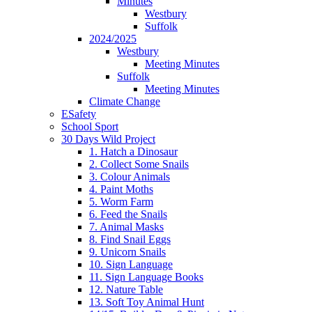
Minutes
Westbury
Suffolk
2024/2025
Westbury
Meeting Minutes
Suffolk
Meeting Minutes
Climate Change
ESafety
School Sport
30 Days Wild Project
1. Hatch a Dinosaur
2. Collect Some Snails
3. Colour Animals
4. Paint Moths
5. Worm Farm
6. Feed the Snails
7. Animal Masks
8. Find Snail Eggs
9. Unicorn Snails
10. Sign Language
11. Sign Language Books
12. Nature Table
13. Soft Toy Animal Hunt