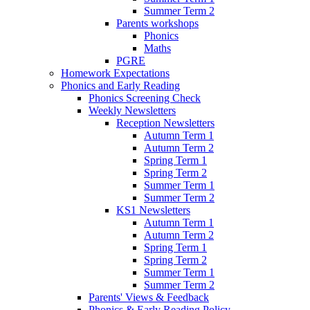
Summer Term 2
Parents workshops
Phonics
Maths
PGRE
Homework Expectations
Phonics and Early Reading
Phonics Screening Check
Weekly Newsletters
Reception Newsletters
Autumn Term 1
Autumn Term 2
Spring Term 1
Spring Term 2
Summer Term 1
Summer Term 2
KS1 Newsletters
Autumn Term 1
Autumn Term 2
Spring Term 1
Spring Term 2
Summer Term 1
Summer Term 2
Parents' Views & Feedback
Phonics & Early Reading Policy