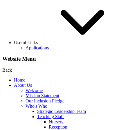
Useful Links
Applications
Website Menu
Back
Home
About Us
Welcome
Mission Statement
Our Inclusion Pledge
Who's Who
Strategic Leadership Team
Teaching Staff
Nursery
Reception