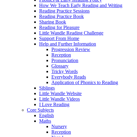
How We Teach Early Reading and Writing
Reading Practice Sessions
Reading Practice Book
Sharing Book
Reading for Pleasure
Little Wandle Reading Challenge
Support From Home
Help and Further Information
Progression Review
Reception
Pronunciation
Glossary
Tricky Words
Everybody Reads
Application of Phonics to Reading
Siblings
Little Wandle Website
Little Wandle Videos
I Love Reading
Core Subjects
English
Maths
Nursery
Reception