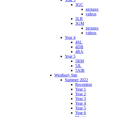
3GC
pictures
videos
3LR
3GM
pictures
videos
Year 4
4SL
4DB
4RA
Year 5
5RM
5JL
5AIR
Westbury Site
Summer 2022
Reception
Year 1
Year 2
Year 3
Year 4
Year 5
Year 6