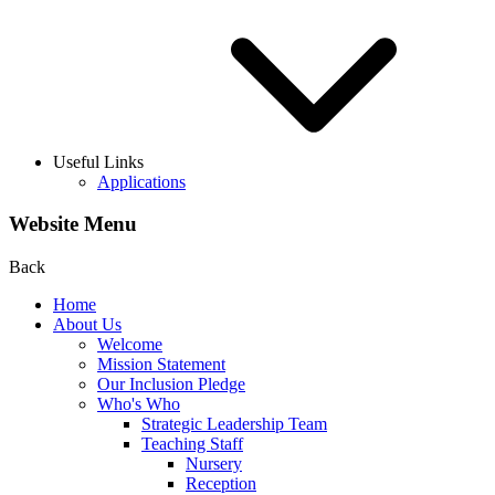
Useful Links
Applications
Website Menu
Back
Home
About Us
Welcome
Mission Statement
Our Inclusion Pledge
Who's Who
Strategic Leadership Team
Teaching Staff
Nursery
Reception