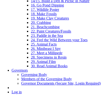
14/15. Build a Den & Picnic in Nature
16. Go Pond Dipping
17. Wildlife Poster
18. Make Fossils
19. Make Clay Creatures
20. Crabbing
21. Beachcombing
22. Paint Creatures/Fossils
23. Paddle in the Sea
24. Feel the Wild Between your Toes
25. Animal Facts
26. Minibeast I Spy
27. Meet a Millipede
28. Specimens in Resin
29. Animal Film
30. Read Animal Books
Governors
Governing Body
Members of the Governing Body
Governor Documents (Secure Site, Login Required)
Log in