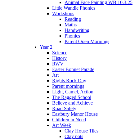
Animal Face Painting WB 10.3.25
Little Wandle Phonics
Workshops
Reading
Maths
Handwriting
Phonics
Parent Open Mornings
Year 2
Science
History
RWV
Easter Bonnet Parade
Art
Rights Rock Day
Parent mornings
Light, Camel, Action
The Ragged School
Believe and Achieve
Road Safety
Eastbury Manor House
Children in Need
Art Week
Clay House Tiles
Clay pots