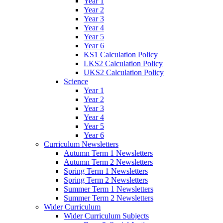
Year 1
Year 2
Year 3
Year 4
Year 5
Year 6
KS1 Calculation Policy
LKS2 Calculation Policy
UKS2 Calculation Policy
Science
Year 1
Year 2
Year 3
Year 4
Year 5
Year 6
Curriculum Newsletters
Autumn Term 1 Newsletters
Autumn Term 2 Newsletters
Spring Term 1 Newsletters
Spring Term 2 Newsletters
Summer Term 1 Newsletters
Summer Term 2 Newsletters
Wider Curriculum
Wider Curriculum Subjects