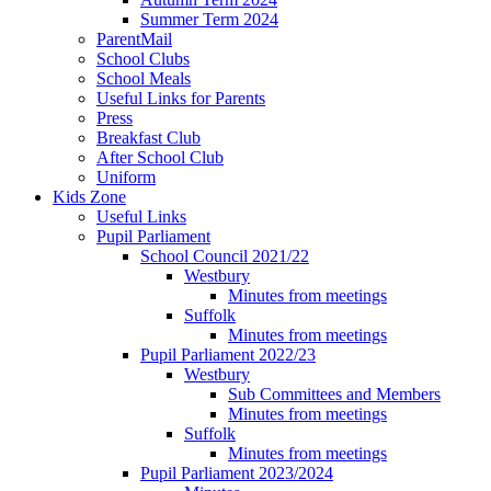
Summer Term 2024
ParentMail
School Clubs
School Meals
Useful Links for Parents
Press
Breakfast Club
After School Club
Uniform
Kids Zone
Useful Links
Pupil Parliament
School Council 2021/22
Westbury
Minutes from meetings
Suffolk
Minutes from meetings
Pupil Parliament 2022/23
Westbury
Sub Committees and Members
Minutes from meetings
Suffolk
Minutes from meetings
Pupil Parliament 2023/2024