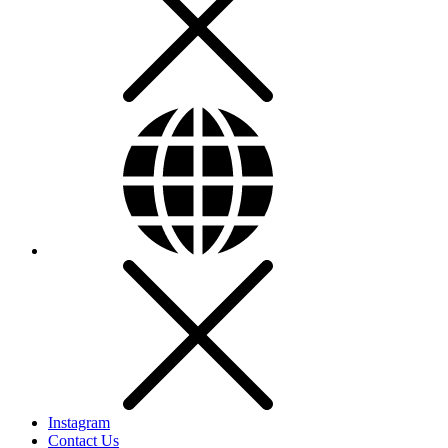
Instagram
Contact Us