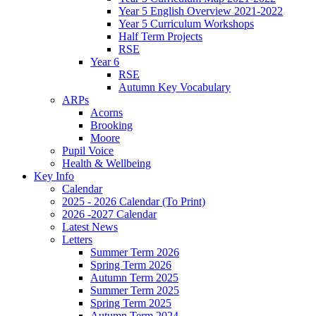
Year 5 English Overview 2021-2022
Year 5 Curriculum Workshops
Half Term Projects
RSE
Year 6
RSE
Autumn Key Vocabulary
ARPs
Acorns
Brooking
Moore
Pupil Voice
Health & Wellbeing
Key Info
Calendar
2025 - 2026 Calendar (To Print)
2026 -2027 Calendar
Latest News
Letters
Summer Term 2026
Spring Term 2026
Autumn Term 2025
Summer Term 2025
Spring Term 2025
Autumn Term 2024