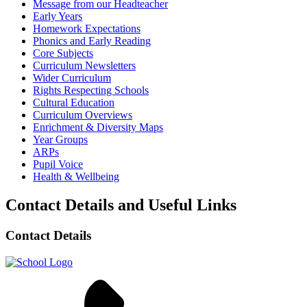
Message from our Headteacher
Early Years
Homework Expectations
Phonics and Early Reading
Core Subjects
Curriculum Newsletters
Wider Curriculum
Rights Respecting Schools
Cultural Education
Curriculum Overviews
Enrichment & Diversity Maps
Year Groups
ARPs
Pupil Voice
Health & Wellbeing
Contact Details and Useful Links
Contact Details