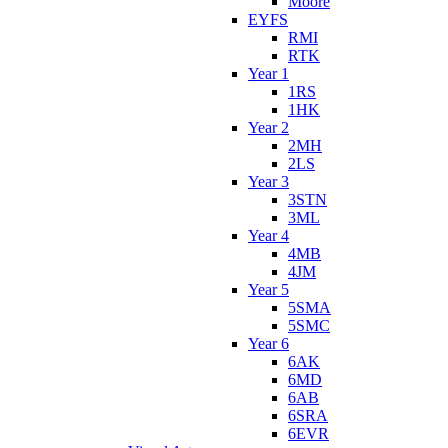
Moore
EYFS
RMI
RTK
Year 1
1RS
1HK
Year 2
2MH
2LS
Year 3
3STN
3ML
Year 4
4MB
4JM
Year 5
5SMA
5SMC
Year 6
6AK
6MD
6AB
6SRA
6EVR