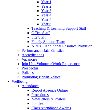
Year 1
Year 2
Year 3
Year 4
Year 5
Year 6
Teaching & Learning Support Staff
Office Staff
Site Staff
Family Support Team
ARPs ~ Additional Resource Provision
Performance Data Statistics
Accreditations
Vacancies
Join Us - Volunteer/Work Experience
Prospectus
Policies
Promoting British Values
Wellbeing
Attendance
Report Absence Online
Procedures
Newsletters & Posters
Policies
Class Attendance Awards