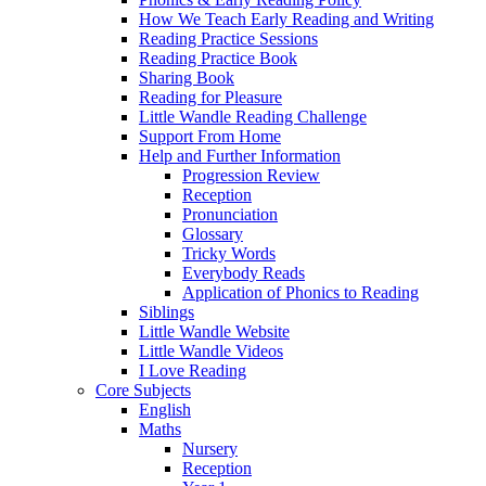
How We Teach Early Reading and Writing
Reading Practice Sessions
Reading Practice Book
Sharing Book
Reading for Pleasure
Little Wandle Reading Challenge
Support From Home
Help and Further Information
Progression Review
Reception
Pronunciation
Glossary
Tricky Words
Everybody Reads
Application of Phonics to Reading
Siblings
Little Wandle Website
Little Wandle Videos
I Love Reading
Core Subjects
English
Maths
Nursery
Reception