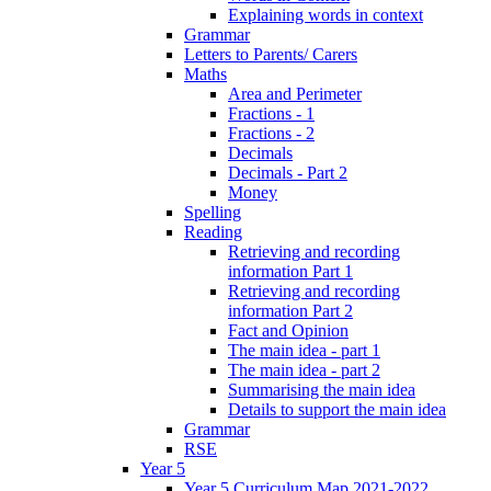
Explaining words in context
Grammar
Letters to Parents/ Carers
Maths
Area and Perimeter
Fractions - 1
Fractions - 2
Decimals
Decimals - Part 2
Money
Spelling
Reading
Retrieving and recording
information Part 1
Retrieving and recording
information Part 2
Fact and Opinion
The main idea - part 1
The main idea - part 2
Summarising the main idea
Details to support the main idea
Grammar
RSE
Year 5
Year 5 Curriculum Map 2021-2022