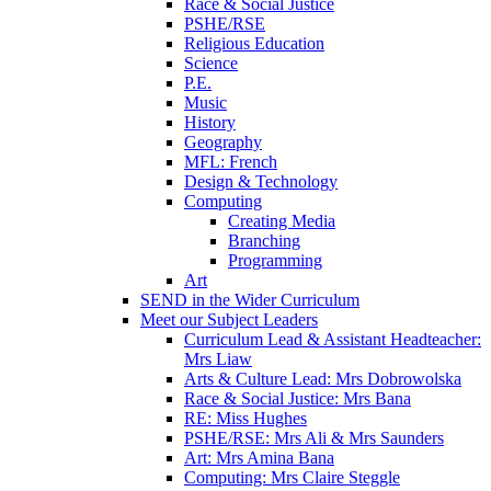
Race & Social Justice
PSHE/RSE
Religious Education
Science
P.E.
Music
History
Geography
MFL: French
Design & Technology
Computing
Creating Media
Branching
Programming
Art
SEND in the Wider Curriculum
Meet our Subject Leaders
Curriculum Lead & Assistant Headteacher:
Mrs Liaw
Arts & Culture Lead: Mrs Dobrowolska
Race & Social Justice: Mrs Bana
RE: Miss Hughes
PSHE/RSE: Mrs Ali & Mrs Saunders
Art: Mrs Amina Bana
Computing: Mrs Claire Steggle