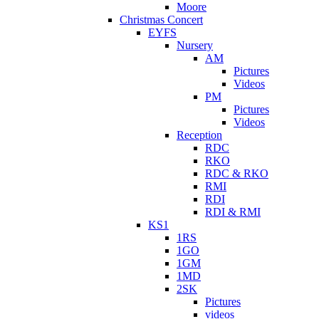
Moore
Christmas Concert
EYFS
Nursery
AM
Pictures
Videos
PM
Pictures
Videos
Reception
RDC
RKO
RDC & RKO
RMI
RDI
RDI & RMI
KS1
1RS
1GO
1GM
1MD
2SK
Pictures
videos