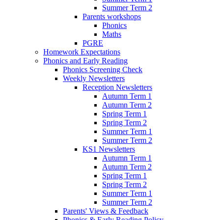
Summer Term 2
Parents workshops
Phonics
Maths
PGRE
Homework Expectations
Phonics and Early Reading
Phonics Screening Check
Weekly Newsletters
Reception Newsletters
Autumn Term 1
Autumn Term 2
Spring Term 1
Spring Term 2
Summer Term 1
Summer Term 2
KS1 Newsletters
Autumn Term 1
Autumn Term 2
Spring Term 1
Spring Term 2
Summer Term 1
Summer Term 2
Parents' Views & Feedback
Phonics & Early Reading Policy