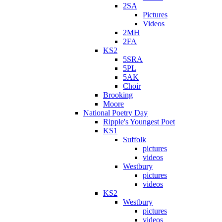
2SA
Pictures
Videos
2MH
2FA
KS2
5SRA
5PL
5AK
Choir
Brooking
Moore
National Poetry Day
Ripple's Youngest Poet
KS1
Suffolk
pictures
videos
Westbury
pictures
videos
KS2
Westbury
pictures
videos