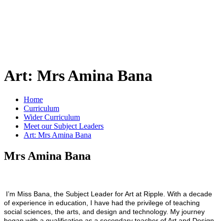
Art: Mrs Amina Bana
Home
Curriculum
Wider Curriculum
Meet our Subject Leaders
Art: Mrs Amina Bana
Mrs Amina Bana
I’m Miss Bana, the Subject Leader for Art at Ripple. With a decade
of experience in education, I have had the privilege of teaching
social sciences, the arts, and design and technology. My journey
began with a qualification as a secondary teacher of Art and Design,