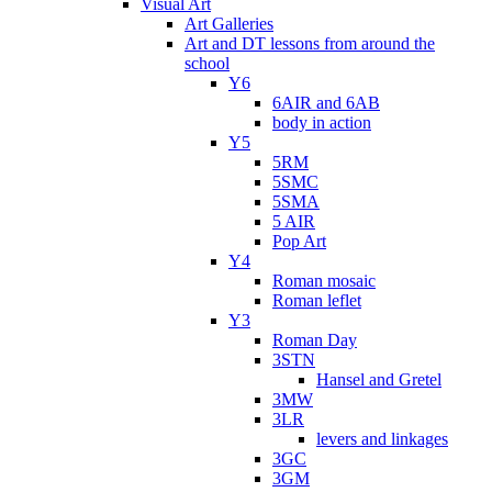
Visual Art
Art Galleries
Art and DT lessons from around the
school
Y6
6AIR and 6AB
body in action
Y5
5RM
5SMC
5SMA
5 AIR
Pop Art
Y4
Roman mosaic
Roman leflet
Y3
Roman Day
3STN
Hansel and Gretel
3MW
3LR
levers and linkages
3GC
3GM