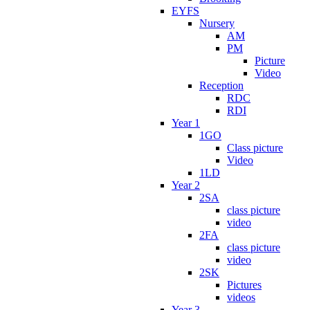
EYFS
Nursery
AM
PM
Picture
Video
Reception
RDC
RDI
Year 1
1GO
Class picture
Video
1LD
Year 2
2SA
class picture
video
2FA
class picture
video
2SK
Pictures
videos
Year 3