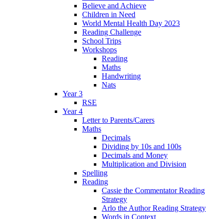
Believe and Achieve
Children in Need
World Mental Health Day 2023
Reading Challenge
School Trips
Workshops
Reading
Maths
Handwriting
Nats
Year 3
RSE
Year 4
Letter to Parents/Carers
Maths
Decimals
Dividing by 10s and 100s
Decimals and Money
Multiplication and Division
Spelling
Reading
Cassie the Commentator Reading
Strategy
Arlo the Author Reading Strategy
Words in Context