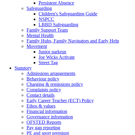
Persistent Absence
Safeguarding
Children's Safeguarding Guide
NSPCC
LBBD Safeguarding
Family Support Team
Mental Health
Family Hubs, Family Navigators and Early Help
Movement
Junior parkrun
Joe Wicks Activate
Street Tag
Statutory
Admissions arrangements
Behaviour policy
Charging & remissions policy
Complaints policy
Contact details
Early Career Teacher (ECT) Policy
Ethos & values
Financial information
Governance information
OFSTED Reports
Pay gap reporting
PE and sport premium