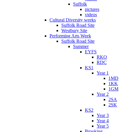
Suffolk
pictures
videos
Cultural Diversity weeks
Suffolk Road Site
Westbury Site
Performing Arts Week
Suffolk Road Site
Summer
EYFS
RKO
RDC
KS1
Year 1
1MD
1KK
1GM
Year 2
2SA
2SK
KS2
Year 3
Year 4
Year 5
Brooking