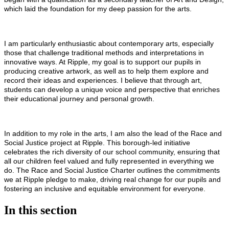
which laid the foundation for my deep passion for the arts.
I am particularly enthusiastic about contemporary arts, especially
those that challenge traditional methods and interpretations in
innovative ways. At Ripple, my goal is to support our pupils in
producing creative artwork, as well as to help them explore and
record their ideas and experiences. I believe that through art,
students can develop a unique voice and perspective that enriches
their educational journey and personal growth.
In addition to my role in the arts, I am also the lead of the Race and
Social Justice project at Ripple. This borough-led initiative
celebrates the rich diversity of our school community, ensuring that
all our children feel valued and fully represented in everything we
do. The Race and Social Justice Charter outlines the commitments
we at Ripple pledge to make, driving real change for our pupils and
fostering an inclusive and equitable environment for everyone.
In this section