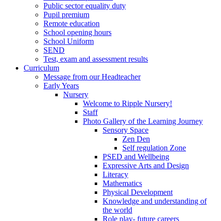
Public sector equality duty
Pupil premium
Remote education
School opening hours
School Uniform
SEND
Test, exam and assessment results
Curriculum
Message from our Headteacher
Early Years
Nursery
Welcome to Ripple Nursery!
Staff
Photo Gallery of the Learning Journey
Sensory Space
Zen Den
Self regulation Zone
PSED and Wellbeing
Expressive Arts and Design
Literacy
Mathematics
Physical Development
Knowledge and understanding of
the world
Role play- future careers