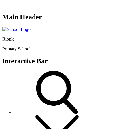
Main Header
Ripple
Primary School
Interactive Bar