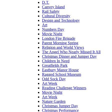
D.T.
Canvey Island
Rail Safety
Cultural Diversity
Design and Technology
Art
Numbers Day
Movie Night
London Fire Brigade
Parent Morning Spring
Religion and World Views
The Angel Who Nearly Missed It All
Christmas Dinner and Jumper Day
Children In Need
Greatfields Park
Eastbury Manor House
Ragged School Museum
Odd Sock Day
Art Week
Reading Challenge Winners
Movie Night
Art Week
Nature Garden
Christmas Jumper Day
Christmas Performance