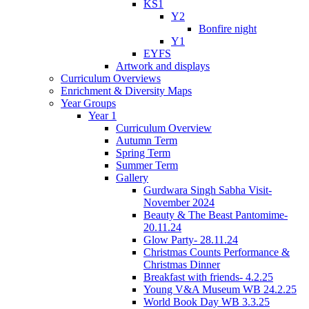
KS1
Y2
Bonfire night
Y1
EYFS
Artwork and displays
Curriculum Overviews
Enrichment & Diversity Maps
Year Groups
Year 1
Curriculum Overview
Autumn Term
Spring Term
Summer Term
Gallery
Gurdwara Singh Sabha Visit-
November 2024
Beauty & The Beast Pantomime-
20.11.24
Glow Party- 28.11.24
Christmas Counts Performance &
Christmas Dinner
Breakfast with friends- 4.2.25
Young V&A Museum WB 24.2.25
World Book Day WB 3.3.25