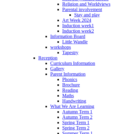
Religion and Worldviews
Parental involvement
Stay and play
Art Week 2024
Induction week1
Induction week2
Information Board
Little Wandle
workshops
Tapestry
Reception
Curriculum Information
Gallery
Parent Information
Phonics
Brochure
Reading
Maths
Handwriting
What We Are Learning
Autumn Term 1
Autumn Term 2
Spring Term 1
Spring Term 2
Summer Term 1