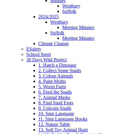
Minutes
Westbury
Suffolk
2024/2025
Westbury
Meeting Minutes
Suffolk
Meeting Minutes
Climate Change
ESafety
School Sport
30 Days Wild Project
1. Hatch a Dinosaur
2. Collect Some Snails
3. Colour Animals
4. Paint Moths
5. Worm Farm
6. Feed the Snails
7. Animal Masks
8. Find Snail Eggs
9. Unicorn Snails
10. Sign Language
11. Sign Language Books
12. Nature Table
13. Soft Toy Animal Hunt