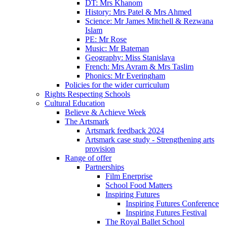
DT: Mrs Khanom
History: Mrs Patel & Mrs Ahmed
Science: Mr James Mitchell & Rezwana
Islam
PE: Mr Rose
Music: Mr Bateman
Geography: Miss Stanislava
French: Mrs Avram & Mrs Taslim
Phonics: Mr Everingham
Policies for the wider curriculum
Rights Respecting Schools
Cultural Education
Believe & Achieve Week
The Artsmark
Artsmark feedback 2024
Artsmark case study - Strengthening arts
provision
Range of offer
Partnerships
Film Enerprise
School Food Matters
Inspiring Futures
Inspiring Futures Conference
Inspiring Futures Festival
The Royal Ballet School