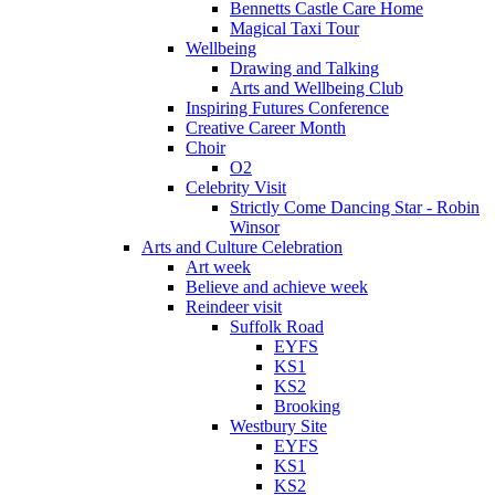
Bennetts Castle Care Home
Magical Taxi Tour
Wellbeing
Drawing and Talking
Arts and Wellbeing Club
Inspiring Futures Conference
Creative Career Month
Choir
O2
Celebrity Visit
Strictly Come Dancing Star - Robin
Winsor
Arts and Culture Celebration
Art week
Believe and achieve week
Reindeer visit
Suffolk Road
EYFS
KS1
KS2
Brooking
Westbury Site
EYFS
KS1
KS2