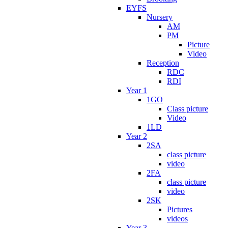
EYFS
Nursery
AM
PM
Picture
Video
Reception
RDC
RDI
Year 1
1GO
Class picture
Video
1LD
Year 2
2SA
class picture
video
2FA
class picture
video
2SK
Pictures
videos
Year 3