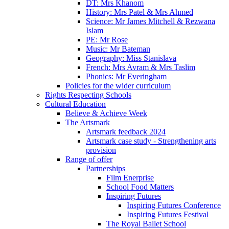
DT: Mrs Khanom
History: Mrs Patel & Mrs Ahmed
Science: Mr James Mitchell & Rezwana
Islam
PE: Mr Rose
Music: Mr Bateman
Geography: Miss Stanislava
French: Mrs Avram & Mrs Taslim
Phonics: Mr Everingham
Policies for the wider curriculum
Rights Respecting Schools
Cultural Education
Believe & Achieve Week
The Artsmark
Artsmark feedback 2024
Artsmark case study - Strengthening arts
provision
Range of offer
Partnerships
Film Enerprise
School Food Matters
Inspiring Futures
Inspiring Futures Conference
Inspiring Futures Festival
The Royal Ballet School