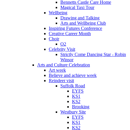
Bennetts Castle Care Home
Magical Taxi Tour
Wellbeing
Drawing and Talking
Arts and Wellbeing Club
Inspiring Futures Conference
Creative Career Month
Choir
O2
Celebrity Visit
Strictly Come Dancing Star - Robin
Winsor
Arts and Culture Celebration
Art week
Believe and achieve week
Reindeer visit
Suffolk Road
EYFS
KS1
KS2
Brooking
Westbury Site
EYFS
KS1
KS2