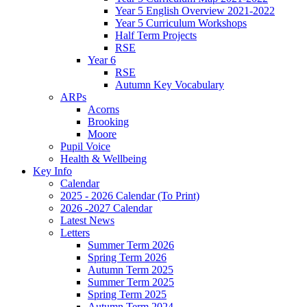
Year 5 English Overview 2021-2022
Year 5 Curriculum Workshops
Half Term Projects
RSE
Year 6
RSE
Autumn Key Vocabulary
ARPs
Acorns
Brooking
Moore
Pupil Voice
Health & Wellbeing
Key Info
Calendar
2025 - 2026 Calendar (To Print)
2026 -2027 Calendar
Latest News
Letters
Summer Term 2026
Spring Term 2026
Autumn Term 2025
Summer Term 2025
Spring Term 2025
Autumn Term 2024