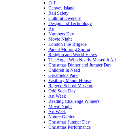
D.T.
Canvey Island
Rail Safety
Cultural Diversity
Design and Technology
Art
Numbers Day
Movie Night
London Fire Brigade
Parent Morning Spring
Religion and World Views
The Angel Who Nearly Missed It All
Christmas Dinner and Jumper Day
Children In Need
Greatfields Park
Eastbury Manor House
Ragged School Museum
Odd Sock Day
Art Week
Reading Challenge Winners
Movie Night
Art Week
Nature Garden
Christmas Jumper Day
Christmas Performance