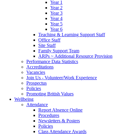
Year 1
Year 2
Year 3
Year 4
Year 5
Year 6
Teaching & Learning Support Staff
Office Staff
Site Staff
Family Support Team
ARPs ~ Additional Resource Provision
Performance Data Statistics
Accreditations
Vacancies
Join Us - Volunteer/Work Experience
Prospectus
Policies
Promoting British Values
Wellbeing
Attendance
Report Absence Online
Procedures
Newsletters & Posters
Policies
Class Attendance Awards