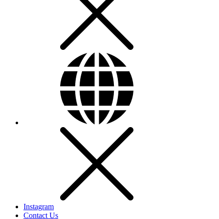
Instagram
Contact Us