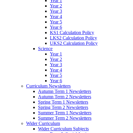
Year 1
Year 2
Year 3
Year 4
Year 5
Year 6
KS1 Calculation Policy
LKS2 Calculation Policy
UKS2 Calculation Policy
Science
Year 1
Year 2
Year 3
Year 4
Year 5
Year 6
Curriculum Newsletters
Autumn Term 1 Newsletters
Autumn Term 2 Newsletters
Spring Term 1 Newsletters
Spring Term 2 Newsletters
Summer Term 1 Newsletters
Summer Term 2 Newsletters
Wider Curriculum
Wider Curriculum Subjects