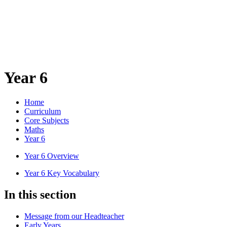
Year 6
Home
Curriculum
Core Subjects
Maths
Year 6
Year 6 Overview
Year 6 Key Vocabulary
In this section
Message from our Headteacher
Early Years