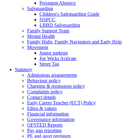
Persistent Absence
Safeguarding
Children's Safeguarding Guide
NSPCC
LBBD Safeguarding
Family Support Team
Mental Health
Family Hubs, Family Navigators and Early Help
Movement
Junior parkrun
Joe Wicks Activate
Street Tag
Statutory
Admissions arrangements
Behaviour policy
Charging & remissions policy
Complaints policy
Contact details
Early Career Teacher (ECT) Policy
Ethos & values
Financial information
Governance information
OFSTED Reports
Pay gap reporting
PE and sport premium