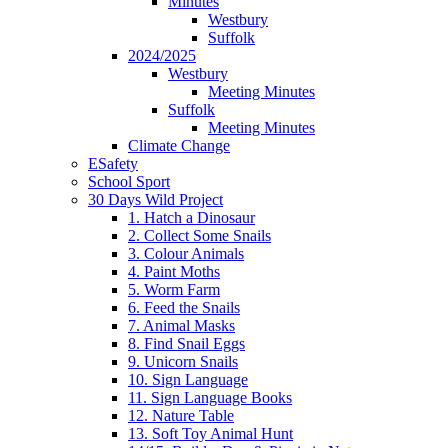
Minutes
Westbury
Suffolk
2024/2025
Westbury
Meeting Minutes
Suffolk
Meeting Minutes
Climate Change
ESafety
School Sport
30 Days Wild Project
1. Hatch a Dinosaur
2. Collect Some Snails
3. Colour Animals
4. Paint Moths
5. Worm Farm
6. Feed the Snails
7. Animal Masks
8. Find Snail Eggs
9. Unicorn Snails
10. Sign Language
11. Sign Language Books
12. Nature Table
13. Soft Toy Animal Hunt