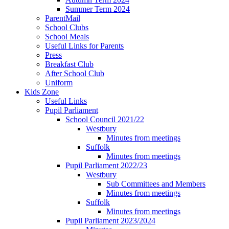
Summer Term 2024
ParentMail
School Clubs
School Meals
Useful Links for Parents
Press
Breakfast Club
After School Club
Uniform
Kids Zone
Useful Links
Pupil Parliament
School Council 2021/22
Westbury
Minutes from meetings
Suffolk
Minutes from meetings
Pupil Parliament 2022/23
Westbury
Sub Committees and Members
Minutes from meetings
Suffolk
Minutes from meetings
Pupil Parliament 2023/2024