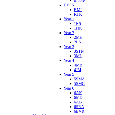
Moore
EYFS
RMI
RTK
Year 1
1RS
1HK
Year 2
2MH
2LS
Year 3
3STN
3ML
Year 4
4MB
4JM
Year 5
5SMA
5SMC
Year 6
6AK
6MD
6AB
6SRA
6EVR