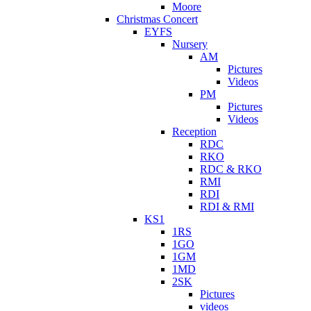
Moore
Christmas Concert
EYFS
Nursery
AM
Pictures
Videos
PM
Pictures
Videos
Reception
RDC
RKO
RDC & RKO
RMI
RDI
RDI & RMI
KS1
1RS
1GO
1GM
1MD
2SK
Pictures
videos