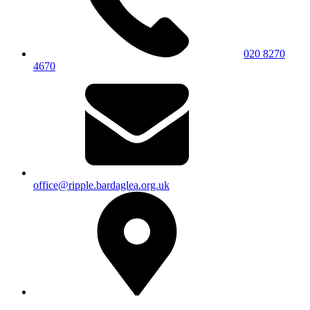
020 8270
4670
office@ripple.bardaglea.org.uk