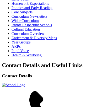
Homework Expectations
Phonics and Early Reading
Core Subjects
Curriculum Newsletters
Wider Curriculum
Rights Respecting Schools
Cultural Education
Curriculum Overviews
Enrichment & Diversity Maps
Year Groups
ARPs
Pupil Voice
Health & Wellbeing
Contact Details and Useful Links
Contact Details