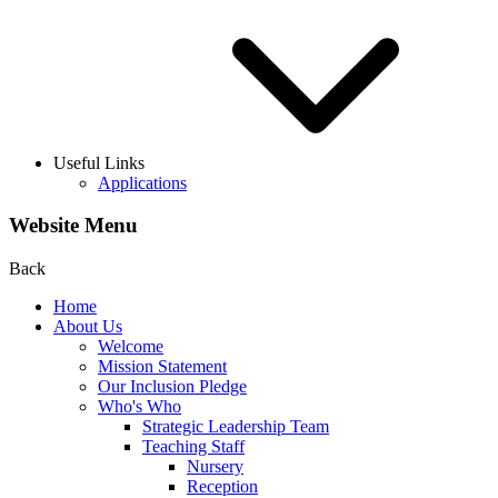
Useful Links
Applications
Website Menu
Back
Home
About Us
Welcome
Mission Statement
Our Inclusion Pledge
Who's Who
Strategic Leadership Team
Teaching Staff
Nursery
Reception