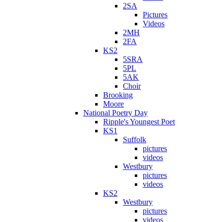
2SA
Pictures
Videos
2MH
2FA
KS2
5SRA
5PL
5AK
Choir
Brooking
Moore
National Poetry Day
Ripple's Youngest Poet
KS1
Suffolk
pictures
videos
Westbury
pictures
videos
KS2
Westbury
pictures
videos