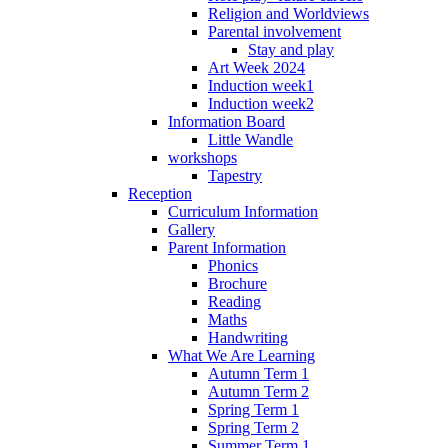
Religion and Worldviews
Parental involvement
Stay and play
Art Week 2024
Induction week1
Induction week2
Information Board
Little Wandle
workshops
Tapestry
Reception
Curriculum Information
Gallery
Parent Information
Phonics
Brochure
Reading
Maths
Handwriting
What We Are Learning
Autumn Term 1
Autumn Term 2
Spring Term 1
Spring Term 2
Summer Term 1