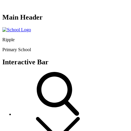
Main Header
Ripple
Primary School
Interactive Bar