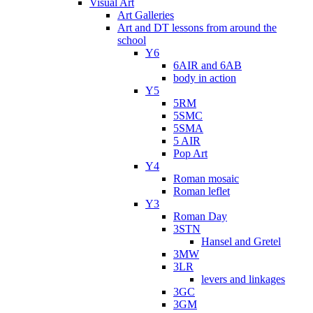
Visual Art
Art Galleries
Art and DT lessons from around the
school
Y6
6AIR and 6AB
body in action
Y5
5RM
5SMC
5SMA
5 AIR
Pop Art
Y4
Roman mosaic
Roman leflet
Y3
Roman Day
3STN
Hansel and Gretel
3MW
3LR
levers and linkages
3GC
3GM