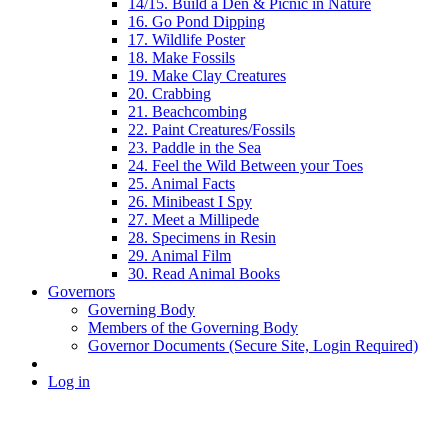
14/15. Build a Den & Picnic in Nature
16. Go Pond Dipping
17. Wildlife Poster
18. Make Fossils
19. Make Clay Creatures
20. Crabbing
21. Beachcombing
22. Paint Creatures/Fossils
23. Paddle in the Sea
24. Feel the Wild Between your Toes
25. Animal Facts
26. Minibeast I Spy
27. Meet a Millipede
28. Specimens in Resin
29. Animal Film
30. Read Animal Books
Governors
Governing Body
Members of the Governing Body
Governor Documents (Secure Site, Login Required)
Log in