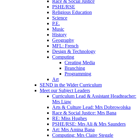
Race & Social Justice
PSHE/RSE
Religious Education
Science
P.E.
Music
History
Geography
MFL: French
Design & Technology
Computing
Creating Media
Branching
Programming
Art
SEND in the Wider Curriculum
Meet our Subject Leaders
Curriculum Lead & Assistant Headteacher:
Mrs Liaw
Arts & Culture Lead: Mrs Dobrowolska
Race & Social Justice: Mrs Bana
RE: Miss Hughes
PSHE/RSE: Mrs Ali & Mrs Saunders
Art: Mrs Amina Bana
Computing: Mrs Claire Steggle