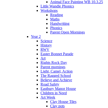
Animal Face Painting WB 10.3.25
Little Wandle Phonics
Workshops
Reading
Maths
Handwriting
Phonics
Parent Open Mornings
Year 2
Science
History
RWV
Easter Bonnet Parade
Art
Rights Rock Day
Parent mornings
Light, Camel, Action
The Ragged School
Believe and Achieve
Road Safety
Eastbury Manor House
Children in Need
Art Week
Clay House Tiles
Clay pots