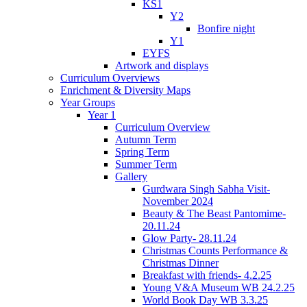
KS1
Y2
Bonfire night
Y1
EYFS
Artwork and displays
Curriculum Overviews
Enrichment & Diversity Maps
Year Groups
Year 1
Curriculum Overview
Autumn Term
Spring Term
Summer Term
Gallery
Gurdwara Singh Sabha Visit-
November 2024
Beauty & The Beast Pantomime-
20.11.24
Glow Party- 28.11.24
Christmas Counts Performance &
Christmas Dinner
Breakfast with friends- 4.2.25
Young V&A Museum WB 24.2.25
World Book Day WB 3.3.25