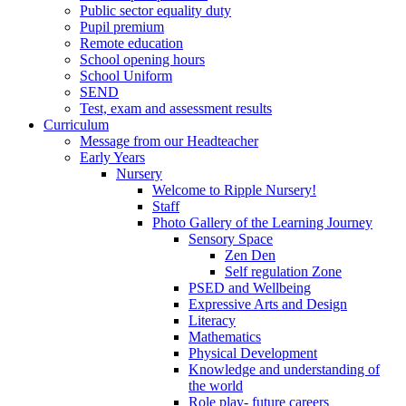
Public sector equality duty
Pupil premium
Remote education
School opening hours
School Uniform
SEND
Test, exam and assessment results
Curriculum
Message from our Headteacher
Early Years
Nursery
Welcome to Ripple Nursery!
Staff
Photo Gallery of the Learning Journey
Sensory Space
Zen Den
Self regulation Zone
PSED and Wellbeing
Expressive Arts and Design
Literacy
Mathematics
Physical Development
Knowledge and understanding of
the world
Role play- future careers