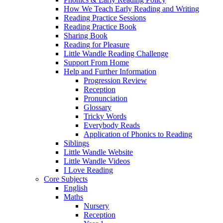
How We Teach Early Reading and Writing
Reading Practice Sessions
Reading Practice Book
Sharing Book
Reading for Pleasure
Little Wandle Reading Challenge
Support From Home
Help and Further Information
Progression Review
Reception
Pronunciation
Glossary
Tricky Words
Everybody Reads
Application of Phonics to Reading
Siblings
Little Wandle Website
Little Wandle Videos
I Love Reading
Core Subjects
English
Maths
Nursery
Reception