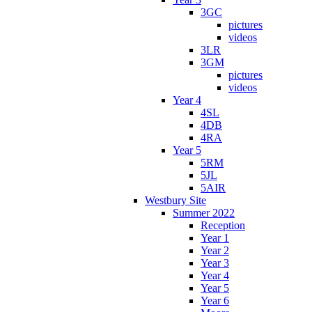
3GC
pictures
videos
3LR
3GM
pictures
videos
Year 4
4SL
4DB
4RA
Year 5
5RM
5JL
5AIR
Westbury Site
Summer 2022
Reception
Year 1
Year 2
Year 3
Year 4
Year 5
Year 6