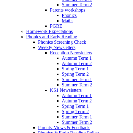
Summer Term 2
Parents workshops
Phonics
Maths
PGRE
Homework Expectations
Phonics and Early Reading
Phonics Screening Check
Weekly Newsletters
Reception Newsletters
Autumn Term 1
Autumn Term 2
Spring Term 1
Spring Term 2
Summer Term 1
Summer Term 2
KS1 Newsletters
Autumn Term 1
Autumn Term 2
Spring Term 1
Spring Term 2
Summer Term 1
Summer Term 2
Parents' Views & Feedback
Phonics & Early Reading Policy