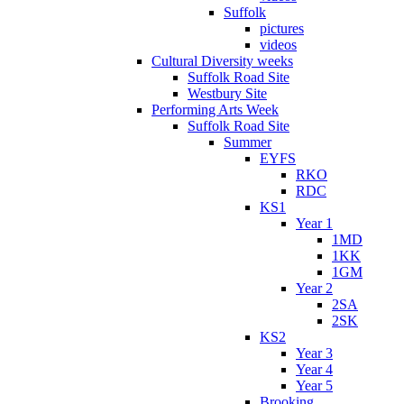
Suffolk
pictures
videos
Cultural Diversity weeks
Suffolk Road Site
Westbury Site
Performing Arts Week
Suffolk Road Site
Summer
EYFS
RKO
RDC
KS1
Year 1
1MD
1KK
1GM
Year 2
2SA
2SK
KS2
Year 3
Year 4
Year 5
Brooking