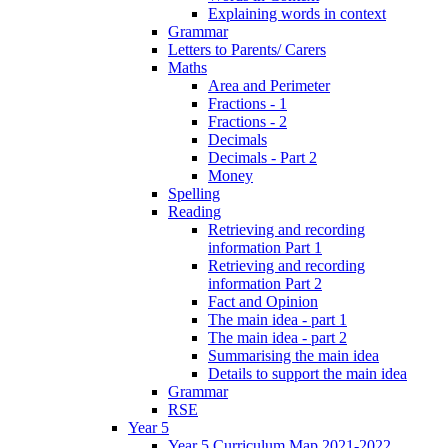
Explaining words in context
Grammar
Letters to Parents/ Carers
Maths
Area and Perimeter
Fractions - 1
Fractions - 2
Decimals
Decimals - Part 2
Money
Spelling
Reading
Retrieving and recording
information Part 1
Retrieving and recording
information Part 2
Fact and Opinion
The main idea - part 1
The main idea - part 2
Summarising the main idea
Details to support the main idea
Grammar
RSE
Year 5
Year 5 Curriculum Map 2021-2022