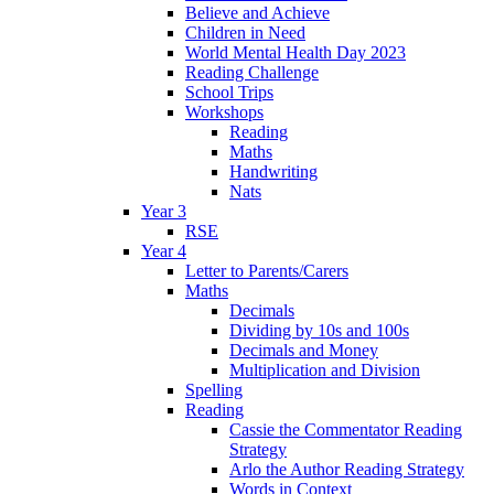
Believe and Achieve
Children in Need
World Mental Health Day 2023
Reading Challenge
School Trips
Workshops
Reading
Maths
Handwriting
Nats
Year 3
RSE
Year 4
Letter to Parents/Carers
Maths
Decimals
Dividing by 10s and 100s
Decimals and Money
Multiplication and Division
Spelling
Reading
Cassie the Commentator Reading
Strategy
Arlo the Author Reading Strategy
Words in Context