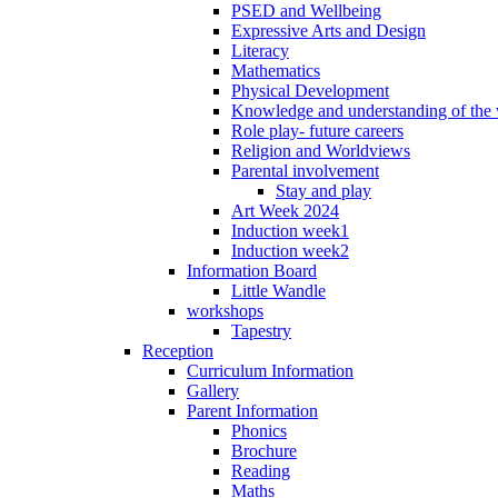
PSED and Wellbeing
Expressive Arts and Design
Literacy
Mathematics
Physical Development
Knowledge and understanding of the
Role play- future careers
Religion and Worldviews
Parental involvement
Stay and play
Art Week 2024
Induction week1
Induction week2
Information Board
Little Wandle
workshops
Tapestry
Reception
Curriculum Information
Gallery
Parent Information
Phonics
Brochure
Reading
Maths