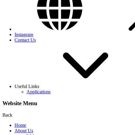
Instagram
Contact Us
Useful Links
Applications
Website Menu
Back
Home
About Us