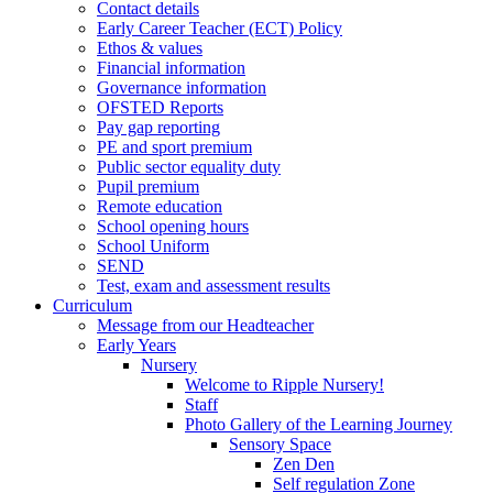
Contact details
Early Career Teacher (ECT) Policy
Ethos & values
Financial information
Governance information
OFSTED Reports
Pay gap reporting
PE and sport premium
Public sector equality duty
Pupil premium
Remote education
School opening hours
School Uniform
SEND
Test, exam and assessment results
Curriculum
Message from our Headteacher
Early Years
Nursery
Welcome to Ripple Nursery!
Staff
Photo Gallery of the Learning Journey
Sensory Space
Zen Den
Self regulation Zone