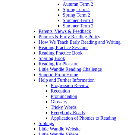
Autumn Term 2
Spring Term 1
Spring Term 2
Summer Term 1
Summer Term 2
Parents' Views & Feedback
Phonics & Early Reading Policy
How We Teach Early Reading and Writing
Reading Practice Sessions
Reading Practice Book
Sharing Book
Reading for Pleasure
Little Wandle Reading Challenge
Support From Home
Help and Further Information
Progression Review
Reception
Pronunciation
Glossary
Tricky Words
Everybody Reads
Application of Phonics to Reading
Siblings
Little Wandle Website
Little Wandle Videos