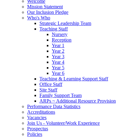
Welcome
Mission Statement
Our Inclusion Pledge
Who's Who
Strategic Leadership Team
Teaching Staff
Nursery
Reception
Year 1
Year 2
Year 3
Year 4
Year 5
Year 6
Teaching & Learning Support Staff
Office Staff
Site Staff
Family Support Team
ARPs ~ Additional Resource Provision
Performance Data Statistics
Accreditations
Vacancies
Join Us - Volunteer/Work Experience
Prospectus
Policies