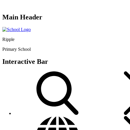
Main Header
Ripple
Primary School
Interactive Bar