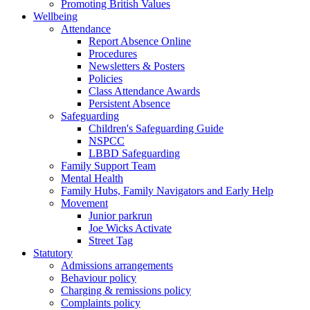
Promoting British Values
Wellbeing
Attendance
Report Absence Online
Procedures
Newsletters & Posters
Policies
Class Attendance Awards
Persistent Absence
Safeguarding
Children's Safeguarding Guide
NSPCC
LBBD Safeguarding
Family Support Team
Mental Health
Family Hubs, Family Navigators and Early Help
Movement
Junior parkrun
Joe Wicks Activate
Street Tag
Statutory
Admissions arrangements
Behaviour policy
Charging & remissions policy
Complaints policy